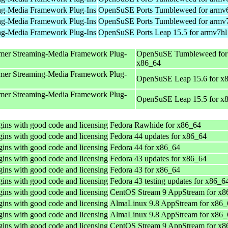
ng-Media Framework Plug-Ins
OpenSuSE Ports Tumbleweed for armv
ng-Media Framework Plug-Ins
OpenSuSE Ports Tumbleweed for armv
ng-Media Framework Plug-Ins
OpenSuSE Ports Leap 15.5 for armv7hl
mer Streaming-Media Framework Plug-
OpenSuSE Tumbleweed for
x86_64
mer Streaming-Media Framework Plug-
OpenSuSE Leap 15.6 for x
mer Streaming-Media Framework Plug-
OpenSuSE Leap 15.5 for x
ins with good code and licensing
Fedora Rawhide for x86_64
ins with good code and licensing
Fedora 44 updates for x86_64
ins with good code and licensing
Fedora 44 for x86_64
ins with good code and licensing
Fedora 43 updates for x86_64
ins with good code and licensing
Fedora 43 for x86_64
ins with good code and licensing
Fedora 43 testing updates for x86_6
ins with good code and licensing
CentOS Stream 9 AppStream for x8
ins with good code and licensing
AlmaLinux 9.8 AppStream for x86_
ins with good code and licensing
AlmaLinux 9.8 AppStream for x86_
ins with good code and licensing
CentOS Stream 9 AppStream for x8