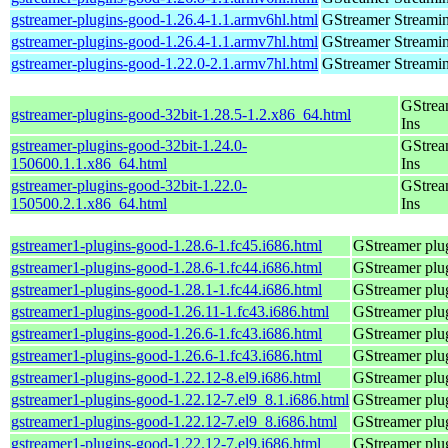
gstreamer-plugins-good-1.26.4-1.1.armv6hl.html
GStreamer Streami
gstreamer-plugins-good-1.26.4-1.1.armv7hl.html
GStreamer Streami
gstreamer-plugins-good-1.22.0-2.1.armv7hl.html
GStreamer Streami
GStrea
gstreamer-plugins-good-32bit-1.28.5-1.2.x86_64.html
Ins
gstreamer-plugins-good-32bit-1.24.0-
GStrea
150600.1.1.x86_64.html
Ins
gstreamer-plugins-good-32bit-1.22.0-
GStrea
150500.2.1.x86_64.html
Ins
gstreamer1-plugins-good-1.28.6-1.fc45.i686.html
GStreamer plug
gstreamer1-plugins-good-1.28.6-1.fc44.i686.html
GStreamer plug
gstreamer1-plugins-good-1.28.1-1.fc44.i686.html
GStreamer plug
gstreamer1-plugins-good-1.26.11-1.fc43.i686.html
GStreamer plug
gstreamer1-plugins-good-1.26.6-1.fc43.i686.html
GStreamer plug
gstreamer1-plugins-good-1.26.6-1.fc43.i686.html
GStreamer plug
gstreamer1-plugins-good-1.22.12-8.el9.i686.html
GStreamer plug
gstreamer1-plugins-good-1.22.12-7.el9_8.1.i686.html
GStreamer plug
gstreamer1-plugins-good-1.22.12-7.el9_8.i686.html
GStreamer plug
gstreamer1-plugins-good-1.22.12-7.el9.i686.html
GStreamer plug