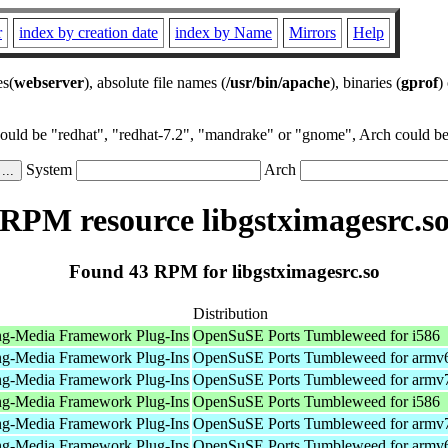
r
index by creation date
index by Name
Mirrors
Help
es(
webserver
), absolute file names (
/usr/bin/apache
), binaries (
gprof
)
could be "redhat", "redhat-7.2", "mandrake" or "gnome", Arch could be 
System
Arch
RPM resource libgstximagesrc.s
Found 43 RPM for libgstximagesrc.so
Distribution
ng-Media Framework Plug-Ins
OpenSuSE Ports Tumbleweed for i586
ng-Media Framework Plug-Ins
OpenSuSE Ports Tumbleweed for armv
ng-Media Framework Plug-Ins
OpenSuSE Ports Tumbleweed for armv
ng-Media Framework Plug-Ins
OpenSuSE Ports Tumbleweed for i586
ng-Media Framework Plug-Ins
OpenSuSE Ports Tumbleweed for armv
ng-Media Framework Plug-Ins
OpenSuSE Ports Tumbleweed for armv