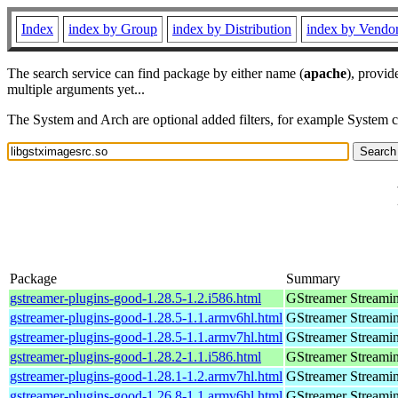
Index
index by Group
index by Distribution
index by Vendo
The search service can find package by either name (
apache
), provid
multiple arguments yet...
The System and Arch are optional added filters, for example System 
Package
Summary
gstreamer-plugins-good-1.28.5-1.2.i586.html
GStreamer Streami
gstreamer-plugins-good-1.28.5-1.1.armv6hl.html
GStreamer Streami
gstreamer-plugins-good-1.28.5-1.1.armv7hl.html
GStreamer Streami
gstreamer-plugins-good-1.28.2-1.1.i586.html
GStreamer Streami
gstreamer-plugins-good-1.28.1-1.2.armv7hl.html
GStreamer Streami
gstreamer-plugins-good-1.26.8-1.1.armv6hl.html
GStreamer Streami