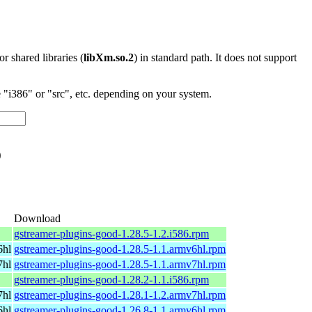
 or shared libraries (
libXm.so.2
) in standard path. It does not support
"i386" or "src", etc. depending on your system.
o
Download
gstreamer-plugins-good-1.28.5-1.2.i586.rpm
6hl
gstreamer-plugins-good-1.28.5-1.1.armv6hl.rpm
7hl
gstreamer-plugins-good-1.28.5-1.1.armv7hl.rpm
gstreamer-plugins-good-1.28.2-1.1.i586.rpm
7hl
gstreamer-plugins-good-1.28.1-1.2.armv7hl.rpm
6hl
gstreamer-plugins-good-1.26.8-1.1.armv6hl.rpm