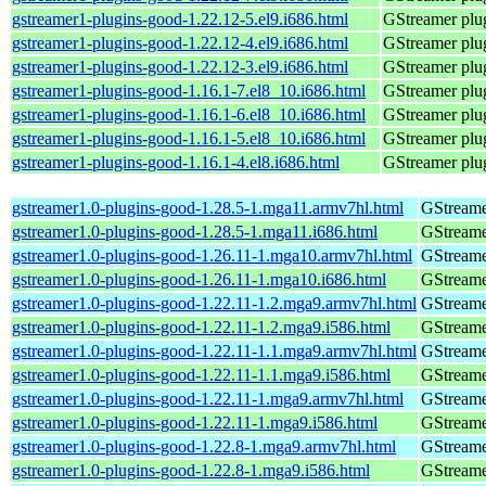
gstreamer1-plugins-good-1.22.12-5.el9.i686.html
GStreamer plug
gstreamer1-plugins-good-1.22.12-4.el9.i686.html
GStreamer plug
gstreamer1-plugins-good-1.22.12-3.el9.i686.html
GStreamer plug
gstreamer1-plugins-good-1.16.1-7.el8_10.i686.html
GStreamer plug
gstreamer1-plugins-good-1.16.1-6.el8_10.i686.html
GStreamer plug
gstreamer1-plugins-good-1.16.1-5.el8_10.i686.html
GStreamer plug
gstreamer1-plugins-good-1.16.1-4.el8.i686.html
GStreamer plug
gstreamer1.0-plugins-good-1.28.5-1.mga11.armv7hl.html
GStreame
gstreamer1.0-plugins-good-1.28.5-1.mga11.i686.html
GStreame
gstreamer1.0-plugins-good-1.26.11-1.mga10.armv7hl.html
GStreame
gstreamer1.0-plugins-good-1.26.11-1.mga10.i686.html
GStreame
gstreamer1.0-plugins-good-1.22.11-1.2.mga9.armv7hl.html
GStreame
gstreamer1.0-plugins-good-1.22.11-1.2.mga9.i586.html
GStreame
gstreamer1.0-plugins-good-1.22.11-1.1.mga9.armv7hl.html
GStreame
gstreamer1.0-plugins-good-1.22.11-1.1.mga9.i586.html
GStreame
gstreamer1.0-plugins-good-1.22.11-1.mga9.armv7hl.html
GStreame
gstreamer1.0-plugins-good-1.22.11-1.mga9.i586.html
GStreame
gstreamer1.0-plugins-good-1.22.8-1.mga9.armv7hl.html
GStreame
gstreamer1.0-plugins-good-1.22.8-1.mga9.i586.html
GStreame