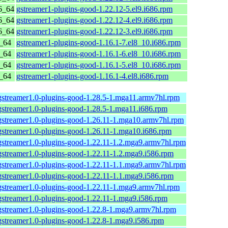
6_64
gstreamer1-plugins-good-1.22.12-5.el9.i686.rpm
6_64
gstreamer1-plugins-good-1.22.12-4.el9.i686.rpm
6_64
gstreamer1-plugins-good-1.22.12-3.el9.i686.rpm
6_64
gstreamer1-plugins-good-1.16.1-7.el8_10.i686.rpm
6_64
gstreamer1-plugins-good-1.16.1-6.el8_10.i686.rpm
6_64
gstreamer1-plugins-good-1.16.1-5.el8_10.i686.rpm
6_64
gstreamer1-plugins-good-1.16.1-4.el8.i686.rpm
gstreamer1.0-plugins-good-1.28.5-1.mga11.armv7hl.rpm
gstreamer1.0-plugins-good-1.28.5-1.mga11.i686.rpm
gstreamer1.0-plugins-good-1.26.11-1.mga10.armv7hl.rpm
gstreamer1.0-plugins-good-1.26.11-1.mga10.i686.rpm
gstreamer1.0-plugins-good-1.22.11-1.2.mga9.armv7hl.rpm
gstreamer1.0-plugins-good-1.22.11-1.2.mga9.i586.rpm
gstreamer1.0-plugins-good-1.22.11-1.1.mga9.armv7hl.rpm
gstreamer1.0-plugins-good-1.22.11-1.1.mga9.i586.rpm
gstreamer1.0-plugins-good-1.22.11-1.mga9.armv7hl.rpm
gstreamer1.0-plugins-good-1.22.11-1.mga9.i586.rpm
gstreamer1.0-plugins-good-1.22.8-1.mga9.armv7hl.rpm
gstreamer1.0-plugins-good-1.22.8-1.mga9.i586.rpm