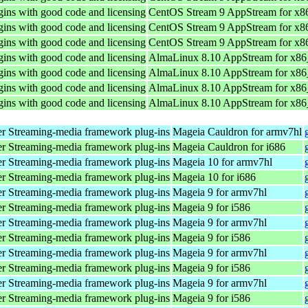
ins with good code and licensing
CentOS Stream 9 AppStream for x8
ins with good code and licensing
CentOS Stream 9 AppStream for x8
ins with good code and licensing
CentOS Stream 9 AppStream for x8
ins with good code and licensing
AlmaLinux 8.10 AppStream for x8
ins with good code and licensing
AlmaLinux 8.10 AppStream for x8
ins with good code and licensing
AlmaLinux 8.10 AppStream for x8
ins with good code and licensing
AlmaLinux 8.10 AppStream for x8
r Streaming-media framework plug-ins
Mageia Cauldron for armv7hl
r Streaming-media framework plug-ins
Mageia Cauldron for i686
r Streaming-media framework plug-ins
Mageia 10 for armv7hl
r Streaming-media framework plug-ins
Mageia 10 for i686
r Streaming-media framework plug-ins
Mageia 9 for armv7hl
r Streaming-media framework plug-ins
Mageia 9 for i586
r Streaming-media framework plug-ins
Mageia 9 for armv7hl
r Streaming-media framework plug-ins
Mageia 9 for i586
r Streaming-media framework plug-ins
Mageia 9 for armv7hl
r Streaming-media framework plug-ins
Mageia 9 for i586
r Streaming-media framework plug-ins
Mageia 9 for armv7hl
r Streaming-media framework plug-ins
Mageia 9 for i586