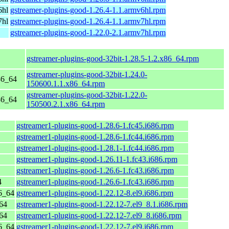
6hl
gstreamer-plugins-good-1.26.4-1.1.armv6hl.rpm
7hl
gstreamer-plugins-good-1.26.4-1.1.armv7hl.rpm
gstreamer-plugins-good-1.22.0-2.1.armv7hl.rpm
gstreamer-plugins-good-32bit-1.28.5-1.2.x86_64.rpm
gstreamer-plugins-good-32bit-1.24.0-
86_64
150600.1.1.x86_64.rpm
gstreamer-plugins-good-32bit-1.22.0-
86_64
150500.2.1.x86_64.rpm
gstreamer1-plugins-good-1.28.6-1.fc45.i686.rpm
gstreamer1-plugins-good-1.28.6-1.fc44.i686.rpm
gstreamer1-plugins-good-1.28.1-1.fc44.i686.rpm
gstreamer1-plugins-good-1.26.11-1.fc43.i686.rpm
gstreamer1-plugins-good-1.26.6-1.fc43.i686.rpm
4
gstreamer1-plugins-good-1.26.6-1.fc43.i686.rpm
6_64
gstreamer1-plugins-good-1.22.12-8.el9.i686.rpm
64
gstreamer1-plugins-good-1.22.12-7.el9_8.1.i686.rpm
64
gstreamer1-plugins-good-1.22.12-7.el9_8.i686.rpm
6_64
gstreamer1-plugins-good-1.22.12-7.el9.i686.rpm