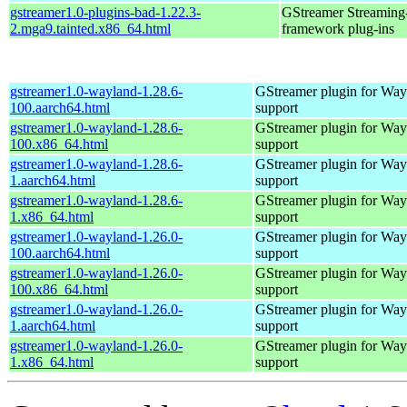
gstreamer1.0-plugins-bad-1.22.3-
GStreamer Streaming
2.mga9.tainted.x86_64.html
framework plug-ins
gstreamer1.0-wayland-1.28.6-
GStreamer plugin for Way
100.aarch64.html
support
gstreamer1.0-wayland-1.28.6-
GStreamer plugin for Way
100.x86_64.html
support
gstreamer1.0-wayland-1.28.6-
GStreamer plugin for Way
1.aarch64.html
support
gstreamer1.0-wayland-1.28.6-
GStreamer plugin for Way
1.x86_64.html
support
gstreamer1.0-wayland-1.26.0-
GStreamer plugin for Way
100.aarch64.html
support
gstreamer1.0-wayland-1.26.0-
GStreamer plugin for Way
100.x86_64.html
support
gstreamer1.0-wayland-1.26.0-
GStreamer plugin for Way
1.aarch64.html
support
gstreamer1.0-wayland-1.26.0-
GStreamer plugin for Way
1.x86_64.html
support