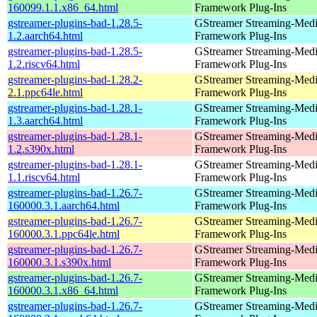
160099.1.1.x86_64.html
Framework Plug-Ins
gstreamer-plugins-bad-1.28.5-
GStreamer Streaming-Med
1.2.aarch64.html
Framework Plug-Ins
gstreamer-plugins-bad-1.28.5-
GStreamer Streaming-Med
1.2.riscv64.html
Framework Plug-Ins
gstreamer-plugins-bad-1.28.2-
GStreamer Streaming-Med
2.1.ppc64le.html
Framework Plug-Ins
gstreamer-plugins-bad-1.28.1-
GStreamer Streaming-Med
1.3.aarch64.html
Framework Plug-Ins
gstreamer-plugins-bad-1.28.1-
GStreamer Streaming-Med
1.2.s390x.html
Framework Plug-Ins
gstreamer-plugins-bad-1.28.1-
GStreamer Streaming-Med
1.1.riscv64.html
Framework Plug-Ins
gstreamer-plugins-bad-1.26.7-
GStreamer Streaming-Med
160000.3.1.aarch64.html
Framework Plug-Ins
gstreamer-plugins-bad-1.26.7-
GStreamer Streaming-Med
160000.3.1.ppc64le.html
Framework Plug-Ins
gstreamer-plugins-bad-1.26.7-
GStreamer Streaming-Med
160000.3.1.s390x.html
Framework Plug-Ins
gstreamer-plugins-bad-1.26.7-
GStreamer Streaming-Med
160000.3.1.x86_64.html
Framework Plug-Ins
gstreamer-plugins-bad-1.26.7-
GStreamer Streaming-Med