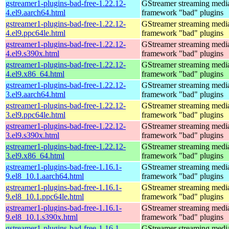
gstreamer1-plugins-bad-free-1.22.12-
GStreamer streaming medi
4.el9.aarch64.html
framework "bad" plugins
gstreamer1-plugins-bad-free-1.22.12-
GStreamer streaming medi
4.el9.ppc64le.html
framework "bad" plugins
gstreamer1-plugins-bad-free-1.22.12-
GStreamer streaming medi
4.el9.s390x.html
framework "bad" plugins
gstreamer1-plugins-bad-free-1.22.12-
GStreamer streaming medi
4.el9.x86_64.html
framework "bad" plugins
gstreamer1-plugins-bad-free-1.22.12-
GStreamer streaming medi
3.el9.aarch64.html
framework "bad" plugins
gstreamer1-plugins-bad-free-1.22.12-
GStreamer streaming medi
3.el9.ppc64le.html
framework "bad" plugins
gstreamer1-plugins-bad-free-1.22.12-
GStreamer streaming medi
3.el9.s390x.html
framework "bad" plugins
gstreamer1-plugins-bad-free-1.22.12-
GStreamer streaming medi
3.el9.x86_64.html
framework "bad" plugins
gstreamer1-plugins-bad-free-1.16.1-
GStreamer streaming medi
9.el8_10.1.aarch64.html
framework "bad" plugins
gstreamer1-plugins-bad-free-1.16.1-
GStreamer streaming medi
9.el8_10.1.ppc64le.html
framework "bad" plugins
gstreamer1-plugins-bad-free-1.16.1-
GStreamer streaming medi
9.el8_10.1.s390x.html
framework "bad" plugins
gstreamer1-plugins-bad-free-1.16.1-
GStreamer streaming medi