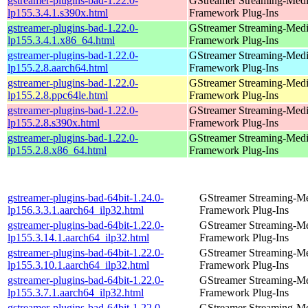
gstreamer-plugins-bad-1.22.0-
GStreamer Streaming-Med
lp155.3.4.1.s390x.html
Framework Plug-Ins
gstreamer-plugins-bad-1.22.0-
GStreamer Streaming-Med
lp155.3.4.1.x86_64.html
Framework Plug-Ins
gstreamer-plugins-bad-1.22.0-
GStreamer Streaming-Med
lp155.2.8.aarch64.html
Framework Plug-Ins
gstreamer-plugins-bad-1.22.0-
GStreamer Streaming-Med
lp155.2.8.ppc64le.html
Framework Plug-Ins
gstreamer-plugins-bad-1.22.0-
GStreamer Streaming-Med
lp155.2.8.s390x.html
Framework Plug-Ins
gstreamer-plugins-bad-1.22.0-
GStreamer Streaming-Med
lp155.2.8.x86_64.html
Framework Plug-Ins
gstreamer-plugins-bad-64bit-1.24.0-
GStreamer Streaming-M
lp156.3.3.1.aarch64_ilp32.html
Framework Plug-Ins
gstreamer-plugins-bad-64bit-1.22.0-
GStreamer Streaming-M
lp155.3.14.1.aarch64_ilp32.html
Framework Plug-Ins
gstreamer-plugins-bad-64bit-1.22.0-
GStreamer Streaming-M
lp155.3.10.1.aarch64_ilp32.html
Framework Plug-Ins
gstreamer-plugins-bad-64bit-1.22.0-
GStreamer Streaming-M
lp155.3.7.1.aarch64_ilp32.html
Framework Plug-Ins
gstreamer-plugins-bad-64bit-1.22.0-
GStreamer Streaming-M