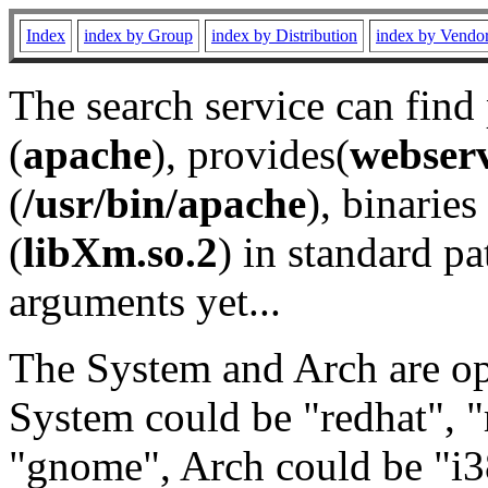
Index
index by Group
index by Distribution
index by Vendo
The search service can find
(
apache
), provides(
webser
(
/usr/bin/apache
), binaries 
(
libXm.so.2
) in standard pa
arguments yet...
The System and Arch are opt
System could be "redhat", "
"gnome", Arch could be "i38