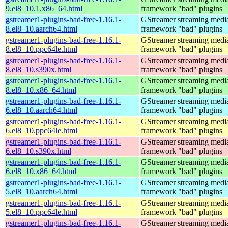
9.el8_10.1.x86_64.html
framework "bad" plugins
gstreamer1-plugins-bad-free-1.16.1-
GStreamer streaming medi
8.el8_10.aarch64.html
framework "bad" plugins
gstreamer1-plugins-bad-free-1.16.1-
GStreamer streaming medi
8.el8_10.ppc64le.html
framework "bad" plugins
gstreamer1-plugins-bad-free-1.16.1-
GStreamer streaming medi
8.el8_10.s390x.html
framework "bad" plugins
gstreamer1-plugins-bad-free-1.16.1-
GStreamer streaming medi
8.el8_10.x86_64.html
framework "bad" plugins
gstreamer1-plugins-bad-free-1.16.1-
GStreamer streaming medi
6.el8_10.aarch64.html
framework "bad" plugins
gstreamer1-plugins-bad-free-1.16.1-
GStreamer streaming medi
6.el8_10.ppc64le.html
framework "bad" plugins
gstreamer1-plugins-bad-free-1.16.1-
GStreamer streaming medi
6.el8_10.s390x.html
framework "bad" plugins
gstreamer1-plugins-bad-free-1.16.1-
GStreamer streaming medi
6.el8_10.x86_64.html
framework "bad" plugins
gstreamer1-plugins-bad-free-1.16.1-
GStreamer streaming medi
5.el8_10.aarch64.html
framework "bad" plugins
gstreamer1-plugins-bad-free-1.16.1-
GStreamer streaming medi
5.el8_10.ppc64le.html
framework "bad" plugins
gstreamer1-plugins-bad-free-1.16.1-
GStreamer streaming medi