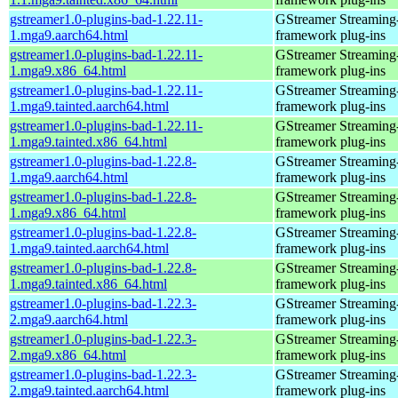
gstreamer1.0-plugins-bad-1.22.11-
GStreamer Streaming
1.mga9.aarch64.html
framework plug-ins
gstreamer1.0-plugins-bad-1.22.11-
GStreamer Streaming
1.mga9.x86_64.html
framework plug-ins
gstreamer1.0-plugins-bad-1.22.11-
GStreamer Streaming
1.mga9.tainted.aarch64.html
framework plug-ins
gstreamer1.0-plugins-bad-1.22.11-
GStreamer Streaming
1.mga9.tainted.x86_64.html
framework plug-ins
gstreamer1.0-plugins-bad-1.22.8-
GStreamer Streaming
1.mga9.aarch64.html
framework plug-ins
gstreamer1.0-plugins-bad-1.22.8-
GStreamer Streaming
1.mga9.x86_64.html
framework plug-ins
gstreamer1.0-plugins-bad-1.22.8-
GStreamer Streaming
1.mga9.tainted.aarch64.html
framework plug-ins
gstreamer1.0-plugins-bad-1.22.8-
GStreamer Streaming
1.mga9.tainted.x86_64.html
framework plug-ins
gstreamer1.0-plugins-bad-1.22.3-
GStreamer Streaming
2.mga9.aarch64.html
framework plug-ins
gstreamer1.0-plugins-bad-1.22.3-
GStreamer Streaming
2.mga9.x86_64.html
framework plug-ins
gstreamer1.0-plugins-bad-1.22.3-
GStreamer Streaming
2.mga9.tainted.aarch64.html
framework plug-ins