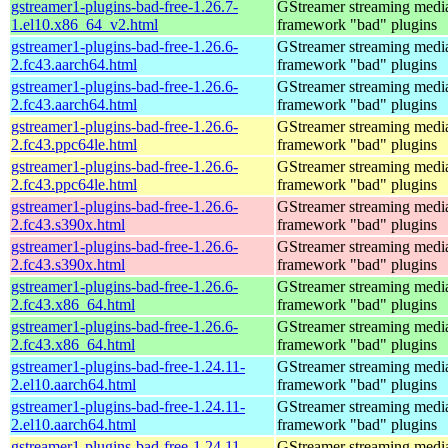
gstreamer1-plugins-bad-free-1.26.7-
GStreamer streaming medi
1.el10.x86_64_v2.html
framework "bad" plugins
gstreamer1-plugins-bad-free-1.26.6-
GStreamer streaming medi
2.fc43.aarch64.html
framework "bad" plugins
gstreamer1-plugins-bad-free-1.26.6-
GStreamer streaming medi
2.fc43.aarch64.html
framework "bad" plugins
gstreamer1-plugins-bad-free-1.26.6-
GStreamer streaming medi
2.fc43.ppc64le.html
framework "bad" plugins
gstreamer1-plugins-bad-free-1.26.6-
GStreamer streaming medi
2.fc43.ppc64le.html
framework "bad" plugins
gstreamer1-plugins-bad-free-1.26.6-
GStreamer streaming medi
2.fc43.s390x.html
framework "bad" plugins
gstreamer1-plugins-bad-free-1.26.6-
GStreamer streaming medi
2.fc43.s390x.html
framework "bad" plugins
gstreamer1-plugins-bad-free-1.26.6-
GStreamer streaming medi
2.fc43.x86_64.html
framework "bad" plugins
gstreamer1-plugins-bad-free-1.26.6-
GStreamer streaming medi
2.fc43.x86_64.html
framework "bad" plugins
gstreamer1-plugins-bad-free-1.24.11-
GStreamer streaming medi
2.el10.aarch64.html
framework "bad" plugins
gstreamer1-plugins-bad-free-1.24.11-
GStreamer streaming medi
2.el10.aarch64.html
framework "bad" plugins
gstreamer1-plugins-bad-free-1.24.11-
GStreamer streaming medi