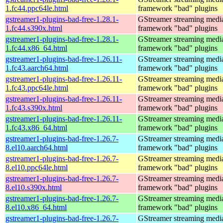
1.fc44.ppc64le.html
framework "bad" plugins
gstreamer1-plugins-bad-free-1.28.1-
GStreamer streaming medi
1.fc44.s390x.html
framework "bad" plugins
gstreamer1-plugins-bad-free-1.28.1-
GStreamer streaming medi
1.fc44.x86_64.html
framework "bad" plugins
gstreamer1-plugins-bad-free-1.26.11-
GStreamer streaming medi
1.fc43.aarch64.html
framework "bad" plugins
gstreamer1-plugins-bad-free-1.26.11-
GStreamer streaming medi
1.fc43.ppc64le.html
framework "bad" plugins
gstreamer1-plugins-bad-free-1.26.11-
GStreamer streaming medi
1.fc43.s390x.html
framework "bad" plugins
gstreamer1-plugins-bad-free-1.26.11-
GStreamer streaming medi
1.fc43.x86_64.html
framework "bad" plugins
gstreamer1-plugins-bad-free-1.26.7-
GStreamer streaming medi
8.el10.aarch64.html
framework "bad" plugins
gstreamer1-plugins-bad-free-1.26.7-
GStreamer streaming medi
8.el10.ppc64le.html
framework "bad" plugins
gstreamer1-plugins-bad-free-1.26.7-
GStreamer streaming medi
8.el10.s390x.html
framework "bad" plugins
gstreamer1-plugins-bad-free-1.26.7-
GStreamer streaming medi
8.el10.x86_64.html
framework "bad" plugins
gstreamer1-plugins-bad-free-1.26.7-
GStreamer streaming medi