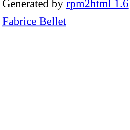
Generated by
rpm2html 1.6
Fabrice Bellet