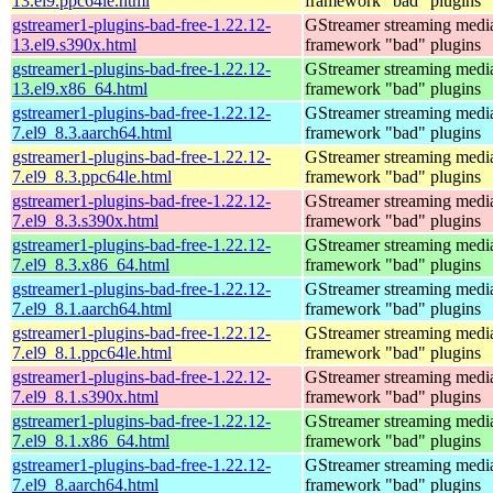
13.el9.ppc64le.html
framework "bad" plugins
gstreamer1-plugins-bad-free-1.22.12-
GStreamer streaming medi
13.el9.s390x.html
framework "bad" plugins
gstreamer1-plugins-bad-free-1.22.12-
GStreamer streaming medi
13.el9.x86_64.html
framework "bad" plugins
gstreamer1-plugins-bad-free-1.22.12-
GStreamer streaming medi
7.el9_8.3.aarch64.html
framework "bad" plugins
gstreamer1-plugins-bad-free-1.22.12-
GStreamer streaming medi
7.el9_8.3.ppc64le.html
framework "bad" plugins
gstreamer1-plugins-bad-free-1.22.12-
GStreamer streaming medi
7.el9_8.3.s390x.html
framework "bad" plugins
gstreamer1-plugins-bad-free-1.22.12-
GStreamer streaming medi
7.el9_8.3.x86_64.html
framework "bad" plugins
gstreamer1-plugins-bad-free-1.22.12-
GStreamer streaming medi
7.el9_8.1.aarch64.html
framework "bad" plugins
gstreamer1-plugins-bad-free-1.22.12-
GStreamer streaming medi
7.el9_8.1.ppc64le.html
framework "bad" plugins
gstreamer1-plugins-bad-free-1.22.12-
GStreamer streaming medi
7.el9_8.1.s390x.html
framework "bad" plugins
gstreamer1-plugins-bad-free-1.22.12-
GStreamer streaming medi
7.el9_8.1.x86_64.html
framework "bad" plugins
gstreamer1-plugins-bad-free-1.22.12-
GStreamer streaming medi
7.el9_8.aarch64.html
framework "bad" plugins