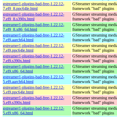
gstreamer1-plugins-bad-free-1.22.12-
GStreamer streaming medi
7.el9_8.ppc64le.html
framework "bad" plugins
gstreamer1-plugins-bad-free-1.22.12-
GStreamer streaming medi
7.el9_8.s390x.html
framework "bad" plugins
gstreamer1-plugins-bad-free-1.22.12-
GStreamer streaming medi
7.el9_8.x86_64.html
framework "bad" plugins
gstreamer1-plugins-bad-free-1.22.12-
GStreamer streaming medi
7.el9.aarch64.html
framework "bad" plugins
gstreamer1-plugins-bad-free-1.22.12-
GStreamer streaming medi
7.el9.ppc64le.html
framework "bad" plugins
gstreamer1-plugins-bad-free-1.22.12-
GStreamer streaming medi
7.el9.s390x.html
framework "bad" plugins
gstreamer1-plugins-bad-free-1.22.12-
GStreamer streaming medi
7.el9.x86_64.html
framework "bad" plugins
gstreamer1-plugins-bad-free-1.22.12-
GStreamer streaming medi
5.el9.aarch64.html
framework "bad" plugins
gstreamer1-plugins-bad-free-1.22.12-
GStreamer streaming medi
5.el9.ppc64le.html
framework "bad" plugins
gstreamer1-plugins-bad-free-1.22.12-
GStreamer streaming medi
5.el9.s390x.html
framework "bad" plugins
gstreamer1-plugins-bad-free-1.22.12-
GStreamer streaming medi
5.el9.x86_64.html
framework "bad" plugins