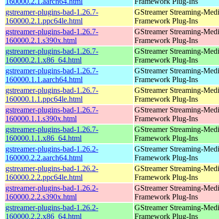
160000.2.1.aarch64.html
Framework Plug-Ins
gstreamer-plugins-bad-1.26.7-
GStreamer Streaming-Med
160000.2.1.ppc64le.html
Framework Plug-Ins
gstreamer-plugins-bad-1.26.7-
GStreamer Streaming-Med
160000.2.1.s390x.html
Framework Plug-Ins
gstreamer-plugins-bad-1.26.7-
GStreamer Streaming-Med
160000.2.1.x86_64.html
Framework Plug-Ins
gstreamer-plugins-bad-1.26.7-
GStreamer Streaming-Med
160000.1.1.aarch64.html
Framework Plug-Ins
gstreamer-plugins-bad-1.26.7-
GStreamer Streaming-Med
160000.1.1.ppc64le.html
Framework Plug-Ins
gstreamer-plugins-bad-1.26.7-
GStreamer Streaming-Med
160000.1.1.s390x.html
Framework Plug-Ins
gstreamer-plugins-bad-1.26.7-
GStreamer Streaming-Med
160000.1.1.x86_64.html
Framework Plug-Ins
gstreamer-plugins-bad-1.26.2-
GStreamer Streaming-Med
160000.2.2.aarch64.html
Framework Plug-Ins
gstreamer-plugins-bad-1.26.2-
GStreamer Streaming-Med
160000.2.2.ppc64le.html
Framework Plug-Ins
gstreamer-plugins-bad-1.26.2-
GStreamer Streaming-Med
160000.2.2.s390x.html
Framework Plug-Ins
gstreamer-plugins-bad-1.26.2-
GStreamer Streaming-Med
160000.2.2.x86_64.html
Framework Plug-Ins