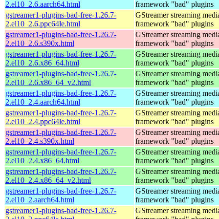
2.el10_2.6.aarch64.html
framework "bad" plugins
gstreamer1-plugins-bad-free-1.26.7-
GStreamer streaming medi
2.el10_2.6.ppc64le.html
framework "bad" plugins
gstreamer1-plugins-bad-free-1.26.7-
GStreamer streaming medi
2.el10_2.6.s390x.html
framework "bad" plugins
gstreamer1-plugins-bad-free-1.26.7-
GStreamer streaming medi
2.el10_2.6.x86_64.html
framework "bad" plugins
gstreamer1-plugins-bad-free-1.26.7-
GStreamer streaming medi
2.el10_2.6.x86_64_v2.html
framework "bad" plugins
gstreamer1-plugins-bad-free-1.26.7-
GStreamer streaming medi
2.el10_2.4.aarch64.html
framework "bad" plugins
gstreamer1-plugins-bad-free-1.26.7-
GStreamer streaming medi
2.el10_2.4.ppc64le.html
framework "bad" plugins
gstreamer1-plugins-bad-free-1.26.7-
GStreamer streaming medi
2.el10_2.4.s390x.html
framework "bad" plugins
gstreamer1-plugins-bad-free-1.26.7-
GStreamer streaming medi
2.el10_2.4.x86_64.html
framework "bad" plugins
gstreamer1-plugins-bad-free-1.26.7-
GStreamer streaming medi
2.el10_2.4.x86_64_v2.html
framework "bad" plugins
gstreamer1-plugins-bad-free-1.26.7-
GStreamer streaming medi
2.el10_2.aarch64.html
framework "bad" plugins
gstreamer1-plugins-bad-free-1.26.7-
GStreamer streaming medi