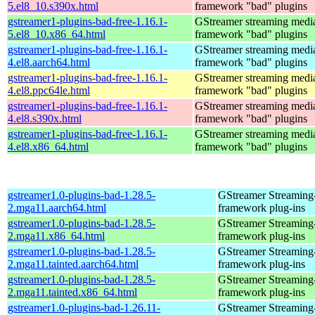
5.el8_10.s390x.html
framework "bad" plugins
gstreamer1-plugins-bad-free-1.16.1-
GStreamer streaming medi
5.el8_10.x86_64.html
framework "bad" plugins
gstreamer1-plugins-bad-free-1.16.1-
GStreamer streaming medi
4.el8.aarch64.html
framework "bad" plugins
gstreamer1-plugins-bad-free-1.16.1-
GStreamer streaming medi
4.el8.ppc64le.html
framework "bad" plugins
gstreamer1-plugins-bad-free-1.16.1-
GStreamer streaming medi
4.el8.s390x.html
framework "bad" plugins
gstreamer1-plugins-bad-free-1.16.1-
GStreamer streaming medi
4.el8.x86_64.html
framework "bad" plugins
gstreamer1.0-plugins-bad-1.28.5-
GStreamer Streaming
2.mga11.aarch64.html
framework plug-ins
gstreamer1.0-plugins-bad-1.28.5-
GStreamer Streaming
2.mga11.x86_64.html
framework plug-ins
gstreamer1.0-plugins-bad-1.28.5-
GStreamer Streaming
2.mga11.tainted.aarch64.html
framework plug-ins
gstreamer1.0-plugins-bad-1.28.5-
GStreamer Streaming
2.mga11.tainted.x86_64.html
framework plug-ins
gstreamer1.0-plugins-bad-1.26.11-
GStreamer Streaming