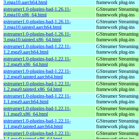
3.mga10.aarch64.html
framework plug-ins
gstreamer1.0-plugins-bad-1.26.11-
GStreamer Streaming
3.mga10.x86_64.html
framework plug-ins
gstreamer1.0-plugins-bad-1.26.11-
GStreamer Streaming
3.mga10.tainted.aarch64.html
framework plug-ins
gstreamer1.0-plugins-bad-1.26.11-
GStreamer Streaming
3.mga10.tainted.x86_64.html
framework plug-ins
gstreamer1.0-plugins-bad-1.22.11-
GStreamer Streaming
1.2.mga9.aarch64.html
framework plug-ins
gstreamer1.0-plugins-bad-1.22.11-
GStreamer Streaming
1.2.mga9.x86_64.html
framework plug-ins
gstreamer1.0-plugins-bad-1.22.11-
GStreamer Streaming
1.2.mga9.tainted.aarch64.html
framework plug-ins
gstreamer1.0-plugins-bad-1.22.11-
GStreamer Streaming
1.2.mga9.tainted.x86_64.html
framework plug-ins
gstreamer1.0-plugins-bad-1.22.11-
GStreamer Streaming
1.1.mga9.aarch64.html
framework plug-ins
gstreamer1.0-plugins-bad-1.22.11-
GStreamer Streaming
1.1.mga9.x86_64.html
framework plug-ins
gstreamer1.0-plugins-bad-1.22.11-
GStreamer Streaming
1.1.mga9.tainted.aarch64.html
framework plug-ins
gstreamer1.0-plugins-bad-1.22.11-
GStreamer Streaming
1.1.mga9.tainted.x86_64.html
framework plug-ins