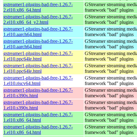
gstreamer1-plugins-bad-free-1.26.7-
GStreamer streaming medi
2.el10.x86_64.html
framework "bad" plugins
gstreamer1-plugins-bad-free-1.26.7-
GStreamer streaming medi
2.el10.x86_64_v2.html
framework "bad" plugins
gstreamer1-plugins-bad-free-1.26.7-
GStreamer streaming medi
1.el10.aarch64.html
framework "bad" plugins
gstreamer1-plugins-bad-free-1.26.7-
GStreamer streaming medi
1.el10.aarch64.html
framework "bad" plugins
gstreamer1-plugins-bad-free-1.26.7-
GStreamer streaming medi
1.el10.ppc64le.html
framework "bad" plugins
gstreamer1-plugins-bad-free-1.26.7-
GStreamer streaming medi
1.el10.ppc64le.html
framework "bad" plugins
gstreamer1-plugins-bad-free-1.26.7-
GStreamer streaming medi
1.el10.riscv64.html
framework "bad" plugins
gstreamer1-plugins-bad-free-1.26.7-
GStreamer streaming medi
1.el10.s390x.html
framework "bad" plugins
gstreamer1-plugins-bad-free-1.26.7-
GStreamer streaming medi
1.el10.s390x.html
framework "bad" plugins
gstreamer1-plugins-bad-free-1.26.7-
GStreamer streaming medi
1.el10.x86_64.html
framework "bad" plugins
gstreamer1-plugins-bad-free-1.26.7-
GStreamer streaming medi
1.el10.x86_64.html
framework "bad" plugins