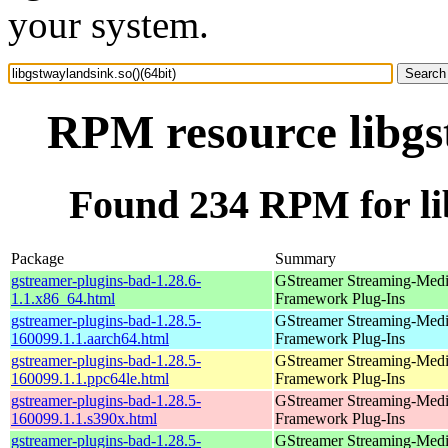
your system.
RPM resource libgst
Found 234 RPM for lib
Package
Summary
gstreamer-plugins-bad-1.28.6-
GStreamer Streaming-Med
1.1.x86_64.html
Framework Plug-Ins
gstreamer-plugins-bad-1.28.5-
GStreamer Streaming-Med
160099.1.1.aarch64.html
Framework Plug-Ins
gstreamer-plugins-bad-1.28.5-
GStreamer Streaming-Med
160099.1.1.ppc64le.html
Framework Plug-Ins
gstreamer-plugins-bad-1.28.5-
GStreamer Streaming-Med
160099.1.1.s390x.html
Framework Plug-Ins
gstreamer-plugins-bad-1.28.5-
GStreamer Streaming-Med