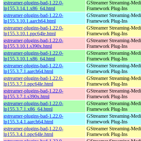
gstreamer-plugins-bad-1.22.0-
GStreamer Streaming-Med
lp155.3.14.1.x86_64.html
Framework Plug-Ins
gstreamer-plugins-bad-1.22.0-
GStreamer Streaming-Med
lp155.3.10.1.aarch64.html
Framework Plug-Ins
gstreamer-plugins-bad-1.22.0-
GStreamer Streaming-Med
lp155.3.10.1.ppc64le.html
Framework Plug-Ins
gstreamer-plugins-bad-1.22.0-
GStreamer Streaming-Med
lp155.3.10.1.s390x.html
Framework Plug-Ins
gstreamer-plugins-bad-1.22.0-
GStreamer Streaming-Med
lp155.3.10.1.x86_64.html
Framework Plug-Ins
gstreamer-plugins-bad-1.22.0-
GStreamer Streaming-Med
lp155.3.7.1.aarch64.html
Framework Plug-Ins
gstreamer-plugins-bad-1.22.0-
GStreamer Streaming-Med
lp155.3.7.1.ppc64le.html
Framework Plug-Ins
gstreamer-plugins-bad-1.22.0-
GStreamer Streaming-Med
lp155.3.7.1.s390x.html
Framework Plug-Ins
gstreamer-plugins-bad-1.22.0-
GStreamer Streaming-Med
lp155.3.7.1.x86_64.html
Framework Plug-Ins
gstreamer-plugins-bad-1.22.0-
GStreamer Streaming-Med
lp155.3.4.1.aarch64.html
Framework Plug-Ins
gstreamer-plugins-bad-1.22.0-
GStreamer Streaming-Med
lp155.3.4.1.ppc64le.html
Framework Plug-Ins