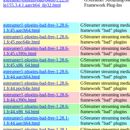
lp155.3.4.1.aarch64_ilp32.html
Framework Plug-Ins
gstreamer1-plugins-bad-free-1.28.6-
GStreamer streaming medi
1.fc45.aarch64.html
framework "bad" plugins
gstreamer1-plugins-bad-free-1.28.6-
GStreamer streaming medi
1.fc45.ppc64le.html
framework "bad" plugins
gstreamer1-plugins-bad-free-1.28.6-
GStreamer streaming medi
1.fc45.s390x.html
framework "bad" plugins
gstreamer1-plugins-bad-free-1.28.6-
GStreamer streaming medi
1.fc45.x86_64.html
framework "bad" plugins
gstreamer1-plugins-bad-free-1.28.6-
GStreamer streaming medi
1.fc44.aarch64.html
framework "bad" plugins
gstreamer1-plugins-bad-free-1.28.6-
GStreamer streaming medi
1.fc44.ppc64le.html
framework "bad" plugins
gstreamer1-plugins-bad-free-1.28.6-
GStreamer streaming medi
1.fc44.s390x.html
framework "bad" plugins
gstreamer1-plugins-bad-free-1.28.6-
GStreamer streaming medi
1.fc44.x86_64.html
framework "bad" plugins
gstreamer1-plugins-bad-free-1.28.1-
GStreamer streaming medi
1.fc44.aarch64.html
framework "bad" plugins
gstreamer1-plugins-bad-free-1.28.1-
GStreamer streaming medi