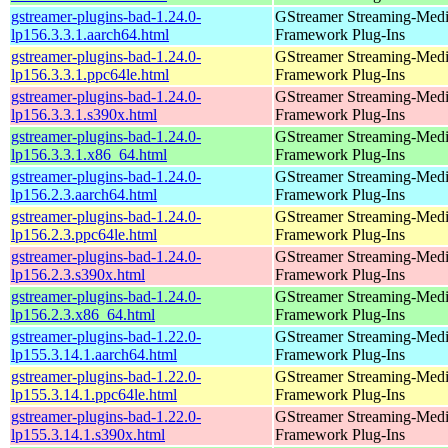
gstreamer-plugins-bad-1.24.0-
GStreamer Streaming-Med
lp156.3.3.1.aarch64.html
Framework Plug-Ins
gstreamer-plugins-bad-1.24.0-
GStreamer Streaming-Med
lp156.3.3.1.ppc64le.html
Framework Plug-Ins
gstreamer-plugins-bad-1.24.0-
GStreamer Streaming-Med
lp156.3.3.1.s390x.html
Framework Plug-Ins
gstreamer-plugins-bad-1.24.0-
GStreamer Streaming-Med
lp156.3.3.1.x86_64.html
Framework Plug-Ins
gstreamer-plugins-bad-1.24.0-
GStreamer Streaming-Med
lp156.2.3.aarch64.html
Framework Plug-Ins
gstreamer-plugins-bad-1.24.0-
GStreamer Streaming-Med
lp156.2.3.ppc64le.html
Framework Plug-Ins
gstreamer-plugins-bad-1.24.0-
GStreamer Streaming-Med
lp156.2.3.s390x.html
Framework Plug-Ins
gstreamer-plugins-bad-1.24.0-
GStreamer Streaming-Med
lp156.2.3.x86_64.html
Framework Plug-Ins
gstreamer-plugins-bad-1.22.0-
GStreamer Streaming-Med
lp155.3.14.1.aarch64.html
Framework Plug-Ins
gstreamer-plugins-bad-1.22.0-
GStreamer Streaming-Med
lp155.3.14.1.ppc64le.html
Framework Plug-Ins
gstreamer-plugins-bad-1.22.0-
GStreamer Streaming-Med
lp155.3.14.1.s390x.html
Framework Plug-Ins