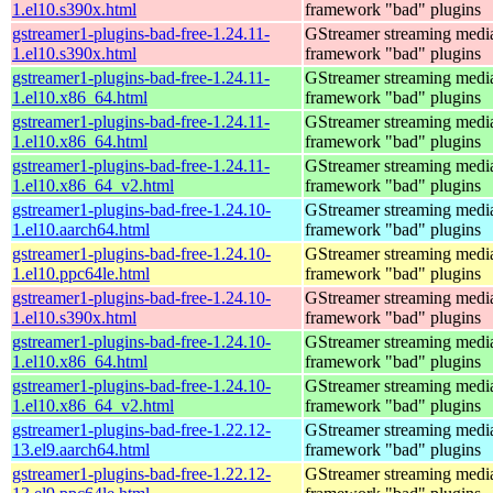
1.el10.s390x.html
framework "bad" plugins
gstreamer1-plugins-bad-free-1.24.11-
GStreamer streaming medi
1.el10.s390x.html
framework "bad" plugins
gstreamer1-plugins-bad-free-1.24.11-
GStreamer streaming medi
1.el10.x86_64.html
framework "bad" plugins
gstreamer1-plugins-bad-free-1.24.11-
GStreamer streaming medi
1.el10.x86_64.html
framework "bad" plugins
gstreamer1-plugins-bad-free-1.24.11-
GStreamer streaming medi
1.el10.x86_64_v2.html
framework "bad" plugins
gstreamer1-plugins-bad-free-1.24.10-
GStreamer streaming medi
1.el10.aarch64.html
framework "bad" plugins
gstreamer1-plugins-bad-free-1.24.10-
GStreamer streaming medi
1.el10.ppc64le.html
framework "bad" plugins
gstreamer1-plugins-bad-free-1.24.10-
GStreamer streaming medi
1.el10.s390x.html
framework "bad" plugins
gstreamer1-plugins-bad-free-1.24.10-
GStreamer streaming medi
1.el10.x86_64.html
framework "bad" plugins
gstreamer1-plugins-bad-free-1.24.10-
GStreamer streaming medi
1.el10.x86_64_v2.html
framework "bad" plugins
gstreamer1-plugins-bad-free-1.22.12-
GStreamer streaming medi
13.el9.aarch64.html
framework "bad" plugins
gstreamer1-plugins-bad-free-1.22.12-
GStreamer streaming medi