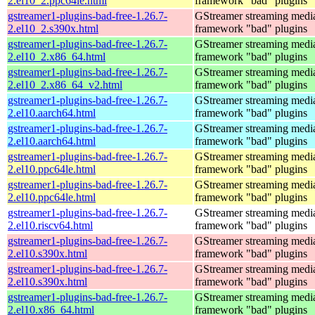
2.el10_2.ppc64le.html
framework "bad" plugins
gstreamer1-plugins-bad-free-1.26.7-
GStreamer streaming medi
2.el10_2.s390x.html
framework "bad" plugins
gstreamer1-plugins-bad-free-1.26.7-
GStreamer streaming medi
2.el10_2.x86_64.html
framework "bad" plugins
gstreamer1-plugins-bad-free-1.26.7-
GStreamer streaming medi
2.el10_2.x86_64_v2.html
framework "bad" plugins
gstreamer1-plugins-bad-free-1.26.7-
GStreamer streaming medi
2.el10.aarch64.html
framework "bad" plugins
gstreamer1-plugins-bad-free-1.26.7-
GStreamer streaming medi
2.el10.aarch64.html
framework "bad" plugins
gstreamer1-plugins-bad-free-1.26.7-
GStreamer streaming medi
2.el10.ppc64le.html
framework "bad" plugins
gstreamer1-plugins-bad-free-1.26.7-
GStreamer streaming medi
2.el10.ppc64le.html
framework "bad" plugins
gstreamer1-plugins-bad-free-1.26.7-
GStreamer streaming medi
2.el10.riscv64.html
framework "bad" plugins
gstreamer1-plugins-bad-free-1.26.7-
GStreamer streaming medi
2.el10.s390x.html
framework "bad" plugins
gstreamer1-plugins-bad-free-1.26.7-
GStreamer streaming medi
2.el10.s390x.html
framework "bad" plugins
gstreamer1-plugins-bad-free-1.26.7-
GStreamer streaming medi
2.el10.x86_64.html
framework "bad" plugins