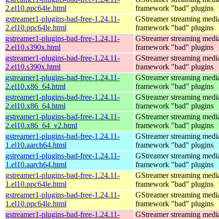
2.el10.ppc64le.html
framework "bad" plugins
gstreamer1-plugins-bad-free-1.24.11-
GStreamer streaming medi
2.el10.ppc64le.html
framework "bad" plugins
gstreamer1-plugins-bad-free-1.24.11-
GStreamer streaming medi
2.el10.s390x.html
framework "bad" plugins
gstreamer1-plugins-bad-free-1.24.11-
GStreamer streaming medi
2.el10.s390x.html
framework "bad" plugins
gstreamer1-plugins-bad-free-1.24.11-
GStreamer streaming medi
2.el10.x86_64.html
framework "bad" plugins
gstreamer1-plugins-bad-free-1.24.11-
GStreamer streaming medi
2.el10.x86_64.html
framework "bad" plugins
gstreamer1-plugins-bad-free-1.24.11-
GStreamer streaming medi
2.el10.x86_64_v2.html
framework "bad" plugins
gstreamer1-plugins-bad-free-1.24.11-
GStreamer streaming medi
1.el10.aarch64.html
framework "bad" plugins
gstreamer1-plugins-bad-free-1.24.11-
GStreamer streaming medi
1.el10.aarch64.html
framework "bad" plugins
gstreamer1-plugins-bad-free-1.24.11-
GStreamer streaming medi
1.el10.ppc64le.html
framework "bad" plugins
gstreamer1-plugins-bad-free-1.24.11-
GStreamer streaming medi
1.el10.ppc64le.html
framework "bad" plugins
gstreamer1-plugins-bad-free-1.24.11-
GStreamer streaming medi