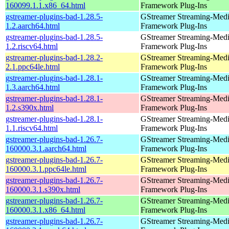
160099.1.1.x86_64.html
Framework Plug-Ins
gstreamer-plugins-bad-1.28.5-
GStreamer Streaming-Med
1.2.aarch64.html
Framework Plug-Ins
gstreamer-plugins-bad-1.28.5-
GStreamer Streaming-Med
1.2.riscv64.html
Framework Plug-Ins
gstreamer-plugins-bad-1.28.2-
GStreamer Streaming-Med
2.1.ppc64le.html
Framework Plug-Ins
gstreamer-plugins-bad-1.28.1-
GStreamer Streaming-Med
1.3.aarch64.html
Framework Plug-Ins
gstreamer-plugins-bad-1.28.1-
GStreamer Streaming-Med
1.2.s390x.html
Framework Plug-Ins
gstreamer-plugins-bad-1.28.1-
GStreamer Streaming-Med
1.1.riscv64.html
Framework Plug-Ins
gstreamer-plugins-bad-1.26.7-
GStreamer Streaming-Med
160000.3.1.aarch64.html
Framework Plug-Ins
gstreamer-plugins-bad-1.26.7-
GStreamer Streaming-Med
160000.3.1.ppc64le.html
Framework Plug-Ins
gstreamer-plugins-bad-1.26.7-
GStreamer Streaming-Med
160000.3.1.s390x.html
Framework Plug-Ins
gstreamer-plugins-bad-1.26.7-
GStreamer Streaming-Med
160000.3.1.x86_64.html
Framework Plug-Ins
gstreamer-plugins-bad-1.26.7-
GStreamer Streaming-Med