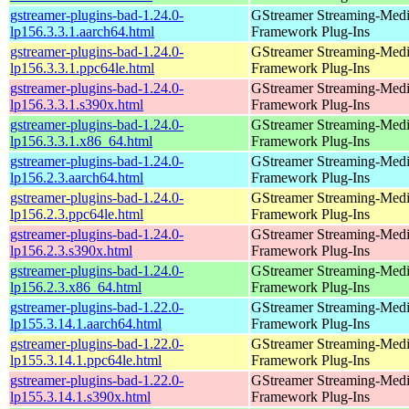
gstreamer-plugins-bad-1.24.0-
GStreamer Streaming-Med
lp156.3.3.1.aarch64.html
Framework Plug-Ins
gstreamer-plugins-bad-1.24.0-
GStreamer Streaming-Med
lp156.3.3.1.ppc64le.html
Framework Plug-Ins
gstreamer-plugins-bad-1.24.0-
GStreamer Streaming-Med
lp156.3.3.1.s390x.html
Framework Plug-Ins
gstreamer-plugins-bad-1.24.0-
GStreamer Streaming-Med
lp156.3.3.1.x86_64.html
Framework Plug-Ins
gstreamer-plugins-bad-1.24.0-
GStreamer Streaming-Med
lp156.2.3.aarch64.html
Framework Plug-Ins
gstreamer-plugins-bad-1.24.0-
GStreamer Streaming-Med
lp156.2.3.ppc64le.html
Framework Plug-Ins
gstreamer-plugins-bad-1.24.0-
GStreamer Streaming-Med
lp156.2.3.s390x.html
Framework Plug-Ins
gstreamer-plugins-bad-1.24.0-
GStreamer Streaming-Med
lp156.2.3.x86_64.html
Framework Plug-Ins
gstreamer-plugins-bad-1.22.0-
GStreamer Streaming-Med
lp155.3.14.1.aarch64.html
Framework Plug-Ins
gstreamer-plugins-bad-1.22.0-
GStreamer Streaming-Med
lp155.3.14.1.ppc64le.html
Framework Plug-Ins
gstreamer-plugins-bad-1.22.0-
GStreamer Streaming-Med
lp155.3.14.1.s390x.html
Framework Plug-Ins