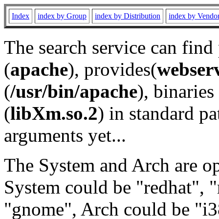
Index
index by Group
index by Distribution
index by Vendo
The search service can find
(
apache
), provides(
webser
(
/usr/bin/apache
), binaries 
(
libXm.so.2
) in standard pa
arguments yet...
The System and Arch are opt
System could be "redhat", "
"gnome", Arch could be "i38