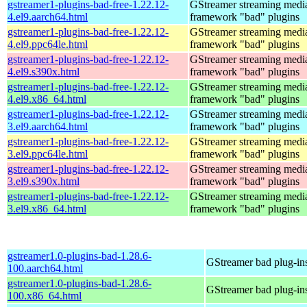
gstreamer1-plugins-bad-free-1.22.12-
GStreamer streaming medi
4.el9.aarch64.html
framework "bad" plugins
gstreamer1-plugins-bad-free-1.22.12-
GStreamer streaming medi
4.el9.ppc64le.html
framework "bad" plugins
gstreamer1-plugins-bad-free-1.22.12-
GStreamer streaming medi
4.el9.s390x.html
framework "bad" plugins
gstreamer1-plugins-bad-free-1.22.12-
GStreamer streaming medi
4.el9.x86_64.html
framework "bad" plugins
gstreamer1-plugins-bad-free-1.22.12-
GStreamer streaming medi
3.el9.aarch64.html
framework "bad" plugins
gstreamer1-plugins-bad-free-1.22.12-
GStreamer streaming medi
3.el9.ppc64le.html
framework "bad" plugins
gstreamer1-plugins-bad-free-1.22.12-
GStreamer streaming medi
3.el9.s390x.html
framework "bad" plugins
gstreamer1-plugins-bad-free-1.22.12-
GStreamer streaming medi
3.el9.x86_64.html
framework "bad" plugins
gstreamer1.0-plugins-bad-1.28.6-
GStreamer bad plug-in
100.aarch64.html
gstreamer1.0-plugins-bad-1.28.6-
GStreamer bad plug-in
100.x86_64.html