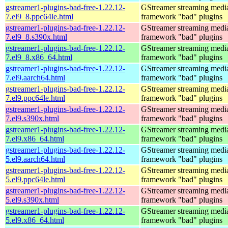
gstreamer1-plugins-bad-free-1.22.12-
GStreamer streaming medi
7.el9_8.ppc64le.html
framework "bad" plugins
gstreamer1-plugins-bad-free-1.22.12-
GStreamer streaming medi
7.el9_8.s390x.html
framework "bad" plugins
gstreamer1-plugins-bad-free-1.22.12-
GStreamer streaming medi
7.el9_8.x86_64.html
framework "bad" plugins
gstreamer1-plugins-bad-free-1.22.12-
GStreamer streaming medi
7.el9.aarch64.html
framework "bad" plugins
gstreamer1-plugins-bad-free-1.22.12-
GStreamer streaming medi
7.el9.ppc64le.html
framework "bad" plugins
gstreamer1-plugins-bad-free-1.22.12-
GStreamer streaming medi
7.el9.s390x.html
framework "bad" plugins
gstreamer1-plugins-bad-free-1.22.12-
GStreamer streaming medi
7.el9.x86_64.html
framework "bad" plugins
gstreamer1-plugins-bad-free-1.22.12-
GStreamer streaming medi
5.el9.aarch64.html
framework "bad" plugins
gstreamer1-plugins-bad-free-1.22.12-
GStreamer streaming medi
5.el9.ppc64le.html
framework "bad" plugins
gstreamer1-plugins-bad-free-1.22.12-
GStreamer streaming medi
5.el9.s390x.html
framework "bad" plugins
gstreamer1-plugins-bad-free-1.22.12-
GStreamer streaming medi
5.el9.x86_64.html
framework "bad" plugins