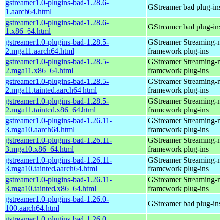
gstreamer1.0-plugins-bad-1.28.6-
GStreamer bad plug-in
1.aarch64.html
gstreamer1.0-plugins-bad-1.28.6-
GStreamer bad plug-in
1.x86_64.html
gstreamer1.0-plugins-bad-1.28.5-
GStreamer Streaming-
2.mga11.aarch64.html
framework plug-ins
gstreamer1.0-plugins-bad-1.28.5-
GStreamer Streaming-
2.mga11.x86_64.html
framework plug-ins
gstreamer1.0-plugins-bad-1.28.5-
GStreamer Streaming-
2.mga11.tainted.aarch64.html
framework plug-ins
gstreamer1.0-plugins-bad-1.28.5-
GStreamer Streaming-
2.mga11.tainted.x86_64.html
framework plug-ins
gstreamer1.0-plugins-bad-1.26.11-
GStreamer Streaming-
3.mga10.aarch64.html
framework plug-ins
gstreamer1.0-plugins-bad-1.26.11-
GStreamer Streaming-
3.mga10.x86_64.html
framework plug-ins
gstreamer1.0-plugins-bad-1.26.11-
GStreamer Streaming-
3.mga10.tainted.aarch64.html
framework plug-ins
gstreamer1.0-plugins-bad-1.26.11-
GStreamer Streaming-
3.mga10.tainted.x86_64.html
framework plug-ins
gstreamer1.0-plugins-bad-1.26.0-
GStreamer bad plug-in
100.aarch64.html
gstreamer1.0-plugins-bad-1.26.0-