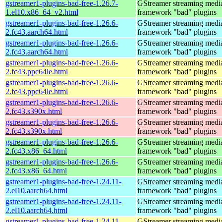
gstreamer1-plugins-bad-free-1.26.7-
GStreamer streaming medi
1.el10.x86_64_v2.html
framework "bad" plugins
gstreamer1-plugins-bad-free-1.26.6-
GStreamer streaming medi
2.fc43.aarch64.html
framework "bad" plugins
gstreamer1-plugins-bad-free-1.26.6-
GStreamer streaming medi
2.fc43.aarch64.html
framework "bad" plugins
gstreamer1-plugins-bad-free-1.26.6-
GStreamer streaming medi
2.fc43.ppc64le.html
framework "bad" plugins
gstreamer1-plugins-bad-free-1.26.6-
GStreamer streaming medi
2.fc43.ppc64le.html
framework "bad" plugins
gstreamer1-plugins-bad-free-1.26.6-
GStreamer streaming medi
2.fc43.s390x.html
framework "bad" plugins
gstreamer1-plugins-bad-free-1.26.6-
GStreamer streaming medi
2.fc43.s390x.html
framework "bad" plugins
gstreamer1-plugins-bad-free-1.26.6-
GStreamer streaming medi
2.fc43.x86_64.html
framework "bad" plugins
gstreamer1-plugins-bad-free-1.26.6-
GStreamer streaming medi
2.fc43.x86_64.html
framework "bad" plugins
gstreamer1-plugins-bad-free-1.24.11-
GStreamer streaming medi
2.el10.aarch64.html
framework "bad" plugins
gstreamer1-plugins-bad-free-1.24.11-
GStreamer streaming medi
2.el10.aarch64.html
framework "bad" plugins
gstreamer1-plugins-bad-free-1.24.11-
GStreamer streaming medi