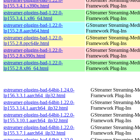
gstreamer-plugins-bad-1.22.0-
GStreamer Streaming-Med
lp155.3.4.1.s390x.html
Framework Plug-Ins
gstreamer-plugins-bad-1.22.0-
GStreamer Streaming-Med
lp155.3.4.1.x86_64.html
Framework Plug-Ins
gstreamer-plugins-bad-1.22.0-
GStreamer Streaming-Med
lp155.2.8.aarch64.html
Framework Plug-Ins
gstreamer-plugins-bad-1.22.0-
GStreamer Streaming-Med
lp155.2.8.ppc64le.html
Framework Plug-Ins
gstreamer-plugins-bad-1.22.0-
GStreamer Streaming-Med
lp155.2.8.s390x.html
Framework Plug-Ins
gstreamer-plugins-bad-1.22.0-
GStreamer Streaming-Med
lp155.2.8.x86_64.html
Framework Plug-Ins
gstreamer-plugins-bad-64bit-1.24.0-
GStreamer Streaming-M
lp156.3.3.1.aarch64_ilp32.html
Framework Plug-Ins
gstreamer-plugins-bad-64bit-1.22.0-
GStreamer Streaming-M
lp155.3.14.1.aarch64_ilp32.html
Framework Plug-Ins
gstreamer-plugins-bad-64bit-1.22.0-
GStreamer Streaming-M
lp155.3.10.1.aarch64_ilp32.html
Framework Plug-Ins
gstreamer-plugins-bad-64bit-1.22.0-
GStreamer Streaming-M
lp155.3.7.1.aarch64_ilp32.html
Framework Plug-Ins
gstreamer-plugins-bad-64bit-1.22.0-
GStreamer Streaming-M