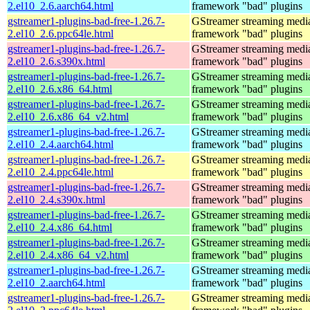
2.el10_2.6.aarch64.html
framework "bad" plugins
gstreamer1-plugins-bad-free-1.26.7-
GStreamer streaming medi
2.el10_2.6.ppc64le.html
framework "bad" plugins
gstreamer1-plugins-bad-free-1.26.7-
GStreamer streaming medi
2.el10_2.6.s390x.html
framework "bad" plugins
gstreamer1-plugins-bad-free-1.26.7-
GStreamer streaming medi
2.el10_2.6.x86_64.html
framework "bad" plugins
gstreamer1-plugins-bad-free-1.26.7-
GStreamer streaming medi
2.el10_2.6.x86_64_v2.html
framework "bad" plugins
gstreamer1-plugins-bad-free-1.26.7-
GStreamer streaming medi
2.el10_2.4.aarch64.html
framework "bad" plugins
gstreamer1-plugins-bad-free-1.26.7-
GStreamer streaming medi
2.el10_2.4.ppc64le.html
framework "bad" plugins
gstreamer1-plugins-bad-free-1.26.7-
GStreamer streaming medi
2.el10_2.4.s390x.html
framework "bad" plugins
gstreamer1-plugins-bad-free-1.26.7-
GStreamer streaming medi
2.el10_2.4.x86_64.html
framework "bad" plugins
gstreamer1-plugins-bad-free-1.26.7-
GStreamer streaming medi
2.el10_2.4.x86_64_v2.html
framework "bad" plugins
gstreamer1-plugins-bad-free-1.26.7-
GStreamer streaming medi
2.el10_2.aarch64.html
framework "bad" plugins
gstreamer1-plugins-bad-free-1.26.7-
GStreamer streaming medi