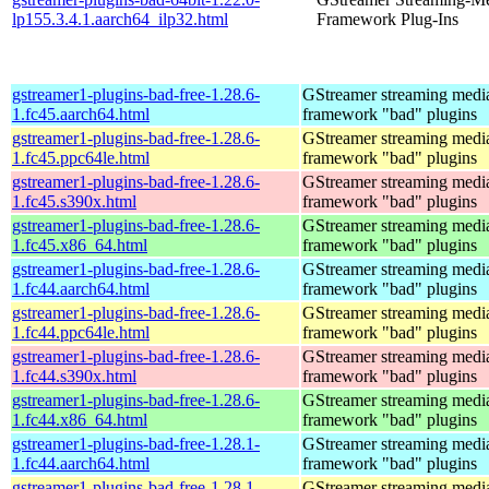
lp155.3.4.1.aarch64_ilp32.html
Framework Plug-Ins
gstreamer1-plugins-bad-free-1.28.6-
GStreamer streaming medi
1.fc45.aarch64.html
framework "bad" plugins
gstreamer1-plugins-bad-free-1.28.6-
GStreamer streaming medi
1.fc45.ppc64le.html
framework "bad" plugins
gstreamer1-plugins-bad-free-1.28.6-
GStreamer streaming medi
1.fc45.s390x.html
framework "bad" plugins
gstreamer1-plugins-bad-free-1.28.6-
GStreamer streaming medi
1.fc45.x86_64.html
framework "bad" plugins
gstreamer1-plugins-bad-free-1.28.6-
GStreamer streaming medi
1.fc44.aarch64.html
framework "bad" plugins
gstreamer1-plugins-bad-free-1.28.6-
GStreamer streaming medi
1.fc44.ppc64le.html
framework "bad" plugins
gstreamer1-plugins-bad-free-1.28.6-
GStreamer streaming medi
1.fc44.s390x.html
framework "bad" plugins
gstreamer1-plugins-bad-free-1.28.6-
GStreamer streaming medi
1.fc44.x86_64.html
framework "bad" plugins
gstreamer1-plugins-bad-free-1.28.1-
GStreamer streaming medi
1.fc44.aarch64.html
framework "bad" plugins
gstreamer1-plugins-bad-free-1.28.1-
GStreamer streaming medi