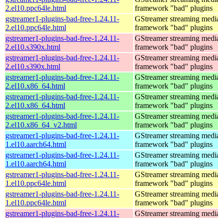
2.el10.ppc64le.html
framework "bad" plugins
gstreamer1-plugins-bad-free-1.24.11-
GStreamer streaming medi
2.el10.ppc64le.html
framework "bad" plugins
gstreamer1-plugins-bad-free-1.24.11-
GStreamer streaming medi
2.el10.s390x.html
framework "bad" plugins
gstreamer1-plugins-bad-free-1.24.11-
GStreamer streaming medi
2.el10.s390x.html
framework "bad" plugins
gstreamer1-plugins-bad-free-1.24.11-
GStreamer streaming medi
2.el10.x86_64.html
framework "bad" plugins
gstreamer1-plugins-bad-free-1.24.11-
GStreamer streaming medi
2.el10.x86_64.html
framework "bad" plugins
gstreamer1-plugins-bad-free-1.24.11-
GStreamer streaming medi
2.el10.x86_64_v2.html
framework "bad" plugins
gstreamer1-plugins-bad-free-1.24.11-
GStreamer streaming medi
1.el10.aarch64.html
framework "bad" plugins
gstreamer1-plugins-bad-free-1.24.11-
GStreamer streaming medi
1.el10.aarch64.html
framework "bad" plugins
gstreamer1-plugins-bad-free-1.24.11-
GStreamer streaming medi
1.el10.ppc64le.html
framework "bad" plugins
gstreamer1-plugins-bad-free-1.24.11-
GStreamer streaming medi
1.el10.ppc64le.html
framework "bad" plugins
gstreamer1-plugins-bad-free-1.24.11-
GStreamer streaming medi