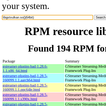
your system.
RPM resource lib
Found 194 RPM for 
Package
Summary
gstreamer-plugins-bad-1.28.6-
GStreamer Streaming-Med
1.1.x86_64.html
Framework Plug-Ins
gstreamer-plugins-bad-1.28.5-
GStreamer Streaming-Med
160099.1.1.aarch64.html
Framework Plug-Ins
gstreamer-plugins-bad-1.28.5-
GStreamer Streaming-Med
160099.1.1.ppc64le.html
Framework Plug-Ins
gstreamer-plugins-bad-1.28.5-
GStreamer Streaming-Med
160099.1.1.s390x.html
Framework Plug-Ins
gstreamer-plugins-bad-1.28.5-
GStreamer Streaming-Med