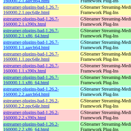
160000.2.1.aarch64.html
Framework Plug-Ins
gstreamer-plugins-bad-1.26.7-
GStreamer Streaming-Med
160000.2.1.ppc64le.html
Framework Plug-Ins
gstreamer-plugins-bad-1.26.7-
GStreamer Streaming-Med
160000.2.1.s390x.html
Framework Plug-Ins
gstreamer-plugins-bad-1.26.7-
GStreamer Streaming-Med
160000.2.1.x86_64.html
Framework Plug-Ins
gstreamer-plugins-bad-1.26.7-
GStreamer Streaming-Med
160000.1.1.aarch64.html
Framework Plug-Ins
gstreamer-plugins-bad-1.26.7-
GStreamer Streaming-Med
160000.1.1.ppc64le.html
Framework Plug-Ins
gstreamer-plugins-bad-1.26.7-
GStreamer Streaming-Med
160000.1.1.s390x.html
Framework Plug-Ins
gstreamer-plugins-bad-1.26.7-
GStreamer Streaming-Med
160000.1.1.x86_64.html
Framework Plug-Ins
gstreamer-plugins-bad-1.26.2-
GStreamer Streaming-Med
160000.2.2.aarch64.html
Framework Plug-Ins
gstreamer-plugins-bad-1.26.2-
GStreamer Streaming-Med
160000.2.2.ppc64le.html
Framework Plug-Ins
gstreamer-plugins-bad-1.26.2-
GStreamer Streaming-Med
160000.2.2.s390x.html
Framework Plug-Ins
gstreamer-plugins-bad-1.26.2-
GStreamer Streaming-Med
160000.2.2.x86_64.html
Framework Plug-Ins