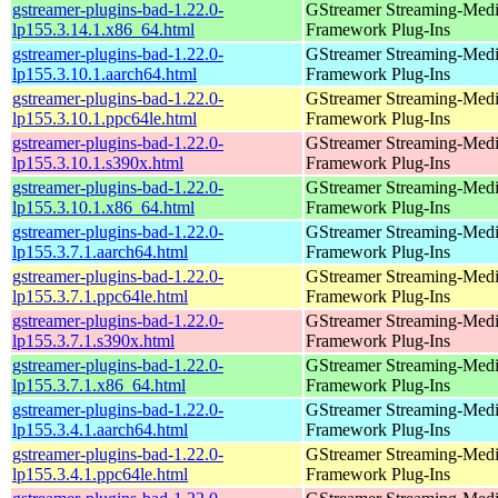
gstreamer-plugins-bad-1.22.0-
GStreamer Streaming-Med
lp155.3.14.1.x86_64.html
Framework Plug-Ins
gstreamer-plugins-bad-1.22.0-
GStreamer Streaming-Med
lp155.3.10.1.aarch64.html
Framework Plug-Ins
gstreamer-plugins-bad-1.22.0-
GStreamer Streaming-Med
lp155.3.10.1.ppc64le.html
Framework Plug-Ins
gstreamer-plugins-bad-1.22.0-
GStreamer Streaming-Med
lp155.3.10.1.s390x.html
Framework Plug-Ins
gstreamer-plugins-bad-1.22.0-
GStreamer Streaming-Med
lp155.3.10.1.x86_64.html
Framework Plug-Ins
gstreamer-plugins-bad-1.22.0-
GStreamer Streaming-Med
lp155.3.7.1.aarch64.html
Framework Plug-Ins
gstreamer-plugins-bad-1.22.0-
GStreamer Streaming-Med
lp155.3.7.1.ppc64le.html
Framework Plug-Ins
gstreamer-plugins-bad-1.22.0-
GStreamer Streaming-Med
lp155.3.7.1.s390x.html
Framework Plug-Ins
gstreamer-plugins-bad-1.22.0-
GStreamer Streaming-Med
lp155.3.7.1.x86_64.html
Framework Plug-Ins
gstreamer-plugins-bad-1.22.0-
GStreamer Streaming-Med
lp155.3.4.1.aarch64.html
Framework Plug-Ins
gstreamer-plugins-bad-1.22.0-
GStreamer Streaming-Med
lp155.3.4.1.ppc64le.html
Framework Plug-Ins