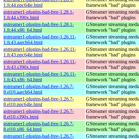
1.fc44.ppc64le.html
framework "bad" plugins
gstreamer1-plugins-bad-free-1.28.1-
GStreamer streaming medi
1.fc44.s390x.html
framework "bad" plugins
gstreamer1-plugins-bad-free-1.28.1-
GStreamer streaming medi
1.fc44.x86_64.html
framework "bad" plugins
gstreamer1-plugins-bad-free-1.26.11-
GStreamer streaming medi
1.fc43.aarch64.html
framework "bad" plugins
gstreamer1-plugins-bad-free-1.26.11-
GStreamer streaming medi
1.fc43.ppc64le.html
framework "bad" plugins
gstreamer1-plugins-bad-free-1.26.11-
GStreamer streaming medi
1.fc43.s390x.html
framework "bad" plugins
gstreamer1-plugins-bad-free-1.26.11-
GStreamer streaming medi
1.fc43.x86_64.html
framework "bad" plugins
gstreamer1-plugins-bad-free-1.26.7-
GStreamer streaming medi
8.el10.aarch64.html
framework "bad" plugins
gstreamer1-plugins-bad-free-1.26.7-
GStreamer streaming medi
8.el10.ppc64le.html
framework "bad" plugins
gstreamer1-plugins-bad-free-1.26.7-
GStreamer streaming medi
8.el10.s390x.html
framework "bad" plugins
gstreamer1-plugins-bad-free-1.26.7-
GStreamer streaming medi
8.el10.x86_64.html
framework "bad" plugins
gstreamer1-plugins-bad-free-1.26.7-
GStreamer streaming medi