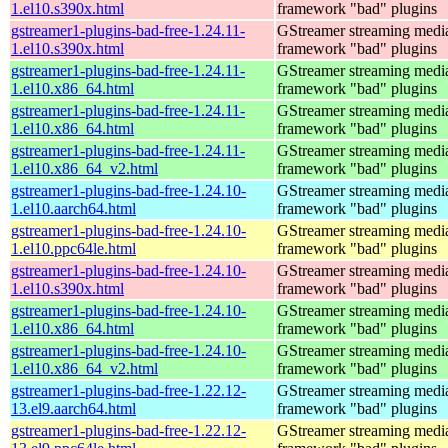
1.el10.s390x.html
framework "bad" plugins
gstreamer1-plugins-bad-free-1.24.11-
GStreamer streaming medi
1.el10.s390x.html
framework "bad" plugins
gstreamer1-plugins-bad-free-1.24.11-
GStreamer streaming medi
1.el10.x86_64.html
framework "bad" plugins
gstreamer1-plugins-bad-free-1.24.11-
GStreamer streaming medi
1.el10.x86_64.html
framework "bad" plugins
gstreamer1-plugins-bad-free-1.24.11-
GStreamer streaming medi
1.el10.x86_64_v2.html
framework "bad" plugins
gstreamer1-plugins-bad-free-1.24.10-
GStreamer streaming medi
1.el10.aarch64.html
framework "bad" plugins
gstreamer1-plugins-bad-free-1.24.10-
GStreamer streaming medi
1.el10.ppc64le.html
framework "bad" plugins
gstreamer1-plugins-bad-free-1.24.10-
GStreamer streaming medi
1.el10.s390x.html
framework "bad" plugins
gstreamer1-plugins-bad-free-1.24.10-
GStreamer streaming medi
1.el10.x86_64.html
framework "bad" plugins
gstreamer1-plugins-bad-free-1.24.10-
GStreamer streaming medi
1.el10.x86_64_v2.html
framework "bad" plugins
gstreamer1-plugins-bad-free-1.22.12-
GStreamer streaming medi
13.el9.aarch64.html
framework "bad" plugins
gstreamer1-plugins-bad-free-1.22.12-
GStreamer streaming medi