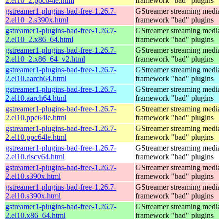
2.el10_2.ppc64le.html
framework "bad" plugins
gstreamer1-plugins-bad-free-1.26.7-
GStreamer streaming medi
2.el10_2.s390x.html
framework "bad" plugins
gstreamer1-plugins-bad-free-1.26.7-
GStreamer streaming medi
2.el10_2.x86_64.html
framework "bad" plugins
gstreamer1-plugins-bad-free-1.26.7-
GStreamer streaming medi
2.el10_2.x86_64_v2.html
framework "bad" plugins
gstreamer1-plugins-bad-free-1.26.7-
GStreamer streaming medi
2.el10.aarch64.html
framework "bad" plugins
gstreamer1-plugins-bad-free-1.26.7-
GStreamer streaming medi
2.el10.aarch64.html
framework "bad" plugins
gstreamer1-plugins-bad-free-1.26.7-
GStreamer streaming medi
2.el10.ppc64le.html
framework "bad" plugins
gstreamer1-plugins-bad-free-1.26.7-
GStreamer streaming medi
2.el10.ppc64le.html
framework "bad" plugins
gstreamer1-plugins-bad-free-1.26.7-
GStreamer streaming medi
2.el10.riscv64.html
framework "bad" plugins
gstreamer1-plugins-bad-free-1.26.7-
GStreamer streaming medi
2.el10.s390x.html
framework "bad" plugins
gstreamer1-plugins-bad-free-1.26.7-
GStreamer streaming medi
2.el10.s390x.html
framework "bad" plugins
gstreamer1-plugins-bad-free-1.26.7-
GStreamer streaming medi
2.el10.x86_64.html
framework "bad" plugins