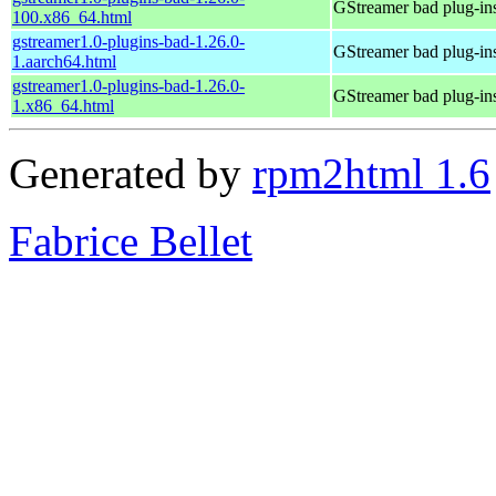
GStreamer bad plug-in
100.x86_64.html
gstreamer1.0-plugins-bad-1.26.0-
GStreamer bad plug-in
1.aarch64.html
gstreamer1.0-plugins-bad-1.26.0-
GStreamer bad plug-in
1.x86_64.html
Generated by
rpm2html 1.6
Fabrice Bellet