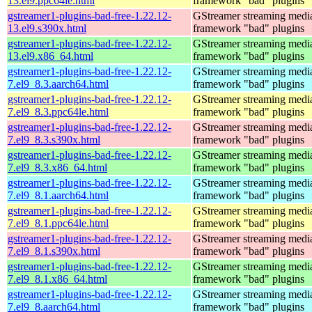
13.el9.ppc64le.html
framework "bad" plugins
gstreamer1-plugins-bad-free-1.22.12-
GStreamer streaming medi
13.el9.s390x.html
framework "bad" plugins
gstreamer1-plugins-bad-free-1.22.12-
GStreamer streaming medi
13.el9.x86_64.html
framework "bad" plugins
gstreamer1-plugins-bad-free-1.22.12-
GStreamer streaming medi
7.el9_8.3.aarch64.html
framework "bad" plugins
gstreamer1-plugins-bad-free-1.22.12-
GStreamer streaming medi
7.el9_8.3.ppc64le.html
framework "bad" plugins
gstreamer1-plugins-bad-free-1.22.12-
GStreamer streaming medi
7.el9_8.3.s390x.html
framework "bad" plugins
gstreamer1-plugins-bad-free-1.22.12-
GStreamer streaming medi
7.el9_8.3.x86_64.html
framework "bad" plugins
gstreamer1-plugins-bad-free-1.22.12-
GStreamer streaming medi
7.el9_8.1.aarch64.html
framework "bad" plugins
gstreamer1-plugins-bad-free-1.22.12-
GStreamer streaming medi
7.el9_8.1.ppc64le.html
framework "bad" plugins
gstreamer1-plugins-bad-free-1.22.12-
GStreamer streaming medi
7.el9_8.1.s390x.html
framework "bad" plugins
gstreamer1-plugins-bad-free-1.22.12-
GStreamer streaming medi
7.el9_8.1.x86_64.html
framework "bad" plugins
gstreamer1-plugins-bad-free-1.22.12-
GStreamer streaming medi
7.el9_8.aarch64.html
framework "bad" plugins