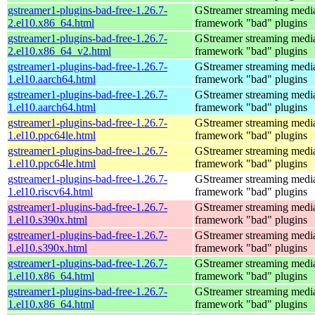
gstreamer1-plugins-bad-free-1.26.7-
GStreamer streaming medi
2.el10.x86_64.html
framework "bad" plugins
gstreamer1-plugins-bad-free-1.26.7-
GStreamer streaming medi
2.el10.x86_64_v2.html
framework "bad" plugins
gstreamer1-plugins-bad-free-1.26.7-
GStreamer streaming medi
1.el10.aarch64.html
framework "bad" plugins
gstreamer1-plugins-bad-free-1.26.7-
GStreamer streaming medi
1.el10.aarch64.html
framework "bad" plugins
gstreamer1-plugins-bad-free-1.26.7-
GStreamer streaming medi
1.el10.ppc64le.html
framework "bad" plugins
gstreamer1-plugins-bad-free-1.26.7-
GStreamer streaming medi
1.el10.ppc64le.html
framework "bad" plugins
gstreamer1-plugins-bad-free-1.26.7-
GStreamer streaming medi
1.el10.riscv64.html
framework "bad" plugins
gstreamer1-plugins-bad-free-1.26.7-
GStreamer streaming medi
1.el10.s390x.html
framework "bad" plugins
gstreamer1-plugins-bad-free-1.26.7-
GStreamer streaming medi
1.el10.s390x.html
framework "bad" plugins
gstreamer1-plugins-bad-free-1.26.7-
GStreamer streaming medi
1.el10.x86_64.html
framework "bad" plugins
gstreamer1-plugins-bad-free-1.26.7-
GStreamer streaming medi
1.el10.x86_64.html
framework "bad" plugins