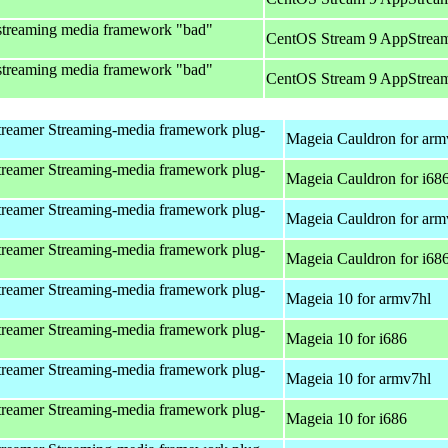
streaming media framework "bad"
CentOS Stream 9 AppStream
streaming media framework "bad"
CentOS Stream 9 AppStream
reamer Streaming-media framework plug-
Mageia Cauldron for arm
reamer Streaming-media framework plug-
Mageia Cauldron for i68
reamer Streaming-media framework plug-
Mageia Cauldron for arm
reamer Streaming-media framework plug-
Mageia Cauldron for i68
reamer Streaming-media framework plug-
Mageia 10 for armv7hl
reamer Streaming-media framework plug-
Mageia 10 for i686
reamer Streaming-media framework plug-
Mageia 10 for armv7hl
reamer Streaming-media framework plug-
Mageia 10 for i686