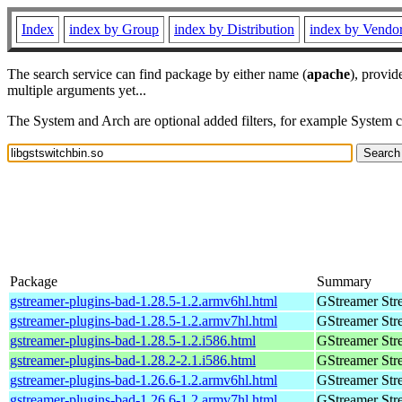
Index
index by Group
index by Distribution
index by Vendo
The search service can find package by either name (
apache
), provid
multiple arguments yet...
The System and Arch are optional added filters, for example System 
Package
Summary
gstreamer-plugins-bad-1.28.5-1.2.armv6hl.html
GStreamer Str
gstreamer-plugins-bad-1.28.5-1.2.armv7hl.html
GStreamer Str
gstreamer-plugins-bad-1.28.5-1.2.i586.html
GStreamer Str
gstreamer-plugins-bad-1.28.2-2.1.i586.html
GStreamer Str
gstreamer-plugins-bad-1.26.6-1.2.armv6hl.html
GStreamer Str
gstreamer-plugins-bad-1.26.6-1.2.armv7hl.html
GStreamer Str