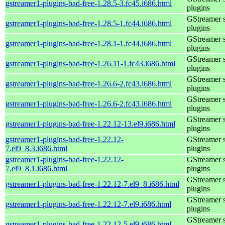
gstreamer1-plugins-bad-free-1.28.5-3.fc45.i686.html
plugins
GStreamer 
gstreamer1-plugins-bad-free-1.28.5-1.fc44.i686.html
plugins
GStreamer 
gstreamer1-plugins-bad-free-1.28.1-1.fc44.i686.html
plugins
GStreamer 
gstreamer1-plugins-bad-free-1.26.11-1.fc43.i686.html
plugins
GStreamer 
gstreamer1-plugins-bad-free-1.26.6-2.fc43.i686.html
plugins
GStreamer 
gstreamer1-plugins-bad-free-1.26.6-2.fc43.i686.html
plugins
GStreamer 
gstreamer1-plugins-bad-free-1.22.12-13.el9.i686.html
plugins
gstreamer1-plugins-bad-free-1.22.12-
GStreamer 
7.el9_8.3.i686.html
plugins
gstreamer1-plugins-bad-free-1.22.12-
GStreamer 
7.el9_8.1.i686.html
plugins
GStreamer 
gstreamer1-plugins-bad-free-1.22.12-7.el9_8.i686.html
plugins
GStreamer 
gstreamer1-plugins-bad-free-1.22.12-7.el9.i686.html
plugins
GStreamer 
gstreamer1-plugins-bad-free-1.22.12-5.el9.i686.html