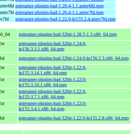
armv6hl
gstreamer-plugins-bad-1.26.4-1.1.armv6hl.rpm
armv7hl
gstreamer-plugins-bad-1.26.4-1.1.armv7hl.rpm
mv7hl
gstreamer-plugins-bad-1.22.0-lp155.2.4.armv7hl.rpm
86_64
gstreamer-plugins-bad-32bit-1.28.5-1.3.x86_64.rpm
for
gstreamer-plugins-bad-32bit-1.24.0-
lp156.3.3.1.x86_64.rpm
_64
gstreamer-plugins-bad-32bit-1.24.0-lp156.2.3.x86_64.rpm
for
gstreamer-plugins-bad-32bit-1.22.0-
lp155.3.14.1.x86_64.rpm
for
gstreamer-plugins-bad-32bit-1.22.0-
lp155.3.10.1.x86_64.rpm
for
gstreamer-plugins-bad-32bit-1.22.0-
lp155.3.7.1.x86_64.rpm
for
gstreamer-plugins-bad-32bit-1.22.0-
lp155.3.4.1.x86_64.rpm
_64
gstreamer-plugins-bad-32bit-1.22.0-lp155.2.8.x86_64.rpm