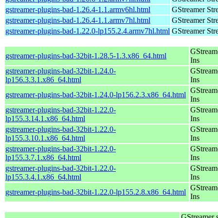
gstreamer-plugins-bad-1.26.4-1.1.armv6hl.html
GStreamer Str
gstreamer-plugins-bad-1.26.4-1.1.armv7hl.html
GStreamer Str
gstreamer-plugins-bad-1.22.0-lp155.2.4.armv7hl.html
GStreamer Str
GStream
gstreamer-plugins-bad-32bit-1.28.5-1.3.x86_64.html
Ins
gstreamer-plugins-bad-32bit-1.24.0-
GStream
lp156.3.3.1.x86_64.html
Ins
GStream
gstreamer-plugins-bad-32bit-1.24.0-lp156.2.3.x86_64.html
Ins
gstreamer-plugins-bad-32bit-1.22.0-
GStream
lp155.3.14.1.x86_64.html
Ins
gstreamer-plugins-bad-32bit-1.22.0-
GStream
lp155.3.10.1.x86_64.html
Ins
gstreamer-plugins-bad-32bit-1.22.0-
GStream
lp155.3.7.1.x86_64.html
Ins
gstreamer-plugins-bad-32bit-1.22.0-
GStream
lp155.3.4.1.x86_64.html
Ins
GStream
gstreamer-plugins-bad-32bit-1.22.0-lp155.2.8.x86_64.html
Ins
GStreamer 