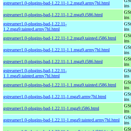
GSt
gstreamer1.0-plugins-bad-1.22.11-1.2.mga9.armv7hl.html
ins
GSt
gstreamer1.0-plugins-bad-1.22.11-1.2.mga9.i586.html
ins
gstreamer1.0-plugins-bad-1.22.11-
GSt
1.2.mga9.tainted.armv7hl.html
ins
GSt
gstreamer1.0-plugins-bad-1.22.11-1.2.mga9.tainted.i586.html
ins
GSt
gstreamer1.0-plugins-bad-1.22.11-1.1.mga9.armv7hl.html
ins
GSt
gstreamer1.0-plugins-bad-1.22.11-1.1.mga9.i586.html
ins
gstreamer1.0-plugins-bad-1.22.11-
GSt
1.1.mga9.tainted.armv7hl.html
ins
GSt
gstreamer1.0-plugins-bad-1.22.11-1.1.mga9.tainted.i586.html
ins
GSt
gstreamer1.0-plugins-bad-1.22.11-1.mga9.armv7hl.html
ins
GSt
gstreamer1.0-plugins-bad-1.22.11-1.mga9.i586.html
ins
GSt
gstreamer1.0-plugins-bad-1.22.11-1.mga9.tainted.armv7hl.html
ins
GSt