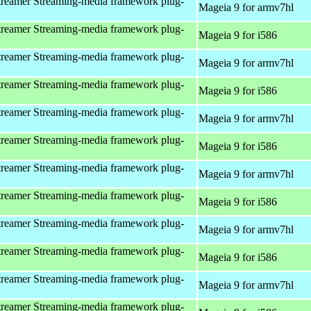
reamer Streaming-media framework plug-
Mageia 9 for armv7hl
reamer Streaming-media framework plug-
Mageia 9 for i586
reamer Streaming-media framework plug-
Mageia 9 for armv7hl
reamer Streaming-media framework plug-
Mageia 9 for i586
reamer Streaming-media framework plug-
Mageia 9 for armv7hl
reamer Streaming-media framework plug-
Mageia 9 for i586
reamer Streaming-media framework plug-
Mageia 9 for armv7hl
reamer Streaming-media framework plug-
Mageia 9 for i586
reamer Streaming-media framework plug-
Mageia 9 for armv7hl
reamer Streaming-media framework plug-
Mageia 9 for i586
reamer Streaming-media framework plug-
Mageia 9 for armv7hl
reamer Streaming-media framework plug-