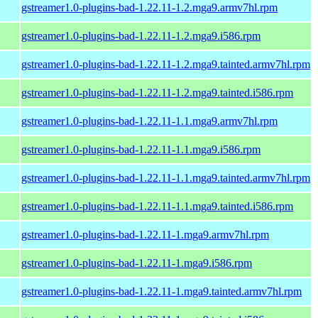
gstreamer1.0-plugins-bad-1.22.11-1.2.mga9.armv7hl.rpm
gstreamer1.0-plugins-bad-1.22.11-1.2.mga9.i586.rpm
gstreamer1.0-plugins-bad-1.22.11-1.2.mga9.tainted.armv7hl.rpm
gstreamer1.0-plugins-bad-1.22.11-1.2.mga9.tainted.i586.rpm
gstreamer1.0-plugins-bad-1.22.11-1.1.mga9.armv7hl.rpm
gstreamer1.0-plugins-bad-1.22.11-1.1.mga9.i586.rpm
gstreamer1.0-plugins-bad-1.22.11-1.1.mga9.tainted.armv7hl.rpm
gstreamer1.0-plugins-bad-1.22.11-1.1.mga9.tainted.i586.rpm
gstreamer1.0-plugins-bad-1.22.11-1.mga9.armv7hl.rpm
gstreamer1.0-plugins-bad-1.22.11-1.mga9.i586.rpm
gstreamer1.0-plugins-bad-1.22.11-1.mga9.tainted.armv7hl.rpm