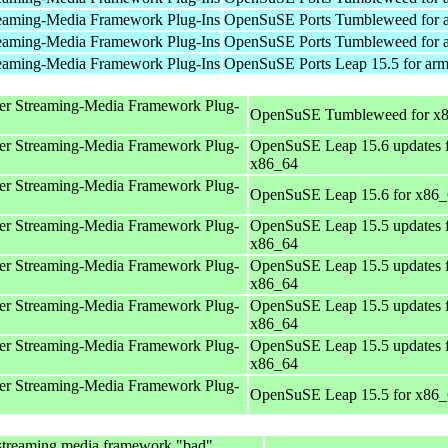
eaming-Media Framework Plug-Ins
OpenSuSE Ports Tumbleweed for 
eaming-Media Framework Plug-Ins
OpenSuSE Ports Tumbleweed for 
eaming-Media Framework Plug-Ins
OpenSuSE Ports Leap 15.5 for ar
er Streaming-Media Framework Plug-
OpenSuSE Tumbleweed for x
er Streaming-Media Framework Plug-
OpenSuSE Leap 15.6 updates 
x86_64
er Streaming-Media Framework Plug-
OpenSuSE Leap 15.6 for x86
er Streaming-Media Framework Plug-
OpenSuSE Leap 15.5 updates 
x86_64
er Streaming-Media Framework Plug-
OpenSuSE Leap 15.5 updates 
x86_64
er Streaming-Media Framework Plug-
OpenSuSE Leap 15.5 updates 
x86_64
er Streaming-Media Framework Plug-
OpenSuSE Leap 15.5 updates 
x86_64
er Streaming-Media Framework Plug-
OpenSuSE Leap 15.5 for x86
streaming media framework "bad"