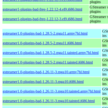
plugins
GStreamer 
gstreamer1-plugins-bad-free-1.22.12-4.el9.i686.html
plugins
GStreamer 
gstreamer1-plugins-bad-free-1.22.12-3.el9.i686.html
plugins
GSt
gstreamer1.0-plugins-bad-1.28.5-2.mga11.armv7hl.html
ins
GSt
gstreamer1.0-plugins-bad-1.28.5-2.mga11.i686.html
ins
GSt
gstreamer1.0-plugins-bad-1.28.5-2.mga11.tainted.armv7hl.html
ins
GSt
gstreamer1.0-plugins-bad-1.28.5-2.mga11.tainted.i686.html
ins
GSt
gstreamer1.0-plugins-bad-1.26.11-3.mga10.armv7hl.html
ins
GSt
gstreamer1.0-plugins-bad-1.26.11-3.mga10.i686.html
ins
GSt
gstreamer1.0-plugins-bad-1.26.11-3.mga10.tainted.armv7hl.html
ins
GSt
gstreamer1.0-plugins-bad-1.26.11-3.mga10.tainted.i686.html
ins