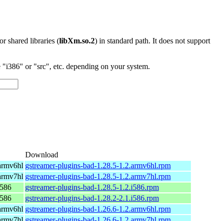
 or shared libraries (
libXm.so.2
) in standard path. It does not support
"i386" or "src", etc. depending on your system.
Download
armv6hl
gstreamer-plugins-bad-1.28.5-1.2.armv6hl.rpm
armv7hl
gstreamer-plugins-bad-1.28.5-1.2.armv7hl.rpm
i586
gstreamer-plugins-bad-1.28.5-1.2.i586.rpm
i586
gstreamer-plugins-bad-1.28.2-2.1.i586.rpm
armv6hl
gstreamer-plugins-bad-1.26.6-1.2.armv6hl.rpm
armv7hl
gstreamer-plugins-bad-1.26.6-1.2.armv7hl.rpm