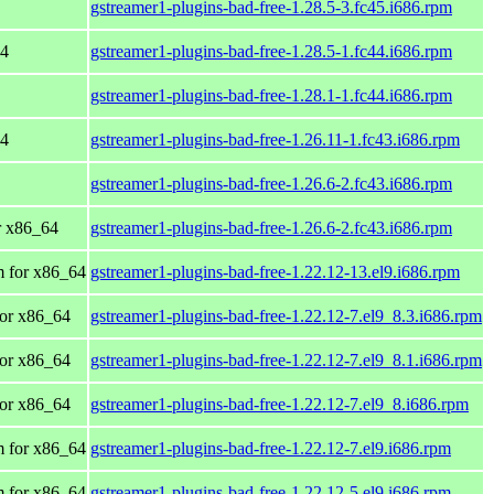
gstreamer1-plugins-bad-free-1.28.5-3.fc45.i686.rpm
64
gstreamer1-plugins-bad-free-1.28.5-1.fc44.i686.rpm
gstreamer1-plugins-bad-free-1.28.1-1.fc44.i686.rpm
64
gstreamer1-plugins-bad-free-1.26.11-1.fc43.i686.rpm
gstreamer1-plugins-bad-free-1.26.6-2.fc43.i686.rpm
or x86_64
gstreamer1-plugins-bad-free-1.26.6-2.fc43.i686.rpm
 for x86_64
gstreamer1-plugins-bad-free-1.22.12-13.el9.i686.rpm
or x86_64
gstreamer1-plugins-bad-free-1.22.12-7.el9_8.3.i686.rpm
or x86_64
gstreamer1-plugins-bad-free-1.22.12-7.el9_8.1.i686.rpm
or x86_64
gstreamer1-plugins-bad-free-1.22.12-7.el9_8.i686.rpm
 for x86_64
gstreamer1-plugins-bad-free-1.22.12-7.el9.i686.rpm
 for x86_64
gstreamer1-plugins-bad-free-1.22.12-5.el9.i686.rpm