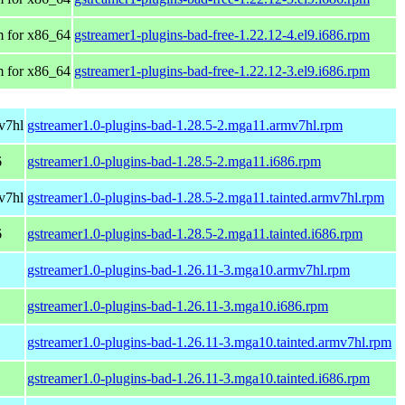
 for x86_64
gstreamer1-plugins-bad-free-1.22.12-4.el9.i686.rpm
 for x86_64
gstreamer1-plugins-bad-free-1.22.12-3.el9.i686.rpm
v7hl
gstreamer1.0-plugins-bad-1.28.5-2.mga11.armv7hl.rpm
6
gstreamer1.0-plugins-bad-1.28.5-2.mga11.i686.rpm
v7hl
gstreamer1.0-plugins-bad-1.28.5-2.mga11.tainted.armv7hl.rpm
6
gstreamer1.0-plugins-bad-1.28.5-2.mga11.tainted.i686.rpm
gstreamer1.0-plugins-bad-1.26.11-3.mga10.armv7hl.rpm
gstreamer1.0-plugins-bad-1.26.11-3.mga10.i686.rpm
gstreamer1.0-plugins-bad-1.26.11-3.mga10.tainted.armv7hl.rpm
gstreamer1.0-plugins-bad-1.26.11-3.mga10.tainted.i686.rpm