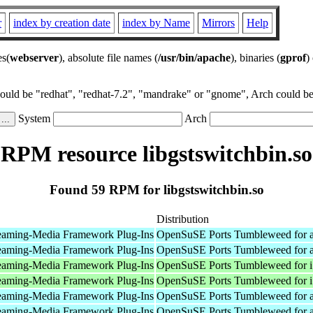
r
index by creation date
index by Name
Mirrors
Help
es(
webserver
), absolute file names (
/usr/bin/apache
), binaries (
gprof
)
could be "redhat", "redhat-7.2", "mandrake" or "gnome", Arch could be 
System
Arch
RPM resource libgstswitchbin.so
Found 59 RPM for libgstswitchbin.so
Distribution
eaming-Media Framework Plug-Ins
OpenSuSE Ports Tumbleweed for 
eaming-Media Framework Plug-Ins
OpenSuSE Ports Tumbleweed for 
eaming-Media Framework Plug-Ins
OpenSuSE Ports Tumbleweed for 
eaming-Media Framework Plug-Ins
OpenSuSE Ports Tumbleweed for 
eaming-Media Framework Plug-Ins
OpenSuSE Ports Tumbleweed for 
eaming-Media Framework Plug-Ins
OpenSuSE Ports Tumbleweed for 