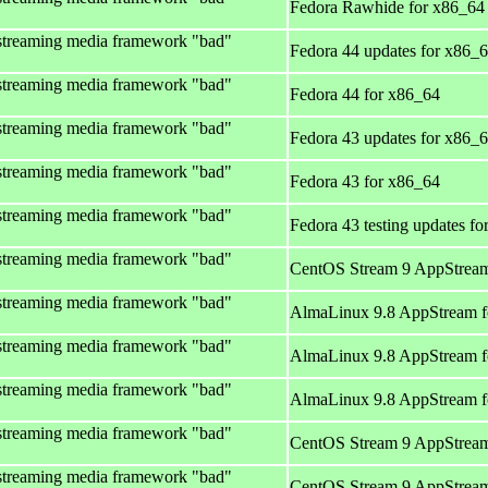
Fedora Rawhide for x86_64
streaming media framework "bad"
Fedora 44 updates for x86_
streaming media framework "bad"
Fedora 44 for x86_64
streaming media framework "bad"
Fedora 43 updates for x86_
streaming media framework "bad"
Fedora 43 for x86_64
streaming media framework "bad"
Fedora 43 testing updates f
streaming media framework "bad"
CentOS Stream 9 AppStream
streaming media framework "bad"
AlmaLinux 9.8 AppStream f
streaming media framework "bad"
AlmaLinux 9.8 AppStream f
streaming media framework "bad"
AlmaLinux 9.8 AppStream f
streaming media framework "bad"
CentOS Stream 9 AppStream
streaming media framework "bad"
CentOS Stream 9 AppStream