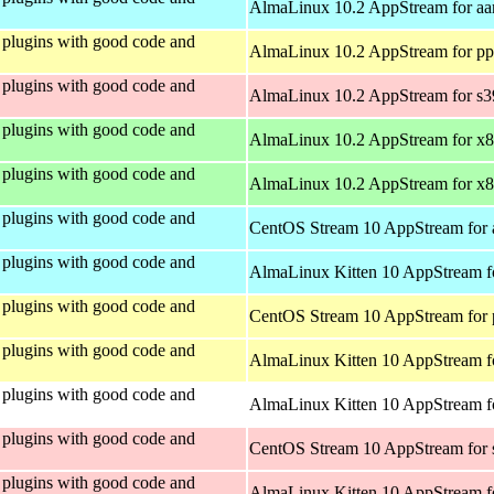
AlmaLinux 10.2 AppStream for aa
plugins with good code and
AlmaLinux 10.2 AppStream for pp
plugins with good code and
AlmaLinux 10.2 AppStream for s
plugins with good code and
AlmaLinux 10.2 AppStream for x
plugins with good code and
AlmaLinux 10.2 AppStream for x
plugins with good code and
CentOS Stream 10 AppStream for 
plugins with good code and
AlmaLinux Kitten 10 AppStream f
plugins with good code and
CentOS Stream 10 AppStream for 
plugins with good code and
AlmaLinux Kitten 10 AppStream f
plugins with good code and
AlmaLinux Kitten 10 AppStream fo
plugins with good code and
CentOS Stream 10 AppStream for
plugins with good code and
AlmaLinux Kitten 10 AppStream f