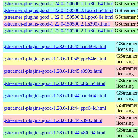
gstreamer-plugins-good-1.24.0-150600.1.1.x86_64.html
GStreamer 
gstreamer-plugins-good-1.22.0-150500.2.1.aarch64.html
GStreamer 
gstreamer-plugins-good-1.22.0-150500.2.1.ppc64le.html
GStreamer 
gstreamer-plugins-good-1.22.0-150500.2.1.s390x.html
GStreamer 
gstreamer-plugins-good-1.22.0-150500.2.1.x86_64.html
GStreamer 
GStreamer 
gstreamer1-plugins-good-1.28.6-1.fc45.aarch64.html
licensing
GStreamer 
gstreamer1-plugins-good-1.28.6-1.fc45.ppc64le.html
licensing
GStreamer 
gstreamer1-plugins-good-1.28.6-1.fc45.s390x.html
licensing
GStreamer 
gstreamer1-plugins-good-1.28.6-1.fc45.x86_64.html
licensing
GStreamer 
gstreamer1-plugins-good-1.28.6-1.fc44.aarch64.html
licensing
GStreamer 
gstreamer1-plugins-good-1.28.6-1.fc44.ppc64le.html
licensing
GStreamer 
gstreamer1-plugins-good-1.28.6-1.fc44.s390x.html
licensing
GStreamer 
gstreamer1-plugins-good-1.28.6-1.fc44.x86_64.html
licensing