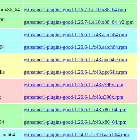
or x86_64
gstreamer1-plugins-good-1.26.7-1.el10.x86_64.rpm
or
gstreamer1-plugins-good-1.26.7-1.el10.x86_64_v2.rpm
gstreamer1-plugins-good-1.26.6-1.fc43.aarch64.rpm
h64
gstreamer1-plugins-good-1.26.6-1.fc43.aarch64.rpm
gstreamer1-plugins-good-1.26.6-1.fc43.ppc64le.rpm
4le
gstreamer1-plugins-good-1.26.6-1.fc43.ppc64le.rpm
gstreamer1-plugins-good-1.26.6-1.fc43.s390x.rpm
x
gstreamer1-plugins-good-1.26.6-1.fc43.s390x.rpm
gstreamer1-plugins-good-1.26.6-1.fc43.x86_64.rpm
64
gstreamer1-plugins-good-1.26.6-1.fc43.x86_64.rpm
aarch64
gstreamer1-plugins-good-1.24.11-1.el10.aarch64.rpm