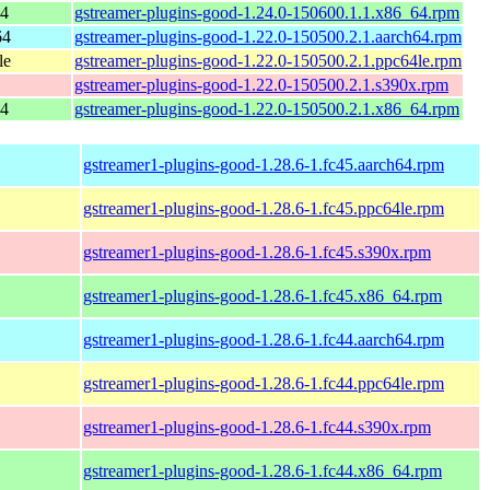
64
gstreamer-plugins-good-1.24.0-150600.1.1.x86_64.rpm
64
gstreamer-plugins-good-1.22.0-150500.2.1.aarch64.rpm
le
gstreamer-plugins-good-1.22.0-150500.2.1.ppc64le.rpm
gstreamer-plugins-good-1.22.0-150500.2.1.s390x.rpm
64
gstreamer-plugins-good-1.22.0-150500.2.1.x86_64.rpm
gstreamer1-plugins-good-1.28.6-1.fc45.aarch64.rpm
gstreamer1-plugins-good-1.28.6-1.fc45.ppc64le.rpm
gstreamer1-plugins-good-1.28.6-1.fc45.s390x.rpm
gstreamer1-plugins-good-1.28.6-1.fc45.x86_64.rpm
gstreamer1-plugins-good-1.28.6-1.fc44.aarch64.rpm
gstreamer1-plugins-good-1.28.6-1.fc44.ppc64le.rpm
gstreamer1-plugins-good-1.28.6-1.fc44.s390x.rpm
gstreamer1-plugins-good-1.28.6-1.fc44.x86_64.rpm