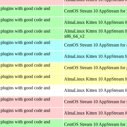
plugins with good code and
CentOS Stream 10 AppStream for
plugins with good code and
AlmaLinux Kitten 10 AppStream f
plugins with good code and
AlmaLinux Kitten 10 AppStream f
x86_64_v2
plugins with good code and
CentOS Stream 10 AppStream for 
plugins with good code and
AlmaLinux Kitten 10 AppStream f
plugins with good code and
CentOS Stream 10 AppStream for 
plugins with good code and
AlmaLinux Kitten 10 AppStream f
plugins with good code and
AlmaLinux Kitten 10 AppStream fo
plugins with good code and
CentOS Stream 10 AppStream for
plugins with good code and
AlmaLinux Kitten 10 AppStream f
plugins with good code and
CentOS Stream 10 AppStream for