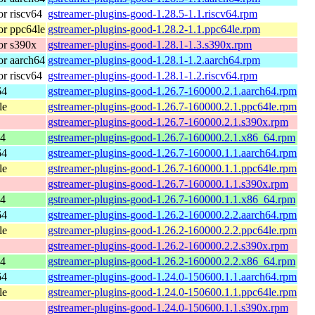
r riscv64
gstreamer-plugins-good-1.28.5-1.1.riscv64.rpm
r ppc64le
gstreamer-plugins-good-1.28.2-1.1.ppc64le.rpm
or s390x
gstreamer-plugins-good-1.28.1-1.3.s390x.rpm
r aarch64
gstreamer-plugins-good-1.28.1-1.2.aarch64.rpm
r riscv64
gstreamer-plugins-good-1.28.1-1.2.riscv64.rpm
64
gstreamer-plugins-good-1.26.7-160000.2.1.aarch64.rpm
le
gstreamer-plugins-good-1.26.7-160000.2.1.ppc64le.rpm
gstreamer-plugins-good-1.26.7-160000.2.1.s390x.rpm
64
gstreamer-plugins-good-1.26.7-160000.2.1.x86_64.rpm
64
gstreamer-plugins-good-1.26.7-160000.1.1.aarch64.rpm
le
gstreamer-plugins-good-1.26.7-160000.1.1.ppc64le.rpm
gstreamer-plugins-good-1.26.7-160000.1.1.s390x.rpm
64
gstreamer-plugins-good-1.26.7-160000.1.1.x86_64.rpm
64
gstreamer-plugins-good-1.26.2-160000.2.2.aarch64.rpm
le
gstreamer-plugins-good-1.26.2-160000.2.2.ppc64le.rpm
gstreamer-plugins-good-1.26.2-160000.2.2.s390x.rpm
64
gstreamer-plugins-good-1.26.2-160000.2.2.x86_64.rpm
64
gstreamer-plugins-good-1.24.0-150600.1.1.aarch64.rpm
le
gstreamer-plugins-good-1.24.0-150600.1.1.ppc64le.rpm
gstreamer-plugins-good-1.24.0-150600.1.1.s390x.rpm