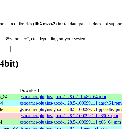
 or shared libraries (
libXm.so.2
) in standard path. It does not support
"i386" or "src", etc. depending on your system.
4bit)
Download
6_64
gstreamer-plugins-good-1.28.6-1.1.x86_64.rpm
64
gstreamer-plugins-good-1.28.5-160099.1.1.aarch64.rpm
le
gstreamer-plugins-good-1.28.5-160099.1.1.ppc64le.rpm
gstreamer-plugins-good-1.28.5-160099.1.1.s390x.rpm
64
gstreamer-plugins-good-1.28.5-160099.1.1.x86_64.rpm
r aarch64
gstreamer-plugins-good-1.28.5-1.1.aarch64.rpm