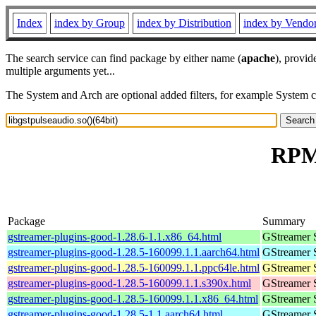
Index
index by Group
index by Distribution
index by Vendo
The search service can find package by either name (
apache
), provid
multiple arguments yet...
The System and Arch are optional added filters, for example System 
RPM 
Package
Summary
gstreamer-plugins-good-1.28.6-1.1.x86_64.html
GStreamer 
gstreamer-plugins-good-1.28.5-160099.1.1.aarch64.html
GStreamer 
gstreamer-plugins-good-1.28.5-160099.1.1.ppc64le.html
GStreamer 
gstreamer-plugins-good-1.28.5-160099.1.1.s390x.html
GStreamer 
gstreamer-plugins-good-1.28.5-160099.1.1.x86_64.html
GStreamer 
gstreamer-plugins-good-1.28.5-1.1.aarch64.html
GStreamer 