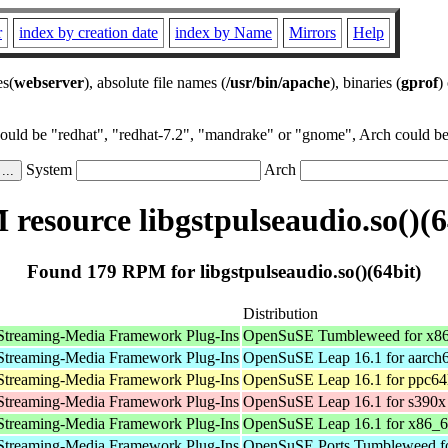
r
index by creation date
index by Name
Mirrors
Help
es(
webserver
), absolute file names (
/usr/bin/apache
), binaries (
gprof
)
could be "redhat", "redhat-7.2", "mandrake" or "gnome", Arch could be 
System
Arch
resource libgstpulseaudio.so()(6
Found 179 RPM for libgstpulseaudio.so()(64bit)
Distribution
Streaming-Media Framework Plug-Ins
OpenSuSE Tumbleweed for x8
Streaming-Media Framework Plug-Ins
OpenSuSE Leap 16.1 for aarch
Streaming-Media Framework Plug-Ins
OpenSuSE Leap 16.1 for ppc64
Streaming-Media Framework Plug-Ins
OpenSuSE Leap 16.1 for s390x
Streaming-Media Framework Plug-Ins
OpenSuSE Leap 16.1 for x86_
Streaming-Media Framework Plug-Ins
OpenSuSE Ports Tumbleweed fo