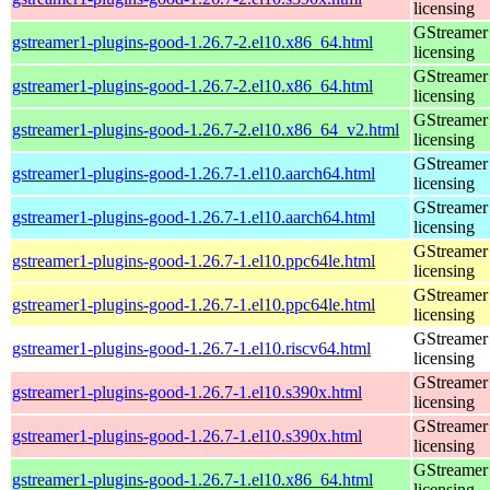
licensing
GStreamer 
gstreamer1-plugins-good-1.26.7-2.el10.x86_64.html
licensing
GStreamer 
gstreamer1-plugins-good-1.26.7-2.el10.x86_64.html
licensing
GStreamer 
gstreamer1-plugins-good-1.26.7-2.el10.x86_64_v2.html
licensing
GStreamer 
gstreamer1-plugins-good-1.26.7-1.el10.aarch64.html
licensing
GStreamer 
gstreamer1-plugins-good-1.26.7-1.el10.aarch64.html
licensing
GStreamer 
gstreamer1-plugins-good-1.26.7-1.el10.ppc64le.html
licensing
GStreamer 
gstreamer1-plugins-good-1.26.7-1.el10.ppc64le.html
licensing
GStreamer 
gstreamer1-plugins-good-1.26.7-1.el10.riscv64.html
licensing
GStreamer 
gstreamer1-plugins-good-1.26.7-1.el10.s390x.html
licensing
GStreamer 
gstreamer1-plugins-good-1.26.7-1.el10.s390x.html
licensing
GStreamer 
gstreamer1-plugins-good-1.26.7-1.el10.x86_64.html
licensing