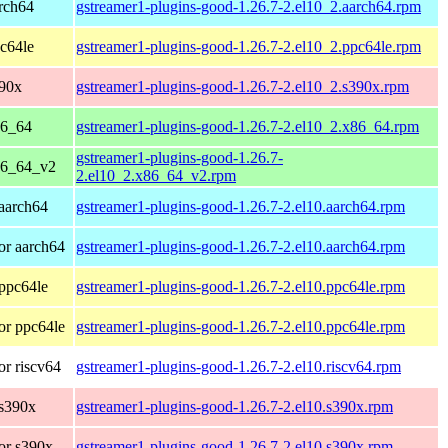
rch64
gstreamer1-plugins-good-1.26.7-2.el10_2.aarch64.rpm
c64le
gstreamer1-plugins-good-1.26.7-2.el10_2.ppc64le.rpm
390x
gstreamer1-plugins-good-1.26.7-2.el10_2.s390x.rpm
86_64
gstreamer1-plugins-good-1.26.7-2.el10_2.x86_64.rpm
gstreamer1-plugins-good-1.26.7-
86_64_v2
2.el10_2.x86_64_v2.rpm
aarch64
gstreamer1-plugins-good-1.26.7-2.el10.aarch64.rpm
or aarch64
gstreamer1-plugins-good-1.26.7-2.el10.aarch64.rpm
ppc64le
gstreamer1-plugins-good-1.26.7-2.el10.ppc64le.rpm
or ppc64le
gstreamer1-plugins-good-1.26.7-2.el10.ppc64le.rpm
r riscv64
gstreamer1-plugins-good-1.26.7-2.el10.riscv64.rpm
 s390x
gstreamer1-plugins-good-1.26.7-2.el10.s390x.rpm
or s390x
gstreamer1-plugins-good-1.26.7-2.el10.s390x.rpm