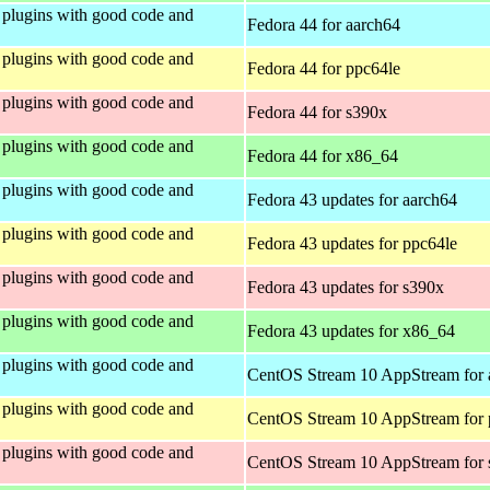
plugins with good code and
Fedora 44 for aarch64
plugins with good code and
Fedora 44 for ppc64le
plugins with good code and
Fedora 44 for s390x
plugins with good code and
Fedora 44 for x86_64
plugins with good code and
Fedora 43 updates for aarch64
plugins with good code and
Fedora 43 updates for ppc64le
plugins with good code and
Fedora 43 updates for s390x
plugins with good code and
Fedora 43 updates for x86_64
plugins with good code and
CentOS Stream 10 AppStream for 
plugins with good code and
CentOS Stream 10 AppStream for 
plugins with good code and
CentOS Stream 10 AppStream for