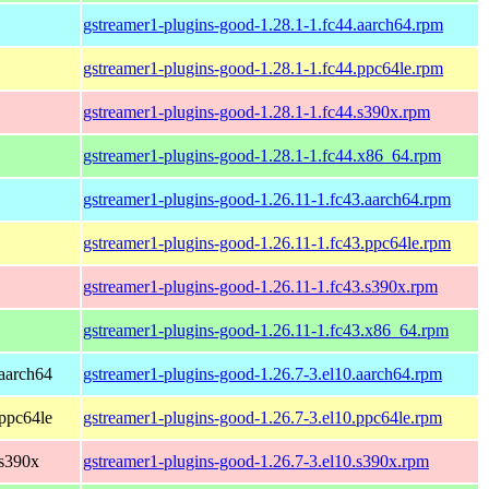
gstreamer1-plugins-good-1.28.1-1.fc44.aarch64.rpm
gstreamer1-plugins-good-1.28.1-1.fc44.ppc64le.rpm
gstreamer1-plugins-good-1.28.1-1.fc44.s390x.rpm
gstreamer1-plugins-good-1.28.1-1.fc44.x86_64.rpm
gstreamer1-plugins-good-1.26.11-1.fc43.aarch64.rpm
gstreamer1-plugins-good-1.26.11-1.fc43.ppc64le.rpm
gstreamer1-plugins-good-1.26.11-1.fc43.s390x.rpm
gstreamer1-plugins-good-1.26.11-1.fc43.x86_64.rpm
aarch64
gstreamer1-plugins-good-1.26.7-3.el10.aarch64.rpm
ppc64le
gstreamer1-plugins-good-1.26.7-3.el10.ppc64le.rpm
 s390x
gstreamer1-plugins-good-1.26.7-3.el10.s390x.rpm