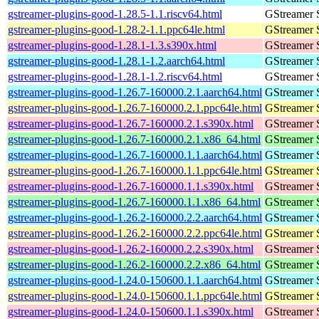
gstreamer-plugins-good-1.28.5-1.1.riscv64.html
GStreamer 
gstreamer-plugins-good-1.28.2-1.1.ppc64le.html
GStreamer 
gstreamer-plugins-good-1.28.1-1.3.s390x.html
GStreamer 
gstreamer-plugins-good-1.28.1-1.2.aarch64.html
GStreamer 
gstreamer-plugins-good-1.28.1-1.2.riscv64.html
GStreamer 
gstreamer-plugins-good-1.26.7-160000.2.1.aarch64.html
GStreamer 
gstreamer-plugins-good-1.26.7-160000.2.1.ppc64le.html
GStreamer 
gstreamer-plugins-good-1.26.7-160000.2.1.s390x.html
GStreamer 
gstreamer-plugins-good-1.26.7-160000.2.1.x86_64.html
GStreamer 
gstreamer-plugins-good-1.26.7-160000.1.1.aarch64.html
GStreamer 
gstreamer-plugins-good-1.26.7-160000.1.1.ppc64le.html
GStreamer 
gstreamer-plugins-good-1.26.7-160000.1.1.s390x.html
GStreamer 
gstreamer-plugins-good-1.26.7-160000.1.1.x86_64.html
GStreamer 
gstreamer-plugins-good-1.26.2-160000.2.2.aarch64.html
GStreamer 
gstreamer-plugins-good-1.26.2-160000.2.2.ppc64le.html
GStreamer 
gstreamer-plugins-good-1.26.2-160000.2.2.s390x.html
GStreamer 
gstreamer-plugins-good-1.26.2-160000.2.2.x86_64.html
GStreamer 
gstreamer-plugins-good-1.24.0-150600.1.1.aarch64.html
GStreamer 
gstreamer-plugins-good-1.24.0-150600.1.1.ppc64le.html
GStreamer 
gstreamer-plugins-good-1.24.0-150600.1.1.s390x.html
GStreamer 