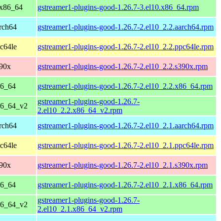
 x86_64
gstreamer1-plugins-good-1.26.7-3.el10.x86_64.rpm
rch64
gstreamer1-plugins-good-1.26.7-2.el10_2.2.aarch64.rpm
c64le
gstreamer1-plugins-good-1.26.7-2.el10_2.2.ppc64le.rpm
390x
gstreamer1-plugins-good-1.26.7-2.el10_2.2.s390x.rpm
86_64
gstreamer1-plugins-good-1.26.7-2.el10_2.2.x86_64.rpm
gstreamer1-plugins-good-1.26.7-
86_64_v2
2.el10_2.2.x86_64_v2.rpm
rch64
gstreamer1-plugins-good-1.26.7-2.el10_2.1.aarch64.rpm
c64le
gstreamer1-plugins-good-1.26.7-2.el10_2.1.ppc64le.rpm
390x
gstreamer1-plugins-good-1.26.7-2.el10_2.1.s390x.rpm
86_64
gstreamer1-plugins-good-1.26.7-2.el10_2.1.x86_64.rpm
gstreamer1-plugins-good-1.26.7-
86_64_v2
2.el10_2.1.x86_64_v2.rpm