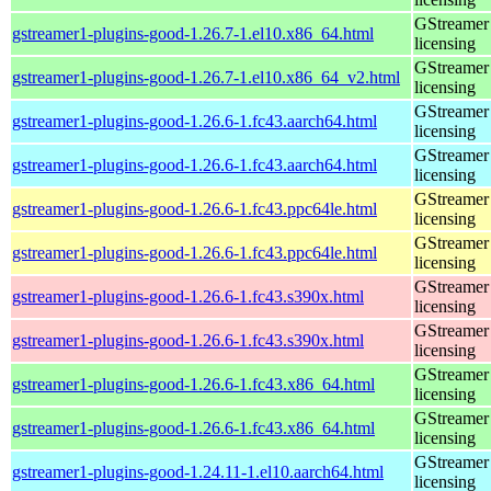
GStreamer 
gstreamer1-plugins-good-1.26.7-1.el10.x86_64.html
licensing
GStreamer 
gstreamer1-plugins-good-1.26.7-1.el10.x86_64_v2.html
licensing
GStreamer 
gstreamer1-plugins-good-1.26.6-1.fc43.aarch64.html
licensing
GStreamer 
gstreamer1-plugins-good-1.26.6-1.fc43.aarch64.html
licensing
GStreamer 
gstreamer1-plugins-good-1.26.6-1.fc43.ppc64le.html
licensing
GStreamer 
gstreamer1-plugins-good-1.26.6-1.fc43.ppc64le.html
licensing
GStreamer 
gstreamer1-plugins-good-1.26.6-1.fc43.s390x.html
licensing
GStreamer 
gstreamer1-plugins-good-1.26.6-1.fc43.s390x.html
licensing
GStreamer 
gstreamer1-plugins-good-1.26.6-1.fc43.x86_64.html
licensing
GStreamer 
gstreamer1-plugins-good-1.26.6-1.fc43.x86_64.html
licensing
GStreamer 
gstreamer1-plugins-good-1.24.11-1.el10.aarch64.html
licensing