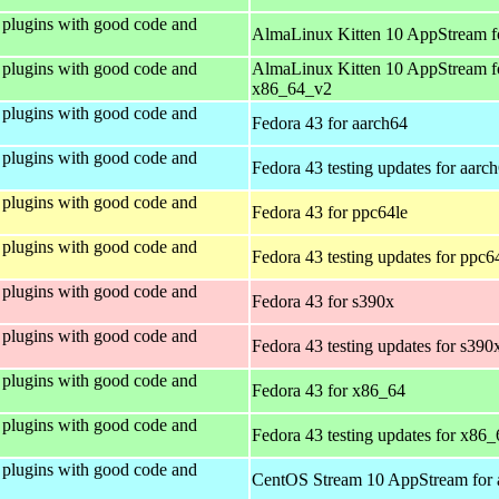
plugins with good code and
AlmaLinux Kitten 10 AppStream f
plugins with good code and
AlmaLinux Kitten 10 AppStream f
x86_64_v2
plugins with good code and
Fedora 43 for aarch64
plugins with good code and
Fedora 43 testing updates for aarc
plugins with good code and
Fedora 43 for ppc64le
plugins with good code and
Fedora 43 testing updates for ppc6
plugins with good code and
Fedora 43 for s390x
plugins with good code and
Fedora 43 testing updates for s390
plugins with good code and
Fedora 43 for x86_64
plugins with good code and
Fedora 43 testing updates for x86_
plugins with good code and
CentOS Stream 10 AppStream for 