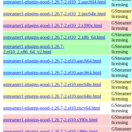
gstreamer1-plugins-good-1.26.7-2.el10_2.aarch64.html
licensing
GStreamer 
gstreamer1-plugins-good-1.26.7-2.el10_2.ppc64le.html
licensing
GStreamer 
gstreamer1-plugins-good-1.26.7-2.el10_2.s390x.html
licensing
GStreamer 
gstreamer1-plugins-good-1.26.7-2.el10_2.x86_64.html
licensing
gstreamer1-plugins-good-1.26.7-
GStreamer 
2.el10_2.x86_64_v2.html
licensing
GStreamer 
gstreamer1-plugins-good-1.26.7-2.el10.aarch64.html
licensing
GStreamer 
gstreamer1-plugins-good-1.26.7-2.el10.aarch64.html
licensing
GStreamer 
gstreamer1-plugins-good-1.26.7-2.el10.ppc64le.html
licensing
GStreamer 
gstreamer1-plugins-good-1.26.7-2.el10.ppc64le.html
licensing
GStreamer 
gstreamer1-plugins-good-1.26.7-2.el10.riscv64.html
licensing
GStreamer 
gstreamer1-plugins-good-1.26.7-2.el10.s390x.html
licensing
GStreamer 
gstreamer1-plugins-good-1.26.7-2.el10.s390x.html