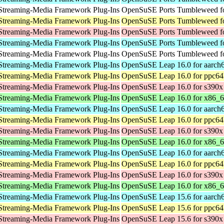
Streaming-Media Framework Plug-Ins
OpenSuSE Ports Tumbleweed fo
Streaming-Media Framework Plug-Ins
OpenSuSE Ports Tumbleweed fo
Streaming-Media Framework Plug-Ins
OpenSuSE Ports Tumbleweed f
Streaming-Media Framework Plug-Ins
OpenSuSE Ports Tumbleweed fo
Streaming-Media Framework Plug-Ins
OpenSuSE Ports Tumbleweed fo
Streaming-Media Framework Plug-Ins
OpenSuSE Leap 16.0 for aarch
Streaming-Media Framework Plug-Ins
OpenSuSE Leap 16.0 for ppc64
Streaming-Media Framework Plug-Ins
OpenSuSE Leap 16.0 for s390x
Streaming-Media Framework Plug-Ins
OpenSuSE Leap 16.0 for x86_
Streaming-Media Framework Plug-Ins
OpenSuSE Leap 16.0 for aarch
Streaming-Media Framework Plug-Ins
OpenSuSE Leap 16.0 for ppc64
Streaming-Media Framework Plug-Ins
OpenSuSE Leap 16.0 for s390x
Streaming-Media Framework Plug-Ins
OpenSuSE Leap 16.0 for x86_
Streaming-Media Framework Plug-Ins
OpenSuSE Leap 16.0 for aarch
Streaming-Media Framework Plug-Ins
OpenSuSE Leap 16.0 for ppc64
Streaming-Media Framework Plug-Ins
OpenSuSE Leap 16.0 for s390x
Streaming-Media Framework Plug-Ins
OpenSuSE Leap 16.0 for x86_
Streaming-Media Framework Plug-Ins
OpenSuSE Leap 15.6 for aarch
Streaming-Media Framework Plug-Ins
OpenSuSE Leap 15.6 for ppc64
Streaming-Media Framework Plug-Ins
OpenSuSE Leap 15.6 for s390x