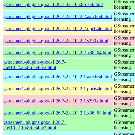
GStreamer 
gstreamer1-plugins-good-1.26.7-3.el10.x86_64.html
licensing
GStreamer 
gstreamer1-plugins-good-1.26.7-2.el10_2.2.aarch64.html
licensing
GStreamer 
gstreamer1-plugins-good-1.26.7-2.el10_2.2.ppc64le.html
licensing
GStreamer 
gstreamer1-plugins-good-1.26.7-2.el10_2.2.s390x.html
licensing
GStreamer 
gstreamer1-plugins-good-1.26.7-2.el10_2.2.x86_64.html
licensing
gstreamer1-plugins-good-1.26.7-
GStreamer 
2.el10_2.2.x86_64_v2.html
licensing
GStreamer 
gstreamer1-plugins-good-1.26.7-2.el10_2.1.aarch64.html
licensing
GStreamer 
gstreamer1-plugins-good-1.26.7-2.el10_2.1.ppc64le.html
licensing
GStreamer 
gstreamer1-plugins-good-1.26.7-2.el10_2.1.s390x.html
licensing
GStreamer 
gstreamer1-plugins-good-1.26.7-2.el10_2.1.x86_64.html
licensing
gstreamer1-plugins-good-1.26.7-
GStreamer 
2.el10_2.1.x86_64_v2.html
licensing
GStreamer 