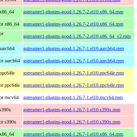
 x86_64
gstreamer1-plugins-good-1.26.7-2.el10.x86_64.rpm
or x86_64
gstreamer1-plugins-good-1.26.7-2.el10.x86_64.rpm
or
gstreamer1-plugins-good-1.26.7-2.el10.x86_64_v2.rpm
aarch64
gstreamer1-plugins-good-1.26.7-1.el10.aarch64.rpm
or aarch64
gstreamer1-plugins-good-1.26.7-1.el10.aarch64.rpm
ppc64le
gstreamer1-plugins-good-1.26.7-1.el10.ppc64le.rpm
or ppc64le
gstreamer1-plugins-good-1.26.7-1.el10.ppc64le.rpm
r riscv64
gstreamer1-plugins-good-1.26.7-1.el10.riscv64.rpm
 s390x
gstreamer1-plugins-good-1.26.7-1.el10.s390x.rpm
or s390x
gstreamer1-plugins-good-1.26.7-1.el10.s390x.rpm
 x86_64
gstreamer1-plugins-good-1.26.7-1.el10.x86_64.rpm