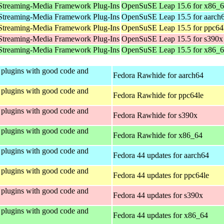
Streaming-Media Framework Plug-Ins
OpenSuSE Leap 15.6 for x86_
Streaming-Media Framework Plug-Ins
OpenSuSE Leap 15.5 for aarch
Streaming-Media Framework Plug-Ins
OpenSuSE Leap 15.5 for ppc64
Streaming-Media Framework Plug-Ins
OpenSuSE Leap 15.5 for s390x
Streaming-Media Framework Plug-Ins
OpenSuSE Leap 15.5 for x86_
plugins with good code and
Fedora Rawhide for aarch64
plugins with good code and
Fedora Rawhide for ppc64le
plugins with good code and
Fedora Rawhide for s390x
plugins with good code and
Fedora Rawhide for x86_64
plugins with good code and
Fedora 44 updates for aarch64
plugins with good code and
Fedora 44 updates for ppc64le
plugins with good code and
Fedora 44 updates for s390x
plugins with good code and
Fedora 44 updates for x86_64