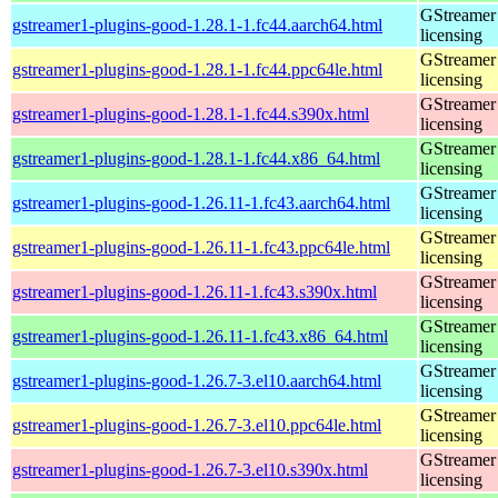
GStreamer 
gstreamer1-plugins-good-1.28.1-1.fc44.aarch64.html
licensing
GStreamer 
gstreamer1-plugins-good-1.28.1-1.fc44.ppc64le.html
licensing
GStreamer 
gstreamer1-plugins-good-1.28.1-1.fc44.s390x.html
licensing
GStreamer 
gstreamer1-plugins-good-1.28.1-1.fc44.x86_64.html
licensing
GStreamer 
gstreamer1-plugins-good-1.26.11-1.fc43.aarch64.html
licensing
GStreamer 
gstreamer1-plugins-good-1.26.11-1.fc43.ppc64le.html
licensing
GStreamer 
gstreamer1-plugins-good-1.26.11-1.fc43.s390x.html
licensing
GStreamer 
gstreamer1-plugins-good-1.26.11-1.fc43.x86_64.html
licensing
GStreamer 
gstreamer1-plugins-good-1.26.7-3.el10.aarch64.html
licensing
GStreamer 
gstreamer1-plugins-good-1.26.7-3.el10.ppc64le.html
licensing
GStreamer 
gstreamer1-plugins-good-1.26.7-3.el10.s390x.html
licensing