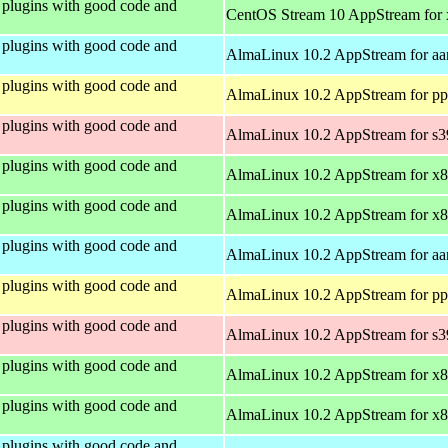
plugins with good code and
CentOS Stream 10 AppStream for
plugins with good code and
AlmaLinux 10.2 AppStream for aa
plugins with good code and
AlmaLinux 10.2 AppStream for pp
plugins with good code and
AlmaLinux 10.2 AppStream for s
plugins with good code and
AlmaLinux 10.2 AppStream for x
plugins with good code and
AlmaLinux 10.2 AppStream for x
plugins with good code and
AlmaLinux 10.2 AppStream for aa
plugins with good code and
AlmaLinux 10.2 AppStream for pp
plugins with good code and
AlmaLinux 10.2 AppStream for s
plugins with good code and
AlmaLinux 10.2 AppStream for x
plugins with good code and
AlmaLinux 10.2 AppStream for x
plugins with good code and