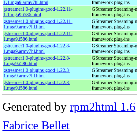
1.1.mga9.armv7hl.html
framework plug-ins
gstreamer1.0-plugins-good-1.22.11-
GStreamer Streaming-
1.1.mga9.i586.html
framework plug-ins
gstreamer1.0-plugins-good-1.22.11-
GStreamer Streaming-
1.mga9.armv7hl.html
framework plug-ins
gstreamer1.0-plugins-good-1.22.11-
GStreamer Streaming-
1.mga9.i586.html
framework plug-ins
gstreamer1.0-plugins-good-1.22.8-
GStreamer Streaming-
1.mga9.armv7hl.html
framework plug-ins
gstreamer1.0-plugins-good-1.22.8-
GStreamer Streaming-
1.mga9.i586.html
framework plug-ins
gstreamer1.0-plugins-good-1.22.3-
GStreamer Streaming-
1.mga9.armv7hl.html
framework plug-ins
gstreamer1.0-plugins-good-1.22.3-
GStreamer Streaming-
1.mga9.i586.html
framework plug-ins
Generated by
rpm2html 1.6
Fabrice Bellet