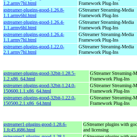
1.2.armv7hl.html
Framework Plug-Ins
gstreamer-plugins-good-1.26.8-
GStreamer Streaming-Media
1.1.armv6hl.html
Framework Plug-Ins
gstreamer-plugins-good-1.26.4-
GStreamer Streaming-Media
1.1.armv6hl.html
Framework Plug-Ins
gstreamer-plugins-good-1.26.4-
GStreamer Streaming-Media
1.1.armv7hl.html
Framework Plug-Ins
gstreamer-plugins-good-1.22.0-
GStreamer Streaming-Media
2.1.armv7hl.html
Framework Plug-Ins
gstreamer-plugins-good-32bit-1.28.5-
GStreamer Streaming-M
1.2.x86_64.html
Framework Plug-Ins
gstreamer-plugins-good-32bit-1.24.0-
GStreamer Streaming-M
150600.1.1.x86_64.html
Framework Plug-Ins
gstreamer-plugins-good-32bit-1.22.0-
GStreamer Streaming-M
150500.2.1.x86_64.html
Framework Plug-Ins
gstreamer1-plugins-good-1.28.6-
GStreamer plugins with go
1.fc45.i686.html
and licensing
gstreamer1-plugins-good-1.28.1-
GStreamer plugins with go