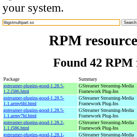
your system.
RPM resource 
Found 42 RPM fo
Package
Summary
gstreamer-plugins-good-1.28.5-
GStreamer Streaming-Media
1.2.i586.html
Framework Plug-Ins
gstreamer-plugins-good-1.28.5-
GStreamer Streaming-Media
1.1.armv6hl.html
Framework Plug-Ins
gstreamer-plugins-good-1.28.5-
GStreamer Streaming-Media
1.1.armv7hl.html
Framework Plug-Ins
gstreamer-plugins-good-1.28.2-
GStreamer Streaming-Media
1.1.i586.html
Framework Plug-Ins
gstreamer-plugins-good-1.28.1-
GStreamer Streaming-Media