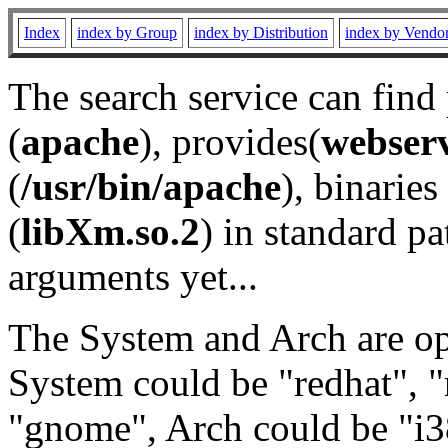
Index
index by Group
index by Distribution
index by Vendo
The search service can find
(
apache
), provides(
webser
(
/usr/bin/apache
), binaries 
(
libXm.so.2
) in standard pa
arguments yet...
The System and Arch are opt
System could be "redhat", "
"gnome", Arch could be "i38