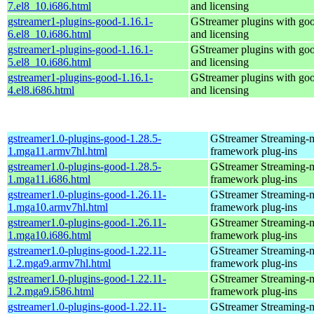
7.el8_10.i686.html
and licensing
gstreamer1-plugins-good-1.16.1-
GStreamer plugins with go
6.el8_10.i686.html
and licensing
gstreamer1-plugins-good-1.16.1-
GStreamer plugins with go
5.el8_10.i686.html
and licensing
gstreamer1-plugins-good-1.16.1-
GStreamer plugins with go
4.el8.i686.html
and licensing
gstreamer1.0-plugins-good-1.28.5-
GStreamer Streaming-
1.mga11.armv7hl.html
framework plug-ins
gstreamer1.0-plugins-good-1.28.5-
GStreamer Streaming-
1.mga11.i686.html
framework plug-ins
gstreamer1.0-plugins-good-1.26.11-
GStreamer Streaming-
1.mga10.armv7hl.html
framework plug-ins
gstreamer1.0-plugins-good-1.26.11-
GStreamer Streaming-
1.mga10.i686.html
framework plug-ins
gstreamer1.0-plugins-good-1.22.11-
GStreamer Streaming-
1.2.mga9.armv7hl.html
framework plug-ins
gstreamer1.0-plugins-good-1.22.11-
GStreamer Streaming-
1.2.mga9.i586.html
framework plug-ins
gstreamer1.0-plugins-good-1.22.11-
GStreamer Streaming-