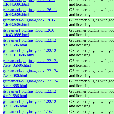
1.fc44.i686.html
and licensing
gstreamer1-plugins-good-1.26.11-
GStreamer plugins with go
1.fc43.i686.html
and licensing
gstreamer1-plugins-good-1.26.6-
GStreamer plugins with go
1.fc43.i686.html
and licensing
gstreamer1-plugins-good-1.26.6-
GStreamer plugins with go
1.fc43.i686.html
and licensing
gstreamer1-plugins-good-1.22.12-
GStreamer plugins with go
8.el9.i686.html
and licensing
gstreamer1-plugins-good-1.22.12-
GStreamer plugins with go
7.el9_8.1.i686.html
and licensing
gstreamer1-plugins-good-1.22.12-
GStreamer plugins with go
7.el9_8.i686.html
and licensing
gstreamer1-plugins-good-1.22.12-
GStreamer plugins with go
7.el9.i686.html
and licensing
gstreamer1-plugins-good-1.22.12-
GStreamer plugins with go
5.el9.i686.html
and licensing
gstreamer1-plugins-good-1.22.12-
GStreamer plugins with go
4.el9.i686.html
and licensing
gstreamer1-plugins-good-1.22.12-
GStreamer plugins with go
3.el9.i686.html
and licensing
gstreamer1-plugins-good-1.16.1-
GStreamer plugins with go