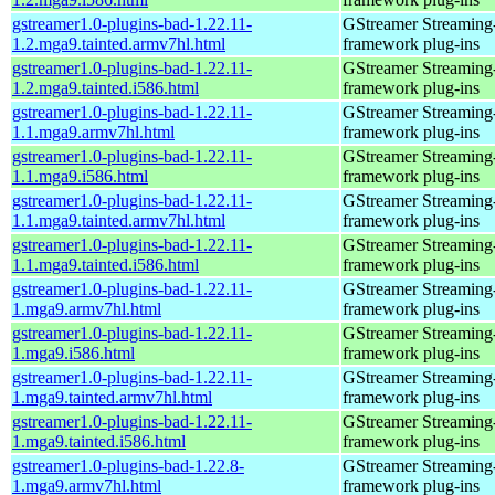
gstreamer1.0-plugins-bad-1.22.11-
GStreamer Streaming
1.2.mga9.tainted.armv7hl.html
framework plug-ins
gstreamer1.0-plugins-bad-1.22.11-
GStreamer Streaming
1.2.mga9.tainted.i586.html
framework plug-ins
gstreamer1.0-plugins-bad-1.22.11-
GStreamer Streaming
1.1.mga9.armv7hl.html
framework plug-ins
gstreamer1.0-plugins-bad-1.22.11-
GStreamer Streaming
1.1.mga9.i586.html
framework plug-ins
gstreamer1.0-plugins-bad-1.22.11-
GStreamer Streaming
1.1.mga9.tainted.armv7hl.html
framework plug-ins
gstreamer1.0-plugins-bad-1.22.11-
GStreamer Streaming
1.1.mga9.tainted.i586.html
framework plug-ins
gstreamer1.0-plugins-bad-1.22.11-
GStreamer Streaming
1.mga9.armv7hl.html
framework plug-ins
gstreamer1.0-plugins-bad-1.22.11-
GStreamer Streaming
1.mga9.i586.html
framework plug-ins
gstreamer1.0-plugins-bad-1.22.11-
GStreamer Streaming
1.mga9.tainted.armv7hl.html
framework plug-ins
gstreamer1.0-plugins-bad-1.22.11-
GStreamer Streaming
1.mga9.tainted.i586.html
framework plug-ins
gstreamer1.0-plugins-bad-1.22.8-
GStreamer Streaming
1.mga9.armv7hl.html
framework plug-ins