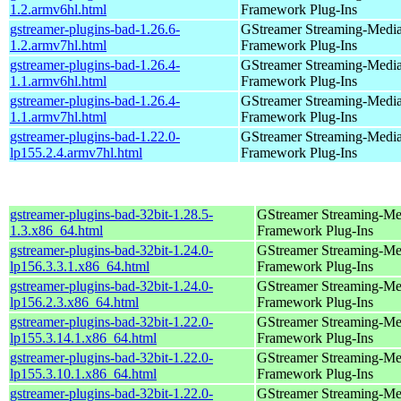
1.2.armv6hl.html
Framework Plug-Ins
gstreamer-plugins-bad-1.26.6-
GStreamer Streaming-Medi
1.2.armv7hl.html
Framework Plug-Ins
gstreamer-plugins-bad-1.26.4-
GStreamer Streaming-Medi
1.1.armv6hl.html
Framework Plug-Ins
gstreamer-plugins-bad-1.26.4-
GStreamer Streaming-Medi
1.1.armv7hl.html
Framework Plug-Ins
gstreamer-plugins-bad-1.22.0-
GStreamer Streaming-Medi
lp155.2.4.armv7hl.html
Framework Plug-Ins
gstreamer-plugins-bad-32bit-1.28.5-
GStreamer Streaming-Me
1.3.x86_64.html
Framework Plug-Ins
gstreamer-plugins-bad-32bit-1.24.0-
GStreamer Streaming-Me
lp156.3.3.1.x86_64.html
Framework Plug-Ins
gstreamer-plugins-bad-32bit-1.24.0-
GStreamer Streaming-Me
lp156.2.3.x86_64.html
Framework Plug-Ins
gstreamer-plugins-bad-32bit-1.22.0-
GStreamer Streaming-Me
lp155.3.14.1.x86_64.html
Framework Plug-Ins
gstreamer-plugins-bad-32bit-1.22.0-
GStreamer Streaming-Me
lp155.3.10.1.x86_64.html
Framework Plug-Ins
gstreamer-plugins-bad-32bit-1.22.0-
GStreamer Streaming-Me