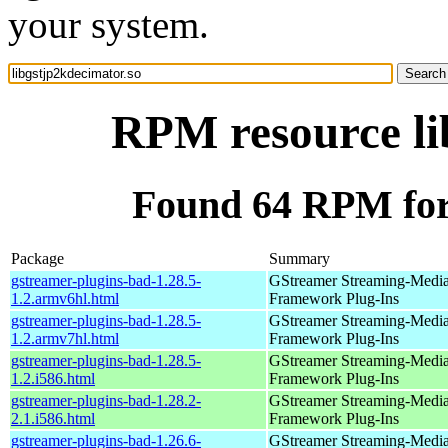
your system.
RPM resource li
Found 64 RPM for 
Package
Summary
gstreamer-plugins-bad-1.28.5-
GStreamer Streaming-Medi
1.2.armv6hl.html
Framework Plug-Ins
gstreamer-plugins-bad-1.28.5-
GStreamer Streaming-Medi
1.2.armv7hl.html
Framework Plug-Ins
gstreamer-plugins-bad-1.28.5-
GStreamer Streaming-Medi
1.2.i586.html
Framework Plug-Ins
gstreamer-plugins-bad-1.28.2-
GStreamer Streaming-Medi
2.1.i586.html
Framework Plug-Ins
gstreamer-plugins-bad-1.26.6-
GStreamer Streaming-Medi