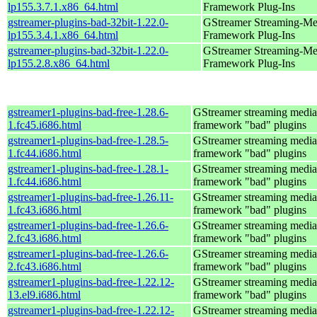
lp155.3.7.1.x86_64.html
Framework Plug-Ins
gstreamer-plugins-bad-32bit-1.22.0-
GStreamer Streaming-Me
lp155.3.4.1.x86_64.html
Framework Plug-Ins
gstreamer-plugins-bad-32bit-1.22.0-
GStreamer Streaming-Me
lp155.2.8.x86_64.html
Framework Plug-Ins
gstreamer1-plugins-bad-free-1.28.6-
GStreamer streaming media
1.fc45.i686.html
framework "bad" plugins
gstreamer1-plugins-bad-free-1.28.5-
GStreamer streaming media
1.fc44.i686.html
framework "bad" plugins
gstreamer1-plugins-bad-free-1.28.1-
GStreamer streaming media
1.fc44.i686.html
framework "bad" plugins
gstreamer1-plugins-bad-free-1.26.11-
GStreamer streaming media
1.fc43.i686.html
framework "bad" plugins
gstreamer1-plugins-bad-free-1.26.6-
GStreamer streaming media
2.fc43.i686.html
framework "bad" plugins
gstreamer1-plugins-bad-free-1.26.6-
GStreamer streaming media
2.fc43.i686.html
framework "bad" plugins
gstreamer1-plugins-bad-free-1.22.12-
GStreamer streaming media
13.el9.i686.html
framework "bad" plugins
gstreamer1-plugins-bad-free-1.22.12-
GStreamer streaming media