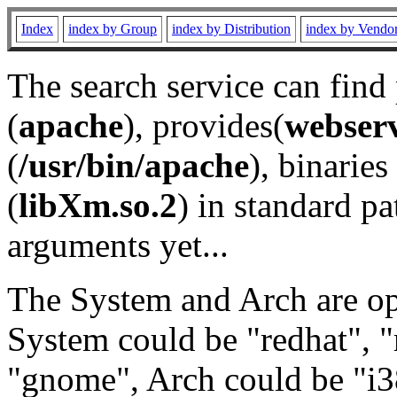
Index
index by Group
index by Distribution
index by Vendo
The search service can find
(
apache
), provides(
webser
(
/usr/bin/apache
), binaries 
(
libXm.so.2
) in standard pa
arguments yet...
The System and Arch are opt
System could be "redhat", "
"gnome", Arch could be "i38