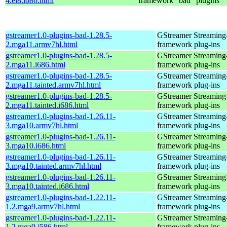
4.el8.i686.html
framework "bad" plugins
gstreamer1.0-plugins-bad-1.28.5-
GStreamer Streaming
2.mga11.armv7hl.html
framework plug-ins
gstreamer1.0-plugins-bad-1.28.5-
GStreamer Streaming
2.mga11.i686.html
framework plug-ins
gstreamer1.0-plugins-bad-1.28.5-
GStreamer Streaming
2.mga11.tainted.armv7hl.html
framework plug-ins
gstreamer1.0-plugins-bad-1.28.5-
GStreamer Streaming
2.mga11.tainted.i686.html
framework plug-ins
gstreamer1.0-plugins-bad-1.26.11-
GStreamer Streaming
3.mga10.armv7hl.html
framework plug-ins
gstreamer1.0-plugins-bad-1.26.11-
GStreamer Streaming
3.mga10.i686.html
framework plug-ins
gstreamer1.0-plugins-bad-1.26.11-
GStreamer Streaming
3.mga10.tainted.armv7hl.html
framework plug-ins
gstreamer1.0-plugins-bad-1.26.11-
GStreamer Streaming
3.mga10.tainted.i686.html
framework plug-ins
gstreamer1.0-plugins-bad-1.22.11-
GStreamer Streaming
1.2.mga9.armv7hl.html
framework plug-ins
gstreamer1.0-plugins-bad-1.22.11-
GStreamer Streaming
1.2.mga9.i586.html
framework plug-ins