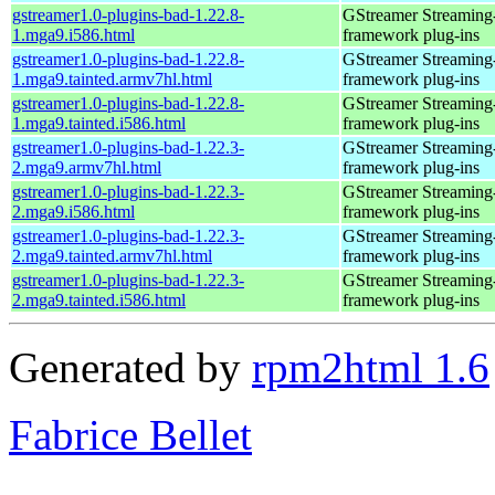
gstreamer1.0-plugins-bad-1.22.8-
GStreamer Streaming
1.mga9.i586.html
framework plug-ins
gstreamer1.0-plugins-bad-1.22.8-
GStreamer Streaming
1.mga9.tainted.armv7hl.html
framework plug-ins
gstreamer1.0-plugins-bad-1.22.8-
GStreamer Streaming
1.mga9.tainted.i586.html
framework plug-ins
gstreamer1.0-plugins-bad-1.22.3-
GStreamer Streaming
2.mga9.armv7hl.html
framework plug-ins
gstreamer1.0-plugins-bad-1.22.3-
GStreamer Streaming
2.mga9.i586.html
framework plug-ins
gstreamer1.0-plugins-bad-1.22.3-
GStreamer Streaming
2.mga9.tainted.armv7hl.html
framework plug-ins
gstreamer1.0-plugins-bad-1.22.3-
GStreamer Streaming
2.mga9.tainted.i586.html
framework plug-ins
Generated by
rpm2html 1.6
Fabrice Bellet