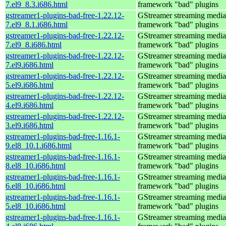
7.el9_8.3.i686.html
framework "bad" plugins
gstreamer1-plugins-bad-free-1.22.12-
GStreamer streaming media
7.el9_8.1.i686.html
framework "bad" plugins
gstreamer1-plugins-bad-free-1.22.12-
GStreamer streaming media
7.el9_8.i686.html
framework "bad" plugins
gstreamer1-plugins-bad-free-1.22.12-
GStreamer streaming media
7.el9.i686.html
framework "bad" plugins
gstreamer1-plugins-bad-free-1.22.12-
GStreamer streaming media
5.el9.i686.html
framework "bad" plugins
gstreamer1-plugins-bad-free-1.22.12-
GStreamer streaming media
4.el9.i686.html
framework "bad" plugins
gstreamer1-plugins-bad-free-1.22.12-
GStreamer streaming media
3.el9.i686.html
framework "bad" plugins
gstreamer1-plugins-bad-free-1.16.1-
GStreamer streaming media
9.el8_10.1.i686.html
framework "bad" plugins
gstreamer1-plugins-bad-free-1.16.1-
GStreamer streaming media
8.el8_10.i686.html
framework "bad" plugins
gstreamer1-plugins-bad-free-1.16.1-
GStreamer streaming media
6.el8_10.i686.html
framework "bad" plugins
gstreamer1-plugins-bad-free-1.16.1-
GStreamer streaming media
5.el8_10.i686.html
framework "bad" plugins
gstreamer1-plugins-bad-free-1.16.1-
GStreamer streaming media