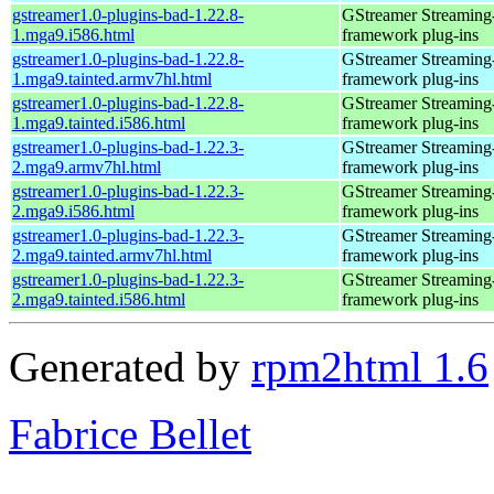
gstreamer1.0-plugins-bad-1.22.8-
GStreamer Streaming
1.mga9.i586.html
framework plug-ins
gstreamer1.0-plugins-bad-1.22.8-
GStreamer Streaming
1.mga9.tainted.armv7hl.html
framework plug-ins
gstreamer1.0-plugins-bad-1.22.8-
GStreamer Streaming
1.mga9.tainted.i586.html
framework plug-ins
gstreamer1.0-plugins-bad-1.22.3-
GStreamer Streaming
2.mga9.armv7hl.html
framework plug-ins
gstreamer1.0-plugins-bad-1.22.3-
GStreamer Streaming
2.mga9.i586.html
framework plug-ins
gstreamer1.0-plugins-bad-1.22.3-
GStreamer Streaming
2.mga9.tainted.armv7hl.html
framework plug-ins
gstreamer1.0-plugins-bad-1.22.3-
GStreamer Streaming
2.mga9.tainted.i586.html
framework plug-ins
Generated by
rpm2html 1.6
Fabrice Bellet