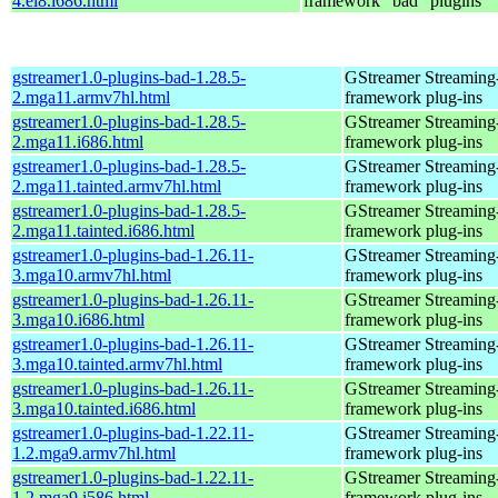
4.el8.i686.html
framework "bad" plugins
gstreamer1.0-plugins-bad-1.28.5-
GStreamer Streaming
2.mga11.armv7hl.html
framework plug-ins
gstreamer1.0-plugins-bad-1.28.5-
GStreamer Streaming
2.mga11.i686.html
framework plug-ins
gstreamer1.0-plugins-bad-1.28.5-
GStreamer Streaming
2.mga11.tainted.armv7hl.html
framework plug-ins
gstreamer1.0-plugins-bad-1.28.5-
GStreamer Streaming
2.mga11.tainted.i686.html
framework plug-ins
gstreamer1.0-plugins-bad-1.26.11-
GStreamer Streaming
3.mga10.armv7hl.html
framework plug-ins
gstreamer1.0-plugins-bad-1.26.11-
GStreamer Streaming
3.mga10.i686.html
framework plug-ins
gstreamer1.0-plugins-bad-1.26.11-
GStreamer Streaming
3.mga10.tainted.armv7hl.html
framework plug-ins
gstreamer1.0-plugins-bad-1.26.11-
GStreamer Streaming
3.mga10.tainted.i686.html
framework plug-ins
gstreamer1.0-plugins-bad-1.22.11-
GStreamer Streaming
1.2.mga9.armv7hl.html
framework plug-ins
gstreamer1.0-plugins-bad-1.22.11-
GStreamer Streaming
1.2.mga9.i586.html
framework plug-ins