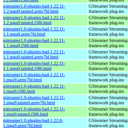
gstreamer1.0-plugins-bad-1.22.11-
GStreamer Streaming
1.2.mga9.tainted.armv7hl.html
framework plug-ins
gstreamer1.0-plugins-bad-1.22.11-
GStreamer Streaming
1.2.mga9.tainted.i586.html
framework plug-ins
gstreamer1.0-plugins-bad-1.22.11-
GStreamer Streaming
1.1.mga9.armv7hl.html
framework plug-ins
gstreamer1.0-plugins-bad-1.22.11-
GStreamer Streaming
1.1.mga9.i586.html
framework plug-ins
gstreamer1.0-plugins-bad-1.22.11-
GStreamer Streaming
1.1.mga9.tainted.armv7hl.html
framework plug-ins
gstreamer1.0-plugins-bad-1.22.11-
GStreamer Streaming
1.1.mga9.tainted.i586.html
framework plug-ins
gstreamer1.0-plugins-bad-1.22.11-
GStreamer Streaming
1.mga9.armv7hl.html
framework plug-ins
gstreamer1.0-plugins-bad-1.22.11-
GStreamer Streaming
1.mga9.i586.html
framework plug-ins
gstreamer1.0-plugins-bad-1.22.11-
GStreamer Streaming
1.mga9.tainted.armv7hl.html
framework plug-ins
gstreamer1.0-plugins-bad-1.22.11-
GStreamer Streaming
1.mga9.tainted.i586.html
framework plug-ins
gstreamer1.0-plugins-bad-1.22.8-
GStreamer Streaming
1.mga9.armv7hl.html
framework plug-ins