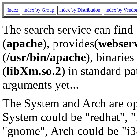
Index
index by Group
index by Distribution
index by Vendo
The search service can find
(
apache
), provides(
webser
(
/usr/bin/apache
), binaries 
(
libXm.so.2
) in standard pa
arguments yet...
The System and Arch are opt
System could be "redhat", "
"gnome", Arch could be "i38