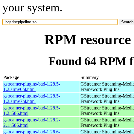
your system.
RPM resource l
Found 64 RPM for
Package
Summary
gstreamer-plugins-bad-1.28.5-
GStreamer Streaming-Medi
1.2.armv6hl.html
Framework Plug-Ins
gstreamer-plugins-bad-1.28.5-
GStreamer Streaming-Medi
1.2.armv7hl.html
Framework Plug-Ins
gstreamer-plugins-bad-1.28.5-
GStreamer Streaming-Medi
1.2.i586.html
Framework Plug-Ins
gstreamer-plugins-bad-1.28.2-
GStreamer Streaming-Medi
2.1.i586.html
Framework Plug-Ins
gstreamer-plugins-bad-1.26.6-
GStreamer Streaming-Medi