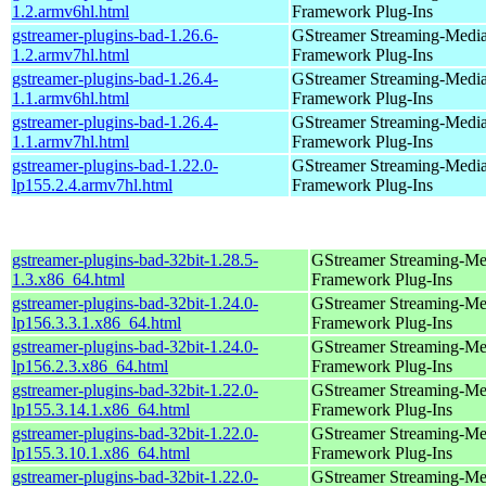
1.2.armv6hl.html
Framework Plug-Ins
gstreamer-plugins-bad-1.26.6-
GStreamer Streaming-Medi
1.2.armv7hl.html
Framework Plug-Ins
gstreamer-plugins-bad-1.26.4-
GStreamer Streaming-Medi
1.1.armv6hl.html
Framework Plug-Ins
gstreamer-plugins-bad-1.26.4-
GStreamer Streaming-Medi
1.1.armv7hl.html
Framework Plug-Ins
gstreamer-plugins-bad-1.22.0-
GStreamer Streaming-Medi
lp155.2.4.armv7hl.html
Framework Plug-Ins
gstreamer-plugins-bad-32bit-1.28.5-
GStreamer Streaming-Me
1.3.x86_64.html
Framework Plug-Ins
gstreamer-plugins-bad-32bit-1.24.0-
GStreamer Streaming-Me
lp156.3.3.1.x86_64.html
Framework Plug-Ins
gstreamer-plugins-bad-32bit-1.24.0-
GStreamer Streaming-Me
lp156.2.3.x86_64.html
Framework Plug-Ins
gstreamer-plugins-bad-32bit-1.22.0-
GStreamer Streaming-Me
lp155.3.14.1.x86_64.html
Framework Plug-Ins
gstreamer-plugins-bad-32bit-1.22.0-
GStreamer Streaming-Me
lp155.3.10.1.x86_64.html
Framework Plug-Ins
gstreamer-plugins-bad-32bit-1.22.0-
GStreamer Streaming-Me