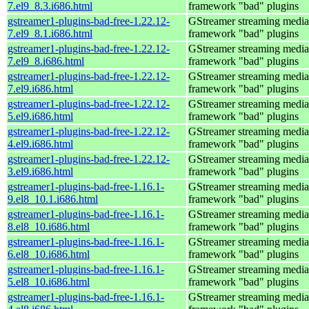
7.el9_8.3.i686.html
framework "bad" plugins
gstreamer1-plugins-bad-free-1.22.12-
GStreamer streaming media
7.el9_8.1.i686.html
framework "bad" plugins
gstreamer1-plugins-bad-free-1.22.12-
GStreamer streaming media
7.el9_8.i686.html
framework "bad" plugins
gstreamer1-plugins-bad-free-1.22.12-
GStreamer streaming media
7.el9.i686.html
framework "bad" plugins
gstreamer1-plugins-bad-free-1.22.12-
GStreamer streaming media
5.el9.i686.html
framework "bad" plugins
gstreamer1-plugins-bad-free-1.22.12-
GStreamer streaming media
4.el9.i686.html
framework "bad" plugins
gstreamer1-plugins-bad-free-1.22.12-
GStreamer streaming media
3.el9.i686.html
framework "bad" plugins
gstreamer1-plugins-bad-free-1.16.1-
GStreamer streaming media
9.el8_10.1.i686.html
framework "bad" plugins
gstreamer1-plugins-bad-free-1.16.1-
GStreamer streaming media
8.el8_10.i686.html
framework "bad" plugins
gstreamer1-plugins-bad-free-1.16.1-
GStreamer streaming media
6.el8_10.i686.html
framework "bad" plugins
gstreamer1-plugins-bad-free-1.16.1-
GStreamer streaming media
5.el8_10.i686.html
framework "bad" plugins
gstreamer1-plugins-bad-free-1.16.1-
GStreamer streaming media