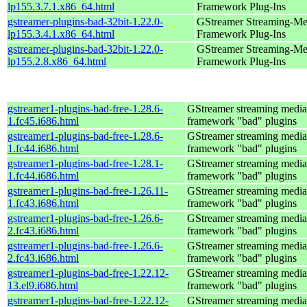
lp155.3.7.1.x86_64.html
Framework Plug-Ins
gstreamer-plugins-bad-32bit-1.22.0-
GStreamer Streaming-Me
lp155.3.4.1.x86_64.html
Framework Plug-Ins
gstreamer-plugins-bad-32bit-1.22.0-
GStreamer Streaming-Me
lp155.2.8.x86_64.html
Framework Plug-Ins
gstreamer1-plugins-bad-free-1.28.6-
GStreamer streaming media
1.fc45.i686.html
framework "bad" plugins
gstreamer1-plugins-bad-free-1.28.6-
GStreamer streaming media
1.fc44.i686.html
framework "bad" plugins
gstreamer1-plugins-bad-free-1.28.1-
GStreamer streaming media
1.fc44.i686.html
framework "bad" plugins
gstreamer1-plugins-bad-free-1.26.11-
GStreamer streaming media
1.fc43.i686.html
framework "bad" plugins
gstreamer1-plugins-bad-free-1.26.6-
GStreamer streaming media
2.fc43.i686.html
framework "bad" plugins
gstreamer1-plugins-bad-free-1.26.6-
GStreamer streaming media
2.fc43.i686.html
framework "bad" plugins
gstreamer1-plugins-bad-free-1.22.12-
GStreamer streaming media
13.el9.i686.html
framework "bad" plugins
gstreamer1-plugins-bad-free-1.22.12-
GStreamer streaming media