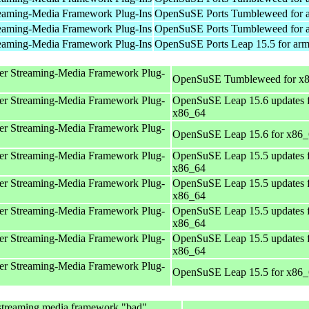
eaming-Media Framework Plug-Ins
OpenSuSE Ports Tumbleweed for 
eaming-Media Framework Plug-Ins
OpenSuSE Ports Tumbleweed for 
eaming-Media Framework Plug-Ins
OpenSuSE Ports Leap 15.5 for ar
er Streaming-Media Framework Plug-
OpenSuSE Tumbleweed for x
er Streaming-Media Framework Plug-
OpenSuSE Leap 15.6 updates 
x86_64
er Streaming-Media Framework Plug-
OpenSuSE Leap 15.6 for x86
er Streaming-Media Framework Plug-
OpenSuSE Leap 15.5 updates 
x86_64
er Streaming-Media Framework Plug-
OpenSuSE Leap 15.5 updates 
x86_64
er Streaming-Media Framework Plug-
OpenSuSE Leap 15.5 updates 
x86_64
er Streaming-Media Framework Plug-
OpenSuSE Leap 15.5 updates 
x86_64
er Streaming-Media Framework Plug-
OpenSuSE Leap 15.5 for x86
streaming media framework "bad"