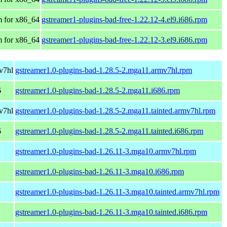
 for x86_64
gstreamer1-plugins-bad-free-1.22.12-4.el9.i686.rpm
 for x86_64
gstreamer1-plugins-bad-free-1.22.12-3.el9.i686.rpm
v7hl
gstreamer1.0-plugins-bad-1.28.5-2.mga11.armv7hl.rpm
6
gstreamer1.0-plugins-bad-1.28.5-2.mga11.i686.rpm
v7hl
gstreamer1.0-plugins-bad-1.28.5-2.mga11.tainted.armv7hl.rpm
6
gstreamer1.0-plugins-bad-1.28.5-2.mga11.tainted.i686.rpm
gstreamer1.0-plugins-bad-1.26.11-3.mga10.armv7hl.rpm
gstreamer1.0-plugins-bad-1.26.11-3.mga10.i686.rpm
gstreamer1.0-plugins-bad-1.26.11-3.mga10.tainted.armv7hl.rpm
gstreamer1.0-plugins-bad-1.26.11-3.mga10.tainted.i686.rpm