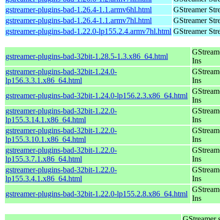
gstreamer-plugins-bad-1.26.4-1.1.armv6hl.html
GStreamer Str
gstreamer-plugins-bad-1.26.4-1.1.armv7hl.html
GStreamer Str
gstreamer-plugins-bad-1.22.0-lp155.2.4.armv7hl.html
GStreamer Str
GStream
gstreamer-plugins-bad-32bit-1.28.5-1.3.x86_64.html
Ins
gstreamer-plugins-bad-32bit-1.24.0-
GStream
lp156.3.3.1.x86_64.html
Ins
GStream
gstreamer-plugins-bad-32bit-1.24.0-lp156.2.3.x86_64.html
Ins
gstreamer-plugins-bad-32bit-1.22.0-
GStream
lp155.3.14.1.x86_64.html
Ins
gstreamer-plugins-bad-32bit-1.22.0-
GStream
lp155.3.10.1.x86_64.html
Ins
gstreamer-plugins-bad-32bit-1.22.0-
GStream
lp155.3.7.1.x86_64.html
Ins
gstreamer-plugins-bad-32bit-1.22.0-
GStream
lp155.3.4.1.x86_64.html
Ins
GStream
gstreamer-plugins-bad-32bit-1.22.0-lp155.2.8.x86_64.html
Ins
GStreamer 