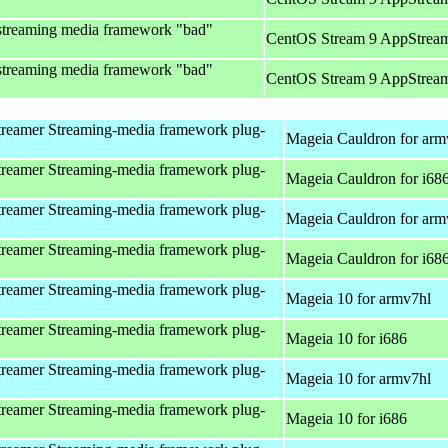
streaming media framework "bad"
CentOS Stream 9 AppStream
streaming media framework "bad"
CentOS Stream 9 AppStream
reamer Streaming-media framework plug-
Mageia Cauldron for arm
reamer Streaming-media framework plug-
Mageia Cauldron for i68
reamer Streaming-media framework plug-
Mageia Cauldron for arm
reamer Streaming-media framework plug-
Mageia Cauldron for i68
reamer Streaming-media framework plug-
Mageia 10 for armv7hl
reamer Streaming-media framework plug-
Mageia 10 for i686
reamer Streaming-media framework plug-
Mageia 10 for armv7hl
reamer Streaming-media framework plug-
Mageia 10 for i686