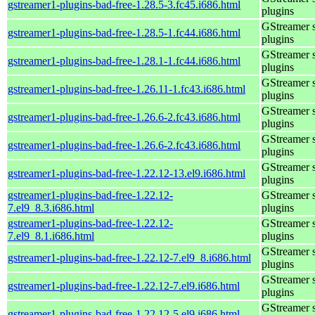
gstreamer1-plugins-bad-free-1.28.5-3.fc45.i686.html
plugins
GStreamer 
gstreamer1-plugins-bad-free-1.28.5-1.fc44.i686.html
plugins
GStreamer 
gstreamer1-plugins-bad-free-1.28.1-1.fc44.i686.html
plugins
GStreamer 
gstreamer1-plugins-bad-free-1.26.11-1.fc43.i686.html
plugins
GStreamer 
gstreamer1-plugins-bad-free-1.26.6-2.fc43.i686.html
plugins
GStreamer 
gstreamer1-plugins-bad-free-1.26.6-2.fc43.i686.html
plugins
GStreamer 
gstreamer1-plugins-bad-free-1.22.12-13.el9.i686.html
plugins
gstreamer1-plugins-bad-free-1.22.12-
GStreamer 
7.el9_8.3.i686.html
plugins
gstreamer1-plugins-bad-free-1.22.12-
GStreamer 
7.el9_8.1.i686.html
plugins
GStreamer 
gstreamer1-plugins-bad-free-1.22.12-7.el9_8.i686.html
plugins
GStreamer 
gstreamer1-plugins-bad-free-1.22.12-7.el9.i686.html
plugins
GStreamer 
gstreamer1-plugins-bad-free-1.22.12-5.el9.i686.html