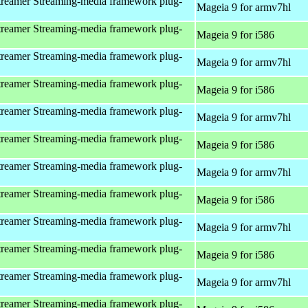
reamer Streaming-media framework plug-
Mageia 9 for armv7hl
reamer Streaming-media framework plug-
Mageia 9 for i586
reamer Streaming-media framework plug-
Mageia 9 for armv7hl
reamer Streaming-media framework plug-
Mageia 9 for i586
reamer Streaming-media framework plug-
Mageia 9 for armv7hl
reamer Streaming-media framework plug-
Mageia 9 for i586
reamer Streaming-media framework plug-
Mageia 9 for armv7hl
reamer Streaming-media framework plug-
Mageia 9 for i586
reamer Streaming-media framework plug-
Mageia 9 for armv7hl
reamer Streaming-media framework plug-
Mageia 9 for i586
reamer Streaming-media framework plug-
Mageia 9 for armv7hl
reamer Streaming-media framework plug-