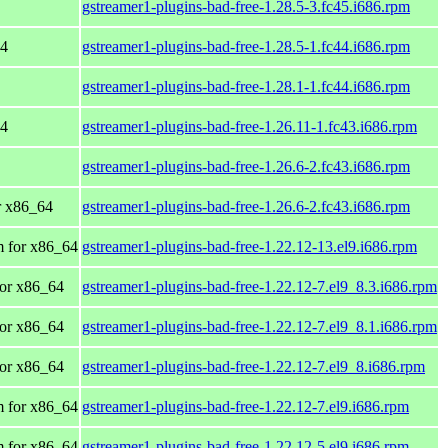
gstreamer1-plugins-bad-free-1.28.5-3.fc45.i686.rpm
64
gstreamer1-plugins-bad-free-1.28.5-1.fc44.i686.rpm
gstreamer1-plugins-bad-free-1.28.1-1.fc44.i686.rpm
64
gstreamer1-plugins-bad-free-1.26.11-1.fc43.i686.rpm
gstreamer1-plugins-bad-free-1.26.6-2.fc43.i686.rpm
or x86_64
gstreamer1-plugins-bad-free-1.26.6-2.fc43.i686.rpm
 for x86_64
gstreamer1-plugins-bad-free-1.22.12-13.el9.i686.rpm
or x86_64
gstreamer1-plugins-bad-free-1.22.12-7.el9_8.3.i686.rpm
or x86_64
gstreamer1-plugins-bad-free-1.22.12-7.el9_8.1.i686.rpm
or x86_64
gstreamer1-plugins-bad-free-1.22.12-7.el9_8.i686.rpm
 for x86_64
gstreamer1-plugins-bad-free-1.22.12-7.el9.i686.rpm
 for x86_64
gstreamer1-plugins-bad-free-1.22.12-5.el9.i686.rpm