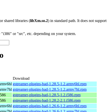
 or shared libraries (
libXm.so.2
) in standard path. It does not support
"i386" or "src", etc. depending on your system.
o
Download
armv6hl
gstreamer-plugins-bad-1.28.5-1.2.armv6hl.rpm
armv7hl
gstreamer-plugins-bad-1.28.5-1.2.armv7hl.rpm
i586
gstreamer-plugins-bad-1.28.5-1.2.i586.rpm
i586
gstreamer-plugins-bad-1.28.2-2.1.i586.rpm
armv6hl
gstreamer-plugins-bad-1.26.6-1.2.armv6hl.rpm
armv7hl
gstreamer-plugins-bad-1.26.6-1.2.armv7hl.rpm