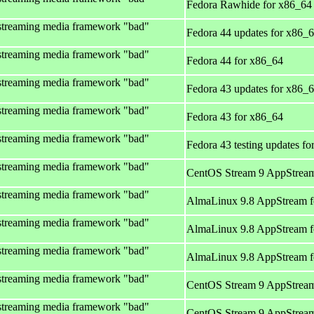
Fedora Rawhide for x86_64
streaming media framework "bad"
Fedora 44 updates for x86_
streaming media framework "bad"
Fedora 44 for x86_64
streaming media framework "bad"
Fedora 43 updates for x86_
streaming media framework "bad"
Fedora 43 for x86_64
streaming media framework "bad"
Fedora 43 testing updates f
streaming media framework "bad"
CentOS Stream 9 AppStream
streaming media framework "bad"
AlmaLinux 9.8 AppStream f
streaming media framework "bad"
AlmaLinux 9.8 AppStream f
streaming media framework "bad"
AlmaLinux 9.8 AppStream f
streaming media framework "bad"
CentOS Stream 9 AppStream
streaming media framework "bad"
CentOS Stream 9 AppStream