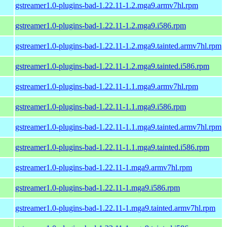
gstreamer1.0-plugins-bad-1.22.11-1.2.mga9.armv7hl.rpm
gstreamer1.0-plugins-bad-1.22.11-1.2.mga9.i586.rpm
gstreamer1.0-plugins-bad-1.22.11-1.2.mga9.tainted.armv7hl.rpm
gstreamer1.0-plugins-bad-1.22.11-1.2.mga9.tainted.i586.rpm
gstreamer1.0-plugins-bad-1.22.11-1.1.mga9.armv7hl.rpm
gstreamer1.0-plugins-bad-1.22.11-1.1.mga9.i586.rpm
gstreamer1.0-plugins-bad-1.22.11-1.1.mga9.tainted.armv7hl.rpm
gstreamer1.0-plugins-bad-1.22.11-1.1.mga9.tainted.i586.rpm
gstreamer1.0-plugins-bad-1.22.11-1.mga9.armv7hl.rpm
gstreamer1.0-plugins-bad-1.22.11-1.mga9.i586.rpm
gstreamer1.0-plugins-bad-1.22.11-1.mga9.tainted.armv7hl.rpm