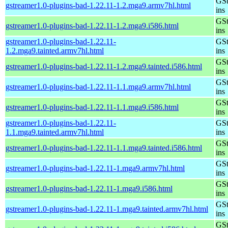
GSt
gstreamer1.0-plugins-bad-1.22.11-1.2.mga9.armv7hl.html
ins
GSt
gstreamer1.0-plugins-bad-1.22.11-1.2.mga9.i586.html
ins
gstreamer1.0-plugins-bad-1.22.11-
GSt
1.2.mga9.tainted.armv7hl.html
ins
GSt
gstreamer1.0-plugins-bad-1.22.11-1.2.mga9.tainted.i586.html
ins
GSt
gstreamer1.0-plugins-bad-1.22.11-1.1.mga9.armv7hl.html
ins
GSt
gstreamer1.0-plugins-bad-1.22.11-1.1.mga9.i586.html
ins
gstreamer1.0-plugins-bad-1.22.11-
GSt
1.1.mga9.tainted.armv7hl.html
ins
GSt
gstreamer1.0-plugins-bad-1.22.11-1.1.mga9.tainted.i586.html
ins
GSt
gstreamer1.0-plugins-bad-1.22.11-1.mga9.armv7hl.html
ins
GSt
gstreamer1.0-plugins-bad-1.22.11-1.mga9.i586.html
ins
GSt
gstreamer1.0-plugins-bad-1.22.11-1.mga9.tainted.armv7hl.html
ins
GSt