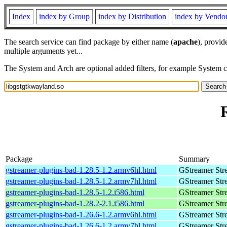
Index
index by Group
index by Distribution
index by Vendo
The search service can find package by either name (
apache
), provid
multiple arguments yet...
The System and Arch are optional added filters, for example System 
Package
Summary
gstreamer-plugins-bad-1.28.5-1.2.armv6hl.html
GStreamer Str
gstreamer-plugins-bad-1.28.5-1.2.armv7hl.html
GStreamer Str
gstreamer-plugins-bad-1.28.5-1.2.i586.html
GStreamer Str
gstreamer-plugins-bad-1.28.2-2.1.i586.html
GStreamer Str
gstreamer-plugins-bad-1.26.6-1.2.armv6hl.html
GStreamer Str
gstreamer-plugins-bad-1.26.6-1.2.armv7hl.html
GStreamer Str