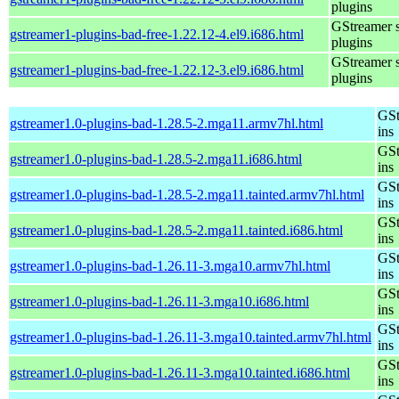
plugins
GStreamer 
gstreamer1-plugins-bad-free-1.22.12-4.el9.i686.html
plugins
GStreamer 
gstreamer1-plugins-bad-free-1.22.12-3.el9.i686.html
plugins
GSt
gstreamer1.0-plugins-bad-1.28.5-2.mga11.armv7hl.html
ins
GSt
gstreamer1.0-plugins-bad-1.28.5-2.mga11.i686.html
ins
GSt
gstreamer1.0-plugins-bad-1.28.5-2.mga11.tainted.armv7hl.html
ins
GSt
gstreamer1.0-plugins-bad-1.28.5-2.mga11.tainted.i686.html
ins
GSt
gstreamer1.0-plugins-bad-1.26.11-3.mga10.armv7hl.html
ins
GSt
gstreamer1.0-plugins-bad-1.26.11-3.mga10.i686.html
ins
GSt
gstreamer1.0-plugins-bad-1.26.11-3.mga10.tainted.armv7hl.html
ins
GSt
gstreamer1.0-plugins-bad-1.26.11-3.mga10.tainted.i686.html
ins