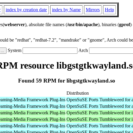
r
index by creation date
index by Name
Mirrors
Help
es(
webserver
), absolute file names (
/usr/bin/apache
), binaries (
gprof
)
could be "redhat", "redhat-7.2", "mandrake" or "gnome", Arch could be 
System
Arch
RPM resource libgstgtkwayland.s
Found 59 RPM for libgstgtkwayland.so
Distribution
eaming-Media Framework Plug-Ins
OpenSuSE Ports Tumbleweed for 
eaming-Media Framework Plug-Ins
OpenSuSE Ports Tumbleweed for 
eaming-Media Framework Plug-Ins
OpenSuSE Ports Tumbleweed for 
eaming-Media Framework Plug-Ins
OpenSuSE Ports Tumbleweed for 
eaming-Media Framework Plug-Ins
OpenSuSE Ports Tumbleweed for 
eaming-Media Framework Plug-Ins
OpenSuSE Ports Tumbleweed for 