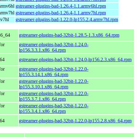
armv6hl
gstreamer-plugins-bad-1.26.4-1.1.armv6hl.rpm
armv7hl
gstreamer-plugins-bad-1.26.4-1.1.armv7hl.rpm
mv7hl
gstreamer-plugins-bad-1.22.0-lp155.2.4.armv7hl.rpm
86_64
gstreamer-plugins-bad-32bit-1.28.5-1.3.x86_64.rpm
for
gstreamer-plugins-bad-32bit-1.24.0-
lp156.3.3.1.x86_64.rpm
_64
gstreamer-plugins-bad-32bit-1.24.0-lp156.2.3.x86_64.rpm
for
gstreamer-plugins-bad-32bit-1.22.0-
lp155.3.14.1.x86_64.rpm
for
gstreamer-plugins-bad-32bit-1.22.0-
lp155.3.10.1.x86_64.rpm
for
gstreamer-plugins-bad-32bit-1.22.0-
lp155.3.7.1.x86_64.rpm
for
gstreamer-plugins-bad-32bit-1.22.0-
lp155.3.4.1.x86_64.rpm
_64
gstreamer-plugins-bad-32bit-1.22.0-lp155.2.8.x86_64.rpm