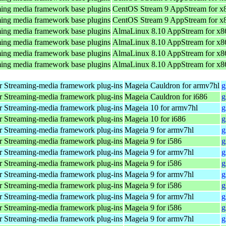
ing media framework base plugins
CentOS Stream 9 AppStream for x
ing media framework base plugins
CentOS Stream 9 AppStream for x
ing media framework base plugins
AlmaLinux 8.10 AppStream for x8
ing media framework base plugins
AlmaLinux 8.10 AppStream for x8
ing media framework base plugins
AlmaLinux 8.10 AppStream for x8
ing media framework base plugins
AlmaLinux 8.10 AppStream for x8
 Streaming-media framework plug-ins
Mageia Cauldron for armv7hl
g
 Streaming-media framework plug-ins
Mageia Cauldron for i686
g
 Streaming-media framework plug-ins
Mageia 10 for armv7hl
g
 Streaming-media framework plug-ins
Mageia 10 for i686
g
 Streaming-media framework plug-ins
Mageia 9 for armv7hl
g
 Streaming-media framework plug-ins
Mageia 9 for i586
g
 Streaming-media framework plug-ins
Mageia 9 for armv7hl
g
 Streaming-media framework plug-ins
Mageia 9 for i586
g
 Streaming-media framework plug-ins
Mageia 9 for armv7hl
g
 Streaming-media framework plug-ins
Mageia 9 for i586
g
 Streaming-media framework plug-ins
Mageia 9 for armv7hl
g
 Streaming-media framework plug-ins
Mageia 9 for i586
g
 Streaming-media framework plug-ins
Mageia 9 for armv7hl
g