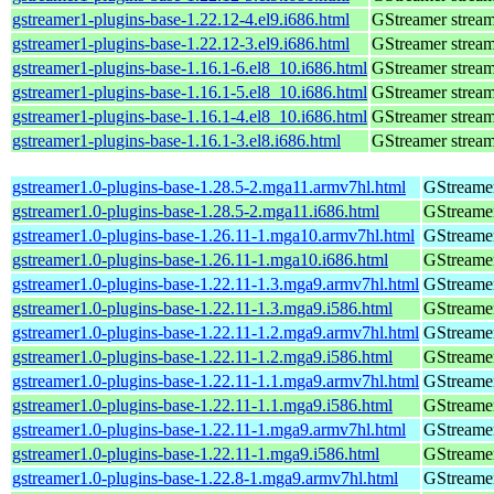
gstreamer1-plugins-base-1.22.12-4.el9.i686.html
GStreamer stream
gstreamer1-plugins-base-1.22.12-3.el9.i686.html
GStreamer stream
gstreamer1-plugins-base-1.16.1-6.el8_10.i686.html
GStreamer stream
gstreamer1-plugins-base-1.16.1-5.el8_10.i686.html
GStreamer stream
gstreamer1-plugins-base-1.16.1-4.el8_10.i686.html
GStreamer stream
gstreamer1-plugins-base-1.16.1-3.el8.i686.html
GStreamer stream
gstreamer1.0-plugins-base-1.28.5-2.mga11.armv7hl.html
GStreamer
gstreamer1.0-plugins-base-1.28.5-2.mga11.i686.html
GStreamer
gstreamer1.0-plugins-base-1.26.11-1.mga10.armv7hl.html
GStreamer
gstreamer1.0-plugins-base-1.26.11-1.mga10.i686.html
GStreamer
gstreamer1.0-plugins-base-1.22.11-1.3.mga9.armv7hl.html
GStreamer
gstreamer1.0-plugins-base-1.22.11-1.3.mga9.i586.html
GStreamer
gstreamer1.0-plugins-base-1.22.11-1.2.mga9.armv7hl.html
GStreamer
gstreamer1.0-plugins-base-1.22.11-1.2.mga9.i586.html
GStreamer
gstreamer1.0-plugins-base-1.22.11-1.1.mga9.armv7hl.html
GStreamer
gstreamer1.0-plugins-base-1.22.11-1.1.mga9.i586.html
GStreamer
gstreamer1.0-plugins-base-1.22.11-1.mga9.armv7hl.html
GStreamer
gstreamer1.0-plugins-base-1.22.11-1.mga9.i586.html
GStreamer
gstreamer1.0-plugins-base-1.22.8-1.mga9.armv7hl.html
GStreamer