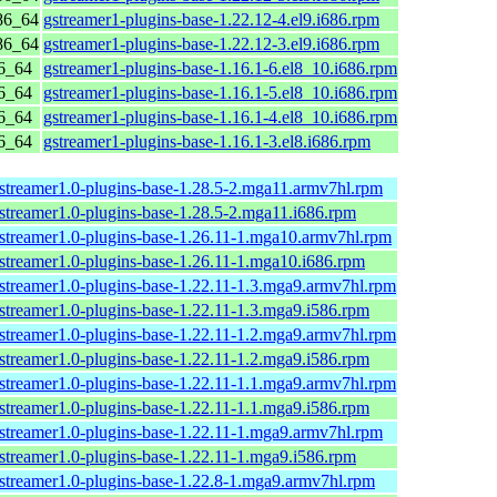
86_64
gstreamer1-plugins-base-1.22.12-4.el9.i686.rpm
86_64
gstreamer1-plugins-base-1.22.12-3.el9.i686.rpm
6_64
gstreamer1-plugins-base-1.16.1-6.el8_10.i686.rpm
6_64
gstreamer1-plugins-base-1.16.1-5.el8_10.i686.rpm
6_64
gstreamer1-plugins-base-1.16.1-4.el8_10.i686.rpm
6_64
gstreamer1-plugins-base-1.16.1-3.el8.i686.rpm
streamer1.0-plugins-base-1.28.5-2.mga11.armv7hl.rpm
streamer1.0-plugins-base-1.28.5-2.mga11.i686.rpm
streamer1.0-plugins-base-1.26.11-1.mga10.armv7hl.rpm
streamer1.0-plugins-base-1.26.11-1.mga10.i686.rpm
streamer1.0-plugins-base-1.22.11-1.3.mga9.armv7hl.rpm
streamer1.0-plugins-base-1.22.11-1.3.mga9.i586.rpm
streamer1.0-plugins-base-1.22.11-1.2.mga9.armv7hl.rpm
streamer1.0-plugins-base-1.22.11-1.2.mga9.i586.rpm
streamer1.0-plugins-base-1.22.11-1.1.mga9.armv7hl.rpm
streamer1.0-plugins-base-1.22.11-1.1.mga9.i586.rpm
streamer1.0-plugins-base-1.22.11-1.mga9.armv7hl.rpm
streamer1.0-plugins-base-1.22.11-1.mga9.i586.rpm
streamer1.0-plugins-base-1.22.8-1.mga9.armv7hl.rpm