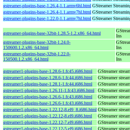
gstreamer-plugins-base-1.26.4-1.1.armv6hl.html
GStreamer Streamin
gstreamer-plugins-base-1.26.4-1.1.armv7hl.html
GStreamer Streamin
gstreamer-plugins-base-1.22.0-1.1.armv7hl.html
GStreamer Streamin
GStrea
gstreamer-plugins-base-32bit-1.28.5-1.2.x86_64.html
Ins
gstreamer-plugins-base-32bit-1.24.0-
GStrea
150600.1.2.x86_64.html
Ins
gstreamer-plugins-base-32bit-1.22.0-
GStrea
150500.1.2.x86_64.html
Ins
gstreamer1-plugins-base-1.28.6-1.fc45.i686.html
GStreamer stream
gstreamer1-plugins-base-1.28.6-1.fc44.i686.html
GStreamer stream
gstreamer1-plugins-base-1.28.1-1.fc44.i686.html
GStreamer stream
gstreamer1-plugins-base-1.26.11-1.fc43.i686.html
GStreamer stream
gstreamer1-plugins-base-1.26.6-1.fc43.i686.html
GStreamer stream
gstreamer1-plugins-base-1.26.6-1.fc43.i686.html
GStreamer stream
gstreamer1-plugins-base-1.22.12-8.el9_8.i686.html
GStreamer stream
gstreamer1-plugins-base-1.22.12-8.el9.i686.html
GStreamer stream
gstreamer1-plugins-base-1.22.12-7.el9.i686.html
GStreamer stream
gstreamer1-plugins-base-1.22.12-5.el9.i686.html
GStreamer stream