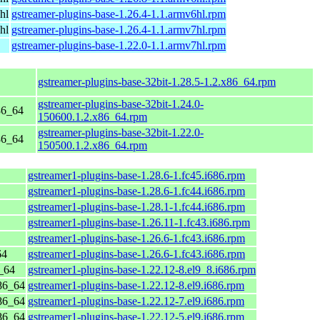
hl
gstreamer-plugins-base-1.26.4-1.1.armv6hl.rpm
hl
gstreamer-plugins-base-1.26.4-1.1.armv7hl.rpm
gstreamer-plugins-base-1.22.0-1.1.armv7hl.rpm
gstreamer-plugins-base-32bit-1.28.5-1.2.x86_64.rpm
gstreamer-plugins-base-32bit-1.24.0-
86_64
150600.1.2.x86_64.rpm
gstreamer-plugins-base-32bit-1.22.0-
86_64
150500.1.2.x86_64.rpm
gstreamer1-plugins-base-1.28.6-1.fc45.i686.rpm
gstreamer1-plugins-base-1.28.6-1.fc44.i686.rpm
gstreamer1-plugins-base-1.28.1-1.fc44.i686.rpm
gstreamer1-plugins-base-1.26.11-1.fc43.i686.rpm
gstreamer1-plugins-base-1.26.6-1.fc43.i686.rpm
64
gstreamer1-plugins-base-1.26.6-1.fc43.i686.rpm
_64
gstreamer1-plugins-base-1.22.12-8.el9_8.i686.rpm
86_64
gstreamer1-plugins-base-1.22.12-8.el9.i686.rpm
86_64
gstreamer1-plugins-base-1.22.12-7.el9.i686.rpm
86_64
gstreamer1-plugins-base-1.22.12-5.el9.i686.rpm