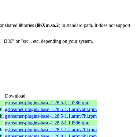
 or shared libraries (
libXm.so.2
) in standard path. It does not support
"i386" or "src", etc. depending on your system.
Download
gstreamer-plugins-base-1.28.5-1.2.i586.rpm
hl
gstreamer-plugins-base-1.28.5-1.1.armv6hl.rpm
hl
gstreamer-plugins-base-1.28.5-1.1.armv7hl.rpm
gstreamer-plugins-base-1.28.2-1.1.i586.rpm
hl
gstreamer-plugins-base-1.28.1-1.2.armv7hl.rpm
hl
gstreamer-plugins-base-1.26.8-1.1.armv6hl.rpm