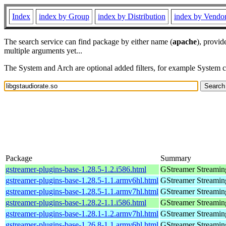
Index
index by Group
index by Distribution
index by Vendo
The search service can find package by either name (
apache
), provid
multiple arguments yet...
The System and Arch are optional added filters, for example System 
Package
Summary
gstreamer-plugins-base-1.28.5-1.2.i586.html
GStreamer Streamin
gstreamer-plugins-base-1.28.5-1.1.armv6hl.html
GStreamer Streamin
gstreamer-plugins-base-1.28.5-1.1.armv7hl.html
GStreamer Streamin
gstreamer-plugins-base-1.28.2-1.1.i586.html
GStreamer Streamin
gstreamer-plugins-base-1.28.1-1.2.armv7hl.html
GStreamer Streamin
gstreamer-plugins-base-1.26.8-1.1.armv6hl.html
GStreamer Streamin