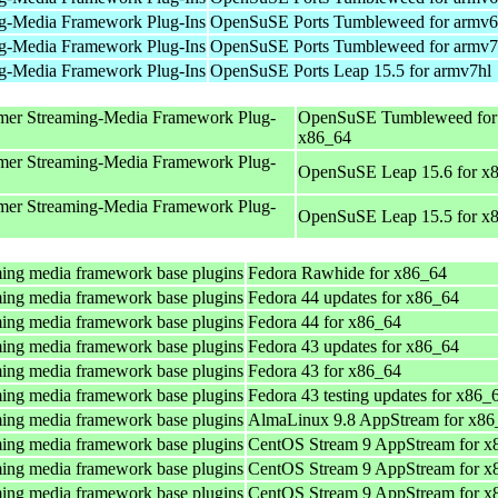
g-Media Framework Plug-Ins
OpenSuSE Ports Tumbleweed for armv6
g-Media Framework Plug-Ins
OpenSuSE Ports Tumbleweed for armv7
g-Media Framework Plug-Ins
OpenSuSE Ports Leap 15.5 for armv7hl
mer Streaming-Media Framework Plug-
OpenSuSE Tumbleweed for
x86_64
mer Streaming-Media Framework Plug-
OpenSuSE Leap 15.6 for x
mer Streaming-Media Framework Plug-
OpenSuSE Leap 15.5 for x
ing media framework base plugins
Fedora Rawhide for x86_64
ing media framework base plugins
Fedora 44 updates for x86_64
ing media framework base plugins
Fedora 44 for x86_64
ing media framework base plugins
Fedora 43 updates for x86_64
ing media framework base plugins
Fedora 43 for x86_64
ing media framework base plugins
Fedora 43 testing updates for x86_
ing media framework base plugins
AlmaLinux 9.8 AppStream for x86
ing media framework base plugins
CentOS Stream 9 AppStream for x
ing media framework base plugins
CentOS Stream 9 AppStream for x
ing media framework base plugins
CentOS Stream 9 AppStream for x