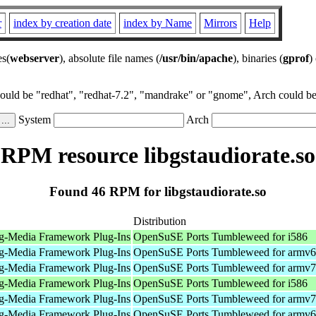
r
index by creation date
index by Name
Mirrors
Help
es(
webserver
), absolute file names (
/usr/bin/apache
), binaries (
gprof
)
could be "redhat", "redhat-7.2", "mandrake" or "gnome", Arch could be 
System
Arch
RPM resource libgstaudiorate.so
Found 46 RPM for libgstaudiorate.so
Distribution
g-Media Framework Plug-Ins
OpenSuSE Ports Tumbleweed for i586
g-Media Framework Plug-Ins
OpenSuSE Ports Tumbleweed for armv6
g-Media Framework Plug-Ins
OpenSuSE Ports Tumbleweed for armv7
g-Media Framework Plug-Ins
OpenSuSE Ports Tumbleweed for i586
g-Media Framework Plug-Ins
OpenSuSE Ports Tumbleweed for armv7
g-Media Framework Plug-Ins
OpenSuSE Ports Tumbleweed for armv6