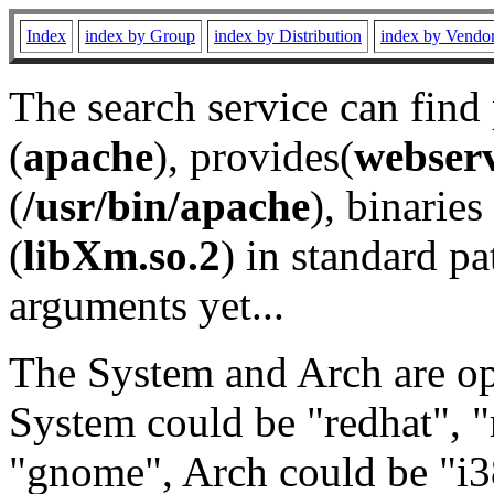
Index
index by Group
index by Distribution
index by Vendo
The search service can find
(
apache
), provides(
webser
(
/usr/bin/apache
), binaries 
(
libXm.so.2
) in standard pa
arguments yet...
The System and Arch are opt
System could be "redhat", "
"gnome", Arch could be "i38