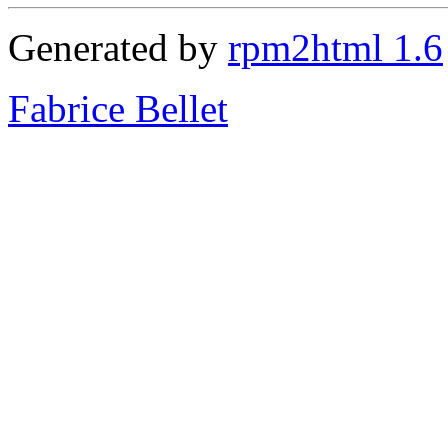
Generated by
rpm2html 1.6
Fabrice Bellet