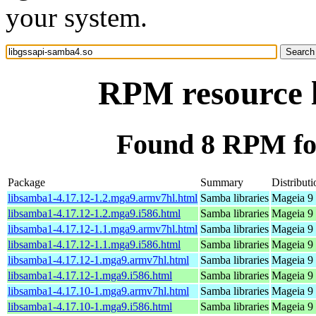
your system.
RPM resource l
Found 8 RPM for
Package
Summary
Distributi
libsamba1-4.17.12-1.2.mga9.armv7hl.html
Samba libraries
Mageia 9 
libsamba1-4.17.12-1.2.mga9.i586.html
Samba libraries
Mageia 9 
libsamba1-4.17.12-1.1.mga9.armv7hl.html
Samba libraries
Mageia 9 
libsamba1-4.17.12-1.1.mga9.i586.html
Samba libraries
Mageia 9 
libsamba1-4.17.12-1.mga9.armv7hl.html
Samba libraries
Mageia 9 
libsamba1-4.17.12-1.mga9.i586.html
Samba libraries
Mageia 9 
libsamba1-4.17.10-1.mga9.armv7hl.html
Samba libraries
Mageia 9 
libsamba1-4.17.10-1.mga9.i586.html
Samba libraries
Mageia 9 