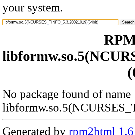
your system.
RPM 
libformw.so.5(NCUR
(
No package found of name
libformw.so.5(NCURSES_T
Generated by
rpm2html 1.6