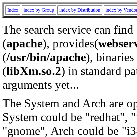
Index
index by Group
index by Distribution
index by Vendo
The search service can find
(
apache
), provides(
webser
(
/usr/bin/apache
), binaries 
(
libXm.so.2
) in standard pa
arguments yet...
The System and Arch are opt
System could be "redhat", "
"gnome", Arch could be "i38