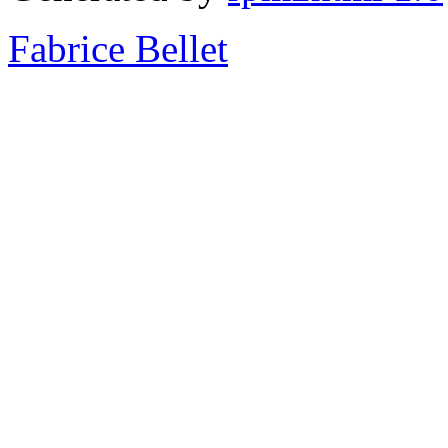
Fabrice Bellet