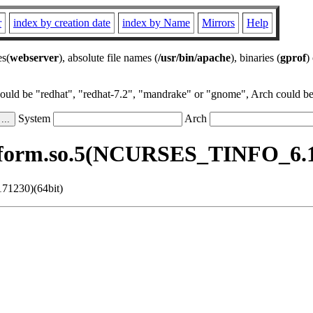
r
index by creation date
index by Name
Mirrors
Help
es(
webserver
), absolute file names (
/usr/bin/apache
), binaries (
gprof
)
could be "redhat", "redhat-7.2", "mandrake" or "gnome", Arch could be 
System
Arch
bform.so.5(NCURSES_TINFO_6.1.
71230)(64bit)