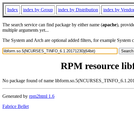
Index
index by Group
index by Distribution
index by Vendo
The search service can find package by either name (
apache
), provid
multiple arguments yet...
The System and Arch are optional added filters, for example System 
RPM resource li
No package found of name libform.so.5(NCURSES_TINFO_6.1.201
Generated by
rpm2html 1.6
Fabrice Bellet