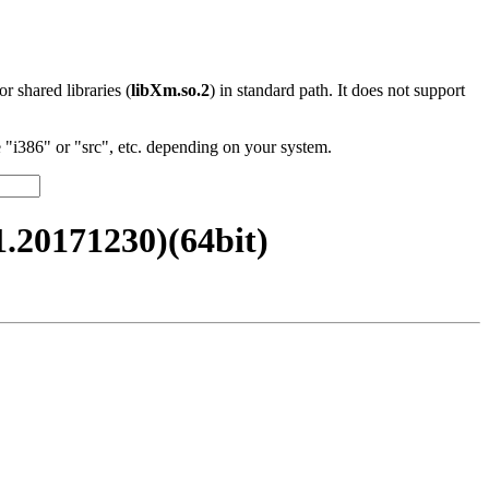
 or shared libraries (
libXm.so.2
) in standard path. It does not support
"i386" or "src", etc. depending on your system.
20171230)(64bit)