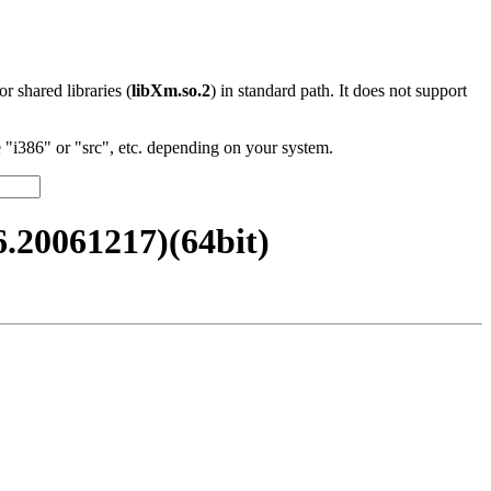
 or shared libraries (
libXm.so.2
) in standard path. It does not support
"i386" or "src", etc. depending on your system.
20061217)(64bit)