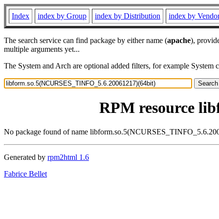
Index
index by Group
index by Distribution
index by Vendo
The search service can find package by either name (
apache
), provid
multiple arguments yet...
The System and Arch are optional added filters, for example System 
RPM resource li
No package found of name libform.so.5(NCURSES_TINFO_5.6.200
Generated by
rpm2html 1.6
Fabrice Bellet