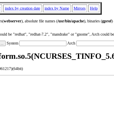
r
index by creation date
index by Name
Mirrors
Help
es(
webserver
), absolute file names (
/usr/bin/apache
), binaries (
gprof
)
could be "redhat", "redhat-7.2", "mandrake" or "gnome", Arch could be 
System
Arch
bform.so.5(NCURSES_TINFO_5.6.
61217)(64bit)