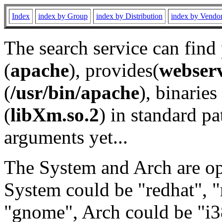
Index
index by Group
index by Distribution
index by Vendo
The search service can find
(
apache
), provides(
webser
(
/usr/bin/apache
), binaries 
(
libXm.so.2
) in standard pa
arguments yet...
The System and Arch are opt
System could be "redhat", "
"gnome", Arch could be "i38