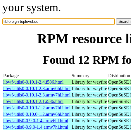
your system.
RPM resource li
Found 12 RPM for 
Package
Summary
Distribution
libwf-utils0-0.10.1-2.4.i586.html
Library for wayfire
OpenSuSE P
libwf-utils0-0.10.1-2.3.armv6hl.html
Library for wayfire
OpenSuSE P
libwf-utils0-0.10.1-2.3.armv7hl.html
Library for wayfire
OpenSuSE P
libwf-utils0-0.10.1-2.1.i586.html
Library for wayfire
OpenSuSE P
libwf-utils0-0.10.1-1.2.armv7hl.html
Library for wayfire
OpenSuSE P
libwf-utils0-0.10.0-1.2.armv6hl.html
Library for wayfire
OpenSuSE P
libwf-utils0-0.9.0-1.4.armv6hl.html
Library for wayfire
OpenSuSE P
libwf-utils0-0.9.0-1.4.armv7hl.html
Library for wayfire
OpenSuSE P