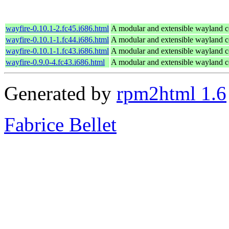
wayfire-0.10.1-2.fc45.i686.html
A modular and extensible wayland 
wayfire-0.10.1-1.fc44.i686.html
A modular and extensible wayland 
wayfire-0.10.1-1.fc43.i686.html
A modular and extensible wayland 
wayfire-0.9.0-4.fc43.i686.html
A modular and extensible wayland 
Generated by
rpm2html 1.6
Fabrice Bellet