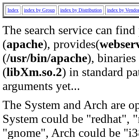
Index
index by Group
index by Distribution
index by Vendo
The search service can find
(
apache
), provides(
webser
(
/usr/bin/apache
), binaries 
(
libXm.so.2
) in standard pa
arguments yet...
The System and Arch are opt
System could be "redhat", "
"gnome", Arch could be "i38