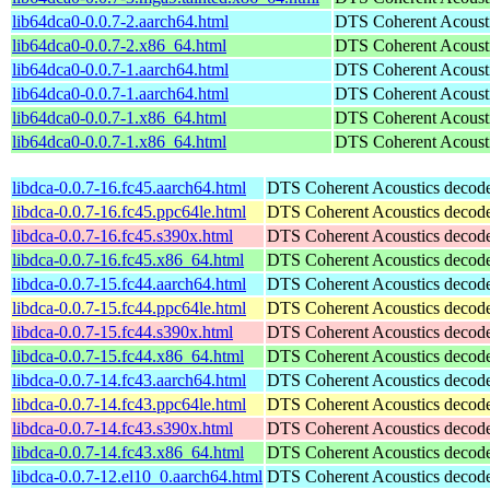
lib64dca0-0.0.7-2.aarch64.html
DTS Coherent Acoustic
lib64dca0-0.0.7-2.x86_64.html
DTS Coherent Acoustic
lib64dca0-0.0.7-1.aarch64.html
DTS Coherent Acoustic
lib64dca0-0.0.7-1.aarch64.html
DTS Coherent Acoustic
lib64dca0-0.0.7-1.x86_64.html
DTS Coherent Acoustic
lib64dca0-0.0.7-1.x86_64.html
DTS Coherent Acoustic
libdca-0.0.7-16.fc45.aarch64.html
DTS Coherent Acoustics decoder
libdca-0.0.7-16.fc45.ppc64le.html
DTS Coherent Acoustics decoder
libdca-0.0.7-16.fc45.s390x.html
DTS Coherent Acoustics decoder
libdca-0.0.7-16.fc45.x86_64.html
DTS Coherent Acoustics decoder
libdca-0.0.7-15.fc44.aarch64.html
DTS Coherent Acoustics decoder
libdca-0.0.7-15.fc44.ppc64le.html
DTS Coherent Acoustics decoder
libdca-0.0.7-15.fc44.s390x.html
DTS Coherent Acoustics decoder
libdca-0.0.7-15.fc44.x86_64.html
DTS Coherent Acoustics decoder
libdca-0.0.7-14.fc43.aarch64.html
DTS Coherent Acoustics decoder
libdca-0.0.7-14.fc43.ppc64le.html
DTS Coherent Acoustics decoder
libdca-0.0.7-14.fc43.s390x.html
DTS Coherent Acoustics decoder
libdca-0.0.7-14.fc43.x86_64.html
DTS Coherent Acoustics decoder
libdca-0.0.7-12.el10_0.aarch64.html
DTS Coherent Acoustics decoder