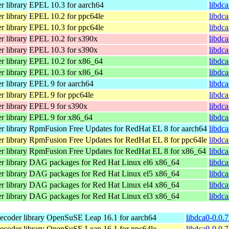
 library
EPEL 10.3 for aarch64
libdc
 library
EPEL 10.2 for ppc64le
libdc
 library
EPEL 10.3 for ppc64le
libdc
 library
EPEL 10.2 for s390x
libdc
 library
EPEL 10.3 for s390x
libdc
 library
EPEL 10.2 for x86_64
libdc
 library
EPEL 10.3 for x86_64
libdc
 library
EPEL 9 for aarch64
libdca
 library
EPEL 9 for ppc64le
libdca
 library
EPEL 9 for s390x
libdca
 library
EPEL 9 for x86_64
libdc
 library
RpmFusion Free Updates for RedHat EL 8 for aarch64
libdca
 library
RpmFusion Free Updates for RedHat EL 8 for ppc64le
libdca
 library
RpmFusion Free Updates for RedHat EL 8 for x86_64
libdc
 library
DAG packages for Red Hat Linux el6 x86_64
libdca
 library
DAG packages for Red Hat Linux el5 x86_64
libdca
 library
DAG packages for Red Hat Linux el4 x86_64
libdca
 library
DAG packages for Red Hat Linux el3 x86_64
libdca
coder library
OpenSuSE Leap 16.1 for aarch64
libdca0-0.0.
coder library
OpenSuSE Leap 16.1 for ppc64le
libdca0-0.0.