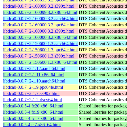
libdca0-0.0.7+2-160099.3.2.s390x.html
DTS Coherent Acoustics de
libdca0-0.0.7+2-160099.3.2.x86_64.html
DTS Coherent Acoustics de
libdca0-0.0.7+2-160000.3.2.aarch64.html
DTS Coherent Acoustics de
libdca0-0.0.7+2-160000.3.2.ppc64le.html
DTS Coherent Acoustics de
libdca0-0.0.7+2-160000.3.2.s390x.html
DTS Coherent Acoustics de
libdca0-0.0.7+2-160000.3.2.x86_64.html
DTS Coherent Acoustics de
libdca0-0.0.7+2-150600.1.3.aarch64.html
DTS Coherent Acoustics de
libdca0-0.0.7+2-150600.1.3.ppc64le.html
DTS Coherent Acoustics de
libdca0-0.0.7+2-150600.1.3.s390x.html
DTS Coherent Acoustics de
libdca0-0.0.7+2-150600.1.3.x86_64.html
DTS Coherent Acoustics de
libdca0-0.0.7+2-1.12.aarch64.html
DTS Coherent Acoustics de
libdca0-0.0.7+2-1.11.x86_64.html
DTS Coherent Acoustics de
libdca0-0.0.7+2-1.10.aarch64.html
DTS Coherent Acoustics de
libdca0-0.0.7+2-1.9.ppc64le.html
DTS Coherent Acoustics de
libdca0-0.0.7+2-1.7.s390x.html
DTS Coherent Acoustics de
libdca0-0.0.7+2-1.2.riscv64.html
DTS Coherent Acoustics de
libdca0-0.0.5-4.fc20.x86_64.html
Shared libraries for packag
libdca0-0.0.5-4.fc19.x86_64.html
Shared libraries for packag
libdca0-0.0.5-4.fc17.x86_64.html
Shared libraries for packag
libdca0-0.0.5-4.el7.x86_64.html
Shared libraries for packag