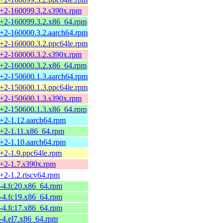
7+2-160099.3.2.s390x.rpm
7+2-160099.3.2.x86_64.rpm
7+2-160000.3.2.aarch64.rpm
7+2-160000.3.2.ppc64le.rpm
7+2-160000.3.2.s390x.rpm
7+2-160000.3.2.x86_64.rpm
7+2-150600.1.3.aarch64.rpm
7+2-150600.1.3.ppc64le.rpm
7+2-150600.1.3.s390x.rpm
7+2-150600.1.3.x86_64.rpm
7+2-1.12.aarch64.rpm
7+2-1.11.x86_64.rpm
7+2-1.10.aarch64.rpm
7+2-1.9.ppc64le.rpm
7+2-1.7.s390x.rpm
7+2-1.2.riscv64.rpm
5-4.fc20.x86_64.rpm
5-4.fc19.x86_64.rpm
5-4.fc17.x86_64.rpm
5-4.el7.x86_64.rpm