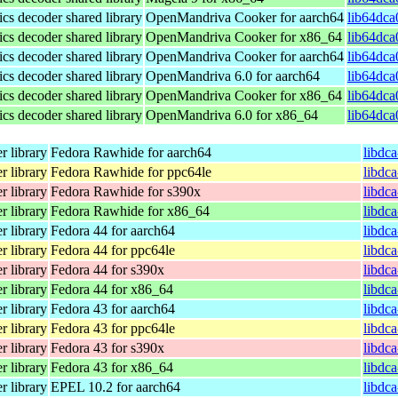
s decoder shared library
OpenMandriva Cooker for aarch64
lib64dca
s decoder shared library
OpenMandriva Cooker for x86_64
lib64dca
s decoder shared library
OpenMandriva Cooker for aarch64
lib64dca
s decoder shared library
OpenMandriva 6.0 for aarch64
lib64dca
s decoder shared library
OpenMandriva Cooker for x86_64
lib64dca
s decoder shared library
OpenMandriva 6.0 for x86_64
lib64dca
 library
Fedora Rawhide for aarch64
libdc
 library
Fedora Rawhide for ppc64le
libdc
 library
Fedora Rawhide for s390x
libdc
 library
Fedora Rawhide for x86_64
libdc
 library
Fedora 44 for aarch64
libdc
 library
Fedora 44 for ppc64le
libdc
 library
Fedora 44 for s390x
libdc
 library
Fedora 44 for x86_64
libdc
 library
Fedora 43 for aarch64
libdc
 library
Fedora 43 for ppc64le
libdc
 library
Fedora 43 for s390x
libdc
 library
Fedora 43 for x86_64
libdc
 library
EPEL 10.2 for aarch64
libdc