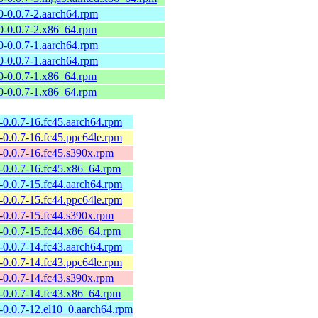
0-0.0.7-2.aarch64.rpm
0-0.0.7-2.x86_64.rpm
0-0.0.7-1.aarch64.rpm
0-0.0.7-1.aarch64.rpm
0-0.0.7-1.x86_64.rpm
0-0.0.7-1.x86_64.rpm
a-0.0.7-16.fc45.aarch64.rpm
a-0.0.7-16.fc45.ppc64le.rpm
a-0.0.7-16.fc45.s390x.rpm
a-0.0.7-16.fc45.x86_64.rpm
a-0.0.7-15.fc44.aarch64.rpm
a-0.0.7-15.fc44.ppc64le.rpm
a-0.0.7-15.fc44.s390x.rpm
a-0.0.7-15.fc44.x86_64.rpm
a-0.0.7-14.fc43.aarch64.rpm
a-0.0.7-14.fc43.ppc64le.rpm
a-0.0.7-14.fc43.s390x.rpm
a-0.0.7-14.fc43.x86_64.rpm
a-0.0.7-12.el10_0.aarch64.rpm