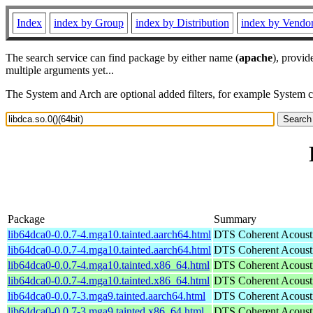
Index
index by Group
index by Distribution
index by Vendo
The search service can find package by either name (
apache
), provid
multiple arguments yet...
The System and Arch are optional added filters, for example System 
Package
Summary
lib64dca0-0.0.7-4.mga10.tainted.aarch64.html
DTS Coherent Acoustic
lib64dca0-0.0.7-4.mga10.tainted.aarch64.html
DTS Coherent Acoustic
lib64dca0-0.0.7-4.mga10.tainted.x86_64.html
DTS Coherent Acoustic
lib64dca0-0.0.7-4.mga10.tainted.x86_64.html
DTS Coherent Acoustic
lib64dca0-0.0.7-3.mga9.tainted.aarch64.html
DTS Coherent Acoustic
lib64dca0-0.0.7-3.mga9.tainted.x86_64.html
DTS Coherent Acoustic