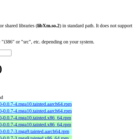
 or shared libraries (
libXm.so.2
) in standard path. It does not support
"i386" or "src", etc. depending on your system.
)
ad
0-0.0.7-4.mga10.tainted.aarch64.rpm
0-0.0.7-4.mga10.tainted.aarch64.rpm
0-0.0.7-4.mga10.tainted.x86_64.rpm
0-0.0.7-4.mga10.tainted.x86_64.rpm
0-0.0.7-3.mga9.tainted.aarch64.rpm
0-0.0.7-3.mga9.tainted.x86_64.rpm