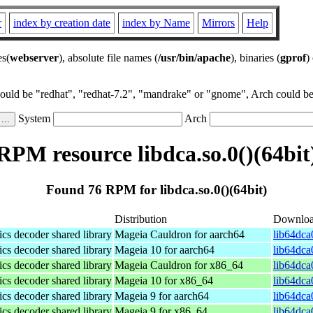
r
index by creation date
index by Name
Mirrors
Help
es(
webserver
), absolute file names (
/usr/bin/apache
), binaries (
gprof
)
could be "redhat", "redhat-7.2", "mandrake" or "gnome", Arch could be 
System
Arch
RPM resource libdca.so.0()(64bit
Found 76 RPM for libdca.so.0()(64bit)
Distribution
Downlo
s decoder shared library
Mageia Cauldron for aarch64
lib64dca
s decoder shared library
Mageia 10 for aarch64
lib64dca
s decoder shared library
Mageia Cauldron for x86_64
lib64dca
s decoder shared library
Mageia 10 for x86_64
lib64dca
s decoder shared library
Mageia 9 for aarch64
lib64dca
s decoder shared library
Mageia 9 for x86_64
lib64dca