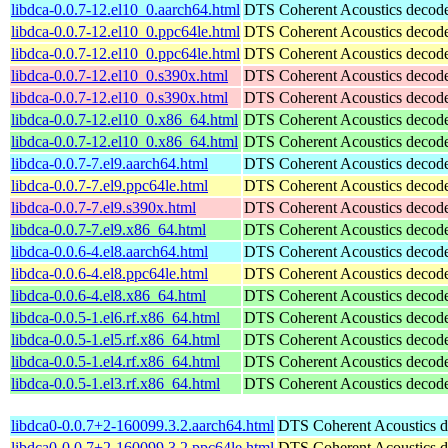
libdca-0.0.7-12.el10_0.aarch64.html
DTS Coherent Acoustics decoder
libdca-0.0.7-12.el10_0.ppc64le.html
DTS Coherent Acoustics decoder
libdca-0.0.7-12.el10_0.ppc64le.html
DTS Coherent Acoustics decoder
libdca-0.0.7-12.el10_0.s390x.html
DTS Coherent Acoustics decoder
libdca-0.0.7-12.el10_0.s390x.html
DTS Coherent Acoustics decoder
libdca-0.0.7-12.el10_0.x86_64.html
DTS Coherent Acoustics decoder
libdca-0.0.7-12.el10_0.x86_64.html
DTS Coherent Acoustics decoder
libdca-0.0.7-7.el9.aarch64.html
DTS Coherent Acoustics decoder
libdca-0.0.7-7.el9.ppc64le.html
DTS Coherent Acoustics decoder
libdca-0.0.7-7.el9.s390x.html
DTS Coherent Acoustics decoder
libdca-0.0.7-7.el9.x86_64.html
DTS Coherent Acoustics decoder
libdca-0.0.6-4.el8.aarch64.html
DTS Coherent Acoustics decoder
libdca-0.0.6-4.el8.ppc64le.html
DTS Coherent Acoustics decoder
libdca-0.0.6-4.el8.x86_64.html
DTS Coherent Acoustics decoder
libdca-0.0.5-1.el6.rf.x86_64.html
DTS Coherent Acoustics decoder
libdca-0.0.5-1.el5.rf.x86_64.html
DTS Coherent Acoustics decoder
libdca-0.0.5-1.el4.rf.x86_64.html
DTS Coherent Acoustics decoder
libdca-0.0.5-1.el3.rf.x86_64.html
DTS Coherent Acoustics decoder
libdca0-0.0.7+2-160099.3.2.aarch64.html
DTS Coherent Acoustics de
libdca0-0.0.7+2-160099.3.2.ppc64le.html
DTS Coherent Acoustics de