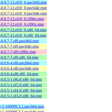
a-0.0.7-12.el10_0.aarch64.rpm
a-0.0.7-12.el10_0.ppc64le.rpm
a-0.0.7-12.el10_0.ppc64le.rpm
a-0.0.7-12.el10_0.s390x.rpm
a-0.0.7-12.el10_0.s390x.rpm
a-0.0.7-12.el10_0.x86_64.rpm
a-0.0.7-12.el10_0.x86_64.rpm
-0.0.7-7.el9.aarch64.rpm
-0.0.7-7.el9.ppc64le.rpm
-0.0.7-7.el9.s390x.rpm
a-0.0.7-7.el9.x86_64.rpm
-0.0.6-4.el8.aarch64.rpm
-0.0.6-4.el8.ppc64le.rpm
a-0.0.6-4.el8.x86_64.rpm
-0.0.5-1.el6.rf.x86_64.rpm
-0.0.5-1.el5.rf.x86_64.rpm
-0.0.5-1.el4.rf.x86_64.rpm
-0.0.5-1.el3.rf.x86_64.rpm
7+2-160099.3.2.aarch64.rpm
7+2-160099.3.2.ppc64le.rpm