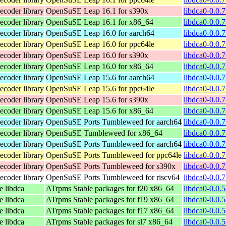
coder library
OpenSuSE Leap 16.1 for s390x
libdca0-0.0.
coder library
OpenSuSE Leap 16.1 for x86_64
libdca0-0.0.
coder library
OpenSuSE Leap 16.0 for aarch64
libdca0-0.0.
coder library
OpenSuSE Leap 16.0 for ppc64le
libdca0-0.0.
coder library
OpenSuSE Leap 16.0 for s390x
libdca0-0.0.
coder library
OpenSuSE Leap 16.0 for x86_64
libdca0-0.0.
coder library
OpenSuSE Leap 15.6 for aarch64
libdca0-0.0.
coder library
OpenSuSE Leap 15.6 for ppc64le
libdca0-0.0.
coder library
OpenSuSE Leap 15.6 for s390x
libdca0-0.0.
coder library
OpenSuSE Leap 15.6 for x86_64
libdca0-0.0.
coder library
OpenSuSE Ports Tumbleweed for aarch64
libdca0-0.0.
coder library
OpenSuSE Tumbleweed for x86_64
libdca0-0.0.
coder library
OpenSuSE Ports Tumbleweed for aarch64
libdca0-0.0.
coder library
OpenSuSE Ports Tumbleweed for ppc64le
libdca0-0.0.
coder library
OpenSuSE Ports Tumbleweed for s390x
libdca0-0.0.
coder library
OpenSuSE Ports Tumbleweed for riscv64
libdca0-0.0.
e libdca
ATrpms Stable packages for f20 x86_64
libdca0-0.0.
e libdca
ATrpms Stable packages for f19 x86_64
libdca0-0.0.
e libdca
ATrpms Stable packages for f17 x86_64
libdca0-0.0.
e libdca
ATrpms Stable packages for sl7 x86_64
libdca0-0.0.