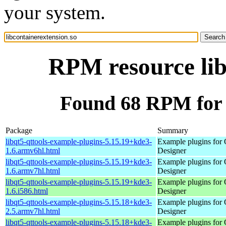
your system.
RPM resource lib
Found 68 RPM for l
Package
Summary
libqt5-qttools-example-plugins-5.15.19+kde3-
Example plugins for 
1.6.armv6hl.html
Designer
libqt5-qttools-example-plugins-5.15.19+kde3-
Example plugins for 
1.6.armv7hl.html
Designer
libqt5-qttools-example-plugins-5.15.19+kde3-
Example plugins for 
1.6.i586.html
Designer
libqt5-qttools-example-plugins-5.15.18+kde3-
Example plugins for 
2.5.armv7hl.html
Designer
libqt5-qttools-example-plugins-5.15.18+kde3-
Example plugins for 