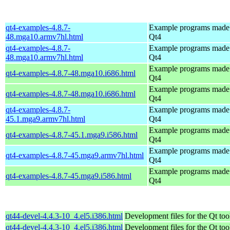
qt4-examples-4.8.7-
Example programs made
48.mga10.armv7hl.html
Qt4
qt4-examples-4.8.7-
Example programs made
48.mga10.armv7hl.html
Qt4
Example programs made
qt4-examples-4.8.7-48.mga10.i686.html
Qt4
Example programs made
qt4-examples-4.8.7-48.mga10.i686.html
Qt4
qt4-examples-4.8.7-
Example programs made
45.1.mga9.armv7hl.html
Qt4
Example programs made
qt4-examples-4.8.7-45.1.mga9.i586.html
Qt4
Example programs made
qt4-examples-4.8.7-45.mga9.armv7hl.html
Qt4
Example programs made
qt4-examples-4.8.7-45.mga9.i586.html
Qt4
qt44-devel-4.4.3-10_4.el5.i386.html
Development files for the Qt too
qt44-devel-4.4.3-10_4.el5.i386.html
Development files for the Qt too