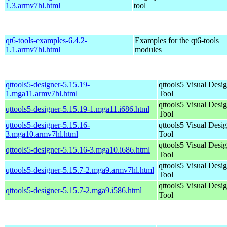
1.3.armv7hl.html
tool
qt6-tools-examples-6.4.2-
Examples for the qt6-tools
1.1.armv7hl.html
modules
qttools5-designer-5.15.19-
qttools5 Visual Desi
1.mga11.armv7hl.html
Tool
qttools5 Visual Desi
qttools5-designer-5.15.19-1.mga11.i686.html
Tool
qttools5-designer-5.15.16-
qttools5 Visual Desi
3.mga10.armv7hl.html
Tool
qttools5 Visual Desi
qttools5-designer-5.15.16-3.mga10.i686.html
Tool
qttools5 Visual Desi
qttools5-designer-5.15.7-2.mga9.armv7hl.html
Tool
qttools5 Visual Desi
qttools5-designer-5.15.7-2.mga9.i586.html
Tool