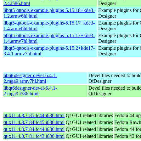
2.4.i586.html
Designer
libqt5-qttools-example-plugins-5.15.18+kde3-
Example plugins for 
1.2.armv6hl.html
Designer
libqt5-qttools-example-plugins-5.15.17+kde3-
Example plugins for 
1.4.armv6hl.html
Designer
libqt5-qttools-example-plugins-5.15.17+kde3-
Example plugins for 
1.4.armv7hl.html
Designer
libqt5-qttools-example-plugins-5.15.2+kde17-
Example plugins for 
3.4.1.armv7hl.html
Designer
libqt6designer-devel-6.4.1-
Devel files needed to buil
2.mga9.armv7hl.html
QtDesigner
libqt6designer-devel-6.4.1-
Devel files needed to buil
2.mga9.i586.html
QtDesigner
qt-x11-4.8.7-85.fc44.i686.html
Qt GUI-related libraries
Fedora 44 up
qt-x11-4.8.7-84.fc45.i686.html
Qt GUI-related libraries
Fedora Rawh
qt-x11-4.8.7-84.fc44.i686.html
Qt GUI-related libraries
Fedora 44 fo
qt-x11-4.8.7-81.fc43.i686.html
Qt GUI-related libraries
Fedora 43 fo