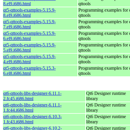
8.el9.i686.html
qttools
qt5-qttools-examples-5.15.9-
Programming examples for 
8.el9.i686.html
qttools
qt5-qttools-examples-5.15.9-
Programming examples for 
7.el9.i686.html
qttools
qt5-qttools-examples-5.15.9-
Programming examples for 
6.el9.i686.html
qttools
qt5-qttools-examples-5.15.9-
Programming examples for 
5.el9.i686.html
qttools
qt5-qttools-examples-5.15.9-
Programming examples for 
4.el9.i686.html
qttools
qt5-qttools-examples-5.15.3-
Programming examples for 
6.el8.i686.html
qttools
qt6-qttools-libs-designer-6.11.1-
Qt6 Designer runtime
2.fc45.i686.html
library
qt6-qttools-libs-designer-6.11.1-
Qt6 Designer runtime
1.fc44.i686.html
library
qt6-qttools-libs-designer-6.10.3-
Qt6 Designer runtime
1.fc43.i686.html
library
qt6-qttools-libs-designer-6.10.2-
Qt6 Designer runtime