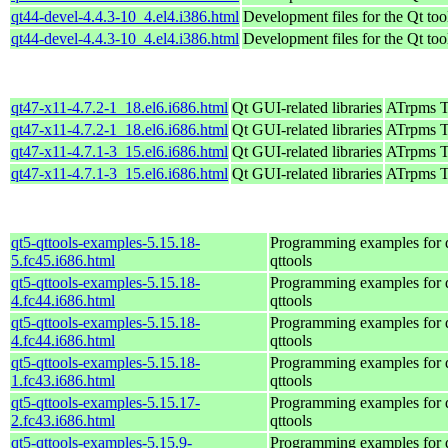
qt44-devel-4.4.3-10_4.el4.i386.html
Development files for the Qt too
qt44-devel-4.4.3-10_4.el4.i386.html
Development files for the Qt too
qt47-x11-4.7.2-1_18.el6.i686.html
Qt GUI-related libraries
ATrpms Te
qt47-x11-4.7.2-1_18.el6.i686.html
Qt GUI-related libraries
ATrpms Te
qt47-x11-4.7.1-3_15.el6.i686.html
Qt GUI-related libraries
ATrpms Te
qt47-x11-4.7.1-3_15.el6.i686.html
Qt GUI-related libraries
ATrpms Te
qt5-qttools-examples-5.15.18-
Programming examples for 
5.fc45.i686.html
qttools
qt5-qttools-examples-5.15.18-
Programming examples for 
4.fc44.i686.html
qttools
qt5-qttools-examples-5.15.18-
Programming examples for 
4.fc44.i686.html
qttools
qt5-qttools-examples-5.15.18-
Programming examples for 
1.fc43.i686.html
qttools
qt5-qttools-examples-5.15.17-
Programming examples for 
2.fc43.i686.html
qttools
qt5-qttools-examples-5.15.9-
Programming examples for 