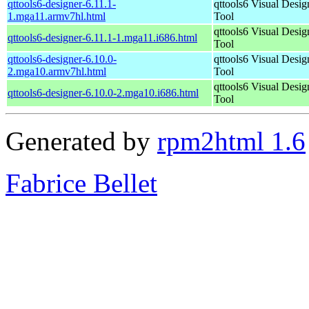
qttools6-designer-6.11.1-
qttools6 Visual Desig
1.mga11.armv7hl.html
Tool
qttools6 Visual Desig
qttools6-designer-6.11.1-1.mga11.i686.html
Tool
qttools6-designer-6.10.0-
qttools6 Visual Desig
2.mga10.armv7hl.html
Tool
qttools6 Visual Desig
qttools6-designer-6.10.0-2.mga10.i686.html
Tool
Generated by
rpm2html 1.6
Fabrice Bellet