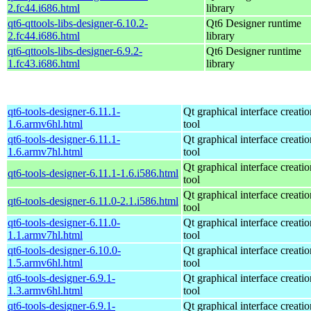
2.fc44.i686.html
library
qt6-qttools-libs-designer-6.10.2-
Qt6 Designer runtime
2.fc44.i686.html
library
qt6-qttools-libs-designer-6.9.2-
Qt6 Designer runtime
1.fc43.i686.html
library
qt6-tools-designer-6.11.1-
Qt graphical interface creatio
1.6.armv6hl.html
tool
qt6-tools-designer-6.11.1-
Qt graphical interface creatio
1.6.armv7hl.html
tool
Qt graphical interface creatio
qt6-tools-designer-6.11.1-1.6.i586.html
tool
Qt graphical interface creatio
qt6-tools-designer-6.11.0-2.1.i586.html
tool
qt6-tools-designer-6.11.0-
Qt graphical interface creatio
1.1.armv7hl.html
tool
qt6-tools-designer-6.10.0-
Qt graphical interface creatio
1.5.armv6hl.html
tool
qt6-tools-designer-6.9.1-
Qt graphical interface creatio
1.3.armv6hl.html
tool
qt6-tools-designer-6.9.1-
Qt graphical interface creatio