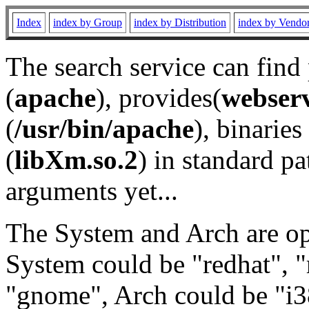
Index
index by Group
index by Distribution
index by Vendo
The search service can find
(
apache
), provides(
webser
(
/usr/bin/apache
), binaries 
(
libXm.so.2
) in standard pa
arguments yet...
The System and Arch are opt
System could be "redhat", "
"gnome", Arch could be "i38