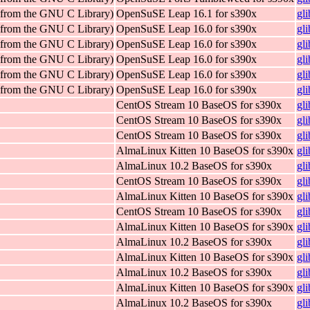
 (from the GNU C Library)
OpenSuSE Leap 16.1 for s390x
gl
 (from the GNU C Library)
OpenSuSE Leap 16.0 for s390x
gl
 (from the GNU C Library)
OpenSuSE Leap 16.0 for s390x
gl
 (from the GNU C Library)
OpenSuSE Leap 16.0 for s390x
gl
 (from the GNU C Library)
OpenSuSE Leap 16.0 for s390x
gl
 (from the GNU C Library)
OpenSuSE Leap 16.0 for s390x
gl
CentOS Stream 10 BaseOS for s390x
gl
CentOS Stream 10 BaseOS for s390x
gl
CentOS Stream 10 BaseOS for s390x
gl
AlmaLinux Kitten 10 BaseOS for s390x
gl
AlmaLinux 10.2 BaseOS for s390x
gl
CentOS Stream 10 BaseOS for s390x
gl
AlmaLinux Kitten 10 BaseOS for s390x
gl
CentOS Stream 10 BaseOS for s390x
gl
AlmaLinux Kitten 10 BaseOS for s390x
gl
AlmaLinux 10.2 BaseOS for s390x
gl
AlmaLinux Kitten 10 BaseOS for s390x
gl
AlmaLinux 10.2 BaseOS for s390x
gl
AlmaLinux Kitten 10 BaseOS for s390x
gl
AlmaLinux 10.2 BaseOS for s390x
gl