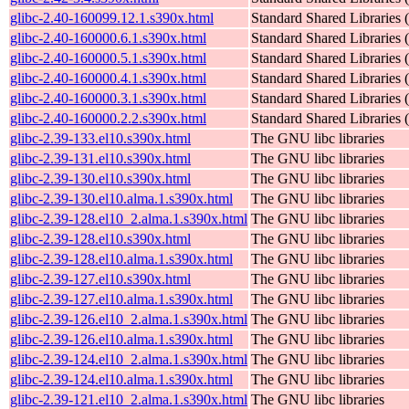
glibc-2.40-160099.12.1.s390x.html
Standard Shared Libraries
glibc-2.40-160000.6.1.s390x.html
Standard Shared Libraries
glibc-2.40-160000.5.1.s390x.html
Standard Shared Libraries
glibc-2.40-160000.4.1.s390x.html
Standard Shared Libraries
glibc-2.40-160000.3.1.s390x.html
Standard Shared Libraries
glibc-2.40-160000.2.2.s390x.html
Standard Shared Libraries
glibc-2.39-133.el10.s390x.html
The GNU libc libraries
glibc-2.39-131.el10.s390x.html
The GNU libc libraries
glibc-2.39-130.el10.s390x.html
The GNU libc libraries
glibc-2.39-130.el10.alma.1.s390x.html
The GNU libc libraries
glibc-2.39-128.el10_2.alma.1.s390x.html
The GNU libc libraries
glibc-2.39-128.el10.s390x.html
The GNU libc libraries
glibc-2.39-128.el10.alma.1.s390x.html
The GNU libc libraries
glibc-2.39-127.el10.s390x.html
The GNU libc libraries
glibc-2.39-127.el10.alma.1.s390x.html
The GNU libc libraries
glibc-2.39-126.el10_2.alma.1.s390x.html
The GNU libc libraries
glibc-2.39-126.el10.alma.1.s390x.html
The GNU libc libraries
glibc-2.39-124.el10_2.alma.1.s390x.html
The GNU libc libraries
glibc-2.39-124.el10.alma.1.s390x.html
The GNU libc libraries
glibc-2.39-121.el10_2.alma.1.s390x.html
The GNU libc libraries