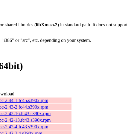
 or shared libraries (
libXm.so.2
) in standard path. It does not support
"i386" or "src", etc. depending on your system.
64bit)
wnload
ibc-2.44-1.fc45.s390x.rpm
ibc-2.43-2.fc44.s390x.rpm
ibc-2.42-16.fc43.s390x.rpm
ibc-2.42-13.fc43.s390x.rpm
ibc-2.42-4.fc43.s390x.rpm
ibc-2.42-3.4.s390x.rpm