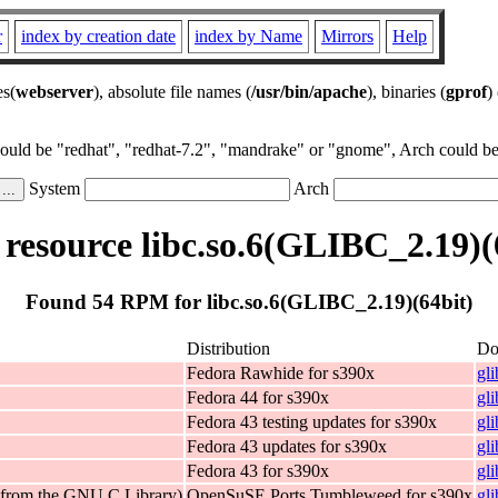
r
index by creation date
index by Name
Mirrors
Help
es(
webserver
), absolute file names (
/usr/bin/apache
), binaries (
gprof
)
could be "redhat", "redhat-7.2", "mandrake" or "gnome", Arch could be 
System
Arch
esource libc.so.6(GLIBC_2.19)(
Found 54 RPM for libc.so.6(GLIBC_2.19)(64bit)
Distribution
Do
Fedora Rawhide for s390x
gl
Fedora 44 for s390x
gl
Fedora 43 testing updates for s390x
gl
Fedora 43 updates for s390x
gl
Fedora 43 for s390x
gl
 (from the GNU C Library)
OpenSuSE Ports Tumbleweed for s390x
gl