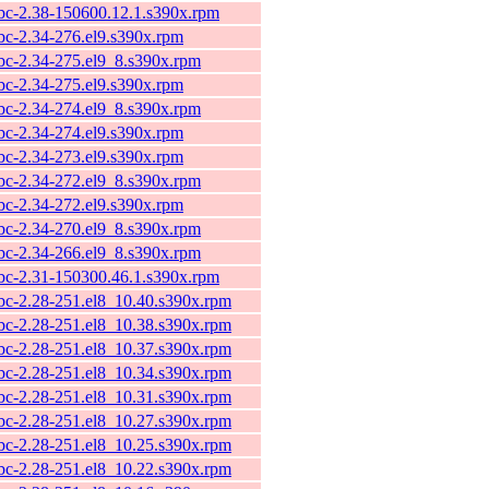
ibc-2.38-150600.12.1.s390x.rpm
ibc-2.34-276.el9.s390x.rpm
ibc-2.34-275.el9_8.s390x.rpm
ibc-2.34-275.el9.s390x.rpm
ibc-2.34-274.el9_8.s390x.rpm
ibc-2.34-274.el9.s390x.rpm
ibc-2.34-273.el9.s390x.rpm
ibc-2.34-272.el9_8.s390x.rpm
ibc-2.34-272.el9.s390x.rpm
ibc-2.34-270.el9_8.s390x.rpm
ibc-2.34-266.el9_8.s390x.rpm
ibc-2.31-150300.46.1.s390x.rpm
ibc-2.28-251.el8_10.40.s390x.rpm
ibc-2.28-251.el8_10.38.s390x.rpm
ibc-2.28-251.el8_10.37.s390x.rpm
ibc-2.28-251.el8_10.34.s390x.rpm
ibc-2.28-251.el8_10.31.s390x.rpm
ibc-2.28-251.el8_10.27.s390x.rpm
ibc-2.28-251.el8_10.25.s390x.rpm
ibc-2.28-251.el8_10.22.s390x.rpm