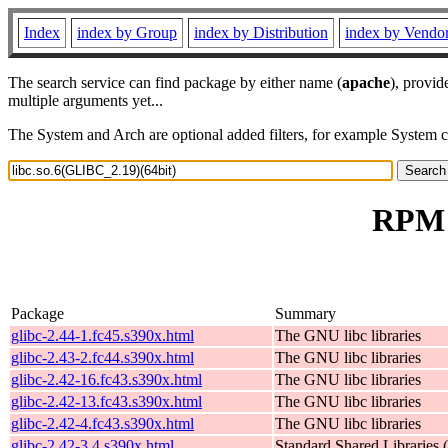
Index
index by Group
index by Distribution
index by Vendo
The search service can find package by either name (
apache
), provid
multiple arguments yet...
The System and Arch are optional added filters, for example System 
RPM r
Package
Summary
glibc-2.44-1.fc45.s390x.html
The GNU libc libraries
glibc-2.43-2.fc44.s390x.html
The GNU libc libraries
glibc-2.42-16.fc43.s390x.html
The GNU libc libraries
glibc-2.42-13.fc43.s390x.html
The GNU libc libraries
glibc-2.42-4.fc43.s390x.html
The GNU libc libraries
glibc-2.42-3.4.s390x.html
Standard Shared Libraries