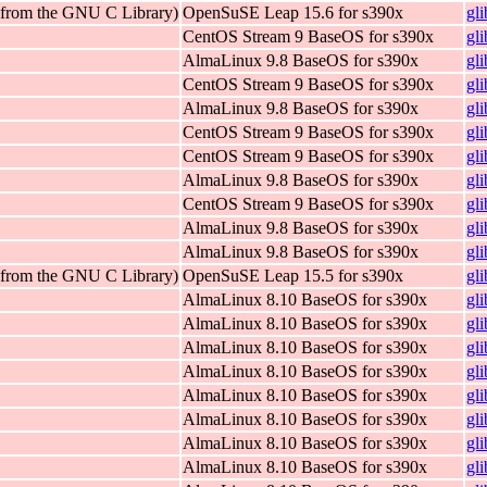
 (from the GNU C Library)
OpenSuSE Leap 15.6 for s390x
gl
CentOS Stream 9 BaseOS for s390x
gl
AlmaLinux 9.8 BaseOS for s390x
gl
CentOS Stream 9 BaseOS for s390x
gl
AlmaLinux 9.8 BaseOS for s390x
gl
CentOS Stream 9 BaseOS for s390x
gl
CentOS Stream 9 BaseOS for s390x
gl
AlmaLinux 9.8 BaseOS for s390x
gl
CentOS Stream 9 BaseOS for s390x
gl
AlmaLinux 9.8 BaseOS for s390x
gl
AlmaLinux 9.8 BaseOS for s390x
gl
 (from the GNU C Library)
OpenSuSE Leap 15.5 for s390x
gl
AlmaLinux 8.10 BaseOS for s390x
gl
AlmaLinux 8.10 BaseOS for s390x
gl
AlmaLinux 8.10 BaseOS for s390x
gl
AlmaLinux 8.10 BaseOS for s390x
gl
AlmaLinux 8.10 BaseOS for s390x
gl
AlmaLinux 8.10 BaseOS for s390x
gl
AlmaLinux 8.10 BaseOS for s390x
gl
AlmaLinux 8.10 BaseOS for s390x
gl