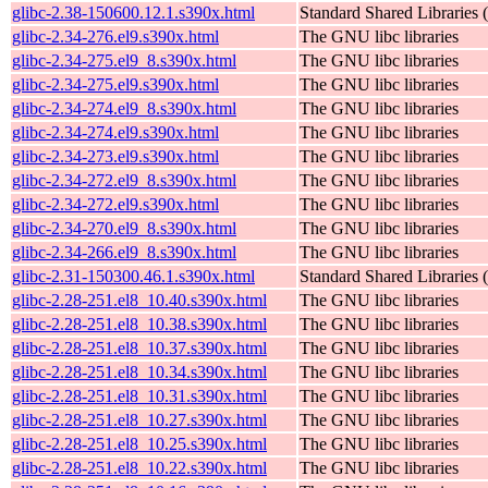
glibc-2.38-150600.12.1.s390x.html
Standard Shared Libraries
glibc-2.34-276.el9.s390x.html
The GNU libc libraries
glibc-2.34-275.el9_8.s390x.html
The GNU libc libraries
glibc-2.34-275.el9.s390x.html
The GNU libc libraries
glibc-2.34-274.el9_8.s390x.html
The GNU libc libraries
glibc-2.34-274.el9.s390x.html
The GNU libc libraries
glibc-2.34-273.el9.s390x.html
The GNU libc libraries
glibc-2.34-272.el9_8.s390x.html
The GNU libc libraries
glibc-2.34-272.el9.s390x.html
The GNU libc libraries
glibc-2.34-270.el9_8.s390x.html
The GNU libc libraries
glibc-2.34-266.el9_8.s390x.html
The GNU libc libraries
glibc-2.31-150300.46.1.s390x.html
Standard Shared Libraries
glibc-2.28-251.el8_10.40.s390x.html
The GNU libc libraries
glibc-2.28-251.el8_10.38.s390x.html
The GNU libc libraries
glibc-2.28-251.el8_10.37.s390x.html
The GNU libc libraries
glibc-2.28-251.el8_10.34.s390x.html
The GNU libc libraries
glibc-2.28-251.el8_10.31.s390x.html
The GNU libc libraries
glibc-2.28-251.el8_10.27.s390x.html
The GNU libc libraries
glibc-2.28-251.el8_10.25.s390x.html
The GNU libc libraries
glibc-2.28-251.el8_10.22.s390x.html
The GNU libc libraries