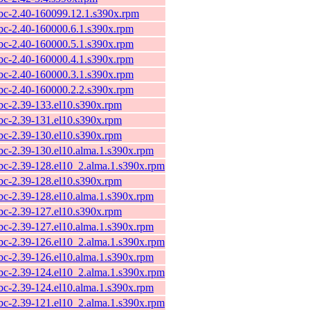
ibc-2.40-160099.12.1.s390x.rpm
ibc-2.40-160000.6.1.s390x.rpm
ibc-2.40-160000.5.1.s390x.rpm
ibc-2.40-160000.4.1.s390x.rpm
ibc-2.40-160000.3.1.s390x.rpm
ibc-2.40-160000.2.2.s390x.rpm
ibc-2.39-133.el10.s390x.rpm
ibc-2.39-131.el10.s390x.rpm
ibc-2.39-130.el10.s390x.rpm
ibc-2.39-130.el10.alma.1.s390x.rpm
ibc-2.39-128.el10_2.alma.1.s390x.rpm
ibc-2.39-128.el10.s390x.rpm
ibc-2.39-128.el10.alma.1.s390x.rpm
ibc-2.39-127.el10.s390x.rpm
ibc-2.39-127.el10.alma.1.s390x.rpm
ibc-2.39-126.el10_2.alma.1.s390x.rpm
ibc-2.39-126.el10.alma.1.s390x.rpm
ibc-2.39-124.el10_2.alma.1.s390x.rpm
ibc-2.39-124.el10.alma.1.s390x.rpm
ibc-2.39-121.el10_2.alma.1.s390x.rpm