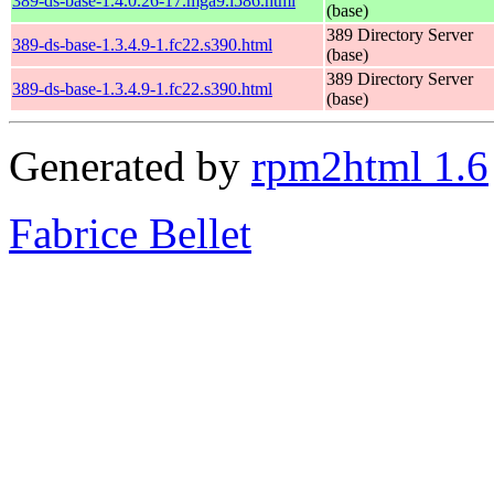
389-ds-base-1.4.0.26-17.mga9.i586.html
(base)
389 Directory Server
389-ds-base-1.3.4.9-1.fc22.s390.html
(base)
389 Directory Server
389-ds-base-1.3.4.9-1.fc22.s390.html
(base)
Generated by
rpm2html 1.6
Fabrice Bellet