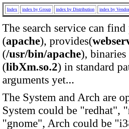
Index
index by Group
index by Distribution
index by Vendo
The search service can find
(
apache
), provides(
webser
(
/usr/bin/apache
), binaries 
(
libXm.so.2
) in standard pa
arguments yet...
The System and Arch are opt
System could be "redhat", "
"gnome", Arch could be "i38