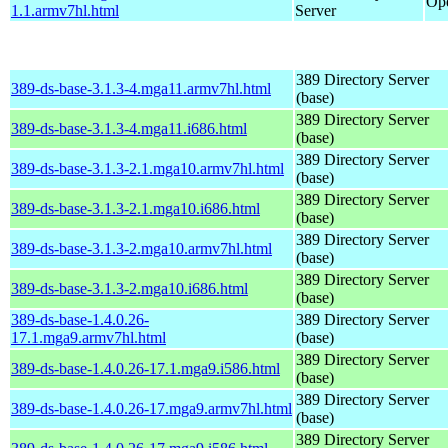
Ope
1.1.armv7hl.html
Server
389 Directory Server
389-ds-base-3.1.3-4.mga11.armv7hl.html
(base)
389 Directory Server
389-ds-base-3.1.3-4.mga11.i686.html
(base)
389 Directory Server
389-ds-base-3.1.3-2.1.mga10.armv7hl.html
(base)
389 Directory Server
389-ds-base-3.1.3-2.1.mga10.i686.html
(base)
389 Directory Server
389-ds-base-3.1.3-2.mga10.armv7hl.html
(base)
389 Directory Server
389-ds-base-3.1.3-2.mga10.i686.html
(base)
389-ds-base-1.4.0.26-
389 Directory Server
17.1.mga9.armv7hl.html
(base)
389 Directory Server
389-ds-base-1.4.0.26-17.1.mga9.i586.html
(base)
389 Directory Server
389-ds-base-1.4.0.26-17.mga9.armv7hl.html
(base)
389 Directory Server