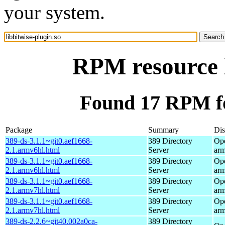
your system.
RPM resource l
Found 17 RPM for
Package
Summary
Dis
389-ds-3.1.1~git0.aef1668-
389 Directory
Op
2.1.armv6hl.html
Server
ar
389-ds-3.1.1~git0.aef1668-
389 Directory
Op
2.1.armv6hl.html
Server
ar
389-ds-3.1.1~git0.aef1668-
389 Directory
Op
2.1.armv7hl.html
Server
ar
389-ds-3.1.1~git0.aef1668-
389 Directory
Op
2.1.armv7hl.html
Server
ar
389-ds-2.2.6~git40.002a0ca-
389 Directory