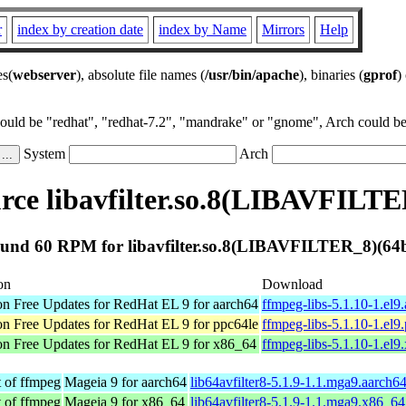
r
index by creation date
index by Name
Mirrors
Help
es(
webserver
), absolute file names (
/usr/bin/apache
), binaries (
gprof
)
could be "redhat", "redhat-7.2", "mandrake" or "gnome", Arch could be 
System
Arch
ce libavfilter.so.8(LIBAVFILTE
und 60 RPM for libavfilter.so.8(LIBAVFILTER_8)(64b
on
Download
 Free Updates for RedHat EL 9 for aarch64
ffmpeg-libs-5.1.10-1.el9
 Free Updates for RedHat EL 9 for ppc64le
ffmpeg-libs-5.1.10-1.el9
n Free Updates for RedHat EL 9 for x86_64
ffmpeg-libs-5.1.10-1.el
t of ffmpeg
Mageia 9 for aarch64
lib64avfilter8-5.1.9-1.1.mga9.aarch6
t of ffmpeg
Mageia 9 for x86_64
lib64avfilter8-5.1.9-1.1.mga9.x86_6