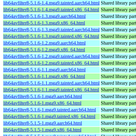
lib64avfilter8-5.1.6-1.4.mga9.tainted.aarch64.html
Shared library par
lib64avfilter8-5.1.6-1.4.mga9.tainted.x86_64.html
Shared library par
lib64avfilter8-5.1.6-1.3.mga9.aarch64.html
Shared library par
lib64avfilter8-5.1.6-1.3.mga9.x86_64.html
Shared library par
lib64avfilter8-5.1.6-1.3.mga9.tainted.aarch64.html
Shared library par
lib64avfilter8-5.1.6-1.3.mga9.tainted.x86_64.html
Shared library par
lib64avfilter8-5.1.6-1.2.mga9.aarch64.html
Shared library par
lib64avfilter8-5.1.6-1.2.mga9.x86_64.html
Shared library par
lib64avfilter8-5.1.6-1.2.mga9.tainted.aarch64.html
Shared library par
lib64avfilter8-5.1.6-1.2.mga9.tainted.x86_64.html
Shared library par
lib64avfilter8-5.1.6-1.1.mga9.aarch64.html
Shared library par
lib64avfilter8-5.1.6-1.1.mga9.x86_64.html
Shared library par
lib64avfilter8-5.1.6-1.1.mga9.tainted.aarch64.html
Shared library par
lib64avfilter8-5.1.6-1.1.mga9.tainted.x86_64.html
Shared library par
lib64avfilter8-5.1.6-1.mga9.aarch64.html
Shared library par
lib64avfilter8-5.1.6-1.mga9.x86_64.html
Shared library par
lib64avfilter8-5.1.6-1.mga9.tainted.aarch64.html
Shared library par
lib64avfilter8-5.1.6-1.mga9.tainted.x86_64.html
Shared library par
lib64avfilter8-5.1.5-1.mga9.aarch64.html
Shared library par
lib64avfilter8-5.1.5-1.mga9.x86_64.html
Shared library par