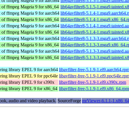
t of ffmpeg
Mageia 9 for aarch64
lib64avfilter8-5.1.5-1.mga9.tainted.a
t of ffmpeg
Mageia 9 for x86_64
lib64avfilter8-5.1.5-1.mga9.tainted.
t of ffmpeg
Mageia 9 for aarch64
lib64avfilter8-5.1.4-1.mga9.aarch64.
t of ffmpeg
Mageia 9 for x86_64
lib64avfilter8-5.1.4-1.mga9.x86_64.
t of ffmpeg
Mageia 9 for aarch64
lib64avfilter8-5.1.4-1.mga9.tainted.a
t of ffmpeg
Mageia 9 for x86_64
lib64avfilter8-5.1.4-1.mga9.tainted.
t of ffmpeg
Mageia 9 for aarch64
lib64avfilter8-5.1.3-3.mga9.aarch64.
t of ffmpeg
Mageia 9 for x86_64
lib64avfilter8-5.1.3-3.mga9.x86_64.
t of ffmpeg
Mageia 9 for aarch64
lib64avfilter8-5.1.3-3.mga9.tainted.a
t of ffmpeg
Mageia 9 for x86_64
lib64avfilter8-5.1.3-3.mga9.tainted.
ring library
EPEL 9 for aarch64
libavfilter-free-5.1.9-1.el9.aarch64.rp
ring library
EPEL 9 for ppc64le
libavfilter-free-5.1.9-1.el9.ppc64le.rp
ring library
EPEL 9 for s390x
libavfilter-free-5.1.9-1.el9.s390x.rpm
ring library
EPEL 9 for x86_64
libavfilter-free-5.1.9-1.el9.x86_64.rpm
ook, audio and video playback.
SourceForge
mrViewer-6.1.1-1.x86_6