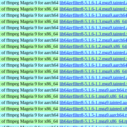
t of ffmpeg
Mageia 9 for aarch64
lib64avfilter8-5.1.6-1.4.mga9.tainted
t of ffmpeg
Mageia 9 for x86_64
lib64avfilter8-5.1.6-1.4.mga9.tainte
t of ffmpeg
Mageia 9 for aarch64
lib64avfilter8-5.1.6-1.3.mga9.aarch6
t of ffmpeg
Mageia 9 for x86_64
lib64avfilter8-5.1.6-1.3.mga9.x86_6
t of ffmpeg
Mageia 9 for aarch64
lib64avfilter8-5.1.6-1.3.mga9.tainted
t of ffmpeg
Mageia 9 for x86_64
lib64avfilter8-5.1.6-1.3.mga9.tainte
t of ffmpeg
Mageia 9 for aarch64
lib64avfilter8-5.1.6-1.2.mga9.aarch6
t of ffmpeg
Mageia 9 for x86_64
lib64avfilter8-5.1.6-1.2.mga9.x86_6
t of ffmpeg
Mageia 9 for aarch64
lib64avfilter8-5.1.6-1.2.mga9.tainted
t of ffmpeg
Mageia 9 for x86_64
lib64avfilter8-5.1.6-1.2.mga9.tainte
t of ffmpeg
Mageia 9 for aarch64
lib64avfilter8-5.1.6-1.1.mga9.aarch6
t of ffmpeg
Mageia 9 for x86_64
lib64avfilter8-5.1.6-1.1.mga9.x86_6
t of ffmpeg
Mageia 9 for aarch64
lib64avfilter8-5.1.6-1.1.mga9.tainted
t of ffmpeg
Mageia 9 for x86_64
lib64avfilter8-5.1.6-1.1.mga9.tainte
t of ffmpeg
Mageia 9 for aarch64
lib64avfilter8-5.1.6-1.mga9.aarch64.
t of ffmpeg
Mageia 9 for x86_64
lib64avfilter8-5.1.6-1.mga9.x86_64.
t of ffmpeg
Mageia 9 for aarch64
lib64avfilter8-5.1.6-1.mga9.tainted.a
t of ffmpeg
Mageia 9 for x86_64
lib64avfilter8-5.1.6-1.mga9.tainted.
t of ffmpeg
Mageia 9 for aarch64
lib64avfilter8-5.1.5-1.mga9.aarch64.
t of ffmpeg
Mageia 9 for x86_64
lib64avfilter8-5.1.5-1.mga9.x86_64.