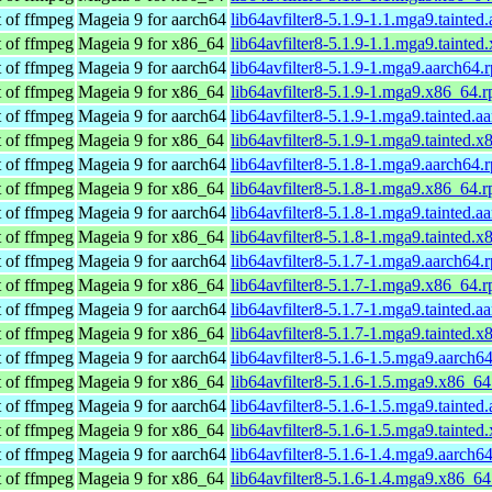
t of ffmpeg
Mageia 9 for aarch64
lib64avfilter8-5.1.9-1.1.mga9.tainted
t of ffmpeg
Mageia 9 for x86_64
lib64avfilter8-5.1.9-1.1.mga9.tainte
t of ffmpeg
Mageia 9 for aarch64
lib64avfilter8-5.1.9-1.mga9.aarch64.
t of ffmpeg
Mageia 9 for x86_64
lib64avfilter8-5.1.9-1.mga9.x86_64.
t of ffmpeg
Mageia 9 for aarch64
lib64avfilter8-5.1.9-1.mga9.tainted.a
t of ffmpeg
Mageia 9 for x86_64
lib64avfilter8-5.1.9-1.mga9.tainted.
t of ffmpeg
Mageia 9 for aarch64
lib64avfilter8-5.1.8-1.mga9.aarch64.
t of ffmpeg
Mageia 9 for x86_64
lib64avfilter8-5.1.8-1.mga9.x86_64.
t of ffmpeg
Mageia 9 for aarch64
lib64avfilter8-5.1.8-1.mga9.tainted.a
t of ffmpeg
Mageia 9 for x86_64
lib64avfilter8-5.1.8-1.mga9.tainted.
t of ffmpeg
Mageia 9 for aarch64
lib64avfilter8-5.1.7-1.mga9.aarch64.
t of ffmpeg
Mageia 9 for x86_64
lib64avfilter8-5.1.7-1.mga9.x86_64.
t of ffmpeg
Mageia 9 for aarch64
lib64avfilter8-5.1.7-1.mga9.tainted.a
t of ffmpeg
Mageia 9 for x86_64
lib64avfilter8-5.1.7-1.mga9.tainted.
t of ffmpeg
Mageia 9 for aarch64
lib64avfilter8-5.1.6-1.5.mga9.aarch6
t of ffmpeg
Mageia 9 for x86_64
lib64avfilter8-5.1.6-1.5.mga9.x86_6
t of ffmpeg
Mageia 9 for aarch64
lib64avfilter8-5.1.6-1.5.mga9.tainted
t of ffmpeg
Mageia 9 for x86_64
lib64avfilter8-5.1.6-1.5.mga9.tainte
t of ffmpeg
Mageia 9 for aarch64
lib64avfilter8-5.1.6-1.4.mga9.aarch6
t of ffmpeg
Mageia 9 for x86_64
lib64avfilter8-5.1.6-1.4.mga9.x86_6