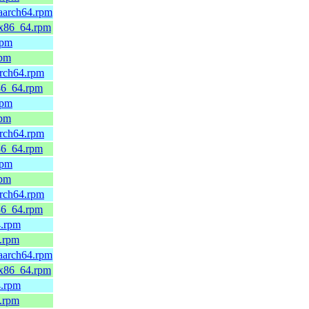
.aarch64.rpm
d.x86_64.rpm
rpm
rpm
arch64.rpm
x86_64.rpm
rpm
rpm
arch64.rpm
x86_64.rpm
rpm
rpm
arch64.rpm
x86_64.rpm
4.rpm
4.rpm
.aarch64.rpm
d.x86_64.rpm
4.rpm
4.rpm