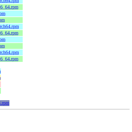
arch64.rpm
x86_64.rpm
rpm
rpm
arch64.rpm
x86_64.rpm
rpm
rpm
arch64.rpm
x86_64.rpm
m
m
4.rpm