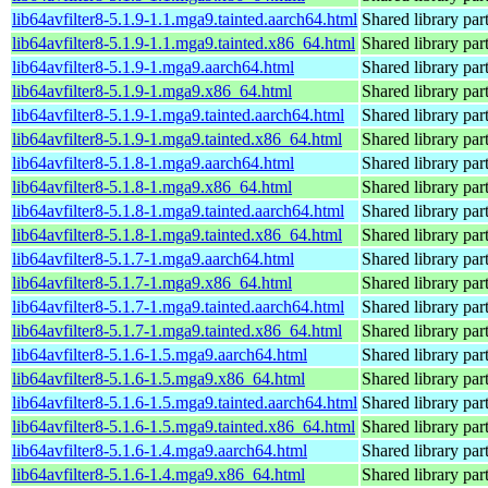
lib64avfilter8-5.1.9-1.1.mga9.tainted.aarch64.html
Shared library par
lib64avfilter8-5.1.9-1.1.mga9.tainted.x86_64.html
Shared library par
lib64avfilter8-5.1.9-1.mga9.aarch64.html
Shared library par
lib64avfilter8-5.1.9-1.mga9.x86_64.html
Shared library par
lib64avfilter8-5.1.9-1.mga9.tainted.aarch64.html
Shared library par
lib64avfilter8-5.1.9-1.mga9.tainted.x86_64.html
Shared library par
lib64avfilter8-5.1.8-1.mga9.aarch64.html
Shared library par
lib64avfilter8-5.1.8-1.mga9.x86_64.html
Shared library par
lib64avfilter8-5.1.8-1.mga9.tainted.aarch64.html
Shared library par
lib64avfilter8-5.1.8-1.mga9.tainted.x86_64.html
Shared library par
lib64avfilter8-5.1.7-1.mga9.aarch64.html
Shared library par
lib64avfilter8-5.1.7-1.mga9.x86_64.html
Shared library par
lib64avfilter8-5.1.7-1.mga9.tainted.aarch64.html
Shared library par
lib64avfilter8-5.1.7-1.mga9.tainted.x86_64.html
Shared library par
lib64avfilter8-5.1.6-1.5.mga9.aarch64.html
Shared library par
lib64avfilter8-5.1.6-1.5.mga9.x86_64.html
Shared library par
lib64avfilter8-5.1.6-1.5.mga9.tainted.aarch64.html
Shared library par
lib64avfilter8-5.1.6-1.5.mga9.tainted.x86_64.html
Shared library par
lib64avfilter8-5.1.6-1.4.mga9.aarch64.html
Shared library par
lib64avfilter8-5.1.6-1.4.mga9.x86_64.html
Shared library par