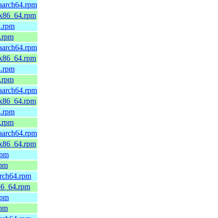
.aarch64.rpm
d.x86_64.rpm
4.rpm
4.rpm
.aarch64.rpm
d.x86_64.rpm
4.rpm
4.rpm
.aarch64.rpm
d.x86_64.rpm
4.rpm
4.rpm
.aarch64.rpm
d.x86_64.rpm
rpm
rpm
arch64.rpm
x86_64.rpm
rpm
rpm