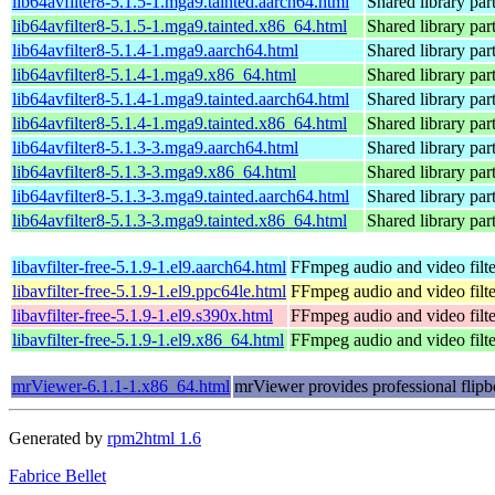
lib64avfilter8-5.1.5-1.mga9.tainted.aarch64.html
Shared library par
lib64avfilter8-5.1.5-1.mga9.tainted.x86_64.html
Shared library par
lib64avfilter8-5.1.4-1.mga9.aarch64.html
Shared library par
lib64avfilter8-5.1.4-1.mga9.x86_64.html
Shared library par
lib64avfilter8-5.1.4-1.mga9.tainted.aarch64.html
Shared library par
lib64avfilter8-5.1.4-1.mga9.tainted.x86_64.html
Shared library par
lib64avfilter8-5.1.3-3.mga9.aarch64.html
Shared library par
lib64avfilter8-5.1.3-3.mga9.x86_64.html
Shared library par
lib64avfilter8-5.1.3-3.mga9.tainted.aarch64.html
Shared library par
lib64avfilter8-5.1.3-3.mga9.tainted.x86_64.html
Shared library par
libavfilter-free-5.1.9-1.el9.aarch64.html
FFmpeg audio and video filte
libavfilter-free-5.1.9-1.el9.ppc64le.html
FFmpeg audio and video filte
libavfilter-free-5.1.9-1.el9.s390x.html
FFmpeg audio and video filte
libavfilter-free-5.1.9-1.el9.x86_64.html
FFmpeg audio and video filte
mrViewer-6.1.1-1.x86_64.html
mrViewer provides professional flipb
Generated by
rpm2html 1.6
Fabrice Bellet