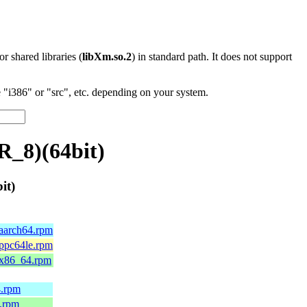
 or shared libraries (
libXm.so.2
) in standard path. It does not support
"i386" or "src", etc. depending on your system.
R_8)(64bit)
it)
.aarch64.rpm
.ppc64le.rpm
9.x86_64.rpm
4.rpm
4.rpm