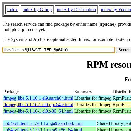
Index
index by Group
index by Distribution
index by Vendo
The search service can find package by either name (
apache
), provid
multiple arguments yet...
The System and Arch are optional added filters, for example System 
RPM resour
Fo
Package
Summary
Distributi
ffmpeg-libs-5.1.10-1.el9.aarch64.html
Libraries for ffmpeg
RpmFusion
ffmpeg-libs-5.1.10-1.el9.ppc64le.html
Libraries for ffmpeg
RpmFusion
ffmpeg-libs-5.1.10-1.el9.x86_64.html
Libraries for ffmpeg
RpmFusio
lib64avfilter8-5.1.9-1.1.mga9.aarch64.html
Shared library par
lib64avfilter8-5.1.9-1.1.mga9.x86_64.html
Shared library par