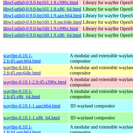
libwf-utils0-0.9.0-bp161.1.8.s390x.html
Library for wayfire
OpenSu
libwf-utils0-0.9.0-bp161.1.8.x86_64.html
Library for wayfire
OpenS
libwf-utils0-0.9.0-bp160.1.9.aarch64.html
Library for wayfire
OpenSu
libwf-utils0-0.9.0-bp160.1.9.ppc64le.html
Library for wayfire
OpenSu
libwf-utils0-0.9.0-bp160.1.9.s390x.html
Library for wayfire
OpenSu
libwf-utils0-0.9.0-bp160.1.9.x86_64.html
Library for wayfire
OpenS
wayfire-0.10.1-
A modular and extensible waylan
2.fc45.aarch64.html
compositor
wayfire-0.10.1-
A modular and extensible waylan
2.fc45.ppc64le.html
compositor
A modular and extensible waylan
wayfire-0.10.1-2.fc45.s390x.html
compositor
wayfire-0.10.1-
A modular and extensible waylan
2.fc45.x86_64.html
compositor
wayfire-0.10.1-1.aarch64.html
3D wayland compositor
wayfire-0.10.1-1.x86_64.html
3D wayland compositor
wayfire-0.10.1-
A modular and extensible waylan
1.fc44.aarch64.html
compositor