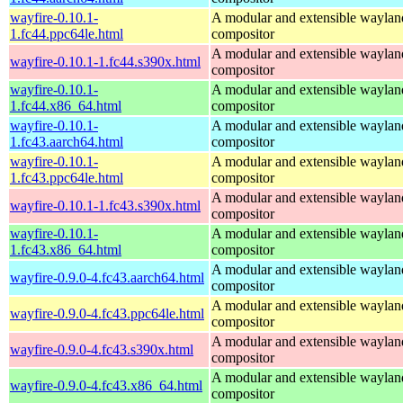
wayfire-0.10.1-
A modular and extensible waylan
1.fc44.ppc64le.html
compositor
A modular and extensible waylan
wayfire-0.10.1-1.fc44.s390x.html
compositor
wayfire-0.10.1-
A modular and extensible waylan
1.fc44.x86_64.html
compositor
wayfire-0.10.1-
A modular and extensible waylan
1.fc43.aarch64.html
compositor
wayfire-0.10.1-
A modular and extensible waylan
1.fc43.ppc64le.html
compositor
A modular and extensible waylan
wayfire-0.10.1-1.fc43.s390x.html
compositor
wayfire-0.10.1-
A modular and extensible waylan
1.fc43.x86_64.html
compositor
A modular and extensible waylan
wayfire-0.9.0-4.fc43.aarch64.html
compositor
A modular and extensible waylan
wayfire-0.9.0-4.fc43.ppc64le.html
compositor
A modular and extensible waylan
wayfire-0.9.0-4.fc43.s390x.html
compositor
A modular and extensible waylan
wayfire-0.9.0-4.fc43.x86_64.html
compositor