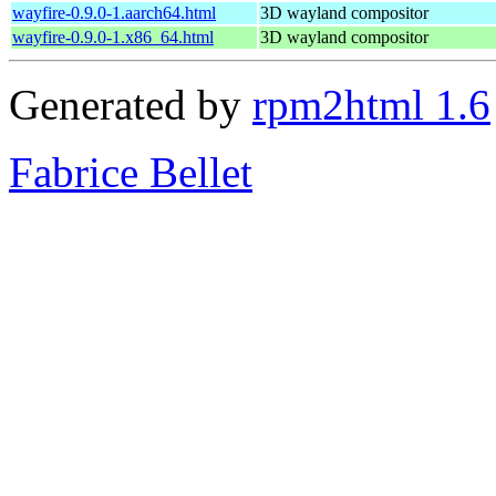
wayfire-0.9.0-1.aarch64.html
3D wayland compositor
wayfire-0.9.0-1.x86_64.html
3D wayland compositor
Generated by
rpm2html 1.6
Fabrice Bellet