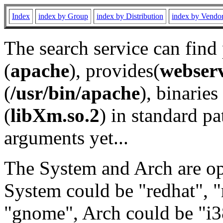
Index
index by Group
index by Distribution
index by Vendo
The search service can find
(
apache
), provides(
webser
(
/usr/bin/apache
), binaries 
(
libXm.so.2
) in standard pa
arguments yet...
The System and Arch are opt
System could be "redhat", "
"gnome", Arch could be "i38