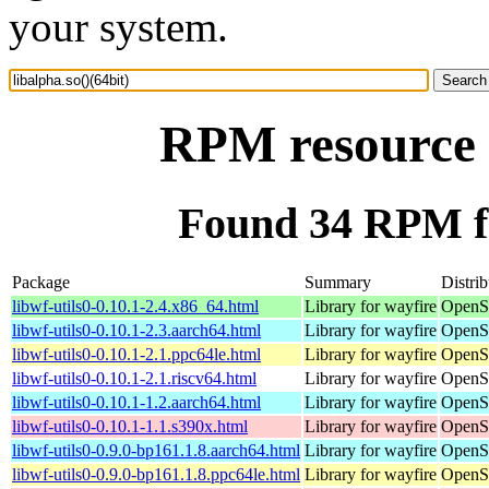
your system.
RPM resource l
Found 34 RPM for
Package
Summary
Distrib
libwf-utils0-0.10.1-2.4.x86_64.html
Library for wayfire
OpenS
libwf-utils0-0.10.1-2.3.aarch64.html
Library for wayfire
OpenSu
libwf-utils0-0.10.1-2.1.ppc64le.html
Library for wayfire
OpenSu
libwf-utils0-0.10.1-2.1.riscv64.html
Library for wayfire
OpenSu
libwf-utils0-0.10.1-1.2.aarch64.html
Library for wayfire
OpenSu
libwf-utils0-0.10.1-1.1.s390x.html
Library for wayfire
OpenS
libwf-utils0-0.9.0-bp161.1.8.aarch64.html
Library for wayfire
OpenSu
libwf-utils0-0.9.0-bp161.1.8.ppc64le.html
Library for wayfire
OpenSu