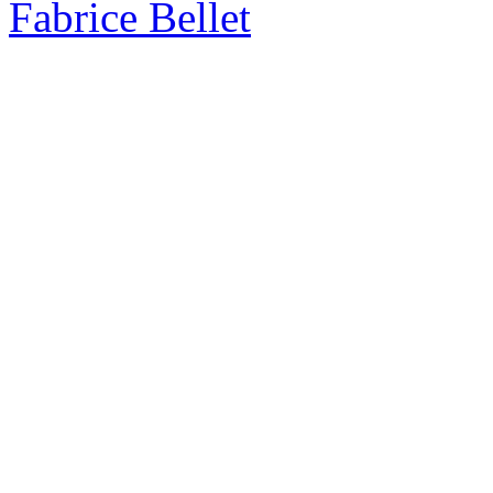
Fabrice Bellet