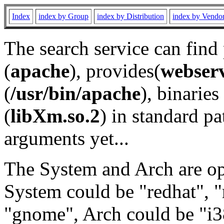
Index
index by Group
index by Distribution
index by Vendo
The search service can find
(
apache
), provides(
webser
(
/usr/bin/apache
), binaries 
(
libXm.so.2
) in standard pa
arguments yet...
The System and Arch are opt
System could be "redhat", "
"gnome", Arch could be "i38