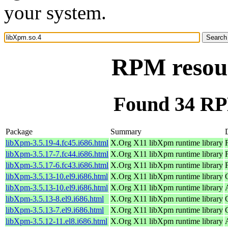
your system.
RPM resour
Found 34 RP
Package
Summary
libXpm-3.5.19-4.fc45.i686.html
X.Org X11 libXpm runtime library
libXpm-3.5.17-7.fc44.i686.html
X.Org X11 libXpm runtime library
libXpm-3.5.17-6.fc43.i686.html
X.Org X11 libXpm runtime library
libXpm-3.5.13-10.el9.i686.html
X.Org X11 libXpm runtime library
libXpm-3.5.13-10.el9.i686.html
X.Org X11 libXpm runtime library
libXpm-3.5.13-8.el9.i686.html
X.Org X11 libXpm runtime library
libXpm-3.5.13-7.el9.i686.html
X.Org X11 libXpm runtime library
libXpm-3.5.12-11.el8.i686.html
X.Org X11 libXpm runtime library