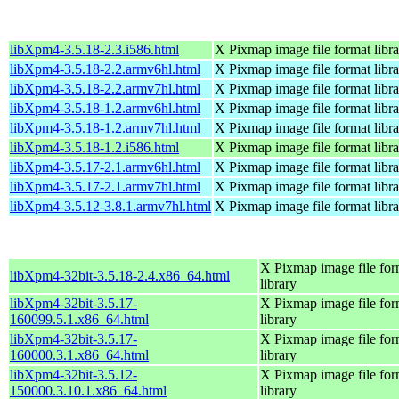
libXpm4-3.5.18-2.3.i586.html
X Pixmap image file format libr
libXpm4-3.5.18-2.2.armv6hl.html
X Pixmap image file format libr
libXpm4-3.5.18-2.2.armv7hl.html
X Pixmap image file format libr
libXpm4-3.5.18-1.2.armv6hl.html
X Pixmap image file format libr
libXpm4-3.5.18-1.2.armv7hl.html
X Pixmap image file format libr
libXpm4-3.5.18-1.2.i586.html
X Pixmap image file format libr
libXpm4-3.5.17-2.1.armv6hl.html
X Pixmap image file format libr
libXpm4-3.5.17-2.1.armv7hl.html
X Pixmap image file format libr
libXpm4-3.5.12-3.8.1.armv7hl.html
X Pixmap image file format libr
X Pixmap image file for
libXpm4-32bit-3.5.18-2.4.x86_64.html
library
libXpm4-32bit-3.5.17-
X Pixmap image file for
160099.5.1.x86_64.html
library
libXpm4-32bit-3.5.17-
X Pixmap image file for
160000.3.1.x86_64.html
library
libXpm4-32bit-3.5.12-
X Pixmap image file for
150000.3.10.1.x86_64.html
library