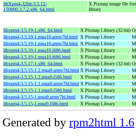
libXpm4-32bit-3.5.12-
X Pixmap image file for
150000.3.7.2.x86_64.html
library
libxpm4-3.5.19-1.x86_64.html
X Pixmap Library (32-bit)
O
libxpm4-3.5.19-1.mga10.armv7hl.html
X Pixmap Library
Ma
libxpm4-3.5.19-1.mga10.armv7hl.html
X Pixmap Library
Ma
libxpm4-3.5.19-1.mga10.i686.html
X Pixmap Library
Ma
libxpm4-3.5.19-1.mga10.i686.html
X Pixmap Library
Ma
libxpm4-3.5.17-1.x86_64.html
X Pixmap Library (32-bit)
O
libxpm4-3.5.15-1.2.mga9.armv7hl.html
X Pixmap Library
Ma
libxpm4-3.5.15-1.2.mga9.i586.html
X Pixmap Library
Ma
libxpm4-3.5.15-1.1.mga9.armv7hl.html
X Pixmap Library
Ma
libxpm4-3.5.15-1.1.mga9.i586.html
X Pixmap Library
Ma
libxpm4-3.5.15-1.mga9.armv7hl.html
X Pixmap Library
Ma
libxpm4-3.5.15-1.mga9.i586.html
X Pixmap Library
Ma
Generated by
rpm2html 1.6