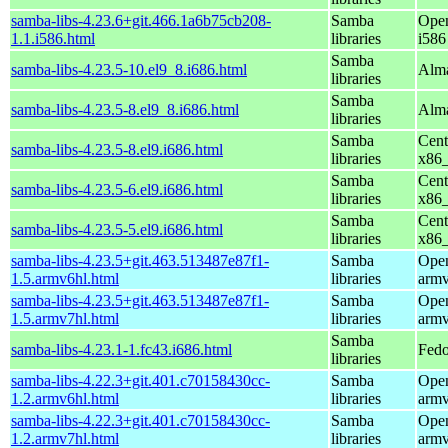
samba-libs-4.23.6+git.466.1a6b75cb208-
Samba
Open
1.1.i586.html
libraries
i586
Samba
samba-libs-4.23.5-10.el9_8.i686.html
Alma
libraries
Samba
samba-libs-4.23.5-8.el9_8.i686.html
Alma
libraries
Samba
Cent
samba-libs-4.23.5-8.el9.i686.html
libraries
x86
Samba
Cent
samba-libs-4.23.5-6.el9.i686.html
libraries
x86
Samba
Cent
samba-libs-4.23.5-5.el9.i686.html
libraries
x86
samba-libs-4.23.5+git.463.513487e87f1-
Samba
Open
1.5.armv6hl.html
libraries
armv
samba-libs-4.23.5+git.463.513487e87f1-
Samba
Open
1.5.armv7hl.html
libraries
armv
Samba
samba-libs-4.23.1-1.fc43.i686.html
Fedo
libraries
samba-libs-4.22.3+git.401.c70158430cc-
Samba
Open
1.2.armv6hl.html
libraries
armv
samba-libs-4.22.3+git.401.c70158430cc-
Samba
Open
1.2.armv7hl.html
libraries
armv