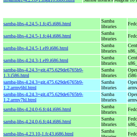
Samba
samba-libs-4.24.5-1.fc45.i686.html
Fedo
libraries
Samba
samba-libs-4.24.5-1.fc44.i686.html
Fedo
libraries
Samba
Cent
samba-libs-4.24.5-1.el9.i686.html
libraries
x86
Samba
Cent
samba-libs-4.24.3-1.el9.i686.html
libraries
x86
samba-libs-4.24.3+git.475.629de6765b9-
Samba
Open
1.3.i586.html
libraries
i586
samba-libs-4.24.3+git.475.629de6765b9-
Samba
Open
1.2.armv6hl.html
libraries
armv
samba-libs-4.24.3+git.475.629de6765b9-
Samba
Open
1.2.armv7hl.html
libraries
armv
Samba
samba-libs-4.24.0-6.fc44.i686.html
Fedo
libraries
Samba
Fedo
samba-libs-4.24.0-6.fc44.i686.html
libraries
x86
Samba
samba-libs-4.23.10-1.fc43.i686.html
Fedo
libraries