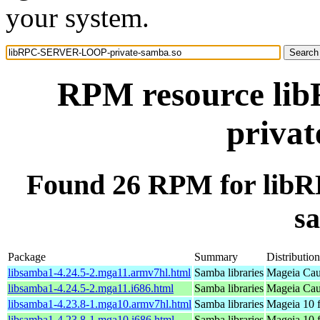
your system.
RPM resource l
privat
Found 26 RPM for li
s
Package
Summary
Distribution
libsamba1-4.24.5-2.mga11.armv7hl.html
Samba libraries
Mageia Cau
libsamba1-4.24.5-2.mga11.i686.html
Samba libraries
Mageia Cau
libsamba1-4.23.8-1.mga10.armv7hl.html
Samba libraries
Mageia 10 
libsamba1-4.23.8-1.mga10.i686.html
Samba libraries
Mageia 10 f