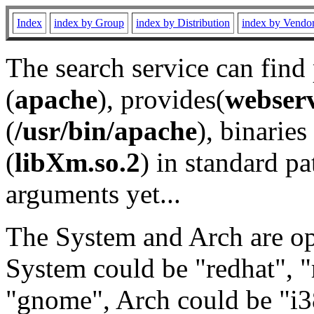
Index
index by Group
index by Distribution
index by Vendo
The search service can find
(
apache
), provides(
webser
(
/usr/bin/apache
), binaries 
(
libXm.so.2
) in standard pa
arguments yet...
The System and Arch are opt
System could be "redhat", "
"gnome", Arch could be "i38