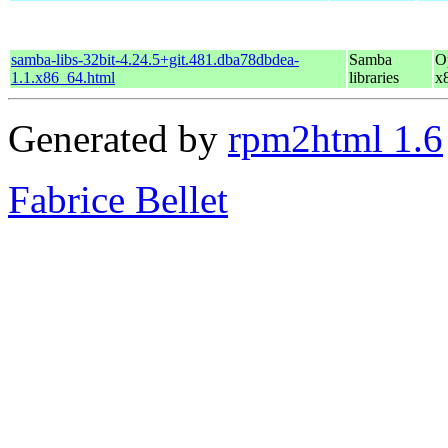
samba-libs-32bit-4.24.5+git.481.dba78dbdea-
Samba
O
1.1.x86_64.html
libraries
x
Generated by
rpm2html 1.6
Fabrice Bellet