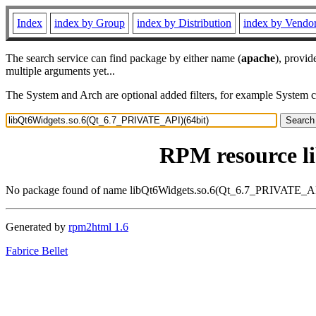
Index
index by Group
index by Distribution
index by Vendo
The search service can find package by either name (
apache
), provid
multiple arguments yet...
The System and Arch are optional added filters, for example System 
RPM resource l
No package found of name libQt6Widgets.so.6(Qt_6.7_PRIVATE_AP
Generated by
rpm2html 1.6
Fabrice Bellet