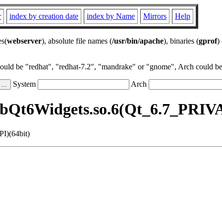
r
index by creation date
index by Name
Mirrors
Help
es(
webserver
), absolute file names (
/usr/bin/apache
), binaries (
gprof
)
could be "redhat", "redhat-7.2", "mandrake" or "gnome", Arch could be 
System
Arch
ibQt6Widgets.so.6(Qt_6.7_PRIV
I)(64bit)