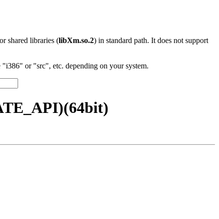
 or shared libraries (
libXm.so.2
) in standard path. It does not support
"i386" or "src", etc. depending on your system.
ATE_API)(64bit)