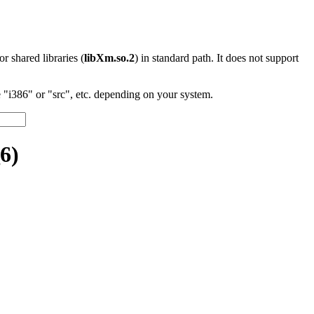
 or shared libraries (
libXm.so.2
) in standard path. It does not support
"i386" or "src", etc. depending on your system.
6)