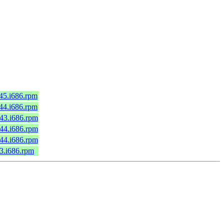
c45.i686.rpm
c44.i686.rpm
c43.i686.rpm
c44.i686.rpm
c44.i686.rpm
43.i686.rpm