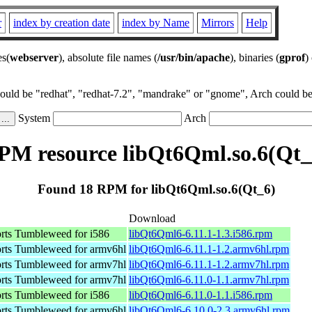
r
index by creation date
index by Name
Mirrors
Help
es(
webserver
), absolute file names (
/usr/bin/apache
), binaries (
gprof
)
could be "redhat", "redhat-7.2", "mandrake" or "gnome", Arch could be 
System
Arch
PM resource libQt6Qml.so.6(Qt_
Found 18 RPM for libQt6Qml.so.6(Qt_6)
Download
ts Tumbleweed for i586
libQt6Qml6-6.11.1-1.3.i586.rpm
ts Tumbleweed for armv6hl
libQt6Qml6-6.11.1-1.2.armv6hl.rpm
ts Tumbleweed for armv7hl
libQt6Qml6-6.11.1-1.2.armv7hl.rpm
ts Tumbleweed for armv7hl
libQt6Qml6-6.11.0-1.1.armv7hl.rpm
ts Tumbleweed for i586
libQt6Qml6-6.11.0-1.1.i586.rpm
ts Tumbleweed for armv6hl
libQt6Qml6-6.10.0-2.3.armv6hl.rpm