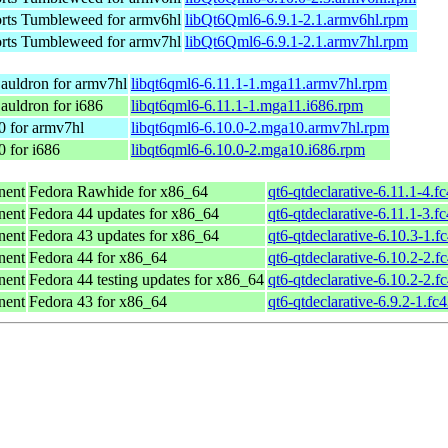
ts Tumbleweed for armv6hl
libQt6Qml6-6.9.1-2.1.armv6hl.rpm
ts Tumbleweed for armv7hl
libQt6Qml6-6.9.1-2.1.armv7hl.rpm
auldron for armv7hl
libqt6qml6-6.11.1-1.mga11.armv7hl.rpm
auldron for i686
libqt6qml6-6.11.1-1.mga11.i686.rpm
0 for armv7hl
libqt6qml6-6.10.0-2.mga10.armv7hl.rpm
 for i686
libqt6qml6-6.10.0-2.mga10.i686.rpm
nent
Fedora Rawhide for x86_64
qt6-qtdeclarative-6.11.1-4.f
nent
Fedora 44 updates for x86_64
qt6-qtdeclarative-6.11.1-3.f
nent
Fedora 43 updates for x86_64
qt6-qtdeclarative-6.10.3-1.f
nent
Fedora 44 for x86_64
qt6-qtdeclarative-6.10.2-2.f
nent
Fedora 44 testing updates for x86_64
qt6-qtdeclarative-6.10.2-2.f
nent
Fedora 43 for x86_64
qt6-qtdeclarative-6.9.2-1.fc