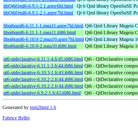
libQt6Qml6-6.9.1-2.1.armv6hl.html
Qt 6 Qml library
OpenSuSE Por
libQt6Qml6-6.9.1-2.1.armv7hl.html
Qt 6 Qml library
OpenSuSE Por
libqt6qml6-6.11.1-1.mga11.armv7hl.html
Qt6 Qml Library
Mageia C
libqt6qml6-6.11.1-1.mga11.i686.html
Qt6 Qml Library
Mageia C
libqt6qml6-6.10.0-2.mga10.armv7hl.html
Qt6 Qml Library
Mageia 1
libqt6qml6-6.10.0-2.mga10.i686.html
Qt6 Qml Library
Mageia 10
qt6-qtdeclarative-6.11.1-4.fc45.i686.html
Qt6 - QtDeclarative compo
qt6-qtdeclarative-6.11.1-3.fc44.i686.html
Qt6 - QtDeclarative compo
qt6-qtdeclarative-6.10.3-1.fc43.i686.html
Qt6 - QtDeclarative compo
qt6-qtdeclarative-6.10.2-2.fc44.i686.html
Qt6 - QtDeclarative compo
qt6-qtdeclarative-6.10.2-2.fc44.i686.html
Qt6 - QtDeclarative compo
qt6-qtdeclarative-6.9.2-1.fc43.i686.html
Qt6 - QtDeclarative compo
Generated by
rpm2html 1.6
Fabrice Bellet