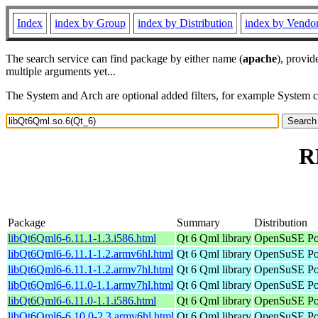
Index
index by Group
index by Distribution
index by Vendo
The search service can find package by either name (
apache
), provid
multiple arguments yet...
The System and Arch are optional added filters, for example System 
R
Package
Summary
Distribution
libQt6Qml6-6.11.1-1.3.i586.html
Qt 6 Qml library
OpenSuSE Por
libQt6Qml6-6.11.1-1.2.armv6hl.html
Qt 6 Qml library
OpenSuSE Por
libQt6Qml6-6.11.1-1.2.armv7hl.html
Qt 6 Qml library
OpenSuSE Por
libQt6Qml6-6.11.0-1.1.armv7hl.html
Qt 6 Qml library
OpenSuSE Por
libQt6Qml6-6.11.0-1.1.i586.html
Qt 6 Qml library
OpenSuSE Por
libQt6Qml6-6.10.0-2.3.armv6hl.html
Qt 6 Qml library
OpenSuSE Por