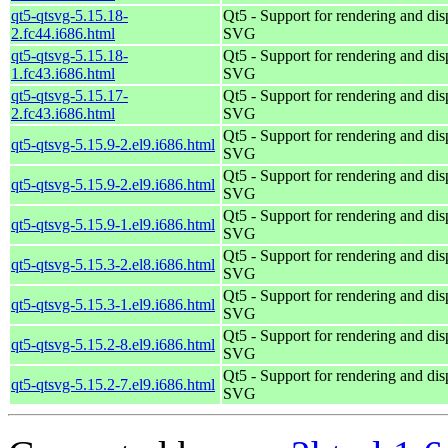
qt5-qtsvg-5.15.18-
Qt5 - Support for rendering and dis
2.fc44.i686.html
SVG
qt5-qtsvg-5.15.18-
Qt5 - Support for rendering and dis
1.fc43.i686.html
SVG
qt5-qtsvg-5.15.17-
Qt5 - Support for rendering and dis
2.fc43.i686.html
SVG
Qt5 - Support for rendering and dis
qt5-qtsvg-5.15.9-2.el9.i686.html
SVG
Qt5 - Support for rendering and dis
qt5-qtsvg-5.15.9-2.el9.i686.html
SVG
Qt5 - Support for rendering and dis
qt5-qtsvg-5.15.9-1.el9.i686.html
SVG
Qt5 - Support for rendering and dis
qt5-qtsvg-5.15.3-2.el8.i686.html
SVG
Qt5 - Support for rendering and dis
qt5-qtsvg-5.15.3-1.el9.i686.html
SVG
Qt5 - Support for rendering and dis
qt5-qtsvg-5.15.2-8.el9.i686.html
SVG
Qt5 - Support for rendering and dis
qt5-qtsvg-5.15.2-7.el9.i686.html
SVG