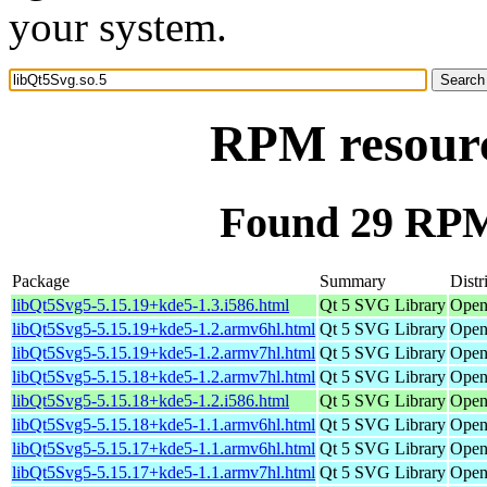
your system.
RPM resourc
Found 29 RPM 
Package
Summary
Distr
libQt5Svg5-5.15.19+kde5-1.3.i586.html
Qt 5 SVG Library
Open
libQt5Svg5-5.15.19+kde5-1.2.armv6hl.html
Qt 5 SVG Library
Open
libQt5Svg5-5.15.19+kde5-1.2.armv7hl.html
Qt 5 SVG Library
Open
libQt5Svg5-5.15.18+kde5-1.2.armv7hl.html
Qt 5 SVG Library
Open
libQt5Svg5-5.15.18+kde5-1.2.i586.html
Qt 5 SVG Library
Open
libQt5Svg5-5.15.18+kde5-1.1.armv6hl.html
Qt 5 SVG Library
Open
libQt5Svg5-5.15.17+kde5-1.1.armv6hl.html
Qt 5 SVG Library
Open
libQt5Svg5-5.15.17+kde5-1.1.armv7hl.html
Qt 5 SVG Library
Open