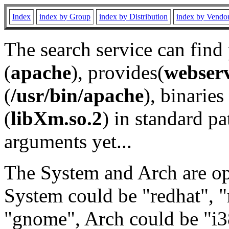
Index
index by Group
index by Distribution
index by Vendo
The search service can find
(
apache
), provides(
webser
(
/usr/bin/apache
), binaries 
(
libXm.so.2
) in standard pa
arguments yet...
The System and Arch are opt
System could be "redhat", "
"gnome", Arch could be "i38