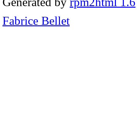
Generated by
rpm2html 1.6
Fabrice Bellet