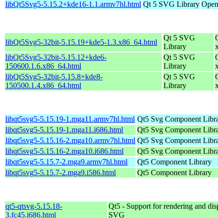
libQt5Svg5-5.15.2+kde16-1.1.armv7hl.html
Qt 5 SVG Library
Open
Qt 5 SVG
libQt5Svg5-32bit-5.15.19+kde5-1.3.x86_64.html
Library
libQt5Svg5-32bit-5.15.12+kde6-
Qt 5 SVG
150600.1.6.x86_64.html
Library
libQt5Svg5-32bit-5.15.8+kde8-
Qt 5 SVG
150500.1.4.x86_64.html
Library
libqt5svg5-5.15.19-1.mga11.armv7hl.html
Qt5 Svg Component Libr
libqt5svg5-5.15.19-1.mga11.i686.html
Qt5 Svg Component Libr
libqt5svg5-5.15.16-2.mga10.armv7hl.html
Qt5 Svg Component Libr
libqt5svg5-5.15.16-2.mga10.i686.html
Qt5 Svg Component Libr
libqt5svg5-5.15.7-2.mga9.armv7hl.html
Qt5 Component Library
libqt5svg5-5.15.7-2.mga9.i586.html
Qt5 Component Library
qt5-qtsvg-5.15.18-
Qt5 - Support for rendering and dis
3.fc45.i686.html
SVG