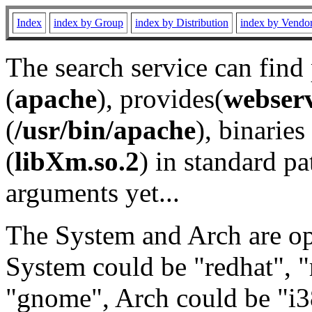
Index
index by Group
index by Distribution
index by Vendo
The search service can find
(
apache
), provides(
webser
(
/usr/bin/apache
), binaries 
(
libXm.so.2
) in standard pa
arguments yet...
The System and Arch are opt
System could be "redhat", "
"gnome", Arch could be "i38