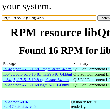
your system.
RPM resource libQt5
Found 16 RPM for lib
Package
Summary
lib64qt5pdf5-5.15.10-8.1.mga9.aarch64.html
Qt5 Pdf Component Li
lib64qt5pdf5-5.15.10-8.1.mga9.x86_64.html
Qt5 Pdf Component Li
lib64qt5pdf5-5.15.10-8.mga9.aarch64.html
Qt5 Pdf Component Li
lib64qt5pdf5-5.15.10-8.mga9.x86_64.html
Qt5 Pdf Component Li
lib64qtpdf5-0.0-
Qt library for PDF
0.20170626.2.aarch64.html
rendering