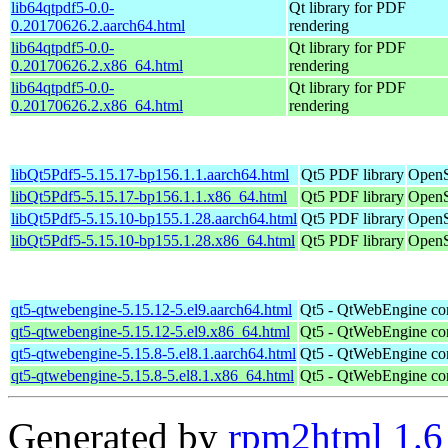
lib64qtpdf5-0.0-
Qt library for PDF
0.20170626.2.aarch64.html
rendering
lib64qtpdf5-0.0-
Qt library for PDF
0.20170626.2.x86_64.html
rendering
lib64qtpdf5-0.0-
Qt library for PDF
0.20170626.2.x86_64.html
rendering
libQt5Pdf5-5.15.17-bp156.1.1.aarch64.html
Qt5 PDF library
OpenS
libQt5Pdf5-5.15.17-bp156.1.1.x86_64.html
Qt5 PDF library
OpenS
libQt5Pdf5-5.15.10-bp155.1.28.aarch64.html
Qt5 PDF library
OpenS
libQt5Pdf5-5.15.10-bp155.1.28.x86_64.html
Qt5 PDF library
OpenS
qt5-qtwebengine-5.15.12-5.el9.aarch64.html
Qt5 - QtWebEngine co
qt5-qtwebengine-5.15.12-5.el9.x86_64.html
Qt5 - QtWebEngine co
qt5-qtwebengine-5.15.8-5.el8.1.aarch64.html
Qt5 - QtWebEngine co
qt5-qtwebengine-5.15.8-5.el8.1.x86_64.html
Qt5 - QtWebEngine co
Generated by
rpm2html 1.6