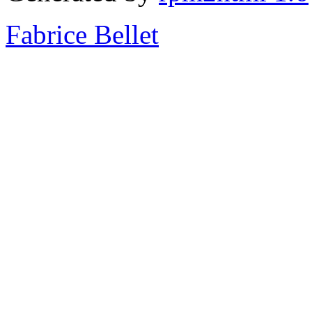
Fabrice Bellet