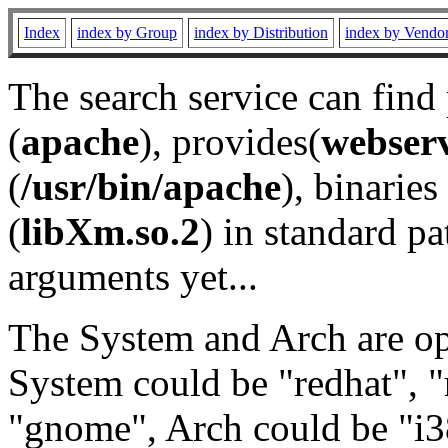
Index
index by Group
index by Distribution
index by Vendo
The search service can find
(
apache
), provides(
webser
(
/usr/bin/apache
), binaries 
(
libXm.so.2
) in standard pa
arguments yet...
The System and Arch are opt
System could be "redhat", "
"gnome", Arch could be "i38