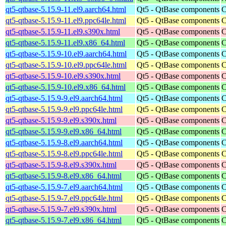
qt5-qtbase-5.15.9-11.el9.aarch64.html
Qt5 - QtBase components
C
qt5-qtbase-5.15.9-11.el9.ppc64le.html
Qt5 - QtBase components
C
qt5-qtbase-5.15.9-11.el9.s390x.html
Qt5 - QtBase components
C
qt5-qtbase-5.15.9-11.el9.x86_64.html
Qt5 - QtBase components
C
qt5-qtbase-5.15.9-10.el9.aarch64.html
Qt5 - QtBase components
C
qt5-qtbase-5.15.9-10.el9.ppc64le.html
Qt5 - QtBase components
C
qt5-qtbase-5.15.9-10.el9.s390x.html
Qt5 - QtBase components
C
qt5-qtbase-5.15.9-10.el9.x86_64.html
Qt5 - QtBase components
C
qt5-qtbase-5.15.9-9.el9.aarch64.html
Qt5 - QtBase components
C
qt5-qtbase-5.15.9-9.el9.ppc64le.html
Qt5 - QtBase components
C
qt5-qtbase-5.15.9-9.el9.s390x.html
Qt5 - QtBase components
C
qt5-qtbase-5.15.9-9.el9.x86_64.html
Qt5 - QtBase components
C
qt5-qtbase-5.15.9-8.el9.aarch64.html
Qt5 - QtBase components
C
qt5-qtbase-5.15.9-8.el9.ppc64le.html
Qt5 - QtBase components
C
qt5-qtbase-5.15.9-8.el9.s390x.html
Qt5 - QtBase components
C
qt5-qtbase-5.15.9-8.el9.x86_64.html
Qt5 - QtBase components
C
qt5-qtbase-5.15.9-7.el9.aarch64.html
Qt5 - QtBase components
C
qt5-qtbase-5.15.9-7.el9.ppc64le.html
Qt5 - QtBase components
C
qt5-qtbase-5.15.9-7.el9.s390x.html
Qt5 - QtBase components
C
qt5-qtbase-5.15.9-7.el9.x86_64.html
Qt5 - QtBase components
C