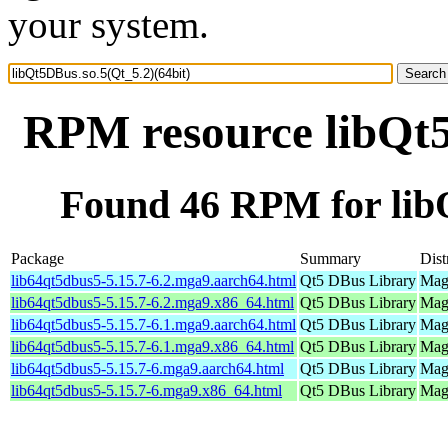
your system.
RPM resource libQt5
Found 46 RPM for libQ
Package
Summary
Dist
lib64qt5dbus5-5.15.7-6.2.mga9.aarch64.html
Qt5 DBus Library
Mage
lib64qt5dbus5-5.15.7-6.2.mga9.x86_64.html
Qt5 DBus Library
Mage
lib64qt5dbus5-5.15.7-6.1.mga9.aarch64.html
Qt5 DBus Library
Mage
lib64qt5dbus5-5.15.7-6.1.mga9.x86_64.html
Qt5 DBus Library
Mage
lib64qt5dbus5-5.15.7-6.mga9.aarch64.html
Qt5 DBus Library
Mage
lib64qt5dbus5-5.15.7-6.mga9.x86_64.html
Qt5 DBus Library
Mage