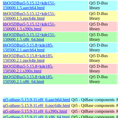
libQt5DBus5-5.15.12+kde151-
Qt5 D-Bus
150600.1.5.aarch64.html
library
libQt5DBus5-5.15.12+kde151-
Qt5 D-Bus
150600.1.5.ppc64le.html
library
libQt5DBus5-5.15.12+kde151-
Qt5 D-Bus
150600.1.5.s390x.html
library
libQt5DBus5-5.15.12+kde151-
Qt5 D-Bus
150600.1.5.x86_64.html
library
libQt5DBus5-5.15.8+kde185-
Qt5 D-Bus
150500.2.1.aarch64.html
library
libQt5DBus5-5.15.8+kde185-
Qt5 D-Bus
150500.2.1.ppc64le.html
library
libQt5DBus5-5.15.8+kde185-
Qt5 D-Bus
150500.2.1.s390x.html
library
libQt5DBus5-5.15.8+kde185-
Qt5 D-Bus
150500.2.1.x86_64.html
library
qt5-qtbase-5.15.9-11.el9_6.aarch64.html
Qt5 - QtBase components
A
qt5-qtbase-5.15.9-11.el9_6.ppc64le.html
Qt5 - QtBase components
A
qt5-qtbase-5.15.9-11.el9_6.s390x.html
Qt5 - QtBase components
A
qt5-qtbase-5.15.9-11.el9_6.x86_64.html
Qt5 - QtBase components
A