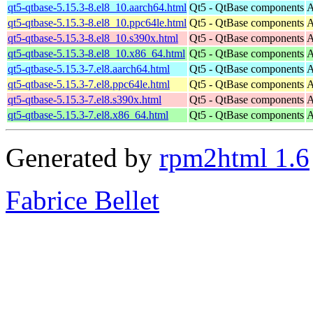
qt5-qtbase-5.15.3-8.el8_10.aarch64.html
Qt5 - QtBase components
A
qt5-qtbase-5.15.3-8.el8_10.ppc64le.html
Qt5 - QtBase components
A
qt5-qtbase-5.15.3-8.el8_10.s390x.html
Qt5 - QtBase components
A
qt5-qtbase-5.15.3-8.el8_10.x86_64.html
Qt5 - QtBase components
A
qt5-qtbase-5.15.3-7.el8.aarch64.html
Qt5 - QtBase components
A
qt5-qtbase-5.15.3-7.el8.ppc64le.html
Qt5 - QtBase components
A
qt5-qtbase-5.15.3-7.el8.s390x.html
Qt5 - QtBase components
A
qt5-qtbase-5.15.3-7.el8.x86_64.html
Qt5 - QtBase components
A
Generated by
rpm2html 1.6
Fabrice Bellet