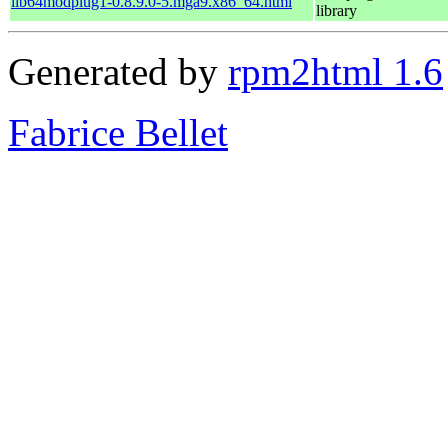
lib64modplug1-0.8.9.0-5.mga9.x86_64.html
library
Generated by
rpm2html 1.6
Fabrice Bellet