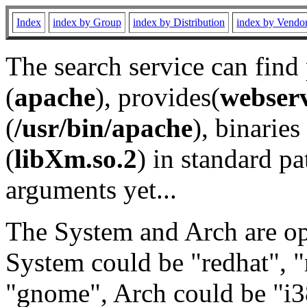
Index
index by Group
index by Distribution
index by Vendo
The search service can find
(
apache
), provides(
webser
(
/usr/bin/apache
), binaries 
(
libXm.so.2
) in standard pa
arguments yet...
The System and Arch are opt
System could be "redhat", "
"gnome", Arch could be "i38