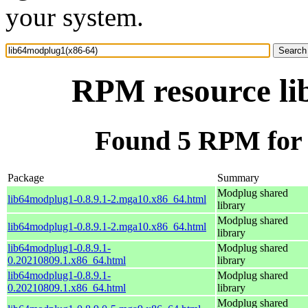
your system.
RPM resource li
Found 5 RPM for 
Package
Summary
Modplug shared
lib64modplug1-0.8.9.1-2.mga10.x86_64.html
library
Modplug shared
lib64modplug1-0.8.9.1-2.mga10.x86_64.html
library
lib64modplug1-0.8.9.1-
Modplug shared
0.20210809.1.x86_64.html
library
lib64modplug1-0.8.9.1-
Modplug shared
0.20210809.1.x86_64.html
library
Modplug shared