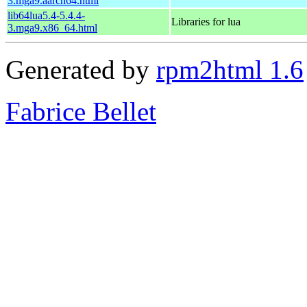
3.mga9.aarch64.html
lib64lua5.4-5.4.4-
Libraries for lua
3.mga9.x86_64.html
Generated by
rpm2html 1.6
Fabrice Bellet