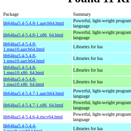
Package
Summary
Powerful, light-weight progra
lib64lua5.4-5.4.8-1.aarch64.html
language
Powerful, light-weight progra
lib64lua5.4-5.4.8-1.x86_64.html
language
lib64lua5.4-5.4.8-
Libraries for lua
1.mga10.aarch64.html
lib64lua5.4-5.4.8-
Libraries for lua
1.mga10.aarch64.html
lib64lua5.4-5.4.8-
Libraries for lua
1.mga10.x86_64.html
lib64lua5.4-5.4.8-
Libraries for lua
1.mga10.x86_64.html
Powerful, light-weight progra
lib64lua5.4-5.4.7-1.aarch64.html
language
Powerful, light-weight progra
lib64lua5.4-5.4.7-1.x86_64.html
language
Powerful, light-weight progra
lib64lua5.4-5.4.6-4.riscv64.html
language
lib64lua5.4-5.4.4-
Libraries for lua