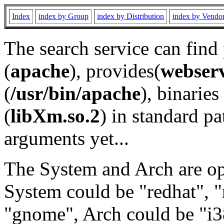
Index
index by Group
index by Distribution
index by Vendo
The search service can find
(
apache
), provides(
webser
(
/usr/bin/apache
), binaries 
(
libXm.so.2
) in standard pa
arguments yet...
The System and Arch are opt
System could be "redhat", "
"gnome", Arch could be "i38