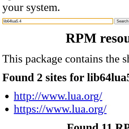
your system.
RPM resour
This package contains the sh
Found 2 sites for lib64lua
http://www.lua.org/
https://www.lua.org/
Found 11 RP