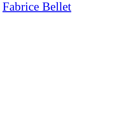
Fabrice Bellet