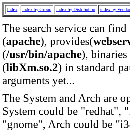
Index
index by Group
index by Distribution
index by Vendo
The search service can find
(
apache
), provides(
webser
(
/usr/bin/apache
), binaries 
(
libXm.so.2
) in standard pa
arguments yet...
The System and Arch are opt
System could be "redhat", "
"gnome", Arch could be "i38