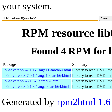
your system.
RPM resource lib
Found 4 RPM for l
Package
Summary
lib64dvdread8-7.1.1-1.mga11.aarch64.html
Library to read DVD im
lib64dvdread8-7.0.1-1.mga10.aarch64.html
Library to read DVD im
lib64dvdread8-6.1.3-1.aarch64.html
Library to read DVD im
lib64dvdread8-6.1.3-1.mga9.aarch64.html
Library to read DVD im
Generated by
rpm2html 1.6