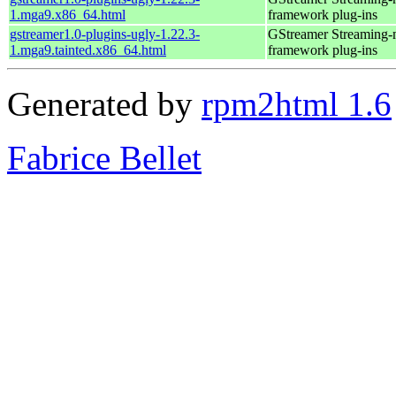
1.mga9.x86_64.html
framework plug-ins
gstreamer1.0-plugins-ugly-1.22.3-
GStreamer Streaming-
1.mga9.tainted.x86_64.html
framework plug-ins
Generated by
rpm2html 1.6
Fabrice Bellet