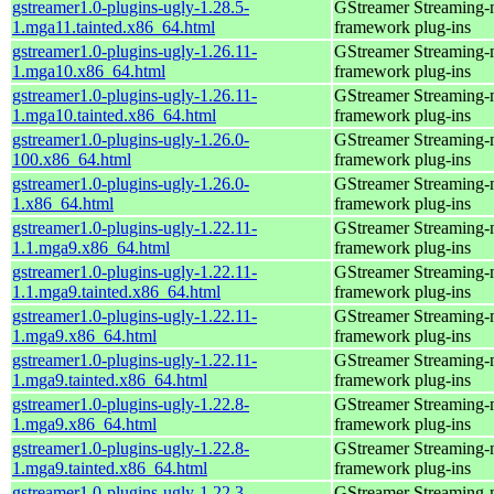
gstreamer1.0-plugins-ugly-1.28.5-
GStreamer Streaming-
1.mga11.tainted.x86_64.html
framework plug-ins
gstreamer1.0-plugins-ugly-1.26.11-
GStreamer Streaming-
1.mga10.x86_64.html
framework plug-ins
gstreamer1.0-plugins-ugly-1.26.11-
GStreamer Streaming-
1.mga10.tainted.x86_64.html
framework plug-ins
gstreamer1.0-plugins-ugly-1.26.0-
GStreamer Streaming-
100.x86_64.html
framework plug-ins
gstreamer1.0-plugins-ugly-1.26.0-
GStreamer Streaming-
1.x86_64.html
framework plug-ins
gstreamer1.0-plugins-ugly-1.22.11-
GStreamer Streaming-
1.1.mga9.x86_64.html
framework plug-ins
gstreamer1.0-plugins-ugly-1.22.11-
GStreamer Streaming-
1.1.mga9.tainted.x86_64.html
framework plug-ins
gstreamer1.0-plugins-ugly-1.22.11-
GStreamer Streaming-
1.mga9.x86_64.html
framework plug-ins
gstreamer1.0-plugins-ugly-1.22.11-
GStreamer Streaming-
1.mga9.tainted.x86_64.html
framework plug-ins
gstreamer1.0-plugins-ugly-1.22.8-
GStreamer Streaming-
1.mga9.x86_64.html
framework plug-ins
gstreamer1.0-plugins-ugly-1.22.8-
GStreamer Streaming-
1.mga9.tainted.x86_64.html
framework plug-ins
gstreamer1.0-plugins-ugly-1.22.3-
GStreamer Streaming-