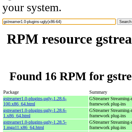
your system.
RPM resource gstrea
Found 16 RPM for gstre
Package
Summary
gstreamer1.0-plugins-ugly-1.28.6-
GStreamer Streaming-
100.x86_64.html
framework plug-ins
gstreamer1.0-plugins-ugly-1.28.6-
GStreamer Streaming-
1.x86_64.html
framework plug-ins
gstreamer1.0-plugins-ugly-1.28.5-
GStreamer Streaming-
1.mga11.x86_64.html
framework plug-ins