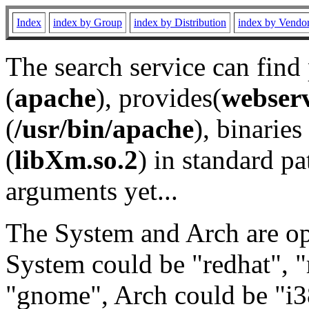
Index
index by Group
index by Distribution
index by Vendo
The search service can find
(
apache
), provides(
webser
(
/usr/bin/apache
), binaries 
(
libXm.so.2
) in standard pa
arguments yet...
The System and Arch are opt
System could be "redhat", "
"gnome", Arch could be "i38