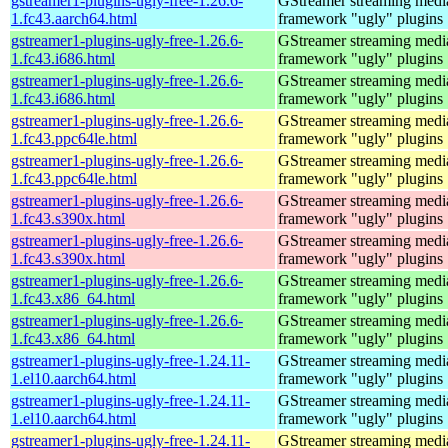
gstreamer1-plugins-ugly-free-1.26.6-
GStreamer streaming medi
1.fc43.aarch64.html
framework "ugly" plugins
gstreamer1-plugins-ugly-free-1.26.6-
GStreamer streaming medi
1.fc43.i686.html
framework "ugly" plugins
gstreamer1-plugins-ugly-free-1.26.6-
GStreamer streaming medi
1.fc43.i686.html
framework "ugly" plugins
gstreamer1-plugins-ugly-free-1.26.6-
GStreamer streaming medi
1.fc43.ppc64le.html
framework "ugly" plugins
gstreamer1-plugins-ugly-free-1.26.6-
GStreamer streaming medi
1.fc43.ppc64le.html
framework "ugly" plugins
gstreamer1-plugins-ugly-free-1.26.6-
GStreamer streaming medi
1.fc43.s390x.html
framework "ugly" plugins
gstreamer1-plugins-ugly-free-1.26.6-
GStreamer streaming medi
1.fc43.s390x.html
framework "ugly" plugins
gstreamer1-plugins-ugly-free-1.26.6-
GStreamer streaming medi
1.fc43.x86_64.html
framework "ugly" plugins
gstreamer1-plugins-ugly-free-1.26.6-
GStreamer streaming medi
1.fc43.x86_64.html
framework "ugly" plugins
gstreamer1-plugins-ugly-free-1.24.11-
GStreamer streaming medi
1.el10.aarch64.html
framework "ugly" plugins
gstreamer1-plugins-ugly-free-1.24.11-
GStreamer streaming medi
1.el10.aarch64.html
framework "ugly" plugins
gstreamer1-plugins-ugly-free-1.24.11-
GStreamer streaming medi