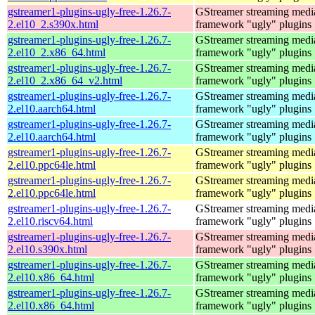
gstreamer1-plugins-ugly-free-1.26.7-
GStreamer streaming medi
2.el10_2.s390x.html
framework "ugly" plugins
gstreamer1-plugins-ugly-free-1.26.7-
GStreamer streaming medi
2.el10_2.x86_64.html
framework "ugly" plugins
gstreamer1-plugins-ugly-free-1.26.7-
GStreamer streaming medi
2.el10_2.x86_64_v2.html
framework "ugly" plugins
gstreamer1-plugins-ugly-free-1.26.7-
GStreamer streaming medi
2.el10.aarch64.html
framework "ugly" plugins
gstreamer1-plugins-ugly-free-1.26.7-
GStreamer streaming medi
2.el10.aarch64.html
framework "ugly" plugins
gstreamer1-plugins-ugly-free-1.26.7-
GStreamer streaming medi
2.el10.ppc64le.html
framework "ugly" plugins
gstreamer1-plugins-ugly-free-1.26.7-
GStreamer streaming medi
2.el10.ppc64le.html
framework "ugly" plugins
gstreamer1-plugins-ugly-free-1.26.7-
GStreamer streaming medi
2.el10.riscv64.html
framework "ugly" plugins
gstreamer1-plugins-ugly-free-1.26.7-
GStreamer streaming medi
2.el10.s390x.html
framework "ugly" plugins
gstreamer1-plugins-ugly-free-1.26.7-
GStreamer streaming medi
2.el10.x86_64.html
framework "ugly" plugins
gstreamer1-plugins-ugly-free-1.26.7-
GStreamer streaming medi
2.el10.x86_64.html
framework "ugly" plugins