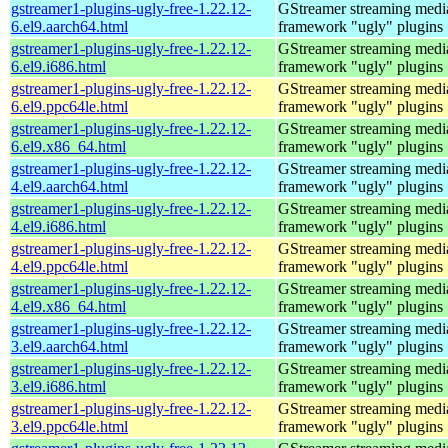
gstreamer1-plugins-ugly-free-1.22.12-
GStreamer streaming medi
6.el9.aarch64.html
framework "ugly" plugins
gstreamer1-plugins-ugly-free-1.22.12-
GStreamer streaming medi
6.el9.i686.html
framework "ugly" plugins
gstreamer1-plugins-ugly-free-1.22.12-
GStreamer streaming medi
6.el9.ppc64le.html
framework "ugly" plugins
gstreamer1-plugins-ugly-free-1.22.12-
GStreamer streaming medi
6.el9.x86_64.html
framework "ugly" plugins
gstreamer1-plugins-ugly-free-1.22.12-
GStreamer streaming medi
4.el9.aarch64.html
framework "ugly" plugins
gstreamer1-plugins-ugly-free-1.22.12-
GStreamer streaming medi
4.el9.i686.html
framework "ugly" plugins
gstreamer1-plugins-ugly-free-1.22.12-
GStreamer streaming medi
4.el9.ppc64le.html
framework "ugly" plugins
gstreamer1-plugins-ugly-free-1.22.12-
GStreamer streaming medi
4.el9.x86_64.html
framework "ugly" plugins
gstreamer1-plugins-ugly-free-1.22.12-
GStreamer streaming medi
3.el9.aarch64.html
framework "ugly" plugins
gstreamer1-plugins-ugly-free-1.22.12-
GStreamer streaming medi
3.el9.i686.html
framework "ugly" plugins
gstreamer1-plugins-ugly-free-1.22.12-
GStreamer streaming medi
3.el9.ppc64le.html
framework "ugly" plugins