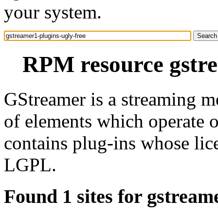
your system.
RPM resource gstre
GStreamer is a streaming m
of elements which operate 
contains plug-ins whose lic
LGPL.
Found 1 sites for gstream