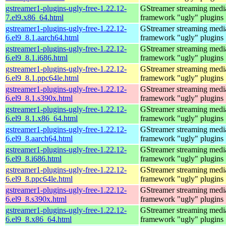
gstreamer1-plugins-ugly-free-1.22.12-
GStreamer streaming medi
7.el9.x86_64.html
framework "ugly" plugins
gstreamer1-plugins-ugly-free-1.22.12-
GStreamer streaming medi
6.el9_8.1.aarch64.html
framework "ugly" plugins
gstreamer1-plugins-ugly-free-1.22.12-
GStreamer streaming medi
6.el9_8.1.i686.html
framework "ugly" plugins
gstreamer1-plugins-ugly-free-1.22.12-
GStreamer streaming medi
6.el9_8.1.ppc64le.html
framework "ugly" plugins
gstreamer1-plugins-ugly-free-1.22.12-
GStreamer streaming medi
6.el9_8.1.s390x.html
framework "ugly" plugins
gstreamer1-plugins-ugly-free-1.22.12-
GStreamer streaming medi
6.el9_8.1.x86_64.html
framework "ugly" plugins
gstreamer1-plugins-ugly-free-1.22.12-
GStreamer streaming medi
6.el9_8.aarch64.html
framework "ugly" plugins
gstreamer1-plugins-ugly-free-1.22.12-
GStreamer streaming medi
6.el9_8.i686.html
framework "ugly" plugins
gstreamer1-plugins-ugly-free-1.22.12-
GStreamer streaming medi
6.el9_8.ppc64le.html
framework "ugly" plugins
gstreamer1-plugins-ugly-free-1.22.12-
GStreamer streaming medi
6.el9_8.s390x.html
framework "ugly" plugins
gstreamer1-plugins-ugly-free-1.22.12-
GStreamer streaming medi
6.el9_8.x86_64.html
framework "ugly" plugins