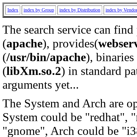
Index
index by Group
index by Distribution
index by Vendo
The search service can find
(
apache
), provides(
webser
(
/usr/bin/apache
), binaries 
(
libXm.so.2
) in standard pa
arguments yet...
The System and Arch are opt
System could be "redhat", "
"gnome", Arch could be "i38