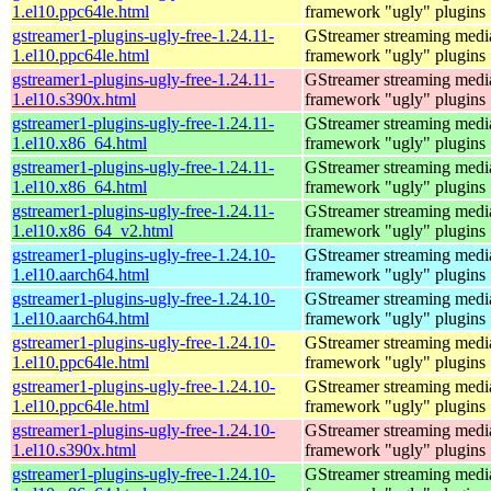
1.el10.ppc64le.html
framework "ugly" plugins
gstreamer1-plugins-ugly-free-1.24.11-
GStreamer streaming medi
1.el10.ppc64le.html
framework "ugly" plugins
gstreamer1-plugins-ugly-free-1.24.11-
GStreamer streaming medi
1.el10.s390x.html
framework "ugly" plugins
gstreamer1-plugins-ugly-free-1.24.11-
GStreamer streaming medi
1.el10.x86_64.html
framework "ugly" plugins
gstreamer1-plugins-ugly-free-1.24.11-
GStreamer streaming medi
1.el10.x86_64.html
framework "ugly" plugins
gstreamer1-plugins-ugly-free-1.24.11-
GStreamer streaming medi
1.el10.x86_64_v2.html
framework "ugly" plugins
gstreamer1-plugins-ugly-free-1.24.10-
GStreamer streaming medi
1.el10.aarch64.html
framework "ugly" plugins
gstreamer1-plugins-ugly-free-1.24.10-
GStreamer streaming medi
1.el10.aarch64.html
framework "ugly" plugins
gstreamer1-plugins-ugly-free-1.24.10-
GStreamer streaming medi
1.el10.ppc64le.html
framework "ugly" plugins
gstreamer1-plugins-ugly-free-1.24.10-
GStreamer streaming medi
1.el10.ppc64le.html
framework "ugly" plugins
gstreamer1-plugins-ugly-free-1.24.10-
GStreamer streaming medi
1.el10.s390x.html
framework "ugly" plugins
gstreamer1-plugins-ugly-free-1.24.10-
GStreamer streaming medi