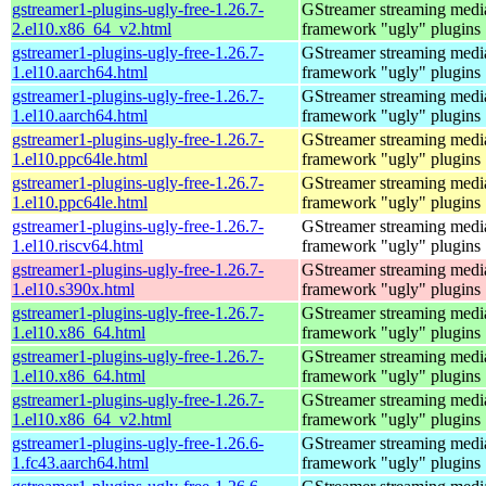
gstreamer1-plugins-ugly-free-1.26.7-
GStreamer streaming medi
2.el10.x86_64_v2.html
framework "ugly" plugins
gstreamer1-plugins-ugly-free-1.26.7-
GStreamer streaming medi
1.el10.aarch64.html
framework "ugly" plugins
gstreamer1-plugins-ugly-free-1.26.7-
GStreamer streaming medi
1.el10.aarch64.html
framework "ugly" plugins
gstreamer1-plugins-ugly-free-1.26.7-
GStreamer streaming medi
1.el10.ppc64le.html
framework "ugly" plugins
gstreamer1-plugins-ugly-free-1.26.7-
GStreamer streaming medi
1.el10.ppc64le.html
framework "ugly" plugins
gstreamer1-plugins-ugly-free-1.26.7-
GStreamer streaming medi
1.el10.riscv64.html
framework "ugly" plugins
gstreamer1-plugins-ugly-free-1.26.7-
GStreamer streaming medi
1.el10.s390x.html
framework "ugly" plugins
gstreamer1-plugins-ugly-free-1.26.7-
GStreamer streaming medi
1.el10.x86_64.html
framework "ugly" plugins
gstreamer1-plugins-ugly-free-1.26.7-
GStreamer streaming medi
1.el10.x86_64.html
framework "ugly" plugins
gstreamer1-plugins-ugly-free-1.26.7-
GStreamer streaming medi
1.el10.x86_64_v2.html
framework "ugly" plugins
gstreamer1-plugins-ugly-free-1.26.6-
GStreamer streaming medi
1.fc43.aarch64.html
framework "ugly" plugins