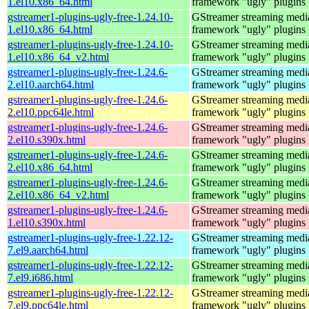
1.el10.x86_64.html
framework "ugly" plugins
gstreamer1-plugins-ugly-free-1.24.10-
GStreamer streaming medi
1.el10.x86_64.html
framework "ugly" plugins
gstreamer1-plugins-ugly-free-1.24.10-
GStreamer streaming medi
1.el10.x86_64_v2.html
framework "ugly" plugins
gstreamer1-plugins-ugly-free-1.24.6-
GStreamer streaming medi
2.el10.aarch64.html
framework "ugly" plugins
gstreamer1-plugins-ugly-free-1.24.6-
GStreamer streaming medi
2.el10.ppc64le.html
framework "ugly" plugins
gstreamer1-plugins-ugly-free-1.24.6-
GStreamer streaming medi
2.el10.s390x.html
framework "ugly" plugins
gstreamer1-plugins-ugly-free-1.24.6-
GStreamer streaming medi
2.el10.x86_64.html
framework "ugly" plugins
gstreamer1-plugins-ugly-free-1.24.6-
GStreamer streaming medi
2.el10.x86_64_v2.html
framework "ugly" plugins
gstreamer1-plugins-ugly-free-1.24.6-
GStreamer streaming medi
1.el10.s390x.html
framework "ugly" plugins
gstreamer1-plugins-ugly-free-1.22.12-
GStreamer streaming medi
7.el9.aarch64.html
framework "ugly" plugins
gstreamer1-plugins-ugly-free-1.22.12-
GStreamer streaming medi
7.el9.i686.html
framework "ugly" plugins
gstreamer1-plugins-ugly-free-1.22.12-
GStreamer streaming medi
7.el9.ppc64le.html
framework "ugly" plugins