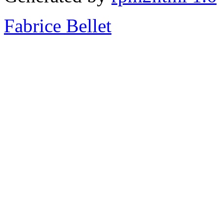
Fabrice Bellet