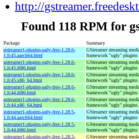
http://gstreamer.freedesk
Found 118 RPM for gs
Package
Summary
gstreamer1-plugins-ugly-free-1.28.6-
GStreamer streaming medi
1.fc45.aarch64.html
framework "ugly" plugins
gstreamer1-plugins-ugly-free-1.28.6-
GStreamer streaming medi
1.fc45.i686.html
framework "ugly" plugins
gstreamer1-plugins-ugly-free-1.28.6-
GStreamer streaming medi
1.fc45.x86_64.html
framework "ugly" plugins
gstreamer1-plugins-ugly-free-1.28.6-
GStreamer streaming medi
1.fc44.i686.html
framework "ugly" plugins
gstreamer1-plugins-ugly-free-1.28.6-
GStreamer streaming medi
1.fc44.x86_64.html
framework "ugly" plugins
gstreamer1-plugins-ugly-free-1.28.5-
GStreamer streaming medi
1.fc44.aarch64.html
framework "ugly" plugins
gstreamer1-plugins-ugly-free-1.28.5-
GStreamer streaming medi
1.fc44.i686.html
framework "ugly" plugins
gstreamer1-plugins-ugly-free-1.28.5-
GStreamer streaming medi