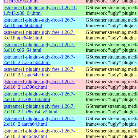
1.fc43.s390x.html
framework "ugly" plugins
gstreamer1-plugins-ugly-free-1.26.11-
GStreamer streaming medi
1.fc43.x86_64.html
framework "ugly" plugins
gstreamer1-plugins-ugly-free-1.26.7-
GStreamer streaming medi
3.el10.aarch64.html
framework "ugly" plugins
gstreamer1-plugins-ugly-free-1.26.7-
GStreamer streaming medi
3.el10.ppc64le.html
framework "ugly" plugins
gstreamer1-plugins-ugly-free-1.26.7-
GStreamer streaming medi
3.el10.x86_64.html
framework "ugly" plugins
gstreamer1-plugins-ugly-free-1.26.7-
GStreamer streaming medi
2.el10_2.1.aarch64.html
framework "ugly" plugins
gstreamer1-plugins-ugly-free-1.26.7-
GStreamer streaming medi
2.el10_2.1.ppc64le.html
framework "ugly" plugins
gstreamer1-plugins-ugly-free-1.26.7-
GStreamer streaming medi
2.el10_2.1.s390x.html
framework "ugly" plugins
gstreamer1-plugins-ugly-free-1.26.7-
GStreamer streaming medi
2.el10_2.1.x86_64.html
framework "ugly" plugins
gstreamer1-plugins-ugly-free-1.26.7-
GStreamer streaming medi
2.el10_2.1.x86_64_v2.html
framework "ugly" plugins
gstreamer1-plugins-ugly-free-1.26.7-
GStreamer streaming medi
2.el10_2.aarch64.html
framework "ugly" plugins
gstreamer1-plugins-ugly-free-1.26.7-
GStreamer streaming medi
2.el10_2.ppc64le.html
framework "ugly" plugins