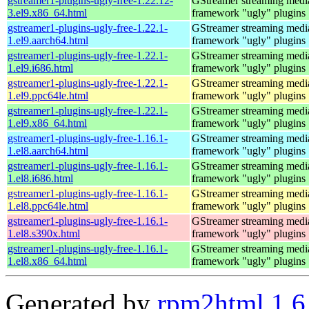
gstreamer1-plugins-ugly-free-1.22.12-
GStreamer streaming medi
3.el9.x86_64.html
framework "ugly" plugins
gstreamer1-plugins-ugly-free-1.22.1-
GStreamer streaming medi
1.el9.aarch64.html
framework "ugly" plugins
gstreamer1-plugins-ugly-free-1.22.1-
GStreamer streaming medi
1.el9.i686.html
framework "ugly" plugins
gstreamer1-plugins-ugly-free-1.22.1-
GStreamer streaming medi
1.el9.ppc64le.html
framework "ugly" plugins
gstreamer1-plugins-ugly-free-1.22.1-
GStreamer streaming medi
1.el9.x86_64.html
framework "ugly" plugins
gstreamer1-plugins-ugly-free-1.16.1-
GStreamer streaming medi
1.el8.aarch64.html
framework "ugly" plugins
gstreamer1-plugins-ugly-free-1.16.1-
GStreamer streaming medi
1.el8.i686.html
framework "ugly" plugins
gstreamer1-plugins-ugly-free-1.16.1-
GStreamer streaming medi
1.el8.ppc64le.html
framework "ugly" plugins
gstreamer1-plugins-ugly-free-1.16.1-
GStreamer streaming medi
1.el8.s390x.html
framework "ugly" plugins
gstreamer1-plugins-ugly-free-1.16.1-
GStreamer streaming medi
1.el8.x86_64.html
framework "ugly" plugins
Generated by
rpm2html 1.6