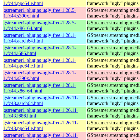
1.fc44.ppc64le.html
framework "ugly" plugins
gstreamer1-plugins-ugly-free-1.28.5-
GStreamer streaming medi
1.fc44.s390x.html
framework "ugly" plugins
gstreamer1-plugins-ugly-free-1.28.5-
GStreamer streaming medi
1.fc44.x86_64.html
framework "ugly" plugins
gstreamer1-plugins-ugly-free-1.28.1-
GStreamer streaming medi
1.fc44.aarch64.html
framework "ugly" plugins
gstreamer1-plugins-ugly-free-1.28.1-
GStreamer streaming medi
1.fc44.i686.html
framework "ugly" plugins
gstreamer1-plugins-ugly-free-1.28.1-
GStreamer streaming medi
1.fc44.ppc64le.html
framework "ugly" plugins
gstreamer1-plugins-ugly-free-1.28.1-
GStreamer streaming medi
1.fc44.s390x.html
framework "ugly" plugins
gstreamer1-plugins-ugly-free-1.28.1-
GStreamer streaming medi
1.fc44.x86_64.html
framework "ugly" plugins
gstreamer1-plugins-ugly-free-1.26.11-
GStreamer streaming medi
1.fc43.aarch64.html
framework "ugly" plugins
gstreamer1-plugins-ugly-free-1.26.11-
GStreamer streaming medi
1.fc43.i686.html
framework "ugly" plugins
gstreamer1-plugins-ugly-free-1.26.11-
GStreamer streaming medi
1.fc43.ppc64le.html
framework "ugly" plugins
gstreamer1-plugins-ugly-free-1.26.11-
GStreamer streaming medi