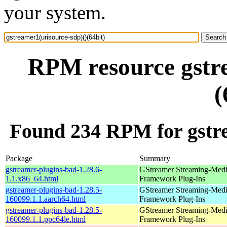
your system.
RPM resource gstre
(
Found 234 RPM for gstre
Package
Summary
gstreamer-plugins-bad-1.28.6-
GStreamer Streaming-Med
1.1.x86_64.html
Framework Plug-Ins
gstreamer-plugins-bad-1.28.5-
GStreamer Streaming-Med
160099.1.1.aarch64.html
Framework Plug-Ins
gstreamer-plugins-bad-1.28.5-
GStreamer Streaming-Med
160099.1.1.ppc64le.html
Framework Plug-Ins