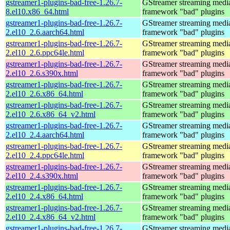
gstreamer1-plugins-bad-free-1.26.7-
GStreamer streaming medi
8.el10.x86_64.html
framework "bad" plugins
gstreamer1-plugins-bad-free-1.26.7-
GStreamer streaming medi
2.el10_2.6.aarch64.html
framework "bad" plugins
gstreamer1-plugins-bad-free-1.26.7-
GStreamer streaming medi
2.el10_2.6.ppc64le.html
framework "bad" plugins
gstreamer1-plugins-bad-free-1.26.7-
GStreamer streaming medi
2.el10_2.6.s390x.html
framework "bad" plugins
gstreamer1-plugins-bad-free-1.26.7-
GStreamer streaming medi
2.el10_2.6.x86_64.html
framework "bad" plugins
gstreamer1-plugins-bad-free-1.26.7-
GStreamer streaming medi
2.el10_2.6.x86_64_v2.html
framework "bad" plugins
gstreamer1-plugins-bad-free-1.26.7-
GStreamer streaming medi
2.el10_2.4.aarch64.html
framework "bad" plugins
gstreamer1-plugins-bad-free-1.26.7-
GStreamer streaming medi
2.el10_2.4.ppc64le.html
framework "bad" plugins
gstreamer1-plugins-bad-free-1.26.7-
GStreamer streaming medi
2.el10_2.4.s390x.html
framework "bad" plugins
gstreamer1-plugins-bad-free-1.26.7-
GStreamer streaming medi
2.el10_2.4.x86_64.html
framework "bad" plugins
gstreamer1-plugins-bad-free-1.26.7-
GStreamer streaming medi
2.el10_2.4.x86_64_v2.html
framework "bad" plugins
gstreamer1-plugins-bad-free-1.26.7-
GStreamer streaming medi