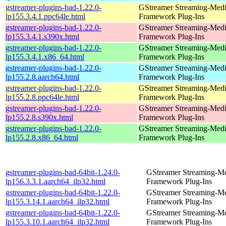
gstreamer-plugins-bad-1.22.0-
GStreamer Streaming-Med
lp155.3.4.1.ppc64le.html
Framework Plug-Ins
gstreamer-plugins-bad-1.22.0-
GStreamer Streaming-Med
lp155.3.4.1.s390x.html
Framework Plug-Ins
gstreamer-plugins-bad-1.22.0-
GStreamer Streaming-Med
lp155.3.4.1.x86_64.html
Framework Plug-Ins
gstreamer-plugins-bad-1.22.0-
GStreamer Streaming-Med
lp155.2.8.aarch64.html
Framework Plug-Ins
gstreamer-plugins-bad-1.22.0-
GStreamer Streaming-Med
lp155.2.8.ppc64le.html
Framework Plug-Ins
gstreamer-plugins-bad-1.22.0-
GStreamer Streaming-Med
lp155.2.8.s390x.html
Framework Plug-Ins
gstreamer-plugins-bad-1.22.0-
GStreamer Streaming-Med
lp155.2.8.x86_64.html
Framework Plug-Ins
gstreamer-plugins-bad-64bit-1.24.0-
GStreamer Streaming-M
lp156.3.3.1.aarch64_ilp32.html
Framework Plug-Ins
gstreamer-plugins-bad-64bit-1.22.0-
GStreamer Streaming-M
lp155.3.14.1.aarch64_ilp32.html
Framework Plug-Ins
gstreamer-plugins-bad-64bit-1.22.0-
GStreamer Streaming-M
lp155.3.10.1.aarch64_ilp32.html
Framework Plug-Ins