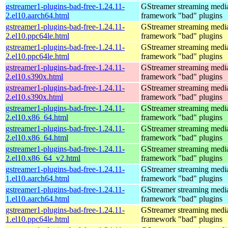
gstreamer1-plugins-bad-free-1.24.11-
GStreamer streaming medi
2.el10.aarch64.html
framework "bad" plugins
gstreamer1-plugins-bad-free-1.24.11-
GStreamer streaming medi
2.el10.ppc64le.html
framework "bad" plugins
gstreamer1-plugins-bad-free-1.24.11-
GStreamer streaming medi
2.el10.ppc64le.html
framework "bad" plugins
gstreamer1-plugins-bad-free-1.24.11-
GStreamer streaming medi
2.el10.s390x.html
framework "bad" plugins
gstreamer1-plugins-bad-free-1.24.11-
GStreamer streaming medi
2.el10.s390x.html
framework "bad" plugins
gstreamer1-plugins-bad-free-1.24.11-
GStreamer streaming medi
2.el10.x86_64.html
framework "bad" plugins
gstreamer1-plugins-bad-free-1.24.11-
GStreamer streaming medi
2.el10.x86_64.html
framework "bad" plugins
gstreamer1-plugins-bad-free-1.24.11-
GStreamer streaming medi
2.el10.x86_64_v2.html
framework "bad" plugins
gstreamer1-plugins-bad-free-1.24.11-
GStreamer streaming medi
1.el10.aarch64.html
framework "bad" plugins
gstreamer1-plugins-bad-free-1.24.11-
GStreamer streaming medi
1.el10.aarch64.html
framework "bad" plugins
gstreamer1-plugins-bad-free-1.24.11-
GStreamer streaming medi
1.el10.ppc64le.html
framework "bad" plugins