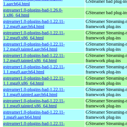
GStreamer bad plug-in
1.aarch64.html
gstreamer1.0-plugins-bad-1.26.0-
GStreamer bad plug-in
1.x86_64.html
gstreamer1.0-plugins-bad-1.22.11-
GStreamer Streaming-
1.2.mga9.aarch64.html
framework plug-ins
gstreamer1.0-plugins-bad-1.22.11-
GStreamer Streaming-
1.2.mga9.x86_64.html
framework plug-ins
gstreamer1.0-plugins-bad-1.22.11-
GStreamer Streaming-
1.2.mga9.tainted.aarch64.html
framework plug-ins
gstreamer1.0-plugins-bad-1.22.11-
GStreamer Streaming-
1.2.mga9.tainted.x86_64.html
framework plug-ins
gstreamer1.0-plugins-bad-1.22.11-
GStreamer Streaming-
1.1.mga9.aarch64.html
framework plug-ins
gstreamer1.0-plugins-bad-1.22.11-
GStreamer Streaming-
1.1.mga9.x86_64.html
framework plug-ins
gstreamer1.0-plugins-bad-1.22.11-
GStreamer Streaming-
1.1.mga9.tainted.aarch64.html
framework plug-ins
gstreamer1.0-plugins-bad-1.22.11-
GStreamer Streaming-
1.1.mga9.tainted.x86_64.html
framework plug-ins
gstreamer1.0-plugins-bad-1.22.11-
GStreamer Streaming-
1.mga9.aarch64.html
framework plug-ins
gstreamer1.0-plugins-bad-1.22.11-
GStreamer Streaming-