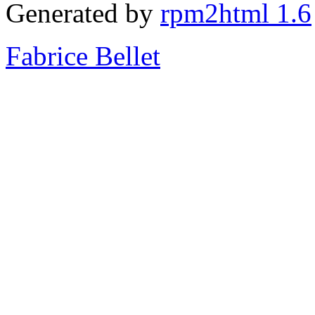
Generated by
rpm2html 1.6
Fabrice Bellet