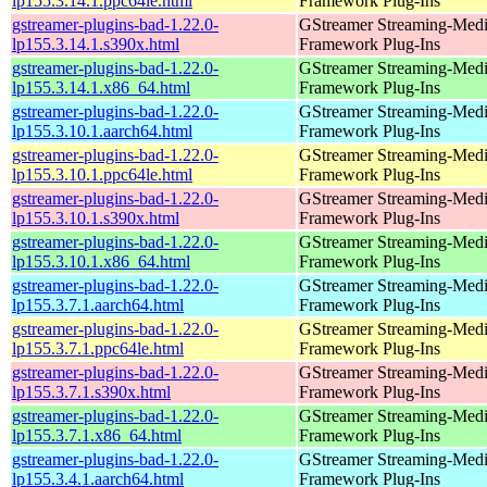
lp155.3.14.1.ppc64le.html
Framework Plug-Ins
gstreamer-plugins-bad-1.22.0-
GStreamer Streaming-Med
lp155.3.14.1.s390x.html
Framework Plug-Ins
gstreamer-plugins-bad-1.22.0-
GStreamer Streaming-Med
lp155.3.14.1.x86_64.html
Framework Plug-Ins
gstreamer-plugins-bad-1.22.0-
GStreamer Streaming-Med
lp155.3.10.1.aarch64.html
Framework Plug-Ins
gstreamer-plugins-bad-1.22.0-
GStreamer Streaming-Med
lp155.3.10.1.ppc64le.html
Framework Plug-Ins
gstreamer-plugins-bad-1.22.0-
GStreamer Streaming-Med
lp155.3.10.1.s390x.html
Framework Plug-Ins
gstreamer-plugins-bad-1.22.0-
GStreamer Streaming-Med
lp155.3.10.1.x86_64.html
Framework Plug-Ins
gstreamer-plugins-bad-1.22.0-
GStreamer Streaming-Med
lp155.3.7.1.aarch64.html
Framework Plug-Ins
gstreamer-plugins-bad-1.22.0-
GStreamer Streaming-Med
lp155.3.7.1.ppc64le.html
Framework Plug-Ins
gstreamer-plugins-bad-1.22.0-
GStreamer Streaming-Med
lp155.3.7.1.s390x.html
Framework Plug-Ins
gstreamer-plugins-bad-1.22.0-
GStreamer Streaming-Med
lp155.3.7.1.x86_64.html
Framework Plug-Ins
gstreamer-plugins-bad-1.22.0-
GStreamer Streaming-Med
lp155.3.4.1.aarch64.html
Framework Plug-Ins