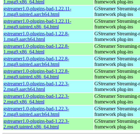
1.mga9.x86_64.html
framework plug-ins
gstreamer1.0-plugins-bad-1.22.11-
GStreamer Streaming-
1.mga9.tainted.aarch64.html
framework plug-ins
gstreamer1.0-plugins-bad-1.22.11-
GStreamer Streaming-
1.mga9.tainted.x86_64.html
framework plug-ins
gstreamer1.0-plugins-bad-1.22.8-
GStreamer Streaming-
1.mga9.aarch64.html
framework plug-ins
gstreamer1.0-plugins-bad-1.22.8-
GStreamer Streaming-
1.mga9.x86_64.html
framework plug-ins
gstreamer1.0-plugins-bad-1.22.8-
GStreamer Streaming-
1.mga9.tainted.aarch64.html
framework plug-ins
gstreamer1.0-plugins-bad-1.22.8-
GStreamer Streaming-
1.mga9.tainted.x86_64.html
framework plug-ins
gstreamer1.0-plugins-bad-1.22.3-
GStreamer Streaming-
2.mga9.aarch64.html
framework plug-ins
gstreamer1.0-plugins-bad-1.22.3-
GStreamer Streaming-
2.mga9.x86_64.html
framework plug-ins
gstreamer1.0-plugins-bad-1.22.3-
GStreamer Streaming-
2.mga9.tainted.aarch64.html
framework plug-ins
gstreamer1.0-plugins-bad-1.22.3-
GStreamer Streaming-
2.mga9.tainted.x86_64.html
framework plug-ins