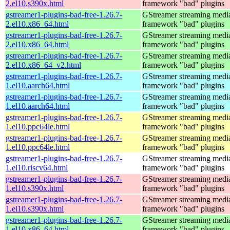
2.el10.s390x.html
framework "bad" plugins
gstreamer1-plugins-bad-free-1.26.7-
GStreamer streaming medi
2.el10.x86_64.html
framework "bad" plugins
gstreamer1-plugins-bad-free-1.26.7-
GStreamer streaming medi
2.el10.x86_64.html
framework "bad" plugins
gstreamer1-plugins-bad-free-1.26.7-
GStreamer streaming medi
2.el10.x86_64_v2.html
framework "bad" plugins
gstreamer1-plugins-bad-free-1.26.7-
GStreamer streaming medi
1.el10.aarch64.html
framework "bad" plugins
gstreamer1-plugins-bad-free-1.26.7-
GStreamer streaming medi
1.el10.aarch64.html
framework "bad" plugins
gstreamer1-plugins-bad-free-1.26.7-
GStreamer streaming medi
1.el10.ppc64le.html
framework "bad" plugins
gstreamer1-plugins-bad-free-1.26.7-
GStreamer streaming medi
1.el10.ppc64le.html
framework "bad" plugins
gstreamer1-plugins-bad-free-1.26.7-
GStreamer streaming medi
1.el10.riscv64.html
framework "bad" plugins
gstreamer1-plugins-bad-free-1.26.7-
GStreamer streaming medi
1.el10.s390x.html
framework "bad" plugins
gstreamer1-plugins-bad-free-1.26.7-
GStreamer streaming medi
1.el10.s390x.html
framework "bad" plugins
gstreamer1-plugins-bad-free-1.26.7-
GStreamer streaming medi
1.el10.x86_64.html
framework "bad" plugins