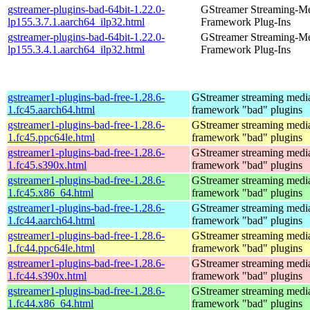
gstreamer-plugins-bad-64bit-1.22.0-
GStreamer Streaming-M
lp155.3.7.1.aarch64_ilp32.html
Framework Plug-Ins
gstreamer-plugins-bad-64bit-1.22.0-
GStreamer Streaming-M
lp155.3.4.1.aarch64_ilp32.html
Framework Plug-Ins
gstreamer1-plugins-bad-free-1.28.6-
GStreamer streaming medi
1.fc45.aarch64.html
framework "bad" plugins
gstreamer1-plugins-bad-free-1.28.6-
GStreamer streaming medi
1.fc45.ppc64le.html
framework "bad" plugins
gstreamer1-plugins-bad-free-1.28.6-
GStreamer streaming medi
1.fc45.s390x.html
framework "bad" plugins
gstreamer1-plugins-bad-free-1.28.6-
GStreamer streaming medi
1.fc45.x86_64.html
framework "bad" plugins
gstreamer1-plugins-bad-free-1.28.6-
GStreamer streaming medi
1.fc44.aarch64.html
framework "bad" plugins
gstreamer1-plugins-bad-free-1.28.6-
GStreamer streaming medi
1.fc44.ppc64le.html
framework "bad" plugins
gstreamer1-plugins-bad-free-1.28.6-
GStreamer streaming medi
1.fc44.s390x.html
framework "bad" plugins
gstreamer1-plugins-bad-free-1.28.6-
GStreamer streaming medi
1.fc44.x86_64.html
framework "bad" plugins