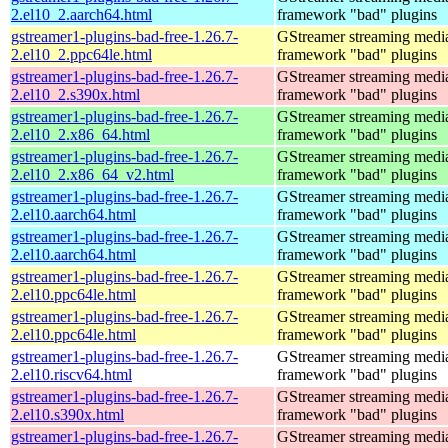
2.el10_2.aarch64.html
framework "bad" plugins
gstreamer1-plugins-bad-free-1.26.7-
GStreamer streaming medi
2.el10_2.ppc64le.html
framework "bad" plugins
gstreamer1-plugins-bad-free-1.26.7-
GStreamer streaming medi
2.el10_2.s390x.html
framework "bad" plugins
gstreamer1-plugins-bad-free-1.26.7-
GStreamer streaming medi
2.el10_2.x86_64.html
framework "bad" plugins
gstreamer1-plugins-bad-free-1.26.7-
GStreamer streaming medi
2.el10_2.x86_64_v2.html
framework "bad" plugins
gstreamer1-plugins-bad-free-1.26.7-
GStreamer streaming medi
2.el10.aarch64.html
framework "bad" plugins
gstreamer1-plugins-bad-free-1.26.7-
GStreamer streaming medi
2.el10.aarch64.html
framework "bad" plugins
gstreamer1-plugins-bad-free-1.26.7-
GStreamer streaming medi
2.el10.ppc64le.html
framework "bad" plugins
gstreamer1-plugins-bad-free-1.26.7-
GStreamer streaming medi
2.el10.ppc64le.html
framework "bad" plugins
gstreamer1-plugins-bad-free-1.26.7-
GStreamer streaming medi
2.el10.riscv64.html
framework "bad" plugins
gstreamer1-plugins-bad-free-1.26.7-
GStreamer streaming medi
2.el10.s390x.html
framework "bad" plugins
gstreamer1-plugins-bad-free-1.26.7-
GStreamer streaming medi