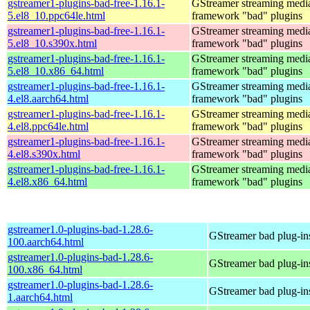
gstreamer1-plugins-bad-free-1.16.1-
GStreamer streaming medi
5.el8_10.ppc64le.html
framework "bad" plugins
gstreamer1-plugins-bad-free-1.16.1-
GStreamer streaming medi
5.el8_10.s390x.html
framework "bad" plugins
gstreamer1-plugins-bad-free-1.16.1-
GStreamer streaming medi
5.el8_10.x86_64.html
framework "bad" plugins
gstreamer1-plugins-bad-free-1.16.1-
GStreamer streaming medi
4.el8.aarch64.html
framework "bad" plugins
gstreamer1-plugins-bad-free-1.16.1-
GStreamer streaming medi
4.el8.ppc64le.html
framework "bad" plugins
gstreamer1-plugins-bad-free-1.16.1-
GStreamer streaming medi
4.el8.s390x.html
framework "bad" plugins
gstreamer1-plugins-bad-free-1.16.1-
GStreamer streaming medi
4.el8.x86_64.html
framework "bad" plugins
gstreamer1.0-plugins-bad-1.28.6-
GStreamer bad plug-in
100.aarch64.html
gstreamer1.0-plugins-bad-1.28.6-
GStreamer bad plug-in
100.x86_64.html
gstreamer1.0-plugins-bad-1.28.6-
GStreamer bad plug-in
1.aarch64.html