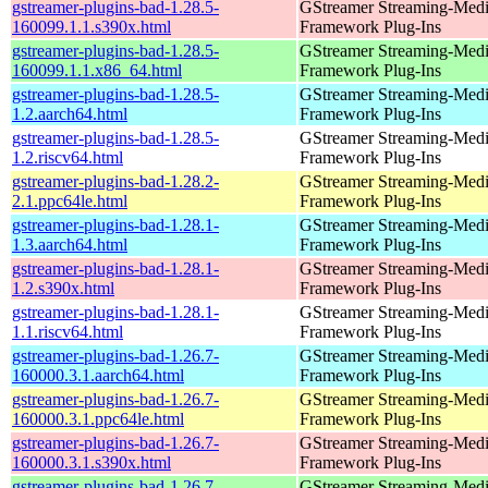
gstreamer-plugins-bad-1.28.5-
GStreamer Streaming-Med
160099.1.1.s390x.html
Framework Plug-Ins
gstreamer-plugins-bad-1.28.5-
GStreamer Streaming-Med
160099.1.1.x86_64.html
Framework Plug-Ins
gstreamer-plugins-bad-1.28.5-
GStreamer Streaming-Med
1.2.aarch64.html
Framework Plug-Ins
gstreamer-plugins-bad-1.28.5-
GStreamer Streaming-Med
1.2.riscv64.html
Framework Plug-Ins
gstreamer-plugins-bad-1.28.2-
GStreamer Streaming-Med
2.1.ppc64le.html
Framework Plug-Ins
gstreamer-plugins-bad-1.28.1-
GStreamer Streaming-Med
1.3.aarch64.html
Framework Plug-Ins
gstreamer-plugins-bad-1.28.1-
GStreamer Streaming-Med
1.2.s390x.html
Framework Plug-Ins
gstreamer-plugins-bad-1.28.1-
GStreamer Streaming-Med
1.1.riscv64.html
Framework Plug-Ins
gstreamer-plugins-bad-1.26.7-
GStreamer Streaming-Med
160000.3.1.aarch64.html
Framework Plug-Ins
gstreamer-plugins-bad-1.26.7-
GStreamer Streaming-Med
160000.3.1.ppc64le.html
Framework Plug-Ins
gstreamer-plugins-bad-1.26.7-
GStreamer Streaming-Med
160000.3.1.s390x.html
Framework Plug-Ins
gstreamer-plugins-bad-1.26.7-
GStreamer Streaming-Med