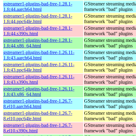
gstreamer1-plugins-bad-free-1.28.1-
GStreamer streaming medi
1.fc44.aarch64.html
framework "bad" plugins
gstreamer1-plugins-bad-free-1.28.1-
GStreamer streaming medi
1.fc44.ppc64le.html
framework "bad" plugins
gstreamer1-plugins-bad-free-1.28.1-
GStreamer streaming medi
1.fc44.s390x.html
framework "bad" plugins
gstreamer1-plugins-bad-free-1.28.1-
GStreamer streaming medi
1.fc44.x86_64.html
framework "bad" plugins
gstreamer1-plugins-bad-free-1.26.11-
GStreamer streaming medi
1.fc43.aarch64.html
framework "bad" plugins
gstreamer1-plugins-bad-free-1.26.11-
GStreamer streaming medi
1.fc43.ppc64le.html
framework "bad" plugins
gstreamer1-plugins-bad-free-1.26.11-
GStreamer streaming medi
1.fc43.s390x.html
framework "bad" plugins
gstreamer1-plugins-bad-free-1.26.11-
GStreamer streaming medi
1.fc43.x86_64.html
framework "bad" plugins
gstreamer1-plugins-bad-free-1.26.7-
GStreamer streaming medi
8.el10.aarch64.html
framework "bad" plugins
gstreamer1-plugins-bad-free-1.26.7-
GStreamer streaming medi
8.el10.ppc64le.html
framework "bad" plugins
gstreamer1-plugins-bad-free-1.26.7-
GStreamer streaming medi
8.el10.s390x.html
framework "bad" plugins