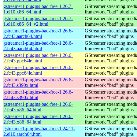
gstreamer1-plugins-bad-free-1.26.7-
GStreamer streaming medi
1.el10.x86_64.html
framework "bad" plugins
gstreamer1-plugins-bad-free-1.26.7-
GStreamer streaming medi
1.el10.x86_64_v2.html
framework "bad" plugins
gstreamer1-plugins-bad-free-1.26.6-
GStreamer streaming medi
2.fc43.aarch64.html
framework "bad" plugins
gstreamer1-plugins-bad-free-1.26.6-
GStreamer streaming medi
2.fc43.aarch64.html
framework "bad" plugins
gstreamer1-plugins-bad-free-1.26.6-
GStreamer streaming medi
2.fc43.ppc64le.html
framework "bad" plugins
gstreamer1-plugins-bad-free-1.26.6-
GStreamer streaming medi
2.fc43.ppc64le.html
framework "bad" plugins
gstreamer1-plugins-bad-free-1.26.6-
GStreamer streaming medi
2.fc43.s390x.html
framework "bad" plugins
gstreamer1-plugins-bad-free-1.26.6-
GStreamer streaming medi
2.fc43.s390x.html
framework "bad" plugins
gstreamer1-plugins-bad-free-1.26.6-
GStreamer streaming medi
2.fc43.x86_64.html
framework "bad" plugins
gstreamer1-plugins-bad-free-1.26.6-
GStreamer streaming medi
2.fc43.x86_64.html
framework "bad" plugins
gstreamer1-plugins-bad-free-1.24.11-
GStreamer streaming medi
2.el10.aarch64.html
framework "bad" plugins