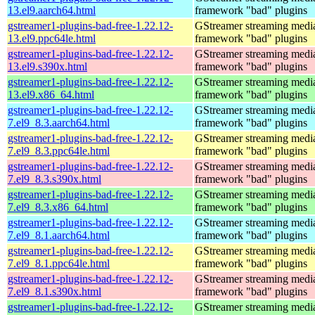
13.el9.aarch64.html
framework "bad" plugins
gstreamer1-plugins-bad-free-1.22.12-
GStreamer streaming medi
13.el9.ppc64le.html
framework "bad" plugins
gstreamer1-plugins-bad-free-1.22.12-
GStreamer streaming medi
13.el9.s390x.html
framework "bad" plugins
gstreamer1-plugins-bad-free-1.22.12-
GStreamer streaming medi
13.el9.x86_64.html
framework "bad" plugins
gstreamer1-plugins-bad-free-1.22.12-
GStreamer streaming medi
7.el9_8.3.aarch64.html
framework "bad" plugins
gstreamer1-plugins-bad-free-1.22.12-
GStreamer streaming medi
7.el9_8.3.ppc64le.html
framework "bad" plugins
gstreamer1-plugins-bad-free-1.22.12-
GStreamer streaming medi
7.el9_8.3.s390x.html
framework "bad" plugins
gstreamer1-plugins-bad-free-1.22.12-
GStreamer streaming medi
7.el9_8.3.x86_64.html
framework "bad" plugins
gstreamer1-plugins-bad-free-1.22.12-
GStreamer streaming medi
7.el9_8.1.aarch64.html
framework "bad" plugins
gstreamer1-plugins-bad-free-1.22.12-
GStreamer streaming medi
7.el9_8.1.ppc64le.html
framework "bad" plugins
gstreamer1-plugins-bad-free-1.22.12-
GStreamer streaming medi
7.el9_8.1.s390x.html
framework "bad" plugins
gstreamer1-plugins-bad-free-1.22.12-
GStreamer streaming medi