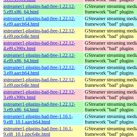
gstreamer1-plugins-bad-free-1.22.12-
GStreamer streaming medi
5.el9.x86_64.html
framework "bad" plugins
gstreamer1-plugins-bad-free-1.22.12-
GStreamer streaming medi
4.el9.aarch64.html
framework "bad" plugins
gstreamer1-plugins-bad-free-1.22.12-
GStreamer streaming medi
4.el9.ppc64le.html
framework "bad" plugins
gstreamer1-plugins-bad-free-1.22.12-
GStreamer streaming medi
4.el9.s390x.html
framework "bad" plugins
gstreamer1-plugins-bad-free-1.22.12-
GStreamer streaming medi
4.el9.x86_64.html
framework "bad" plugins
gstreamer1-plugins-bad-free-1.22.12-
GStreamer streaming medi
3.el9.aarch64.html
framework "bad" plugins
gstreamer1-plugins-bad-free-1.22.12-
GStreamer streaming medi
3.el9.ppc64le.html
framework "bad" plugins
gstreamer1-plugins-bad-free-1.22.12-
GStreamer streaming medi
3.el9.s390x.html
framework "bad" plugins
gstreamer1-plugins-bad-free-1.22.12-
GStreamer streaming medi
3.el9.x86_64.html
framework "bad" plugins
gstreamer1-plugins-bad-free-1.16.1-
GStreamer streaming medi
9.el8_10.1.aarch64.html
framework "bad" plugins
gstreamer1-plugins-bad-free-1.16.1-
GStreamer streaming medi
9.el8_10.1.ppc64le.html
framework "bad" plugins