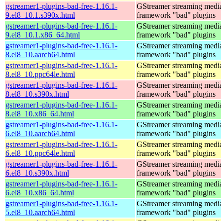
gstreamer1-plugins-bad-free-1.16.1-
GStreamer streaming medi
9.el8_10.1.s390x.html
framework "bad" plugins
gstreamer1-plugins-bad-free-1.16.1-
GStreamer streaming medi
9.el8_10.1.x86_64.html
framework "bad" plugins
gstreamer1-plugins-bad-free-1.16.1-
GStreamer streaming medi
8.el8_10.aarch64.html
framework "bad" plugins
gstreamer1-plugins-bad-free-1.16.1-
GStreamer streaming medi
8.el8_10.ppc64le.html
framework "bad" plugins
gstreamer1-plugins-bad-free-1.16.1-
GStreamer streaming medi
8.el8_10.s390x.html
framework "bad" plugins
gstreamer1-plugins-bad-free-1.16.1-
GStreamer streaming medi
8.el8_10.x86_64.html
framework "bad" plugins
gstreamer1-plugins-bad-free-1.16.1-
GStreamer streaming medi
6.el8_10.aarch64.html
framework "bad" plugins
gstreamer1-plugins-bad-free-1.16.1-
GStreamer streaming medi
6.el8_10.ppc64le.html
framework "bad" plugins
gstreamer1-plugins-bad-free-1.16.1-
GStreamer streaming medi
6.el8_10.s390x.html
framework "bad" plugins
gstreamer1-plugins-bad-free-1.16.1-
GStreamer streaming medi
6.el8_10.x86_64.html
framework "bad" plugins
gstreamer1-plugins-bad-free-1.16.1-
GStreamer streaming medi
5.el8_10.aarch64.html
framework "bad" plugins