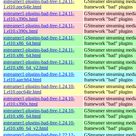
gstreamer1-plugins-bad-free-1.24.11-
GStreamer streaming medi
1.el10.ppc64le.html
framework "bad" plugins
gstreamer1-plugins-bad-free-1.24.11-
GStreamer streaming medi
1.el10.s390x.html
framework "bad" plugins
gstreamer1-plugins-bad-free-1.24.11-
GStreamer streaming medi
1.el10.s390x.html
framework "bad" plugins
gstreamer1-plugins-bad-free-1.24.11-
GStreamer streaming medi
1.el10.x86_64.html
framework "bad" plugins
gstreamer1-plugins-bad-free-1.24.11-
GStreamer streaming medi
1.el10.x86_64.html
framework "bad" plugins
gstreamer1-plugins-bad-free-1.24.11-
GStreamer streaming medi
1.el10.x86_64_v2.html
framework "bad" plugins
gstreamer1-plugins-bad-free-1.24.10-
GStreamer streaming medi
1.el10.aarch64.html
framework "bad" plugins
gstreamer1-plugins-bad-free-1.24.10-
GStreamer streaming medi
1.el10.ppc64le.html
framework "bad" plugins
gstreamer1-plugins-bad-free-1.24.10-
GStreamer streaming medi
1.el10.s390x.html
framework "bad" plugins
gstreamer1-plugins-bad-free-1.24.10-
GStreamer streaming medi
1.el10.x86_64.html
framework "bad" plugins
gstreamer1-plugins-bad-free-1.24.10-
GStreamer streaming medi
1.el10.x86_64_v2.html
framework "bad" plugins
gstreamer1-plugins-bad-free-1.22.12-
GStreamer streaming medi