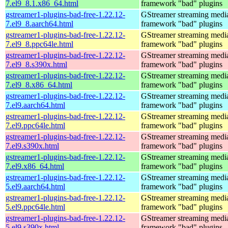
7.el9_8.1.x86_64.html
framework "bad" plugins
gstreamer1-plugins-bad-free-1.22.12-
GStreamer streaming medi
7.el9_8.aarch64.html
framework "bad" plugins
gstreamer1-plugins-bad-free-1.22.12-
GStreamer streaming medi
7.el9_8.ppc64le.html
framework "bad" plugins
gstreamer1-plugins-bad-free-1.22.12-
GStreamer streaming medi
7.el9_8.s390x.html
framework "bad" plugins
gstreamer1-plugins-bad-free-1.22.12-
GStreamer streaming medi
7.el9_8.x86_64.html
framework "bad" plugins
gstreamer1-plugins-bad-free-1.22.12-
GStreamer streaming medi
7.el9.aarch64.html
framework "bad" plugins
gstreamer1-plugins-bad-free-1.22.12-
GStreamer streaming medi
7.el9.ppc64le.html
framework "bad" plugins
gstreamer1-plugins-bad-free-1.22.12-
GStreamer streaming medi
7.el9.s390x.html
framework "bad" plugins
gstreamer1-plugins-bad-free-1.22.12-
GStreamer streaming medi
7.el9.x86_64.html
framework "bad" plugins
gstreamer1-plugins-bad-free-1.22.12-
GStreamer streaming medi
5.el9.aarch64.html
framework "bad" plugins
gstreamer1-plugins-bad-free-1.22.12-
GStreamer streaming medi
5.el9.ppc64le.html
framework "bad" plugins
gstreamer1-plugins-bad-free-1.22.12-
GStreamer streaming medi
5.el9.s390x.html
framework "bad" plugins