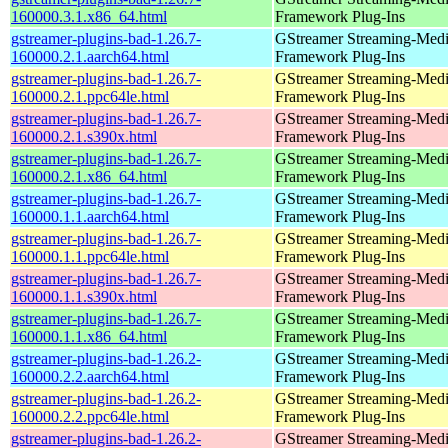
160000.3.1.x86_64.html
Framework Plug-Ins
gstreamer-plugins-bad-1.26.7-
GStreamer Streaming-Med
160000.2.1.aarch64.html
Framework Plug-Ins
gstreamer-plugins-bad-1.26.7-
GStreamer Streaming-Med
160000.2.1.ppc64le.html
Framework Plug-Ins
gstreamer-plugins-bad-1.26.7-
GStreamer Streaming-Med
160000.2.1.s390x.html
Framework Plug-Ins
gstreamer-plugins-bad-1.26.7-
GStreamer Streaming-Med
160000.2.1.x86_64.html
Framework Plug-Ins
gstreamer-plugins-bad-1.26.7-
GStreamer Streaming-Med
160000.1.1.aarch64.html
Framework Plug-Ins
gstreamer-plugins-bad-1.26.7-
GStreamer Streaming-Med
160000.1.1.ppc64le.html
Framework Plug-Ins
gstreamer-plugins-bad-1.26.7-
GStreamer Streaming-Med
160000.1.1.s390x.html
Framework Plug-Ins
gstreamer-plugins-bad-1.26.7-
GStreamer Streaming-Med
160000.1.1.x86_64.html
Framework Plug-Ins
gstreamer-plugins-bad-1.26.2-
GStreamer Streaming-Med
160000.2.2.aarch64.html
Framework Plug-Ins
gstreamer-plugins-bad-1.26.2-
GStreamer Streaming-Med
160000.2.2.ppc64le.html
Framework Plug-Ins
gstreamer-plugins-bad-1.26.2-
GStreamer Streaming-Med