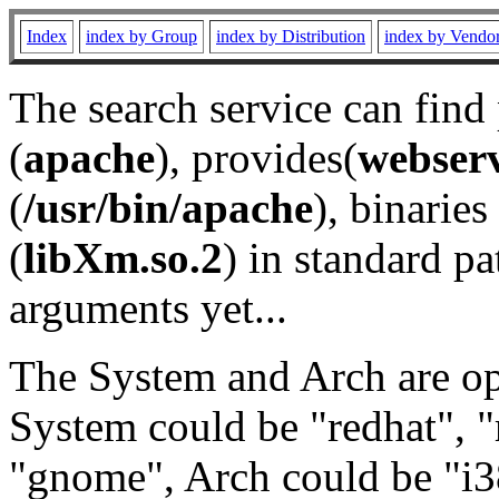
Index
index by Group
index by Distribution
index by Vendo
The search service can find
(
apache
), provides(
webser
(
/usr/bin/apache
), binaries 
(
libXm.so.2
) in standard pa
arguments yet...
The System and Arch are opt
System could be "redhat", "
"gnome", Arch could be "i38