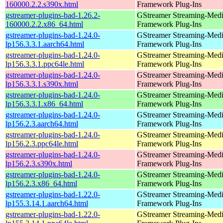
160000.2.2.s390x.html
Framework Plug-Ins
gstreamer-plugins-bad-1.26.2-
GStreamer Streaming-Med
160000.2.2.x86_64.html
Framework Plug-Ins
gstreamer-plugins-bad-1.24.0-
GStreamer Streaming-Med
lp156.3.3.1.aarch64.html
Framework Plug-Ins
gstreamer-plugins-bad-1.24.0-
GStreamer Streaming-Med
lp156.3.3.1.ppc64le.html
Framework Plug-Ins
gstreamer-plugins-bad-1.24.0-
GStreamer Streaming-Med
lp156.3.3.1.s390x.html
Framework Plug-Ins
gstreamer-plugins-bad-1.24.0-
GStreamer Streaming-Med
lp156.3.3.1.x86_64.html
Framework Plug-Ins
gstreamer-plugins-bad-1.24.0-
GStreamer Streaming-Med
lp156.2.3.aarch64.html
Framework Plug-Ins
gstreamer-plugins-bad-1.24.0-
GStreamer Streaming-Med
lp156.2.3.ppc64le.html
Framework Plug-Ins
gstreamer-plugins-bad-1.24.0-
GStreamer Streaming-Med
lp156.2.3.s390x.html
Framework Plug-Ins
gstreamer-plugins-bad-1.24.0-
GStreamer Streaming-Med
lp156.2.3.x86_64.html
Framework Plug-Ins
gstreamer-plugins-bad-1.22.0-
GStreamer Streaming-Med
lp155.3.14.1.aarch64.html
Framework Plug-Ins
gstreamer-plugins-bad-1.22.0-
GStreamer Streaming-Med