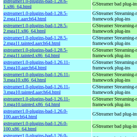
gstreamer1.0-plugins-bad-1.28.6-
GStreamer bad plug-in
1.x86_64.html
gstreamer1.0-plugins-bad-1.28.5-
GStreamer Streaming-
2.mga11.aarch64.html
framework plug-ins
gstreamer1.0-plugins-bad-1.28.5-
GStreamer Streaming-
2.mga11.x86_64.html
framework plug-ins
gstreamer1.0-plugins-bad-1.28.5-
GStreamer Streaming-
2.mga11.tainted.aarch64.html
framework plug-ins
gstreamer1.0-plugins-bad-1.28.5-
GStreamer Streaming-
2.mga11.tainted.x86_64.html
framework plug-ins
gstreamer1.0-plugins-bad-1.26.11-
GStreamer Streaming-
3.mga10.aarch64.html
framework plug-ins
gstreamer1.0-plugins-bad-1.26.11-
GStreamer Streaming-
3.mga10.x86_64.html
framework plug-ins
gstreamer1.0-plugins-bad-1.26.11-
GStreamer Streaming-
3.mga10.tainted.aarch64.html
framework plug-ins
gstreamer1.0-plugins-bad-1.26.11-
GStreamer Streaming-
3.mga10.tainted.x86_64.html
framework plug-ins
gstreamer1.0-plugins-bad-1.26.0-
GStreamer bad plug-in
100.aarch64.html
gstreamer1.0-plugins-bad-1.26.0-
GStreamer bad plug-in
100.x86_64.html
gstreamer1.0-plugins-bad-1.26.0-