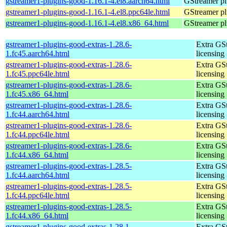
gstreamer1-plugins-good-1.16.1-4.el8.aarch64.html
GStreamer pl
gstreamer1-plugins-good-1.16.1-4.el8.ppc64le.html
GStreamer pl
gstreamer1-plugins-good-1.16.1-4.el8.x86_64.html
GStreamer pl
gstreamer1-plugins-good-extras-1.28.6-
Extra GS
1.fc45.aarch64.html
licensing
gstreamer1-plugins-good-extras-1.28.6-
Extra GS
1.fc45.ppc64le.html
licensing
gstreamer1-plugins-good-extras-1.28.6-
Extra GS
1.fc45.x86_64.html
licensing
gstreamer1-plugins-good-extras-1.28.6-
Extra GS
1.fc44.aarch64.html
licensing
gstreamer1-plugins-good-extras-1.28.6-
Extra GS
1.fc44.ppc64le.html
licensing
gstreamer1-plugins-good-extras-1.28.6-
Extra GS
1.fc44.x86_64.html
licensing
gstreamer1-plugins-good-extras-1.28.5-
Extra GS
1.fc44.aarch64.html
licensing
gstreamer1-plugins-good-extras-1.28.5-
Extra GS
1.fc44.ppc64le.html
licensing
gstreamer1-plugins-good-extras-1.28.5-
Extra GS
1.fc44.x86_64.html
licensing
gstreamer1-plugins-good-extras-1.28.1-
Extra GS