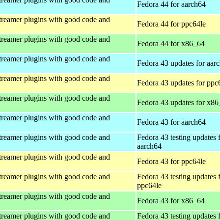
Fedora 44 for aarch64
treamer plugins with good code and
Fedora 44 for ppc64le
treamer plugins with good code and
Fedora 44 for x86_64
treamer plugins with good code and
Fedora 43 updates for aar
treamer plugins with good code and
Fedora 43 updates for ppc
treamer plugins with good code and
Fedora 43 updates for x8
treamer plugins with good code and
Fedora 43 for aarch64
treamer plugins with good code and
Fedora 43 testing updates 
aarch64
treamer plugins with good code and
Fedora 43 for ppc64le
treamer plugins with good code and
Fedora 43 testing updates 
ppc64le
treamer plugins with good code and
Fedora 43 for x86_64
treamer plugins with good code and
Fedora 43 testing updates 