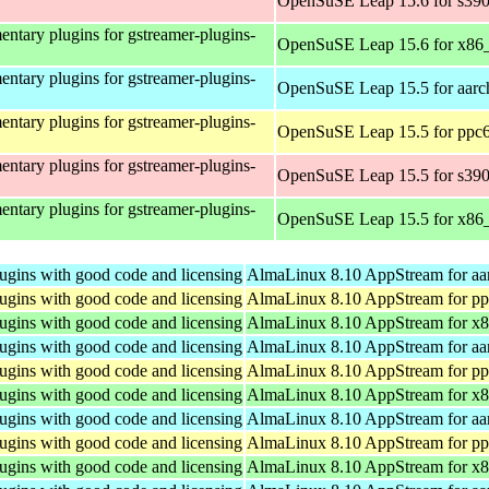
OpenSuSE Leap 15.6 for s39
ntary plugins for gstreamer-plugins-
OpenSuSE Leap 15.6 for x86
ntary plugins for gstreamer-plugins-
OpenSuSE Leap 15.5 for aarc
ntary plugins for gstreamer-plugins-
OpenSuSE Leap 15.5 for ppc6
ntary plugins for gstreamer-plugins-
OpenSuSE Leap 15.5 for s39
ntary plugins for gstreamer-plugins-
OpenSuSE Leap 15.5 for x86
ugins with good code and licensing
AlmaLinux 8.10 AppStream for aa
ugins with good code and licensing
AlmaLinux 8.10 AppStream for pp
ugins with good code and licensing
AlmaLinux 8.10 AppStream for x
ugins with good code and licensing
AlmaLinux 8.10 AppStream for aa
ugins with good code and licensing
AlmaLinux 8.10 AppStream for pp
ugins with good code and licensing
AlmaLinux 8.10 AppStream for x
ugins with good code and licensing
AlmaLinux 8.10 AppStream for aa
ugins with good code and licensing
AlmaLinux 8.10 AppStream for pp
ugins with good code and licensing
AlmaLinux 8.10 AppStream for x