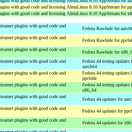
ugins with good code and licensing
AlmaLinux 8.10 AppStream for aa
ugins with good code and licensing
AlmaLinux 8.10 AppStream for pp
ugins with good code and licensing
AlmaLinux 8.10 AppStream for x
treamer plugins with good code and
Fedora Rawhide for aarch
treamer plugins with good code and
Fedora Rawhide for ppc64
treamer plugins with good code and
Fedora Rawhide for x86_
treamer plugins with good code and
Fedora 44 testing updates 
aarch64
treamer plugins with good code and
Fedora 44 testing updates 
ppc64le
treamer plugins with good code and
Fedora 44 testing updates 
x86_64
treamer plugins with good code and
Fedora 44 updates for aar
treamer plugins with good code and
Fedora 44 updates for ppc
treamer plugins with good code and
Fedora 44 updates for x8
treamer plugins with good code and