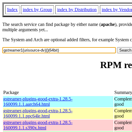
Index
index by Group
index by Distribution
index by Vendo
The search service can find package by either name (
apache
), provid
multiple arguments yet...
The System and Arch are optional added filters, for example System 
RPM res
Package
Summar
gstreamer-plugins-good-extra-1.28.5-
Compleme
160099.1.1.aarch64.html
good
gstreamer-plugins-good-extra-1.28.5-
Compleme
160099.1.1.ppc64le.html
good
gstreamer-plugins-good-extra-1.28.5-
Compleme
160099.1.1.s390x.html
good