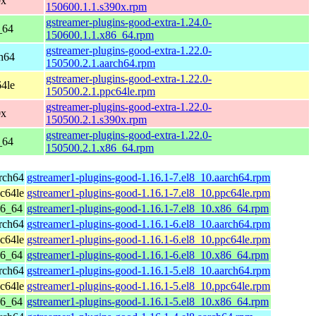
0x
150600.1.1.s390x.rpm
gstreamer-plugins-good-extra-1.24.0-
_64
150600.1.1.x86_64.rpm
gstreamer-plugins-good-extra-1.22.0-
h64
150500.2.1.aarch64.rpm
gstreamer-plugins-good-extra-1.22.0-
4le
150500.2.1.ppc64le.rpm
gstreamer-plugins-good-extra-1.22.0-
0x
150500.2.1.s390x.rpm
gstreamer-plugins-good-extra-1.22.0-
_64
150500.2.1.x86_64.rpm
rch64
gstreamer1-plugins-good-1.16.1-7.el8_10.aarch64.rpm
c64le
gstreamer1-plugins-good-1.16.1-7.el8_10.ppc64le.rpm
86_64
gstreamer1-plugins-good-1.16.1-7.el8_10.x86_64.rpm
rch64
gstreamer1-plugins-good-1.16.1-6.el8_10.aarch64.rpm
c64le
gstreamer1-plugins-good-1.16.1-6.el8_10.ppc64le.rpm
86_64
gstreamer1-plugins-good-1.16.1-6.el8_10.x86_64.rpm
rch64
gstreamer1-plugins-good-1.16.1-5.el8_10.aarch64.rpm
c64le
gstreamer1-plugins-good-1.16.1-5.el8_10.ppc64le.rpm
86_64
gstreamer1-plugins-good-1.16.1-5.el8_10.x86_64.rpm