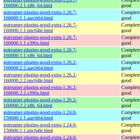
160000.2.1.x86_64.html
good
gstreamer-plugins-good-extra-1.26.7-
Compleme
160000.1.1.aarch64.html
good
gstreamer-plugins-good-extra-1.26.7-
Compleme
160000.1.1.ppc64le.html
good
gstreamer-plugins-good-extra-1.26.7-
Compleme
160000.1.1.s390x.html
good
gstreamer-plugins-good-extra-1.26.7-
Compleme
160000.1.1.x86_64.html
good
gstreamer-plugins-good-extra-1.26.2-
Compleme
160000.2.2.aarch64.html
good
gstreamer-plugins-good-extra-1.26.2-
Compleme
160000.2.2.ppc64le.html
good
gstreamer-plugins-good-extra-1.26.2-
Compleme
160000.2.2.s390x.html
good
gstreamer-plugins-good-extra-1.26.2-
Compleme
160000.2.2.x86_64.html
good
gstreamer-plugins-good-extra-1.24.0-
Compleme
150600.1.1.aarch64.html
good
gstreamer-plugins-good-extra-1.24.0-
Compleme
150600.1.1.ppc64le.html
good
gstreamer-plugins-good-extra-1.24.0-
Compleme