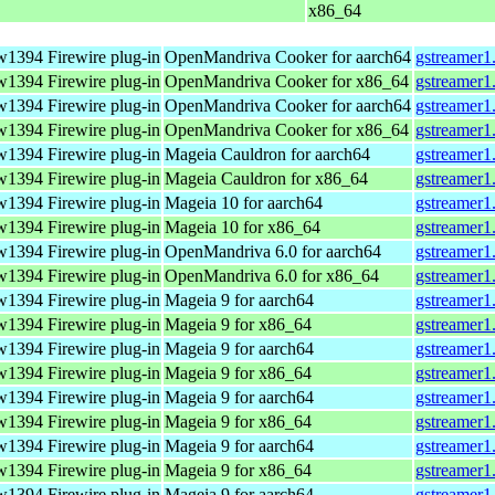
x86_64
w1394 Firewire plug-in
OpenMandriva Cooker for aarch64
gstreamer1
w1394 Firewire plug-in
OpenMandriva Cooker for x86_64
gstreamer1
w1394 Firewire plug-in
OpenMandriva Cooker for aarch64
gstreamer1
w1394 Firewire plug-in
OpenMandriva Cooker for x86_64
gstreamer1
w1394 Firewire plug-in
Mageia Cauldron for aarch64
gstreamer1
w1394 Firewire plug-in
Mageia Cauldron for x86_64
gstreamer1
w1394 Firewire plug-in
Mageia 10 for aarch64
gstreamer1
w1394 Firewire plug-in
Mageia 10 for x86_64
gstreamer1
w1394 Firewire plug-in
OpenMandriva 6.0 for aarch64
gstreamer1
w1394 Firewire plug-in
OpenMandriva 6.0 for x86_64
gstreamer1
w1394 Firewire plug-in
Mageia 9 for aarch64
gstreamer1
w1394 Firewire plug-in
Mageia 9 for x86_64
gstreamer1
w1394 Firewire plug-in
Mageia 9 for aarch64
gstreamer1
w1394 Firewire plug-in
Mageia 9 for x86_64
gstreamer1
w1394 Firewire plug-in
Mageia 9 for aarch64
gstreamer1
w1394 Firewire plug-in
Mageia 9 for x86_64
gstreamer1
w1394 Firewire plug-in
Mageia 9 for aarch64
gstreamer1
w1394 Firewire plug-in
Mageia 9 for x86_64
gstreamer1
w1394 Firewire plug-in
Mageia 9 for aarch64
gstreamer1