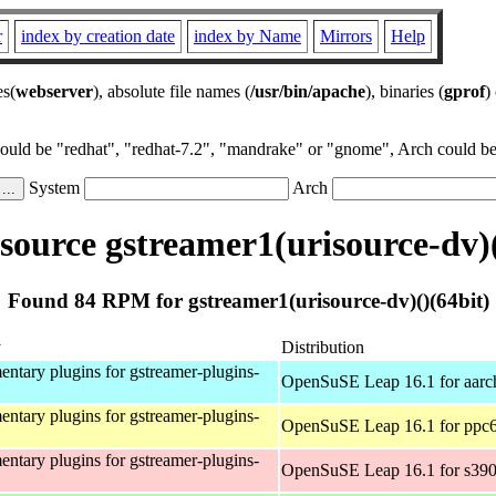
r
index by creation date
index by Name
Mirrors
Help
es(
webserver
), absolute file names (
/usr/bin/apache
), binaries (
gprof
)
could be "redhat", "redhat-7.2", "mandrake" or "gnome", Arch could be 
System
Arch
ource gstreamer1(urisource-dv)(
Found 84 RPM for gstreamer1(urisource-dv)()(64bit)
y
Distribution
ntary plugins for gstreamer-plugins-
OpenSuSE Leap 16.1 for aarc
ntary plugins for gstreamer-plugins-
OpenSuSE Leap 16.1 for ppc6
ntary plugins for gstreamer-plugins-
OpenSuSE Leap 16.1 for s39