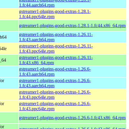
1.fc44.aarch64.rpm
gstreamer1-plugins-good-extras-1.28.1-
1.fc44.ppc64le.rpm
gstreamer1-plugins-good-extras-1.28.1-1.fc44.x86_64.rpm
gstreamer1-plugins-good-extras-1.26.11-
ch64
1.fc43.aarch64.rpm
gstreamer1-plugins-good-extras-1.26.11-
64le
1.fc43.ppc64le.rpm
gstreamer1-plugins-good-extras-1.26.11-
6_64
1.fc43.x86_64.rpm
gstreamer1-plugins-good-extras-1.26.6-
1.fc43.aarch64.rpm
for
gstreamer1-plugins-good-extras-1.26.6-
1.fc43.aarch64.rpm
gstreamer1-plugins-good-extras-1.26.6-
1.fc43.ppc64le.rpm
for
gstreamer1-plugins-good-extras-1.26.6-
1.fc43.ppc64le.rpm
gstreamer1-plugins-good-extras-1.26.6-1.fc43.x86_64.rpm
for