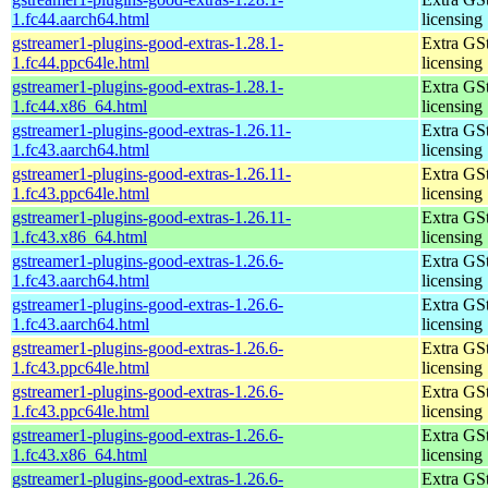
1.fc44.aarch64.html
licensing
gstreamer1-plugins-good-extras-1.28.1-
Extra GS
1.fc44.ppc64le.html
licensing
gstreamer1-plugins-good-extras-1.28.1-
Extra GS
1.fc44.x86_64.html
licensing
gstreamer1-plugins-good-extras-1.26.11-
Extra GS
1.fc43.aarch64.html
licensing
gstreamer1-plugins-good-extras-1.26.11-
Extra GS
1.fc43.ppc64le.html
licensing
gstreamer1-plugins-good-extras-1.26.11-
Extra GS
1.fc43.x86_64.html
licensing
gstreamer1-plugins-good-extras-1.26.6-
Extra GS
1.fc43.aarch64.html
licensing
gstreamer1-plugins-good-extras-1.26.6-
Extra GS
1.fc43.aarch64.html
licensing
gstreamer1-plugins-good-extras-1.26.6-
Extra GS
1.fc43.ppc64le.html
licensing
gstreamer1-plugins-good-extras-1.26.6-
Extra GS
1.fc43.ppc64le.html
licensing
gstreamer1-plugins-good-extras-1.26.6-
Extra GS
1.fc43.x86_64.html
licensing
gstreamer1-plugins-good-extras-1.26.6-
Extra GS