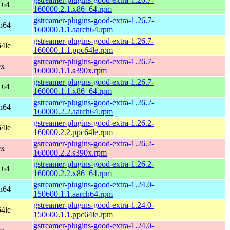
_64
160000.2.1.x86_64.rpm
gstreamer-plugins-good-extra-1.26.7-
h64
160000.1.1.aarch64.rpm
gstreamer-plugins-good-extra-1.26.7-
4le
160000.1.1.ppc64le.rpm
gstreamer-plugins-good-extra-1.26.7-
0x
160000.1.1.s390x.rpm
gstreamer-plugins-good-extra-1.26.7-
_64
160000.1.1.x86_64.rpm
gstreamer-plugins-good-extra-1.26.2-
h64
160000.2.2.aarch64.rpm
gstreamer-plugins-good-extra-1.26.2-
4le
160000.2.2.ppc64le.rpm
gstreamer-plugins-good-extra-1.26.2-
0x
160000.2.2.s390x.rpm
gstreamer-plugins-good-extra-1.26.2-
_64
160000.2.2.x86_64.rpm
gstreamer-plugins-good-extra-1.24.0-
h64
150600.1.1.aarch64.rpm
gstreamer-plugins-good-extra-1.24.0-
4le
150600.1.1.ppc64le.rpm
gstreamer-plugins-good-extra-1.24.0-