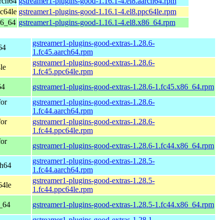
rch64
gstreamer1-plugins-good-1.16.1-4.el8.aarch64.rpm
c64le
gstreamer1-plugins-good-1.16.1-4.el8.ppc64le.rpm
86_64
gstreamer1-plugins-good-1.16.1-4.el8.x86_64.rpm
gstreamer1-plugins-good-extras-1.28.6-
64
1.fc45.aarch64.rpm
gstreamer1-plugins-good-extras-1.28.6-
le
1.fc45.ppc64le.rpm
64
gstreamer1-plugins-good-extras-1.28.6-1.fc45.x86_64.rpm
for
gstreamer1-plugins-good-extras-1.28.6-
1.fc44.aarch64.rpm
for
gstreamer1-plugins-good-extras-1.28.6-
1.fc44.ppc64le.rpm
for
gstreamer1-plugins-good-extras-1.28.6-1.fc44.x86_64.rpm
gstreamer1-plugins-good-extras-1.28.5-
ch64
1.fc44.aarch64.rpm
gstreamer1-plugins-good-extras-1.28.5-
64le
1.fc44.ppc64le.rpm
6_64
gstreamer1-plugins-good-extras-1.28.5-1.fc44.x86_64.rpm
gstreamer1-plugins-good-extras-1.28.1-