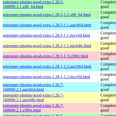
gstreamer-plugins-good-extra-1.28.5-
Compleme
160099.1.1.x86_64.html
good
Compleme
gstreamer-plugins-good-extra-1.28.5-1.2.x86_64.html
good
Compleme
gstreamer-plugins-good-extra-1.28.5-1.1.aarch64.html
good
Compleme
gstreamer-plugins-good-extra-1.28.5-1.1.riscv64.html
good
Compleme
gstreamer-plugins-good-extra-1.28.2-1.1.ppc64le.html
good
Compleme
gstreamer-plugins-good-extra-1.28.1-1.3.s390x.html
good
Compleme
gstreamer-plugins-good-extra-1.28.1-1.2.aarch64.html
good
Compleme
gstreamer-plugins-good-extra-1.28.1-1.2.riscv64.html
good
gstreamer-plugins-good-extra-1.26.7-
Compleme
160000.2.1.aarch64.html
good
gstreamer-plugins-good-extra-1.26.7-
Compleme
160000.2.1.ppc64le.html
good
gstreamer-plugins-good-extra-1.26.7-
Compleme
160000.2.1.s390x.html
good
gstreamer-plugins-good-extra-1.26.7-
Compleme