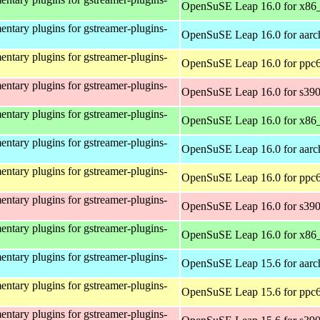
OpenSuSE Leap 16.0 for x86
ntary plugins for gstreamer-plugins-
OpenSuSE Leap 16.0 for aarc
ntary plugins for gstreamer-plugins-
OpenSuSE Leap 16.0 for ppc6
ntary plugins for gstreamer-plugins-
OpenSuSE Leap 16.0 for s39
ntary plugins for gstreamer-plugins-
OpenSuSE Leap 16.0 for x86
ntary plugins for gstreamer-plugins-
OpenSuSE Leap 16.0 for aarc
ntary plugins for gstreamer-plugins-
OpenSuSE Leap 16.0 for ppc6
ntary plugins for gstreamer-plugins-
OpenSuSE Leap 16.0 for s39
ntary plugins for gstreamer-plugins-
OpenSuSE Leap 16.0 for x86
ntary plugins for gstreamer-plugins-
OpenSuSE Leap 15.6 for aarc
ntary plugins for gstreamer-plugins-
OpenSuSE Leap 15.6 for ppc6
ntary plugins for gstreamer-plugins-