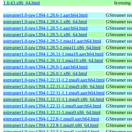
1.fc43.x86_64.html
licensing
gstreamer1.0-raw1394-1.28.6-1.aarch64.html
GStreamer ra
gstreamer1.0-raw1394-1.28.6-1.x86_64.html
GStreamer ra
gstreamer1.0-raw1394-1.28.5-1.aarch64.html
GStreamer ra
gstreamer1.0-raw1394-1.28.5-1.x86_64.html
GStreamer ra
gstreamer1.0-raw1394-1.28.5-1.mga11.aarch64.html
GStreamer ra
gstreamer1.0-raw1394-1.28.5-1.mga11.x86_64.html
GStreamer ra
gstreamer1.0-raw1394-1.26.11-1.mga10.aarch64.html
GStreamer ra
gstreamer1.0-raw1394-1.26.11-1.mga10.x86_64.html
GStreamer ra
gstreamer1.0-raw1394-1.26.0-1.aarch64.html
GStreamer ra
gstreamer1.0-raw1394-1.26.0-1.x86_64.html
GStreamer ra
gstreamer1.0-raw1394-1.22.11-1.2.mga9.aarch64.html
GStreamer ra
gstreamer1.0-raw1394-1.22.11-1.2.mga9.x86_64.html
GStreamer ra
gstreamer1.0-raw1394-1.22.11-1.1.mga9.aarch64.html
GStreamer ra
gstreamer1.0-raw1394-1.22.11-1.1.mga9.x86_64.html
GStreamer ra
gstreamer1.0-raw1394-1.22.11-1.mga9.aarch64.html
GStreamer ra
gstreamer1.0-raw1394-1.22.11-1.mga9.x86_64.html
GStreamer ra
gstreamer1.0-raw1394-1.22.8-1.mga9.aarch64.html
GStreamer ra
gstreamer1.0-raw1394-1.22.8-1.mga9.x86_64.html
GStreamer ra
gstreamer1.0-raw1394-1.22.3-1.mga9.aarch64.html
GStreamer ra