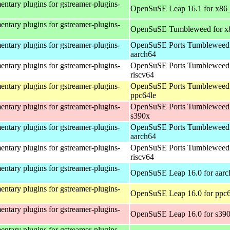
ntary plugins for gstreamer-plugins-
OpenSuSE Leap 16.1 for x86
ntary plugins for gstreamer-plugins-
OpenSuSE Tumbleweed for x
ntary plugins for gstreamer-plugins-
OpenSuSE Ports Tumbleweed 
aarch64
ntary plugins for gstreamer-plugins-
OpenSuSE Ports Tumbleweed 
riscv64
ntary plugins for gstreamer-plugins-
OpenSuSE Ports Tumbleweed 
ppc64le
ntary plugins for gstreamer-plugins-
OpenSuSE Ports Tumbleweed 
s390x
ntary plugins for gstreamer-plugins-
OpenSuSE Ports Tumbleweed 
aarch64
ntary plugins for gstreamer-plugins-
OpenSuSE Ports Tumbleweed 
riscv64
ntary plugins for gstreamer-plugins-
OpenSuSE Leap 16.0 for aarc
ntary plugins for gstreamer-plugins-
OpenSuSE Leap 16.0 for ppc6
ntary plugins for gstreamer-plugins-
OpenSuSE Leap 16.0 for s39
ntary plugins for gstreamer-plugins-