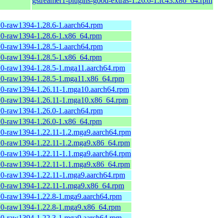
gstreamer1-plugins-good-extras-1.26.6-1.fc43.x86_64.rpm
.0-raw1394-1.28.6-1.aarch64.rpm
.0-raw1394-1.28.6-1.x86_64.rpm
.0-raw1394-1.28.5-1.aarch64.rpm
.0-raw1394-1.28.5-1.x86_64.rpm
.0-raw1394-1.28.5-1.mga11.aarch64.rpm
.0-raw1394-1.28.5-1.mga11.x86_64.rpm
.0-raw1394-1.26.11-1.mga10.aarch64.rpm
.0-raw1394-1.26.11-1.mga10.x86_64.rpm
.0-raw1394-1.26.0-1.aarch64.rpm
.0-raw1394-1.26.0-1.x86_64.rpm
.0-raw1394-1.22.11-1.2.mga9.aarch64.rpm
.0-raw1394-1.22.11-1.2.mga9.x86_64.rpm
.0-raw1394-1.22.11-1.1.mga9.aarch64.rpm
.0-raw1394-1.22.11-1.1.mga9.x86_64.rpm
.0-raw1394-1.22.11-1.mga9.aarch64.rpm
.0-raw1394-1.22.11-1.mga9.x86_64.rpm
.0-raw1394-1.22.8-1.mga9.aarch64.rpm
.0-raw1394-1.22.8-1.mga9.x86_64.rpm
.0-raw1394-1.22.3-1.mga9.aarch64.rpm