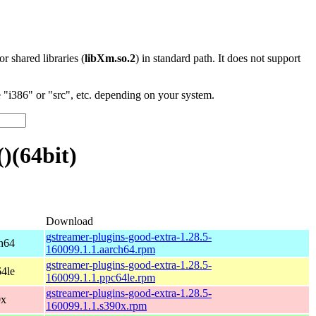
 or shared libraries (
libXm.so.2
) in standard path. It does not support
"i386" or "src", etc. depending on your system.
)(64bit)
Download
gstreamer-plugins-good-extra-1.28.5-
h64
160099.1.1.aarch64.rpm
gstreamer-plugins-good-extra-1.28.5-
4le
160099.1.1.ppc64le.rpm
gstreamer-plugins-good-extra-1.28.5-
0x
160099.1.1.s390x.rpm