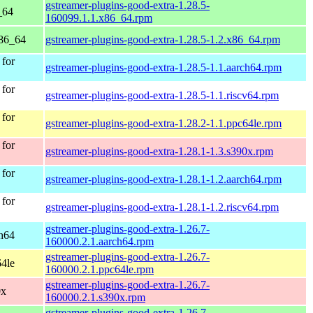
gstreamer-plugins-good-extra-1.28.5-
_64
160099.1.1.x86_64.rpm
86_64
gstreamer-plugins-good-extra-1.28.5-1.2.x86_64.rpm
for
gstreamer-plugins-good-extra-1.28.5-1.1.aarch64.rpm
for
gstreamer-plugins-good-extra-1.28.5-1.1.riscv64.rpm
for
gstreamer-plugins-good-extra-1.28.2-1.1.ppc64le.rpm
for
gstreamer-plugins-good-extra-1.28.1-1.3.s390x.rpm
for
gstreamer-plugins-good-extra-1.28.1-1.2.aarch64.rpm
for
gstreamer-plugins-good-extra-1.28.1-1.2.riscv64.rpm
gstreamer-plugins-good-extra-1.26.7-
h64
160000.2.1.aarch64.rpm
gstreamer-plugins-good-extra-1.26.7-
4le
160000.2.1.ppc64le.rpm
gstreamer-plugins-good-extra-1.26.7-
0x
160000.2.1.s390x.rpm
gstreamer-plugins-good-extra-1.26.7-