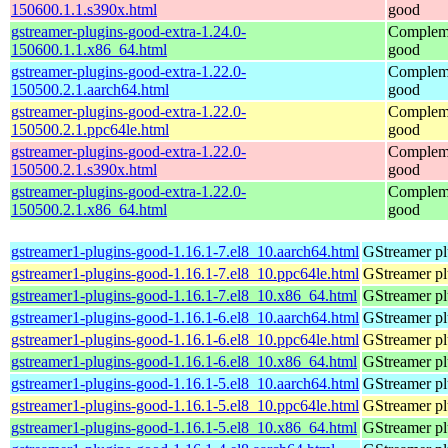
150600.1.1.s390x.html
good
gstreamer-plugins-good-extra-1.24.0-
Compleme
150600.1.1.x86_64.html
good
gstreamer-plugins-good-extra-1.22.0-
Compleme
150500.2.1.aarch64.html
good
gstreamer-plugins-good-extra-1.22.0-
Compleme
150500.2.1.ppc64le.html
good
gstreamer-plugins-good-extra-1.22.0-
Compleme
150500.2.1.s390x.html
good
gstreamer-plugins-good-extra-1.22.0-
Compleme
150500.2.1.x86_64.html
good
gstreamer1-plugins-good-1.16.1-7.el8_10.aarch64.html
GStreamer pl
gstreamer1-plugins-good-1.16.1-7.el8_10.ppc64le.html
GStreamer pl
gstreamer1-plugins-good-1.16.1-7.el8_10.x86_64.html
GStreamer pl
gstreamer1-plugins-good-1.16.1-6.el8_10.aarch64.html
GStreamer pl
gstreamer1-plugins-good-1.16.1-6.el8_10.ppc64le.html
GStreamer pl
gstreamer1-plugins-good-1.16.1-6.el8_10.x86_64.html
GStreamer pl
gstreamer1-plugins-good-1.16.1-5.el8_10.aarch64.html
GStreamer pl
gstreamer1-plugins-good-1.16.1-5.el8_10.ppc64le.html
GStreamer pl
gstreamer1-plugins-good-1.16.1-5.el8_10.x86_64.html
GStreamer pl