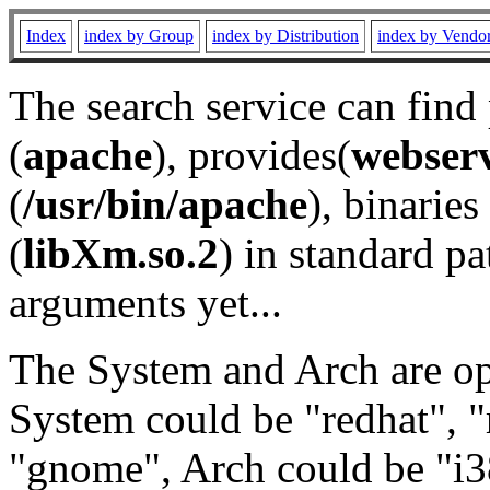
Index
index by Group
index by Distribution
index by Vendo
The search service can find
(
apache
), provides(
webser
(
/usr/bin/apache
), binaries 
(
libXm.so.2
) in standard pa
arguments yet...
The System and Arch are opt
System could be "redhat", "
"gnome", Arch could be "i38