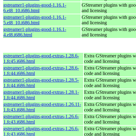
gstreamer1-plugins-good-1.16.1-
GStreamer plugins with goo
6.el8_10.i686.html
and licensing
gstreamer1-plugins-good-1.16.1-
GStreamer plugins with goo
5.el8_10.i686.html
and licensing
gstreamer1-plugins-good-1.16.1-
GStreamer plugins with goo
4.el8.i686.html
and licensing
gstreamer1-plugins-good-extras-1.28.6-
Extra GStreamer plugins w
1.fc45.i686.html
code and licensing
gstreamer1-plugins-good-extras-1.28.6-
Extra GStreamer plugins w
1.fc44.i686.html
code and licensing
gstreamer1-plugins-good-extras-1.28.5-
Extra GStreamer plugins w
1.fc44.i686.html
code and licensing
gstreamer1-plugins-good-extras-1.28.1-
Extra GStreamer plugins w
1.fc44.i686.html
code and licensing
gstreamer1-plugins-good-extras-1.26.11-
Extra GStreamer plugins w
1.fc43.i686.html
code and licensing
gstreamer1-plugins-good-extras-1.26.6-
Extra GStreamer plugins w
1.fc43.i686.html
code and licensing
gstreamer1-plugins-good-extras-1.26.6-
Extra GStreamer plugins w
1.fc43.i686.html
code and licensing