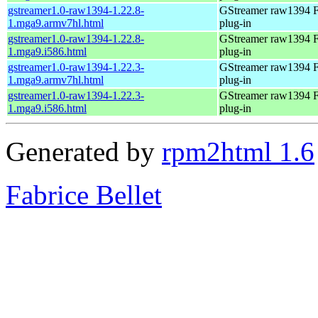
gstreamer1.0-raw1394-1.22.8-
GStreamer raw1394 F
1.mga9.armv7hl.html
plug-in
gstreamer1.0-raw1394-1.22.8-
GStreamer raw1394 F
1.mga9.i586.html
plug-in
gstreamer1.0-raw1394-1.22.3-
GStreamer raw1394 F
1.mga9.armv7hl.html
plug-in
gstreamer1.0-raw1394-1.22.3-
GStreamer raw1394 F
1.mga9.i586.html
plug-in
Generated by
rpm2html 1.6
Fabrice Bellet