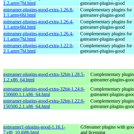
1.2.armv7hl.html
gstreamer-plugins-good
gstreamer-plugins-good-extra-1.26.8-
Complementary plugins for
1.1.armv6hl.html
gstreamer-plugins-good
gstreamer-plugins-good-extra-1.26.4-
Complementary plugins for
1.1.armv6hl.html
gstreamer-plugins-good
gstreamer-plugins-good-extra-1.26.4-
Complementary plugins for
1.1.armv7hl.html
gstreamer-plugins-good
gstreamer-plugins-good-extra-1.22.0-
Complementary plugins for
2.1.armv7hl.html
gstreamer-plugins-good
gstreamer-plugins-good-extra-32bit-1.28.5-
Complementary plugins
1.2.x86_64.html
gstreamer-plugins-goo
gstreamer-plugins-good-extra-32bit-1.24.0-
Complementary plugins
150600.1.1.x86_64.html
gstreamer-plugins-goo
gstreamer-plugins-good-extra-32bit-1.22.0-
Complementary plugins
150500.2.1.x86_64.html
gstreamer-plugins-goo
gstreamer1-plugins-good-1.16.1-
GStreamer plugins with goo
7.el8_10.i686.html
and licensing