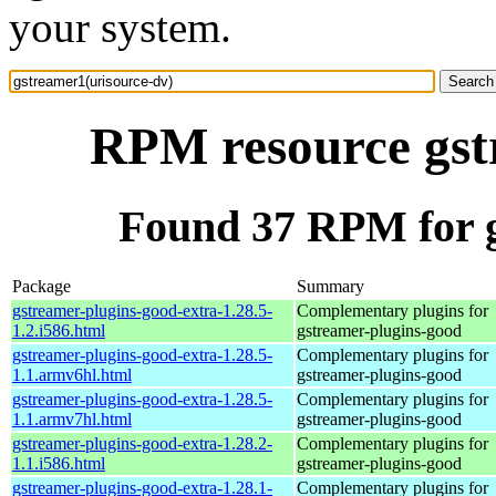
your system.
RPM resource gst
Found 37 RPM for g
Package
Summary
gstreamer-plugins-good-extra-1.28.5-
Complementary plugins for
1.2.i586.html
gstreamer-plugins-good
gstreamer-plugins-good-extra-1.28.5-
Complementary plugins for
1.1.armv6hl.html
gstreamer-plugins-good
gstreamer-plugins-good-extra-1.28.5-
Complementary plugins for
1.1.armv7hl.html
gstreamer-plugins-good
gstreamer-plugins-good-extra-1.28.2-
Complementary plugins for
1.1.i586.html
gstreamer-plugins-good
gstreamer-plugins-good-extra-1.28.1-
Complementary plugins for