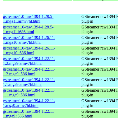
gstreamer1.0-raw1394-1.28.5-
GStreamer raw1394 F
1.mga11.armv7hl.html
plug-in
gstreamer1.0-raw1394-1.28.5-
GStreamer raw1394 F
1.mga11.i686.html
plug-in
gstreamer1.0-raw1394-1.26.11-
GStreamer raw1394 F
1.mga10.armv7hl.html
plug-in
gstreamer1.0-raw1394-1.26.11-
GStreamer raw1394 F
1.mga10.i686.html
plug-in
gstreamer1.0-raw1394-1.22.11-
GStreamer raw1394 F
1.2.mga9.armv7hl.html
plug-in
gstreamer1.0-raw1394-1.22.11-
GStreamer raw1394 F
1.2.mga9.i586.html
plug-in
gstreamer1.0-raw1394-1.22.11-
GStreamer raw1394 F
1.1.mga9.armv7hl.html
plug-in
gstreamer1.0-raw1394-1.22.11-
GStreamer raw1394 F
1.1.mga9.i586.html
plug-in
gstreamer1.0-raw1394-1.22.11-
GStreamer raw1394 F
1.mga9.armv7hl.html
plug-in
gstreamer1.0-raw1394-1.22.11-
GStreamer raw1394 F
1.mga9.i586.html
plug-in