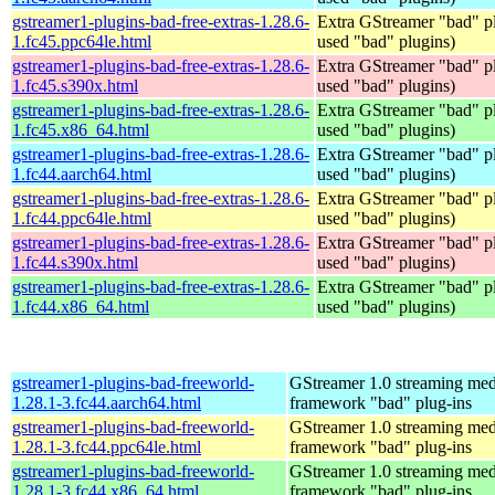
gstreamer1-plugins-bad-free-extras-1.28.6-
Extra GStreamer "bad" pl
1.fc45.ppc64le.html
used "bad" plugins)
gstreamer1-plugins-bad-free-extras-1.28.6-
Extra GStreamer "bad" pl
1.fc45.s390x.html
used "bad" plugins)
gstreamer1-plugins-bad-free-extras-1.28.6-
Extra GStreamer "bad" pl
1.fc45.x86_64.html
used "bad" plugins)
gstreamer1-plugins-bad-free-extras-1.28.6-
Extra GStreamer "bad" pl
1.fc44.aarch64.html
used "bad" plugins)
gstreamer1-plugins-bad-free-extras-1.28.6-
Extra GStreamer "bad" pl
1.fc44.ppc64le.html
used "bad" plugins)
gstreamer1-plugins-bad-free-extras-1.28.6-
Extra GStreamer "bad" pl
1.fc44.s390x.html
used "bad" plugins)
gstreamer1-plugins-bad-free-extras-1.28.6-
Extra GStreamer "bad" pl
1.fc44.x86_64.html
used "bad" plugins)
gstreamer1-plugins-bad-freeworld-
GStreamer 1.0 streaming med
1.28.1-3.fc44.aarch64.html
framework "bad" plug-ins
gstreamer1-plugins-bad-freeworld-
GStreamer 1.0 streaming med
1.28.1-3.fc44.ppc64le.html
framework "bad" plug-ins
gstreamer1-plugins-bad-freeworld-
GStreamer 1.0 streaming med
1.28.1-3.fc44.x86_64.html
framework "bad" plug-ins