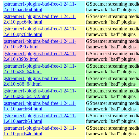
gstreamer1-plugins-bad-free-1.24.11-
GStreamer streaming medi
2.el10.aarch64.html
framework "bad" plugins
gstreamer1-plugins-bad-free-1.24.11-
GStreamer streaming medi
2.el10.ppc64le.html
framework "bad" plugins
gstreamer1-plugins-bad-free-1.24.11-
GStreamer streaming medi
2.el10.ppc64le.html
framework "bad" plugins
gstreamer1-plugins-bad-free-1.24.11-
GStreamer streaming medi
2.el10.s390x.html
framework "bad" plugins
gstreamer1-plugins-bad-free-1.24.11-
GStreamer streaming medi
2.el10.s390x.html
framework "bad" plugins
gstreamer1-plugins-bad-free-1.24.11-
GStreamer streaming medi
2.el10.x86_64.html
framework "bad" plugins
gstreamer1-plugins-bad-free-1.24.11-
GStreamer streaming medi
2.el10.x86_64.html
framework "bad" plugins
gstreamer1-plugins-bad-free-1.24.11-
GStreamer streaming medi
2.el10.x86_64_v2.html
framework "bad" plugins
gstreamer1-plugins-bad-free-1.24.11-
GStreamer streaming medi
1.el10.aarch64.html
framework "bad" plugins
gstreamer1-plugins-bad-free-1.24.11-
GStreamer streaming medi
1.el10.aarch64.html
framework "bad" plugins
gstreamer1-plugins-bad-free-1.24.11-
GStreamer streaming medi
1.el10.ppc64le.html
framework "bad" plugins