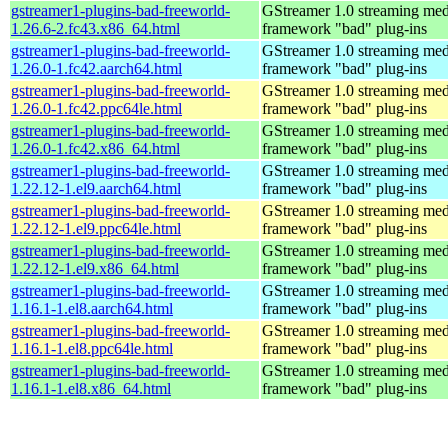
gstreamer1-plugins-bad-freeworld-
GStreamer 1.0 streaming med
1.26.6-2.fc43.x86_64.html
framework "bad" plug-ins
gstreamer1-plugins-bad-freeworld-
GStreamer 1.0 streaming med
1.26.0-1.fc42.aarch64.html
framework "bad" plug-ins
gstreamer1-plugins-bad-freeworld-
GStreamer 1.0 streaming med
1.26.0-1.fc42.ppc64le.html
framework "bad" plug-ins
gstreamer1-plugins-bad-freeworld-
GStreamer 1.0 streaming med
1.26.0-1.fc42.x86_64.html
framework "bad" plug-ins
gstreamer1-plugins-bad-freeworld-
GStreamer 1.0 streaming med
1.22.12-1.el9.aarch64.html
framework "bad" plug-ins
gstreamer1-plugins-bad-freeworld-
GStreamer 1.0 streaming med
1.22.12-1.el9.ppc64le.html
framework "bad" plug-ins
gstreamer1-plugins-bad-freeworld-
GStreamer 1.0 streaming med
1.22.12-1.el9.x86_64.html
framework "bad" plug-ins
gstreamer1-plugins-bad-freeworld-
GStreamer 1.0 streaming med
1.16.1-1.el8.aarch64.html
framework "bad" plug-ins
gstreamer1-plugins-bad-freeworld-
GStreamer 1.0 streaming med
1.16.1-1.el8.ppc64le.html
framework "bad" plug-ins
gstreamer1-plugins-bad-freeworld-
GStreamer 1.0 streaming med
1.16.1-1.el8.x86_64.html
framework "bad" plug-ins