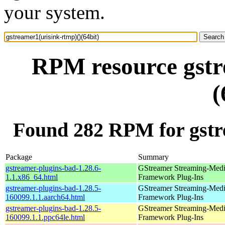
your system.
RPM resource gstr
(
Found 282 RPM for gstre
Package
Summary
gstreamer-plugins-bad-1.28.6-
GStreamer Streaming-Med
1.1.x86_64.html
Framework Plug-Ins
gstreamer-plugins-bad-1.28.5-
GStreamer Streaming-Med
160099.1.1.aarch64.html
Framework Plug-Ins
gstreamer-plugins-bad-1.28.5-
GStreamer Streaming-Med
160099.1.1.ppc64le.html
Framework Plug-Ins