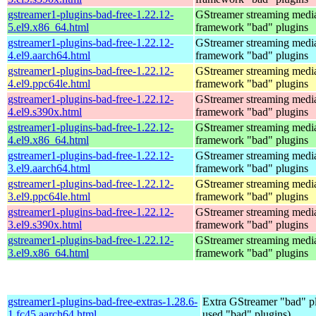
gstreamer1-plugins-bad-free-1.22.12-
GStreamer streaming medi
5.el9.x86_64.html
framework "bad" plugins
gstreamer1-plugins-bad-free-1.22.12-
GStreamer streaming medi
4.el9.aarch64.html
framework "bad" plugins
gstreamer1-plugins-bad-free-1.22.12-
GStreamer streaming medi
4.el9.ppc64le.html
framework "bad" plugins
gstreamer1-plugins-bad-free-1.22.12-
GStreamer streaming medi
4.el9.s390x.html
framework "bad" plugins
gstreamer1-plugins-bad-free-1.22.12-
GStreamer streaming medi
4.el9.x86_64.html
framework "bad" plugins
gstreamer1-plugins-bad-free-1.22.12-
GStreamer streaming medi
3.el9.aarch64.html
framework "bad" plugins
gstreamer1-plugins-bad-free-1.22.12-
GStreamer streaming medi
3.el9.ppc64le.html
framework "bad" plugins
gstreamer1-plugins-bad-free-1.22.12-
GStreamer streaming medi
3.el9.s390x.html
framework "bad" plugins
gstreamer1-plugins-bad-free-1.22.12-
GStreamer streaming medi
3.el9.x86_64.html
framework "bad" plugins
gstreamer1-plugins-bad-free-extras-1.28.6-
Extra GStreamer "bad" pl
1.fc45.aarch64.html
used "bad" plugins)