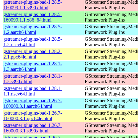
gstreamer-plugins-bad-1.28.5-
GStreamer Streaming-Med
160099.1.1.s390x.html
Framework Plug-Ins
gstreamer-plugins-bad-1.28.5-
GStreamer Streaming-Med
160099.1.1.x86_64.html
Framework Plug-Ins
gstreamer-plugins-bad-1.28.5-
GStreamer Streaming-Med
1.2.aarch64.html
Framework Plug-Ins
gstreamer-plugins-bad-1.28.5-
GStreamer Streaming-Med
1.2.riscv64.html
Framework Plug-Ins
gstreamer-plugins-bad-1.28.2-
GStreamer Streaming-Med
2.1.ppc64le.html
Framework Plug-Ins
gstreamer-plugins-bad-1.28.1-
GStreamer Streaming-Med
1.3.aarch64.html
Framework Plug-Ins
gstreamer-plugins-bad-1.28.1-
GStreamer Streaming-Med
1.2.s390x.html
Framework Plug-Ins
gstreamer-plugins-bad-1.28.1-
GStreamer Streaming-Med
1.1.riscv64.html
Framework Plug-Ins
gstreamer-plugins-bad-1.26.7-
GStreamer Streaming-Med
160000.3.1.aarch64.html
Framework Plug-Ins
gstreamer-plugins-bad-1.26.7-
GStreamer Streaming-Med
160000.3.1.ppc64le.html
Framework Plug-Ins
gstreamer-plugins-bad-1.26.7-
GStreamer Streaming-Med
160000.3.1.s390x.html
Framework Plug-Ins
gstreamer-plugins-bad-1.26.7-
GStreamer Streaming-Med