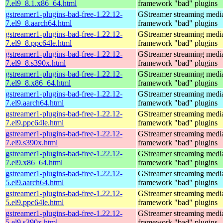
7.el9_8.1.x86_64.html
framework "bad" plugins
gstreamer1-plugins-bad-free-1.22.12-
GStreamer streaming medi
7.el9_8.aarch64.html
framework "bad" plugins
gstreamer1-plugins-bad-free-1.22.12-
GStreamer streaming medi
7.el9_8.ppc64le.html
framework "bad" plugins
gstreamer1-plugins-bad-free-1.22.12-
GStreamer streaming medi
7.el9_8.s390x.html
framework "bad" plugins
gstreamer1-plugins-bad-free-1.22.12-
GStreamer streaming medi
7.el9_8.x86_64.html
framework "bad" plugins
gstreamer1-plugins-bad-free-1.22.12-
GStreamer streaming medi
7.el9.aarch64.html
framework "bad" plugins
gstreamer1-plugins-bad-free-1.22.12-
GStreamer streaming medi
7.el9.ppc64le.html
framework "bad" plugins
gstreamer1-plugins-bad-free-1.22.12-
GStreamer streaming medi
7.el9.s390x.html
framework "bad" plugins
gstreamer1-plugins-bad-free-1.22.12-
GStreamer streaming medi
7.el9.x86_64.html
framework "bad" plugins
gstreamer1-plugins-bad-free-1.22.12-
GStreamer streaming medi
5.el9.aarch64.html
framework "bad" plugins
gstreamer1-plugins-bad-free-1.22.12-
GStreamer streaming medi
5.el9.ppc64le.html
framework "bad" plugins
gstreamer1-plugins-bad-free-1.22.12-
GStreamer streaming medi
5.el9.s390x.html
framework "bad" plugins