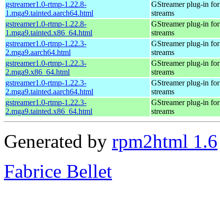
gstreamer1.0-rtmp-1.22.8-
GStreamer plug-in for
1.mga9.tainted.aarch64.html
streams
gstreamer1.0-rtmp-1.22.8-
GStreamer plug-in for
1.mga9.tainted.x86_64.html
streams
gstreamer1.0-rtmp-1.22.3-
GStreamer plug-in for
2.mga9.aarch64.html
streams
gstreamer1.0-rtmp-1.22.3-
GStreamer plug-in for
2.mga9.x86_64.html
streams
gstreamer1.0-rtmp-1.22.3-
GStreamer plug-in for
2.mga9.tainted.aarch64.html
streams
gstreamer1.0-rtmp-1.22.3-
GStreamer plug-in for
2.mga9.tainted.x86_64.html
streams
Generated by
rpm2html 1.6
Fabrice Bellet