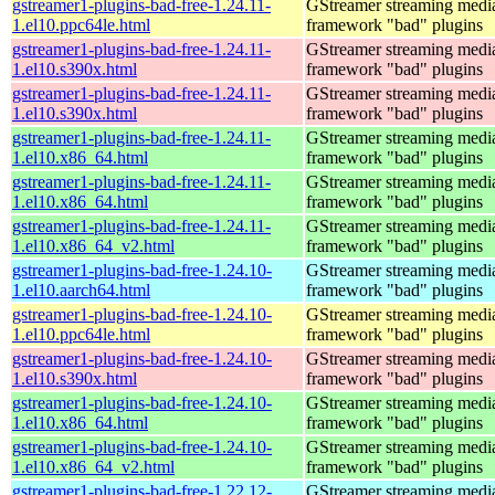
gstreamer1-plugins-bad-free-1.24.11-
GStreamer streaming medi
1.el10.ppc64le.html
framework "bad" plugins
gstreamer1-plugins-bad-free-1.24.11-
GStreamer streaming medi
1.el10.s390x.html
framework "bad" plugins
gstreamer1-plugins-bad-free-1.24.11-
GStreamer streaming medi
1.el10.s390x.html
framework "bad" plugins
gstreamer1-plugins-bad-free-1.24.11-
GStreamer streaming medi
1.el10.x86_64.html
framework "bad" plugins
gstreamer1-plugins-bad-free-1.24.11-
GStreamer streaming medi
1.el10.x86_64.html
framework "bad" plugins
gstreamer1-plugins-bad-free-1.24.11-
GStreamer streaming medi
1.el10.x86_64_v2.html
framework "bad" plugins
gstreamer1-plugins-bad-free-1.24.10-
GStreamer streaming medi
1.el10.aarch64.html
framework "bad" plugins
gstreamer1-plugins-bad-free-1.24.10-
GStreamer streaming medi
1.el10.ppc64le.html
framework "bad" plugins
gstreamer1-plugins-bad-free-1.24.10-
GStreamer streaming medi
1.el10.s390x.html
framework "bad" plugins
gstreamer1-plugins-bad-free-1.24.10-
GStreamer streaming medi
1.el10.x86_64.html
framework "bad" plugins
gstreamer1-plugins-bad-free-1.24.10-
GStreamer streaming medi
1.el10.x86_64_v2.html
framework "bad" plugins
gstreamer1-plugins-bad-free-1.22.12-
GStreamer streaming medi