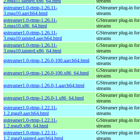
2.mga11.tainted.x86_64.html
streams
gstreamer1.0-rtmp-1.26.11-
GStreamer plug-in for
3.mga10.aarch64.html
streams
gstreamer1.0-rtmp-1.26.11-
GStreamer plug-in for
3.mga10.x86_64.html
streams
gstreamer1.0-rtmp-1.26.11-
GStreamer plug-in for
3.mga10.tainted.aarch64.html
streams
gstreamer1.0-rtmp-1.26.11-
GStreamer plug-in for
3.mga10.tainted.x86_64.html
streams
GStreamer plug-in for
gstreamer1.0-rtmp-1.26.0-100.aarch64.html
streams
GStreamer plug-in for
gstreamer1.0-rtmp-1.26.0-100.x86_64.html
streams
GStreamer plug-in for
gstreamer1.0-rtmp-1.26.0-1.aarch64.html
streams
GStreamer plug-in for
gstreamer1.0-rtmp-1.26.0-1.x86_64.html
streams
gstreamer1.0-rtmp-1.22.11-
GStreamer plug-in for
1.2.mga9.aarch64.html
streams
gstreamer1.0-rtmp-1.22.11-
GStreamer plug-in for
1.2.mga9.x86_64.html
streams
gstreamer1.0-rtmp-1.22.11-
GStreamer plug-in for
1.2.mga9.tainted.aarch64.html
streams