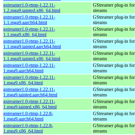
gstreamer1.0-rtmp-1.22.11-
GStreamer plug-in for
1.2.mga9.tainted.x86_64.html
streams
gstreamer1.0-rtmp-1.22.11-
GStreamer plug-in for
1.1.mga9.aarch64.html
streams
gstreamer1.0-rtmp-1.22.11-
GStreamer plug-in for
1.1.mga9.x86_64.html
streams
gstreamer1.0-rtmp-1.22.11-
GStreamer plug-in for
1.1.mga9.tainted.aarch64.html
streams
gstreamer1.0-rtmp-1.22.11-
GStreamer plug-in for
1.1.mga9.tainted.x86_64.html
streams
gstreamer1.0-rtmp-1.22.11-
GStreamer plug-in for
1.mga9.aarch64.html
streams
gstreamer1.0-rtmp-1.22.11-
GStreamer plug-in for
1.mga9.x86_64.html
streams
gstreamer1.0-rtmp-1.22.11-
GStreamer plug-in for
1.mga9.tainted.aarch64.html
streams
gstreamer1.0-rtmp-1.22.11-
GStreamer plug-in for
1.mga9.tainted.x86_64.html
streams
gstreamer1.0-rtmp-1.22.8-
GStreamer plug-in for
1.mga9.aarch64.html
streams
gstreamer1.0-rtmp-1.22.8-
GStreamer plug-in for
1.mga9.x86_64.html
streams