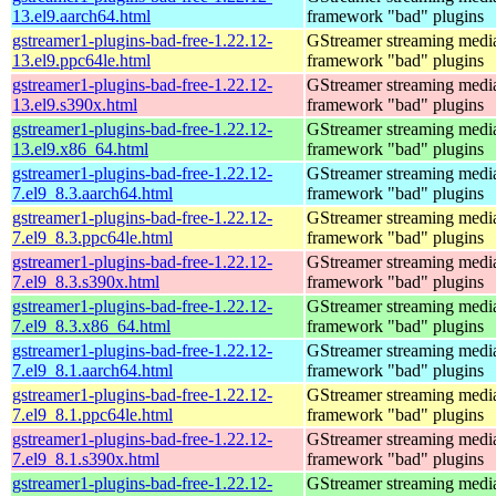
13.el9.aarch64.html
framework "bad" plugins
gstreamer1-plugins-bad-free-1.22.12-
GStreamer streaming medi
13.el9.ppc64le.html
framework "bad" plugins
gstreamer1-plugins-bad-free-1.22.12-
GStreamer streaming medi
13.el9.s390x.html
framework "bad" plugins
gstreamer1-plugins-bad-free-1.22.12-
GStreamer streaming medi
13.el9.x86_64.html
framework "bad" plugins
gstreamer1-plugins-bad-free-1.22.12-
GStreamer streaming medi
7.el9_8.3.aarch64.html
framework "bad" plugins
gstreamer1-plugins-bad-free-1.22.12-
GStreamer streaming medi
7.el9_8.3.ppc64le.html
framework "bad" plugins
gstreamer1-plugins-bad-free-1.22.12-
GStreamer streaming medi
7.el9_8.3.s390x.html
framework "bad" plugins
gstreamer1-plugins-bad-free-1.22.12-
GStreamer streaming medi
7.el9_8.3.x86_64.html
framework "bad" plugins
gstreamer1-plugins-bad-free-1.22.12-
GStreamer streaming medi
7.el9_8.1.aarch64.html
framework "bad" plugins
gstreamer1-plugins-bad-free-1.22.12-
GStreamer streaming medi
7.el9_8.1.ppc64le.html
framework "bad" plugins
gstreamer1-plugins-bad-free-1.22.12-
GStreamer streaming medi
7.el9_8.1.s390x.html
framework "bad" plugins
gstreamer1-plugins-bad-free-1.22.12-
GStreamer streaming medi