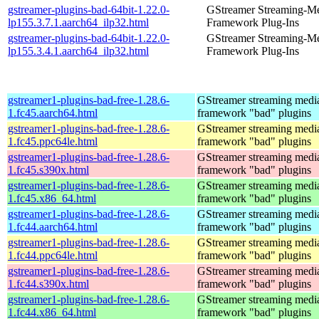
gstreamer-plugins-bad-64bit-1.22.0-
GStreamer Streaming-M
lp155.3.7.1.aarch64_ilp32.html
Framework Plug-Ins
gstreamer-plugins-bad-64bit-1.22.0-
GStreamer Streaming-M
lp155.3.4.1.aarch64_ilp32.html
Framework Plug-Ins
gstreamer1-plugins-bad-free-1.28.6-
GStreamer streaming medi
1.fc45.aarch64.html
framework "bad" plugins
gstreamer1-plugins-bad-free-1.28.6-
GStreamer streaming medi
1.fc45.ppc64le.html
framework "bad" plugins
gstreamer1-plugins-bad-free-1.28.6-
GStreamer streaming medi
1.fc45.s390x.html
framework "bad" plugins
gstreamer1-plugins-bad-free-1.28.6-
GStreamer streaming medi
1.fc45.x86_64.html
framework "bad" plugins
gstreamer1-plugins-bad-free-1.28.6-
GStreamer streaming medi
1.fc44.aarch64.html
framework "bad" plugins
gstreamer1-plugins-bad-free-1.28.6-
GStreamer streaming medi
1.fc44.ppc64le.html
framework "bad" plugins
gstreamer1-plugins-bad-free-1.28.6-
GStreamer streaming medi
1.fc44.s390x.html
framework "bad" plugins
gstreamer1-plugins-bad-free-1.28.6-
GStreamer streaming medi
1.fc44.x86_64.html
framework "bad" plugins