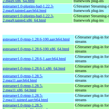
2.mga9.x86_64.html
framework plug-ins
gstreamer1.0-plugins-bad-1.22.3-
GStreamer Streaming-
2.mga9.tainted.aarch64.html
framework plug-ins
gstreamer1.0-plugins-bad-1.22.3-
GStreamer Streaming-
2.mga9.tainted.x86_64.html
framework plug-ins
GStreamer plug-in for
gstreamer1.0-rtmp-1.28.6-100.aarch64.html
streams
GStreamer plug-in for
gstreamer1.0-rtmp-1.28.6-100.x86_64.html
streams
GStreamer plug-in for
gstreamer1.0-rtmp-1.28.6-1.aarch64.html
streams
GStreamer plug-in for
gstreamer1.0-rtmp-1.28.6-1.x86_64.html
streams
gstreamer1.0-rtmp-1.28.5-
GStreamer plug-in for
2.mga11.aarch64.html
streams
gstreamer1.0-rtmp-1.28.5-
GStreamer plug-in for
2.mga11.x86_64.html
streams
gstreamer1.0-rtmp-1.28.5-
GStreamer plug-in for
2.mga11.tainted.aarch64.html
streams
gstreamer1.0-rtmp-1.28.5-
GStreamer plug-in for