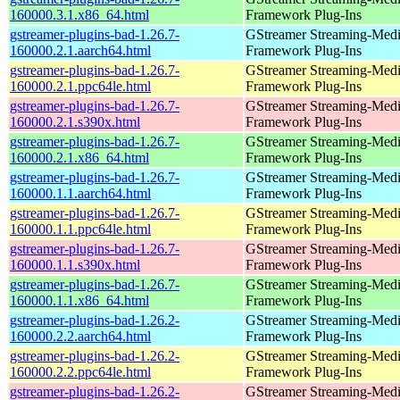
160000.3.1.x86_64.html
Framework Plug-Ins
gstreamer-plugins-bad-1.26.7-
GStreamer Streaming-Med
160000.2.1.aarch64.html
Framework Plug-Ins
gstreamer-plugins-bad-1.26.7-
GStreamer Streaming-Med
160000.2.1.ppc64le.html
Framework Plug-Ins
gstreamer-plugins-bad-1.26.7-
GStreamer Streaming-Med
160000.2.1.s390x.html
Framework Plug-Ins
gstreamer-plugins-bad-1.26.7-
GStreamer Streaming-Med
160000.2.1.x86_64.html
Framework Plug-Ins
gstreamer-plugins-bad-1.26.7-
GStreamer Streaming-Med
160000.1.1.aarch64.html
Framework Plug-Ins
gstreamer-plugins-bad-1.26.7-
GStreamer Streaming-Med
160000.1.1.ppc64le.html
Framework Plug-Ins
gstreamer-plugins-bad-1.26.7-
GStreamer Streaming-Med
160000.1.1.s390x.html
Framework Plug-Ins
gstreamer-plugins-bad-1.26.7-
GStreamer Streaming-Med
160000.1.1.x86_64.html
Framework Plug-Ins
gstreamer-plugins-bad-1.26.2-
GStreamer Streaming-Med
160000.2.2.aarch64.html
Framework Plug-Ins
gstreamer-plugins-bad-1.26.2-
GStreamer Streaming-Med
160000.2.2.ppc64le.html
Framework Plug-Ins
gstreamer-plugins-bad-1.26.2-
GStreamer Streaming-Med