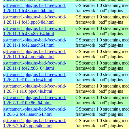
gstreamer1-plugins-bad-freeworld-
GStreamer 1.0 streaming med
1.26.11-1.fc43.aarch64.html
framework "bad" plug-ins
gstreamer1-plugins-bad-freeworld-
GStreamer 1.0 streaming med
1.26.11-1.fc43.ppc64le.html
framework "bad" plug-ins
gstreamer1-plugins-bad-freeworld-
GStreamer 1.0 streaming med
1.26.11-1.fc43.x86_64.html
framework "bad" plug-ins
gstreamer1-plugins-bad-freeworld-
GStreamer 1.0 streaming med
1.26.11-1.fc42.aarch64.html
framework "bad" plug-ins
gstreamer1-plugins-bad-freeworld-
GStreamer 1.0 streaming med
1.26.11-1.fc42.ppc64le.html
framework "bad" plug-ins
gstreamer1-plugins-bad-freeworld-
GStreamer 1.0 streaming med
1.26.11-1.fc42.x86_64.html
framework "bad" plug-ins
gstreamer1-plugins-bad-freeworld-
GStreamer 1.0 streaming med
1.26.7-1.el10.aarch64.html
framework "bad" plug-ins
gstreamer1-plugins-bad-freeworld-
GStreamer 1.0 streaming med
1.26.7-1.el10.ppc64le.html
framework "bad" plug-ins
gstreamer1-plugins-bad-freeworld-
GStreamer 1.0 streaming med
1.26.7-1.el10.x86_64.html
framework "bad" plug-ins
gstreamer1-plugins-bad-freeworld-
GStreamer 1.0 streaming med
1.26.6-2.fc43.aarch64.html
framework "bad" plug-ins
gstreamer1-plugins-bad-freeworld-
GStreamer 1.0 streaming med
1.26.6-2.fc43.ppc64le.html
framework "bad" plug-ins