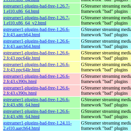
gstreamer1-plugins-bad-free-1.26.7-
GStreamer streaming medi
1.el10.x86_64.html
framework "bad" plugins
gstreamer1-plugins-bad-free-1.26.7-
GStreamer streaming medi
1.el10.x86_64_v2.html
framework "bad" plugins
gstreamer1-plugins-bad-free-1.26.6-
GStreamer streaming medi
2.fc43.aarch64.html
framework "bad" plugins
gstreamer1-plugins-bad-free-1.26.6-
GStreamer streaming medi
2.fc43.aarch64.html
framework "bad" plugins
gstreamer1-plugins-bad-free-1.26.6-
GStreamer streaming medi
2.fc43.ppc64le.html
framework "bad" plugins
gstreamer1-plugins-bad-free-1.26.6-
GStreamer streaming medi
2.fc43.ppc64le.html
framework "bad" plugins
gstreamer1-plugins-bad-free-1.26.6-
GStreamer streaming medi
2.fc43.s390x.html
framework "bad" plugins
gstreamer1-plugins-bad-free-1.26.6-
GStreamer streaming medi
2.fc43.s390x.html
framework "bad" plugins
gstreamer1-plugins-bad-free-1.26.6-
GStreamer streaming medi
2.fc43.x86_64.html
framework "bad" plugins
gstreamer1-plugins-bad-free-1.26.6-
GStreamer streaming medi
2.fc43.x86_64.html
framework "bad" plugins
gstreamer1-plugins-bad-free-1.24.11-
GStreamer streaming medi
2.el10.aarch64.html
framework "bad" plugins