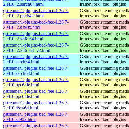
2.el10_2.aarch64.html
framework "bad" plugins
gstreamer1-plugins-bad-free-1.26.7-
GStreamer streaming medi
2.el10_2.ppc64le.html
framework "bad" plugins
gstreamer1-plugins-bad-free-1.26.7-
GStreamer streaming medi
2.el10_2.s390x.html
framework "bad" plugins
gstreamer1-plugins-bad-free-1.26.7-
GStreamer streaming medi
2.el10_2.x86_64.html
framework "bad" plugins
gstreamer1-plugins-bad-free-1.26.7-
GStreamer streaming medi
2.el10_2.x86_64_v2.html
framework "bad" plugins
gstreamer1-plugins-bad-free-1.26.7-
GStreamer streaming medi
2.el10.aarch64.html
framework "bad" plugins
gstreamer1-plugins-bad-free-1.26.7-
GStreamer streaming medi
2.el10.aarch64.html
framework "bad" plugins
gstreamer1-plugins-bad-free-1.26.7-
GStreamer streaming medi
2.el10.ppc64le.html
framework "bad" plugins
gstreamer1-plugins-bad-free-1.26.7-
GStreamer streaming medi
2.el10.ppc64le.html
framework "bad" plugins
gstreamer1-plugins-bad-free-1.26.7-
GStreamer streaming medi
2.el10.riscv64.html
framework "bad" plugins
gstreamer1-plugins-bad-free-1.26.7-
GStreamer streaming medi
2.el10.s390x.html
framework "bad" plugins
gstreamer1-plugins-bad-free-1.26.7-
GStreamer streaming medi