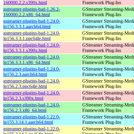
160000.2.2.s390x.html
Framework Plug-Ins
gstreamer-plugins-bad-1.26.2-
GStreamer Streaming-Med
160000.2.2.x86_64.html
Framework Plug-Ins
gstreamer-plugins-bad-1.24.0-
GStreamer Streaming-Med
lp156.3.3.1.aarch64.html
Framework Plug-Ins
gstreamer-plugins-bad-1.24.0-
GStreamer Streaming-Med
lp156.3.3.1.ppc64le.html
Framework Plug-Ins
gstreamer-plugins-bad-1.24.0-
GStreamer Streaming-Med
lp156.3.3.1.s390x.html
Framework Plug-Ins
gstreamer-plugins-bad-1.24.0-
GStreamer Streaming-Med
lp156.3.3.1.x86_64.html
Framework Plug-Ins
gstreamer-plugins-bad-1.24.0-
GStreamer Streaming-Med
lp156.2.3.aarch64.html
Framework Plug-Ins
gstreamer-plugins-bad-1.24.0-
GStreamer Streaming-Med
lp156.2.3.ppc64le.html
Framework Plug-Ins
gstreamer-plugins-bad-1.24.0-
GStreamer Streaming-Med
lp156.2.3.s390x.html
Framework Plug-Ins
gstreamer-plugins-bad-1.24.0-
GStreamer Streaming-Med
lp156.2.3.x86_64.html
Framework Plug-Ins
gstreamer-plugins-bad-1.22.0-
GStreamer Streaming-Med
lp155.3.14.1.aarch64.html
Framework Plug-Ins
gstreamer-plugins-bad-1.22.0-
GStreamer Streaming-Med