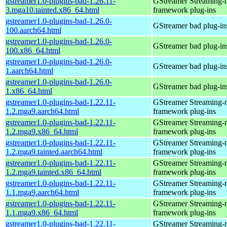
gstreamer1.0-plugins-bad-1.26.11-
GStreamer Streaming-
3.mga10.tainted.x86_64.html
framework plug-ins
gstreamer1.0-plugins-bad-1.26.0-
GStreamer bad plug-in
100.aarch64.html
gstreamer1.0-plugins-bad-1.26.0-
GStreamer bad plug-in
100.x86_64.html
gstreamer1.0-plugins-bad-1.26.0-
GStreamer bad plug-in
1.aarch64.html
gstreamer1.0-plugins-bad-1.26.0-
GStreamer bad plug-in
1.x86_64.html
gstreamer1.0-plugins-bad-1.22.11-
GStreamer Streaming-
1.2.mga9.aarch64.html
framework plug-ins
gstreamer1.0-plugins-bad-1.22.11-
GStreamer Streaming-
1.2.mga9.x86_64.html
framework plug-ins
gstreamer1.0-plugins-bad-1.22.11-
GStreamer Streaming-
1.2.mga9.tainted.aarch64.html
framework plug-ins
gstreamer1.0-plugins-bad-1.22.11-
GStreamer Streaming-
1.2.mga9.tainted.x86_64.html
framework plug-ins
gstreamer1.0-plugins-bad-1.22.11-
GStreamer Streaming-
1.1.mga9.aarch64.html
framework plug-ins
gstreamer1.0-plugins-bad-1.22.11-
GStreamer Streaming-
1.1.mga9.x86_64.html
framework plug-ins
gstreamer1.0-plugins-bad-1.22.11-
GStreamer Streaming-