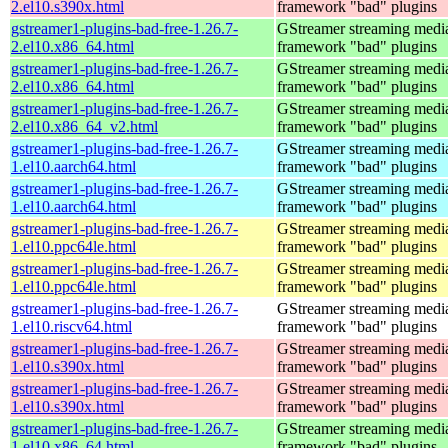
2.el10.s390x.html
framework "bad" plugins
gstreamer1-plugins-bad-free-1.26.7-
GStreamer streaming medi
2.el10.x86_64.html
framework "bad" plugins
gstreamer1-plugins-bad-free-1.26.7-
GStreamer streaming medi
2.el10.x86_64.html
framework "bad" plugins
gstreamer1-plugins-bad-free-1.26.7-
GStreamer streaming medi
2.el10.x86_64_v2.html
framework "bad" plugins
gstreamer1-plugins-bad-free-1.26.7-
GStreamer streaming medi
1.el10.aarch64.html
framework "bad" plugins
gstreamer1-plugins-bad-free-1.26.7-
GStreamer streaming medi
1.el10.aarch64.html
framework "bad" plugins
gstreamer1-plugins-bad-free-1.26.7-
GStreamer streaming medi
1.el10.ppc64le.html
framework "bad" plugins
gstreamer1-plugins-bad-free-1.26.7-
GStreamer streaming medi
1.el10.ppc64le.html
framework "bad" plugins
gstreamer1-plugins-bad-free-1.26.7-
GStreamer streaming medi
1.el10.riscv64.html
framework "bad" plugins
gstreamer1-plugins-bad-free-1.26.7-
GStreamer streaming medi
1.el10.s390x.html
framework "bad" plugins
gstreamer1-plugins-bad-free-1.26.7-
GStreamer streaming medi
1.el10.s390x.html
framework "bad" plugins
gstreamer1-plugins-bad-free-1.26.7-
GStreamer streaming medi
1.el10.x86_64.html
framework "bad" plugins