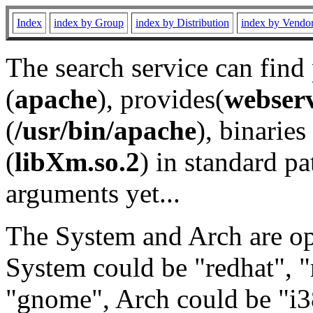
Index
index by Group
index by Distribution
index by Vendo
The search service can find
(
apache
), provides(
webser
(
/usr/bin/apache
), binaries 
(
libXm.so.2
) in standard pa
arguments yet...
The System and Arch are opt
System could be "redhat", "
"gnome", Arch could be "i38