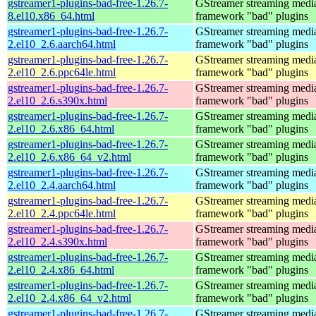
gstreamer1-plugins-bad-free-1.26.7-
GStreamer streaming medi
8.el10.x86_64.html
framework "bad" plugins
gstreamer1-plugins-bad-free-1.26.7-
GStreamer streaming medi
2.el10_2.6.aarch64.html
framework "bad" plugins
gstreamer1-plugins-bad-free-1.26.7-
GStreamer streaming medi
2.el10_2.6.ppc64le.html
framework "bad" plugins
gstreamer1-plugins-bad-free-1.26.7-
GStreamer streaming medi
2.el10_2.6.s390x.html
framework "bad" plugins
gstreamer1-plugins-bad-free-1.26.7-
GStreamer streaming medi
2.el10_2.6.x86_64.html
framework "bad" plugins
gstreamer1-plugins-bad-free-1.26.7-
GStreamer streaming medi
2.el10_2.6.x86_64_v2.html
framework "bad" plugins
gstreamer1-plugins-bad-free-1.26.7-
GStreamer streaming medi
2.el10_2.4.aarch64.html
framework "bad" plugins
gstreamer1-plugins-bad-free-1.26.7-
GStreamer streaming medi
2.el10_2.4.ppc64le.html
framework "bad" plugins
gstreamer1-plugins-bad-free-1.26.7-
GStreamer streaming medi
2.el10_2.4.s390x.html
framework "bad" plugins
gstreamer1-plugins-bad-free-1.26.7-
GStreamer streaming medi
2.el10_2.4.x86_64.html
framework "bad" plugins
gstreamer1-plugins-bad-free-1.26.7-
GStreamer streaming medi
2.el10_2.4.x86_64_v2.html
framework "bad" plugins
gstreamer1-plugins-bad-free-1.26.7-
GStreamer streaming medi