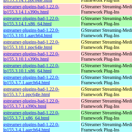
lp155.3.14.1.ppc64le.html
Framework Plug-Ins
gstreamer-plugins-bad-1.22.0-
GStreamer Streaming-Med
lp155.3.14.1.s390x.html
Framework Plug-Ins
gstreamer-plugins-bad-1.22.0-
GStreamer Streaming-Med
lp155.3.14.1.x86_64.html
Framework Plug-Ins
gstreamer-plugins-bad-1.22.0-
GStreamer Streaming-Med
lp155.3.10.1.aarch64.html
Framework Plug-Ins
gstreamer-plugins-bad-1.22.0-
GStreamer Streaming-Med
lp155.3.10.1.ppc64le.html
Framework Plug-Ins
gstreamer-plugins-bad-1.22.0-
GStreamer Streaming-Med
lp155.3.10.1.s390x.html
Framework Plug-Ins
gstreamer-plugins-bad-1.22.0-
GStreamer Streaming-Med
lp155.3.10.1.x86_64.html
Framework Plug-Ins
gstreamer-plugins-bad-1.22.0-
GStreamer Streaming-Med
lp155.3.7.1.aarch64.html
Framework Plug-Ins
gstreamer-plugins-bad-1.22.0-
GStreamer Streaming-Med
lp155.3.7.1.ppc64le.html
Framework Plug-Ins
gstreamer-plugins-bad-1.22.0-
GStreamer Streaming-Med
lp155.3.7.1.s390x.html
Framework Plug-Ins
gstreamer-plugins-bad-1.22.0-
GStreamer Streaming-Med
lp155.3.7.1.x86_64.html
Framework Plug-Ins
gstreamer-plugins-bad-1.22.0-
GStreamer Streaming-Med
lp155.3.4.1.aarch64.html
Framework Plug-Ins