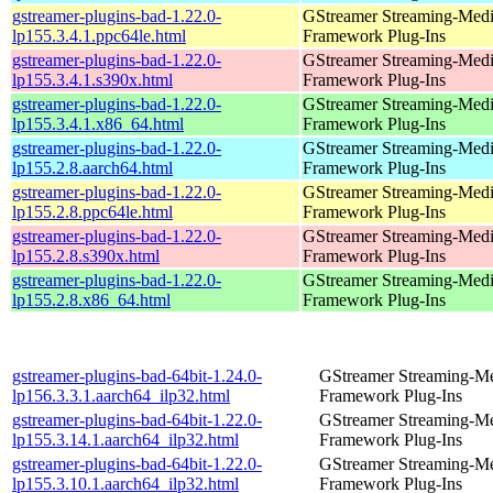
gstreamer-plugins-bad-1.22.0-
GStreamer Streaming-Med
lp155.3.4.1.ppc64le.html
Framework Plug-Ins
gstreamer-plugins-bad-1.22.0-
GStreamer Streaming-Med
lp155.3.4.1.s390x.html
Framework Plug-Ins
gstreamer-plugins-bad-1.22.0-
GStreamer Streaming-Med
lp155.3.4.1.x86_64.html
Framework Plug-Ins
gstreamer-plugins-bad-1.22.0-
GStreamer Streaming-Med
lp155.2.8.aarch64.html
Framework Plug-Ins
gstreamer-plugins-bad-1.22.0-
GStreamer Streaming-Med
lp155.2.8.ppc64le.html
Framework Plug-Ins
gstreamer-plugins-bad-1.22.0-
GStreamer Streaming-Med
lp155.2.8.s390x.html
Framework Plug-Ins
gstreamer-plugins-bad-1.22.0-
GStreamer Streaming-Med
lp155.2.8.x86_64.html
Framework Plug-Ins
gstreamer-plugins-bad-64bit-1.24.0-
GStreamer Streaming-M
lp156.3.3.1.aarch64_ilp32.html
Framework Plug-Ins
gstreamer-plugins-bad-64bit-1.22.0-
GStreamer Streaming-M
lp155.3.14.1.aarch64_ilp32.html
Framework Plug-Ins
gstreamer-plugins-bad-64bit-1.22.0-
GStreamer Streaming-M
lp155.3.10.1.aarch64_ilp32.html
Framework Plug-Ins