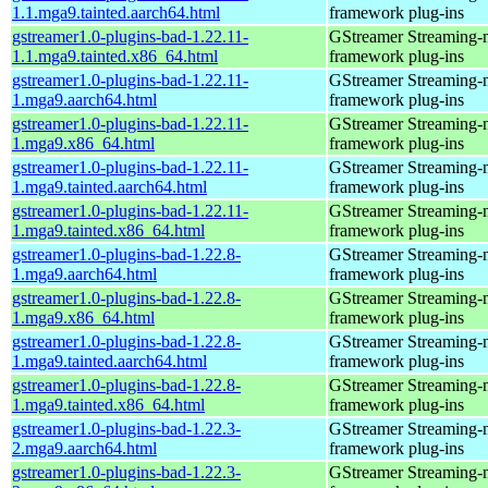
1.1.mga9.tainted.aarch64.html
framework plug-ins
gstreamer1.0-plugins-bad-1.22.11-
GStreamer Streaming-
1.1.mga9.tainted.x86_64.html
framework plug-ins
gstreamer1.0-plugins-bad-1.22.11-
GStreamer Streaming-
1.mga9.aarch64.html
framework plug-ins
gstreamer1.0-plugins-bad-1.22.11-
GStreamer Streaming-
1.mga9.x86_64.html
framework plug-ins
gstreamer1.0-plugins-bad-1.22.11-
GStreamer Streaming-
1.mga9.tainted.aarch64.html
framework plug-ins
gstreamer1.0-plugins-bad-1.22.11-
GStreamer Streaming-
1.mga9.tainted.x86_64.html
framework plug-ins
gstreamer1.0-plugins-bad-1.22.8-
GStreamer Streaming-
1.mga9.aarch64.html
framework plug-ins
gstreamer1.0-plugins-bad-1.22.8-
GStreamer Streaming-
1.mga9.x86_64.html
framework plug-ins
gstreamer1.0-plugins-bad-1.22.8-
GStreamer Streaming-
1.mga9.tainted.aarch64.html
framework plug-ins
gstreamer1.0-plugins-bad-1.22.8-
GStreamer Streaming-
1.mga9.tainted.x86_64.html
framework plug-ins
gstreamer1.0-plugins-bad-1.22.3-
GStreamer Streaming-
2.mga9.aarch64.html
framework plug-ins
gstreamer1.0-plugins-bad-1.22.3-
GStreamer Streaming-