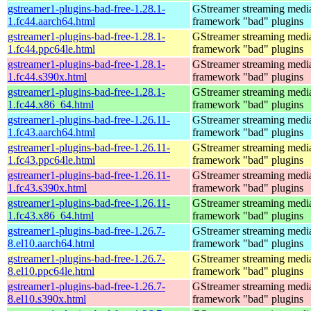
gstreamer1-plugins-bad-free-1.28.1-
GStreamer streaming medi
1.fc44.aarch64.html
framework "bad" plugins
gstreamer1-plugins-bad-free-1.28.1-
GStreamer streaming medi
1.fc44.ppc64le.html
framework "bad" plugins
gstreamer1-plugins-bad-free-1.28.1-
GStreamer streaming medi
1.fc44.s390x.html
framework "bad" plugins
gstreamer1-plugins-bad-free-1.28.1-
GStreamer streaming medi
1.fc44.x86_64.html
framework "bad" plugins
gstreamer1-plugins-bad-free-1.26.11-
GStreamer streaming medi
1.fc43.aarch64.html
framework "bad" plugins
gstreamer1-plugins-bad-free-1.26.11-
GStreamer streaming medi
1.fc43.ppc64le.html
framework "bad" plugins
gstreamer1-plugins-bad-free-1.26.11-
GStreamer streaming medi
1.fc43.s390x.html
framework "bad" plugins
gstreamer1-plugins-bad-free-1.26.11-
GStreamer streaming medi
1.fc43.x86_64.html
framework "bad" plugins
gstreamer1-plugins-bad-free-1.26.7-
GStreamer streaming medi
8.el10.aarch64.html
framework "bad" plugins
gstreamer1-plugins-bad-free-1.26.7-
GStreamer streaming medi
8.el10.ppc64le.html
framework "bad" plugins
gstreamer1-plugins-bad-free-1.26.7-
GStreamer streaming medi
8.el10.s390x.html
framework "bad" plugins