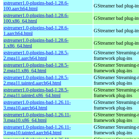
gstreamer1.0-plugins-bad-1.28.6-
GStreamer bad plug-in
100.aarch64.html
gstreamer1.0-plugins-bad-1.28.6-
GStreamer bad plug-in
100.x86_64.html
gstreamer1.0-plugins-bad-1.28.6-
GStreamer bad plug-in
1.aarch64.html
gstreamer1.0-plugins-bad-1.28.6-
GStreamer bad plug-in
1.x86_64.html
gstreamer1.0-plugins-bad-1.28.5-
GStreamer Streaming-
2.mga11.aarch64.html
framework plug-ins
gstreamer1.0-plugins-bad-1.28.5-
GStreamer Streaming-
2.mga11.x86_64.html
framework plug-ins
gstreamer1.0-plugins-bad-1.28.5-
GStreamer Streaming-
2.mga11.tainted.aarch64.html
framework plug-ins
gstreamer1.0-plugins-bad-1.28.5-
GStreamer Streaming-
2.mga11.tainted.x86_64.html
framework plug-ins
gstreamer1.0-plugins-bad-1.26.11-
GStreamer Streaming-
3.mga10.aarch64.html
framework plug-ins
gstreamer1.0-plugins-bad-1.26.11-
GStreamer Streaming-
3.mga10.x86_64.html
framework plug-ins
gstreamer1.0-plugins-bad-1.26.11-
GStreamer Streaming-
3.mga10.tainted.aarch64.html
framework plug-ins