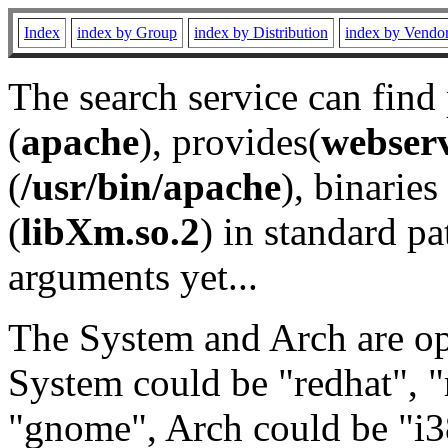
Index
index by Group
index by Distribution
index by Vendo
The search service can find
(
apache
), provides(
webser
(
/usr/bin/apache
), binaries 
(
libXm.so.2
) in standard pa
arguments yet...
The System and Arch are opt
System could be "redhat", "
"gnome", Arch could be "i38