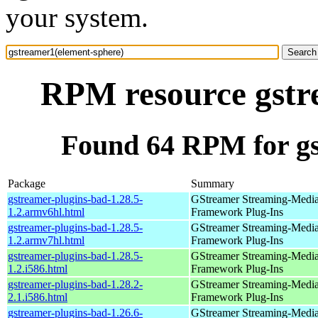
your system.
RPM resource gstr
Found 64 RPM for gs
Package
Summary
gstreamer-plugins-bad-1.28.5-
GStreamer Streaming-Medi
1.2.armv6hl.html
Framework Plug-Ins
gstreamer-plugins-bad-1.28.5-
GStreamer Streaming-Medi
1.2.armv7hl.html
Framework Plug-Ins
gstreamer-plugins-bad-1.28.5-
GStreamer Streaming-Medi
1.2.i586.html
Framework Plug-Ins
gstreamer-plugins-bad-1.28.2-
GStreamer Streaming-Medi
2.1.i586.html
Framework Plug-Ins
gstreamer-plugins-bad-1.26.6-
GStreamer Streaming-Medi