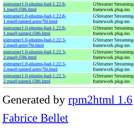
gstreamer1.0-plugins-bad-1.22.8-
GStreamer Streaming
1.mga9.i586.html
framework plug-ins
gstreamer1.0-plugins-bad-1.22.8-
GStreamer Streaming
1.mga9.tainted.armv7hl.html
framework plug-ins
gstreamer1.0-plugins-bad-1.22.8-
GStreamer Streaming
1.mga9.tainted.i586.html
framework plug-ins
gstreamer1.0-plugins-bad-1.22.3-
GStreamer Streaming
2.mga9.armv7hl.html
framework plug-ins
gstreamer1.0-plugins-bad-1.22.3-
GStreamer Streaming
2.mga9.i586.html
framework plug-ins
gstreamer1.0-plugins-bad-1.22.3-
GStreamer Streaming
2.mga9.tainted.armv7hl.html
framework plug-ins
gstreamer1.0-plugins-bad-1.22.3-
GStreamer Streaming
2.mga9.tainted.i586.html
framework plug-ins
Generated by
rpm2html 1.6
Fabrice Bellet