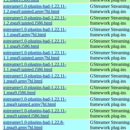
gstreamer1.0-plugins-bad-1.22.11-
GStreamer Streaming
1.2.mga9.tainted.armv7hl.html
framework plug-ins
gstreamer1.0-plugins-bad-1.22.11-
GStreamer Streaming
1.2.mga9.tainted.i586.html
framework plug-ins
gstreamer1.0-plugins-bad-1.22.11-
GStreamer Streaming
1.1.mga9.armv7hl.html
framework plug-ins
gstreamer1.0-plugins-bad-1.22.11-
GStreamer Streaming
1.1.mga9.i586.html
framework plug-ins
gstreamer1.0-plugins-bad-1.22.11-
GStreamer Streaming
1.1.mga9.tainted.armv7hl.html
framework plug-ins
gstreamer1.0-plugins-bad-1.22.11-
GStreamer Streaming
1.1.mga9.tainted.i586.html
framework plug-ins
gstreamer1.0-plugins-bad-1.22.11-
GStreamer Streaming
1.mga9.armv7hl.html
framework plug-ins
gstreamer1.0-plugins-bad-1.22.11-
GStreamer Streaming
1.mga9.i586.html
framework plug-ins
gstreamer1.0-plugins-bad-1.22.11-
GStreamer Streaming
1.mga9.tainted.armv7hl.html
framework plug-ins
gstreamer1.0-plugins-bad-1.22.11-
GStreamer Streaming
1.mga9.tainted.i586.html
framework plug-ins
gstreamer1.0-plugins-bad-1.22.8-
GStreamer Streaming
1.mga9.armv7hl.html
framework plug-ins