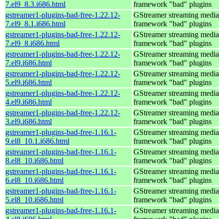
7.el9_8.3.i686.html
framework "bad" plugins
gstreamer1-plugins-bad-free-1.22.12-
GStreamer streaming media
7.el9_8.1.i686.html
framework "bad" plugins
gstreamer1-plugins-bad-free-1.22.12-
GStreamer streaming media
7.el9_8.i686.html
framework "bad" plugins
gstreamer1-plugins-bad-free-1.22.12-
GStreamer streaming media
7.el9.i686.html
framework "bad" plugins
gstreamer1-plugins-bad-free-1.22.12-
GStreamer streaming media
5.el9.i686.html
framework "bad" plugins
gstreamer1-plugins-bad-free-1.22.12-
GStreamer streaming media
4.el9.i686.html
framework "bad" plugins
gstreamer1-plugins-bad-free-1.22.12-
GStreamer streaming media
3.el9.i686.html
framework "bad" plugins
gstreamer1-plugins-bad-free-1.16.1-
GStreamer streaming media
9.el8_10.1.i686.html
framework "bad" plugins
gstreamer1-plugins-bad-free-1.16.1-
GStreamer streaming media
8.el8_10.i686.html
framework "bad" plugins
gstreamer1-plugins-bad-free-1.16.1-
GStreamer streaming media
6.el8_10.i686.html
framework "bad" plugins
gstreamer1-plugins-bad-free-1.16.1-
GStreamer streaming media
5.el8_10.i686.html
framework "bad" plugins
gstreamer1-plugins-bad-free-1.16.1-
GStreamer streaming media