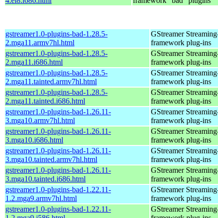
4.el8.i686.html
framework "bad" plugins
gstreamer1.0-plugins-bad-1.28.5-
GStreamer Streaming
2.mga11.armv7hl.html
framework plug-ins
gstreamer1.0-plugins-bad-1.28.5-
GStreamer Streaming
2.mga11.i686.html
framework plug-ins
gstreamer1.0-plugins-bad-1.28.5-
GStreamer Streaming
2.mga11.tainted.armv7hl.html
framework plug-ins
gstreamer1.0-plugins-bad-1.28.5-
GStreamer Streaming
2.mga11.tainted.i686.html
framework plug-ins
gstreamer1.0-plugins-bad-1.26.11-
GStreamer Streaming
3.mga10.armv7hl.html
framework plug-ins
gstreamer1.0-plugins-bad-1.26.11-
GStreamer Streaming
3.mga10.i686.html
framework plug-ins
gstreamer1.0-plugins-bad-1.26.11-
GStreamer Streaming
3.mga10.tainted.armv7hl.html
framework plug-ins
gstreamer1.0-plugins-bad-1.26.11-
GStreamer Streaming
3.mga10.tainted.i686.html
framework plug-ins
gstreamer1.0-plugins-bad-1.22.11-
GStreamer Streaming
1.2.mga9.armv7hl.html
framework plug-ins
gstreamer1.0-plugins-bad-1.22.11-
GStreamer Streaming
1.2.mga9.i586.html
framework plug-ins