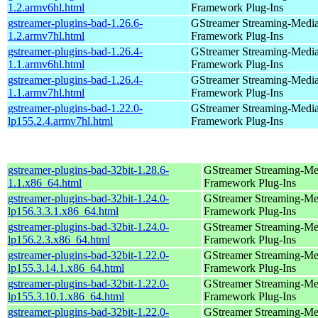
1.2.armv6hl.html
Framework Plug-Ins
gstreamer-plugins-bad-1.26.6-
GStreamer Streaming-Medi
1.2.armv7hl.html
Framework Plug-Ins
gstreamer-plugins-bad-1.26.4-
GStreamer Streaming-Medi
1.1.armv6hl.html
Framework Plug-Ins
gstreamer-plugins-bad-1.26.4-
GStreamer Streaming-Medi
1.1.armv7hl.html
Framework Plug-Ins
gstreamer-plugins-bad-1.22.0-
GStreamer Streaming-Medi
lp155.2.4.armv7hl.html
Framework Plug-Ins
gstreamer-plugins-bad-32bit-1.28.6-
GStreamer Streaming-Me
1.1.x86_64.html
Framework Plug-Ins
gstreamer-plugins-bad-32bit-1.24.0-
GStreamer Streaming-Me
lp156.3.3.1.x86_64.html
Framework Plug-Ins
gstreamer-plugins-bad-32bit-1.24.0-
GStreamer Streaming-Me
lp156.2.3.x86_64.html
Framework Plug-Ins
gstreamer-plugins-bad-32bit-1.22.0-
GStreamer Streaming-Me
lp155.3.14.1.x86_64.html
Framework Plug-Ins
gstreamer-plugins-bad-32bit-1.22.0-
GStreamer Streaming-Me
lp155.3.10.1.x86_64.html
Framework Plug-Ins
gstreamer-plugins-bad-32bit-1.22.0-
GStreamer Streaming-Me