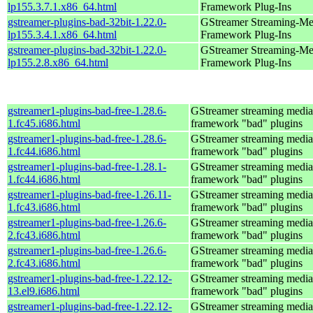
lp155.3.7.1.x86_64.html
Framework Plug-Ins
gstreamer-plugins-bad-32bit-1.22.0-
GStreamer Streaming-Me
lp155.3.4.1.x86_64.html
Framework Plug-Ins
gstreamer-plugins-bad-32bit-1.22.0-
GStreamer Streaming-Me
lp155.2.8.x86_64.html
Framework Plug-Ins
gstreamer1-plugins-bad-free-1.28.6-
GStreamer streaming media
1.fc45.i686.html
framework "bad" plugins
gstreamer1-plugins-bad-free-1.28.6-
GStreamer streaming media
1.fc44.i686.html
framework "bad" plugins
gstreamer1-plugins-bad-free-1.28.1-
GStreamer streaming media
1.fc44.i686.html
framework "bad" plugins
gstreamer1-plugins-bad-free-1.26.11-
GStreamer streaming media
1.fc43.i686.html
framework "bad" plugins
gstreamer1-plugins-bad-free-1.26.6-
GStreamer streaming media
2.fc43.i686.html
framework "bad" plugins
gstreamer1-plugins-bad-free-1.26.6-
GStreamer streaming media
2.fc43.i686.html
framework "bad" plugins
gstreamer1-plugins-bad-free-1.22.12-
GStreamer streaming media
13.el9.i686.html
framework "bad" plugins
gstreamer1-plugins-bad-free-1.22.12-
GStreamer streaming media