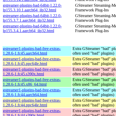
gstreamer-plugins-bad-64bit-1.22.0-
GStreamer Streaming-M
lp155.3.10.1.aarch64_ilp32.html
Framework Plug-Ins
gstreamer-plugins-bad-64bit-1.22.0-
GStreamer Streaming-M
lp155.3.7.1.aarch64_ilp32.html
Framework Plug-Ins
gstreamer-plugins-bad-64bit-1.22.0-
GStreamer Streaming-M
lp155.3.4.1.aarch64_ilp32.html
Framework Plug-Ins
gstreamer1-plugins-bad-free-extras-
Extra GStreamer "bad" plu
1.28.6-1.fc45.aarch64.html
often used "bad" plugins)
gstreamer1-plugins-bad-free-extras-
Extra GStreamer "bad" plu
1.28.6-1.fc45.ppc64le.html
often used "bad" plugins)
gstreamer1-plugins-bad-free-extras-
Extra GStreamer "bad" plu
1.28.6-1.fc45.s390x.html
often used "bad" plugins)
gstreamer1-plugins-bad-free-extras-
Extra GStreamer "bad" plu
1.28.6-1.fc45.x86_64.html
often used "bad" plugins)
gstreamer1-plugins-bad-free-extras-
Extra GStreamer "bad" plu
1.28.6-1.fc44.aarch64.html
often used "bad" plugins)
gstreamer1-plugins-bad-free-extras-
Extra GStreamer "bad" plu
1.28.6-1.fc44.ppc64le.html
often used "bad" plugins)
gstreamer1-plugins-bad-free-extras-
Extra GStreamer "bad" plu
1.28.6-1.fc44.s390x.html
often used "bad" plugins)