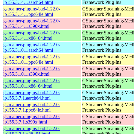
lp155.3.14.1.aarch64.html
Framework Plug-Ins
gstreamer-plugins-bad-1.22.0-
GStreamer Streaming-Med
lp155.3.14.1.ppc64le.html
Framework Plug-Ins
gstreamer-plugins-bad-1.22.0-
GStreamer Streaming-Med
lp155.3.14.1.s390x.html
Framework Plug-Ins
gstreamer-plugins-bad-1.22.0-
GStreamer Streaming-Med
lp155.3.14.1.x86_64.html
Framework Plug-Ins
gstreamer-plugins-bad-1.22.0-
GStreamer Streaming-Med
lp155.3.10.1.aarch64.html
Framework Plug-Ins
gstreamer-plugins-bad-1.22.0-
GStreamer Streaming-Med
lp155.3.10.1.ppc64le.html
Framework Plug-Ins
gstreamer-plugins-bad-1.22.0-
GStreamer Streaming-Med
lp155.3.10.1.s390x.html
Framework Plug-Ins
gstreamer-plugins-bad-1.22.0-
GStreamer Streaming-Med
lp155.3.10.1.x86_64.html
Framework Plug-Ins
gstreamer-plugins-bad-1.22.0-
GStreamer Streaming-Med
lp155.3.7.1.aarch64.html
Framework Plug-Ins
gstreamer-plugins-bad-1.22.0-
GStreamer Streaming-Med
lp155.3.7.1.ppc64le.html
Framework Plug-Ins
gstreamer-plugins-bad-1.22.0-
GStreamer Streaming-Med
lp155.3.7.1.s390x.html
Framework Plug-Ins
gstreamer-plugins-bad-1.22.0-
GStreamer Streaming-Med
lp155.3.7.1.x86_64.html
Framework Plug-Ins