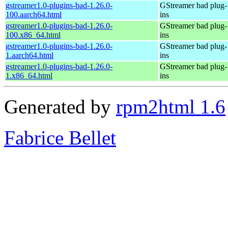
gstreamer1.0-plugins-bad-1.26.0-
GStreamer bad plug-
100.aarch64.html
ins
gstreamer1.0-plugins-bad-1.26.0-
GStreamer bad plug-
100.x86_64.html
ins
gstreamer1.0-plugins-bad-1.26.0-
GStreamer bad plug-
1.aarch64.html
ins
gstreamer1.0-plugins-bad-1.26.0-
GStreamer bad plug-
1.x86_64.html
ins
Generated by
rpm2html 1.6
Fabrice Bellet