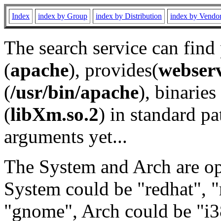
Index
index by Group
index by Distribution
index by Vendo
The search service can find
(
apache
), provides(
webser
(
/usr/bin/apache
), binaries 
(
libXm.so.2
) in standard pa
arguments yet...
The System and Arch are opt
System could be "redhat", "
"gnome", Arch could be "i38