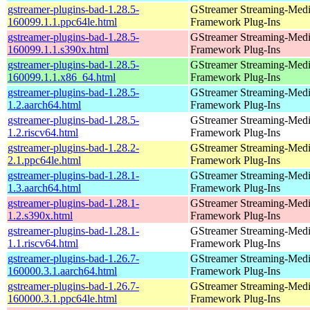
gstreamer-plugins-bad-1.28.5-
GStreamer Streaming-Med
160099.1.1.ppc64le.html
Framework Plug-Ins
gstreamer-plugins-bad-1.28.5-
GStreamer Streaming-Med
160099.1.1.s390x.html
Framework Plug-Ins
gstreamer-plugins-bad-1.28.5-
GStreamer Streaming-Med
160099.1.1.x86_64.html
Framework Plug-Ins
gstreamer-plugins-bad-1.28.5-
GStreamer Streaming-Med
1.2.aarch64.html
Framework Plug-Ins
gstreamer-plugins-bad-1.28.5-
GStreamer Streaming-Med
1.2.riscv64.html
Framework Plug-Ins
gstreamer-plugins-bad-1.28.2-
GStreamer Streaming-Med
2.1.ppc64le.html
Framework Plug-Ins
gstreamer-plugins-bad-1.28.1-
GStreamer Streaming-Med
1.3.aarch64.html
Framework Plug-Ins
gstreamer-plugins-bad-1.28.1-
GStreamer Streaming-Med
1.2.s390x.html
Framework Plug-Ins
gstreamer-plugins-bad-1.28.1-
GStreamer Streaming-Med
1.1.riscv64.html
Framework Plug-Ins
gstreamer-plugins-bad-1.26.7-
GStreamer Streaming-Med
160000.3.1.aarch64.html
Framework Plug-Ins
gstreamer-plugins-bad-1.26.7-
GStreamer Streaming-Med
160000.3.1.ppc64le.html
Framework Plug-Ins