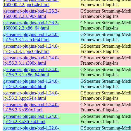
160000.2.2.ppc64le.html
Framework Plug-Ins
gstreamer-plugins-bad-1.26.2-
GStreamer Streaming-Med
160000.2.2.s390x.html
Framework Plug-Ins
gstreamer-plugins-bad-1.26.2-
GStreamer Streaming-Med
160000.2.2.x86_64.html
Framework Plug-Ins
gstreamer-plugins-bad-1.24.0-
GStreamer Streaming-Med
lp156.3.3.1.aarch64.html
Framework Plug-Ins
gstreamer-plugins-bad-1.24.0-
GStreamer Streaming-Med
lp156.3.3.1.ppc64le.html
Framework Plug-Ins
gstreamer-plugins-bad-1.24.0-
GStreamer Streaming-Med
lp156.3.3.1.s390x.html
Framework Plug-Ins
gstreamer-plugins-bad-1.24.0-
GStreamer Streaming-Med
lp156.3.3.1.x86_64.html
Framework Plug-Ins
gstreamer-plugins-bad-1.24.0-
GStreamer Streaming-Med
lp156.2.3.aarch64.html
Framework Plug-Ins
gstreamer-plugins-bad-1.24.0-
GStreamer Streaming-Med
lp156.2.3.ppc64le.html
Framework Plug-Ins
gstreamer-plugins-bad-1.24.0-
GStreamer Streaming-Med
lp156.2.3.s390x.html
Framework Plug-Ins
gstreamer-plugins-bad-1.24.0-
GStreamer Streaming-Med
lp156.2.3.x86_64.html
Framework Plug-Ins
gstreamer-plugins-bad-1.22.0-
GStreamer Streaming-Med