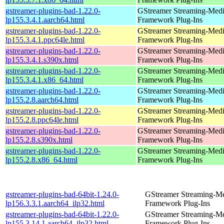
gstreamer-plugins-bad-1.22.0-
GStreamer Streaming-Med
lp155.3.4.1.aarch64.html
Framework Plug-Ins
gstreamer-plugins-bad-1.22.0-
GStreamer Streaming-Med
lp155.3.4.1.ppc64le.html
Framework Plug-Ins
gstreamer-plugins-bad-1.22.0-
GStreamer Streaming-Med
lp155.3.4.1.s390x.html
Framework Plug-Ins
gstreamer-plugins-bad-1.22.0-
GStreamer Streaming-Med
lp155.3.4.1.x86_64.html
Framework Plug-Ins
gstreamer-plugins-bad-1.22.0-
GStreamer Streaming-Med
lp155.2.8.aarch64.html
Framework Plug-Ins
gstreamer-plugins-bad-1.22.0-
GStreamer Streaming-Med
lp155.2.8.ppc64le.html
Framework Plug-Ins
gstreamer-plugins-bad-1.22.0-
GStreamer Streaming-Med
lp155.2.8.s390x.html
Framework Plug-Ins
gstreamer-plugins-bad-1.22.0-
GStreamer Streaming-Med
lp155.2.8.x86_64.html
Framework Plug-Ins
gstreamer-plugins-bad-64bit-1.24.0-
GStreamer Streaming-M
lp156.3.3.1.aarch64_ilp32.html
Framework Plug-Ins
gstreamer-plugins-bad-64bit-1.22.0-
GStreamer Streaming-M
lp155.3.14.1.aarch64_ilp32.html
Framework Plug-Ins