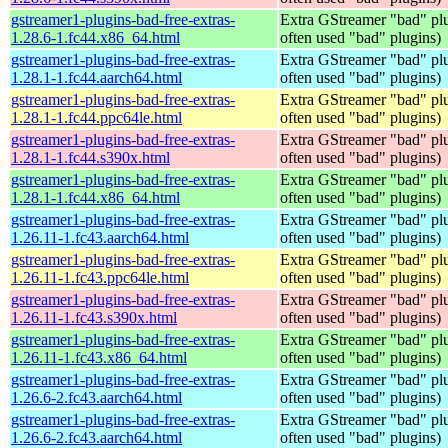
gstreamer1-plugins-bad-free-extras-
Extra GStreamer "bad" plu
1.28.6-1.fc44.x86_64.html
often used "bad" plugins)
gstreamer1-plugins-bad-free-extras-
Extra GStreamer "bad" plu
1.28.1-1.fc44.aarch64.html
often used "bad" plugins)
gstreamer1-plugins-bad-free-extras-
Extra GStreamer "bad" plu
1.28.1-1.fc44.ppc64le.html
often used "bad" plugins)
gstreamer1-plugins-bad-free-extras-
Extra GStreamer "bad" plu
1.28.1-1.fc44.s390x.html
often used "bad" plugins)
gstreamer1-plugins-bad-free-extras-
Extra GStreamer "bad" plu
1.28.1-1.fc44.x86_64.html
often used "bad" plugins)
gstreamer1-plugins-bad-free-extras-
Extra GStreamer "bad" plu
1.26.11-1.fc43.aarch64.html
often used "bad" plugins)
gstreamer1-plugins-bad-free-extras-
Extra GStreamer "bad" plu
1.26.11-1.fc43.ppc64le.html
often used "bad" plugins)
gstreamer1-plugins-bad-free-extras-
Extra GStreamer "bad" plu
1.26.11-1.fc43.s390x.html
often used "bad" plugins)
gstreamer1-plugins-bad-free-extras-
Extra GStreamer "bad" plu
1.26.11-1.fc43.x86_64.html
often used "bad" plugins)
gstreamer1-plugins-bad-free-extras-
Extra GStreamer "bad" plu
1.26.6-2.fc43.aarch64.html
often used "bad" plugins)
gstreamer1-plugins-bad-free-extras-
Extra GStreamer "bad" plu
1.26.6-2.fc43.aarch64.html
often used "bad" plugins)