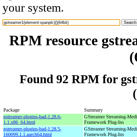
your system.
RPM resource gstrea
(
Found 92 RPM for gst
Package
Summary
gstreamer-plugins-bad-1.28.6-
GStreamer Streaming-Med
1.1.x86_64.html
Framework Plug-Ins
gstreamer-plugins-bad-1.28.5-
GStreamer Streaming-Med
160099.1.1.aarch64.html
Framework Plug-Ins