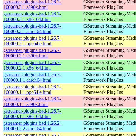
gstreamer-plugins-bad-1.26.7-
GStreamer Streaming-Med
160000.3.1.s390x.html
Framework Plug-Ins
gstreamer-plugins-bad-1.26.7-
GStreamer Streaming-Med
160000.3.1.x86_64.html
Framework Plug-Ins
gstreamer-plugins-bad-1.26.7-
GStreamer Streaming-Med
160000.2.1.aarch64.html
Framework Plug-Ins
gstreamer-plugins-bad-1.26.7-
GStreamer Streaming-Med
160000.2.1.ppc64le.html
Framework Plug-Ins
gstreamer-plugins-bad-1.26.7-
GStreamer Streaming-Med
160000.2.1.s390x.html
Framework Plug-Ins
gstreamer-plugins-bad-1.26.7-
GStreamer Streaming-Med
160000.2.1.x86_64.html
Framework Plug-Ins
gstreamer-plugins-bad-1.26.7-
GStreamer Streaming-Med
160000.1.1.aarch64.html
Framework Plug-Ins
gstreamer-plugins-bad-1.26.7-
GStreamer Streaming-Med
160000.1.1.ppc64le.html
Framework Plug-Ins
gstreamer-plugins-bad-1.26.7-
GStreamer Streaming-Med
160000.1.1.s390x.html
Framework Plug-Ins
gstreamer-plugins-bad-1.26.7-
GStreamer Streaming-Med
160000.1.1.x86_64.html
Framework Plug-Ins
gstreamer-plugins-bad-1.26.2-
GStreamer Streaming-Med
160000.2.2.aarch64.html
Framework Plug-Ins
gstreamer-plugins-bad-1.26.2-
GStreamer Streaming-Med