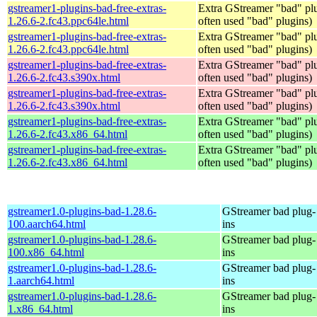
gstreamer1-plugins-bad-free-extras-
Extra GStreamer "bad" plu
1.26.6-2.fc43.ppc64le.html
often used "bad" plugins)
gstreamer1-plugins-bad-free-extras-
Extra GStreamer "bad" plu
1.26.6-2.fc43.ppc64le.html
often used "bad" plugins)
gstreamer1-plugins-bad-free-extras-
Extra GStreamer "bad" plu
1.26.6-2.fc43.s390x.html
often used "bad" plugins)
gstreamer1-plugins-bad-free-extras-
Extra GStreamer "bad" plu
1.26.6-2.fc43.s390x.html
often used "bad" plugins)
gstreamer1-plugins-bad-free-extras-
Extra GStreamer "bad" plu
1.26.6-2.fc43.x86_64.html
often used "bad" plugins)
gstreamer1-plugins-bad-free-extras-
Extra GStreamer "bad" plu
1.26.6-2.fc43.x86_64.html
often used "bad" plugins)
gstreamer1.0-plugins-bad-1.28.6-
GStreamer bad plug-
100.aarch64.html
ins
gstreamer1.0-plugins-bad-1.28.6-
GStreamer bad plug-
100.x86_64.html
ins
gstreamer1.0-plugins-bad-1.28.6-
GStreamer bad plug-
1.aarch64.html
ins
gstreamer1.0-plugins-bad-1.28.6-
GStreamer bad plug-
1.x86_64.html
ins