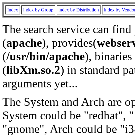
Index
index by Group
index by Distribution
index by Vendo
The search service can find
(
apache
), provides(
webser
(
/usr/bin/apache
), binaries 
(
libXm.so.2
) in standard pa
arguments yet...
The System and Arch are opt
System could be "redhat", "
"gnome", Arch could be "i38