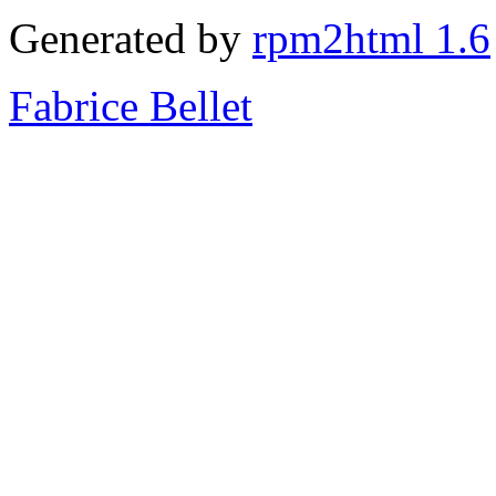
Generated by
rpm2html 1.6
Fabrice Bellet