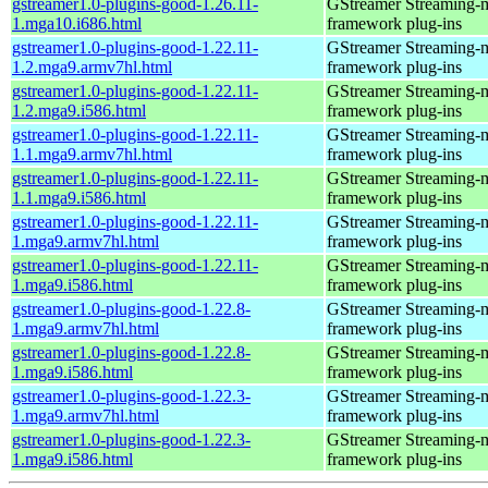
gstreamer1.0-plugins-good-1.26.11-
GStreamer Streaming-
1.mga10.i686.html
framework plug-ins
gstreamer1.0-plugins-good-1.22.11-
GStreamer Streaming-
1.2.mga9.armv7hl.html
framework plug-ins
gstreamer1.0-plugins-good-1.22.11-
GStreamer Streaming-
1.2.mga9.i586.html
framework plug-ins
gstreamer1.0-plugins-good-1.22.11-
GStreamer Streaming-
1.1.mga9.armv7hl.html
framework plug-ins
gstreamer1.0-plugins-good-1.22.11-
GStreamer Streaming-
1.1.mga9.i586.html
framework plug-ins
gstreamer1.0-plugins-good-1.22.11-
GStreamer Streaming-
1.mga9.armv7hl.html
framework plug-ins
gstreamer1.0-plugins-good-1.22.11-
GStreamer Streaming-
1.mga9.i586.html
framework plug-ins
gstreamer1.0-plugins-good-1.22.8-
GStreamer Streaming-
1.mga9.armv7hl.html
framework plug-ins
gstreamer1.0-plugins-good-1.22.8-
GStreamer Streaming-
1.mga9.i586.html
framework plug-ins
gstreamer1.0-plugins-good-1.22.3-
GStreamer Streaming-
1.mga9.armv7hl.html
framework plug-ins
gstreamer1.0-plugins-good-1.22.3-
GStreamer Streaming-
1.mga9.i586.html
framework plug-ins