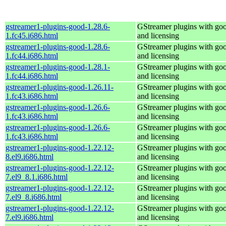
gstreamer1-plugins-good-1.28.6-
GStreamer plugins with go
1.fc45.i686.html
and licensing
gstreamer1-plugins-good-1.28.6-
GStreamer plugins with go
1.fc44.i686.html
and licensing
gstreamer1-plugins-good-1.28.1-
GStreamer plugins with go
1.fc44.i686.html
and licensing
gstreamer1-plugins-good-1.26.11-
GStreamer plugins with go
1.fc43.i686.html
and licensing
gstreamer1-plugins-good-1.26.6-
GStreamer plugins with go
1.fc43.i686.html
and licensing
gstreamer1-plugins-good-1.26.6-
GStreamer plugins with go
1.fc43.i686.html
and licensing
gstreamer1-plugins-good-1.22.12-
GStreamer plugins with go
8.el9.i686.html
and licensing
gstreamer1-plugins-good-1.22.12-
GStreamer plugins with go
7.el9_8.1.i686.html
and licensing
gstreamer1-plugins-good-1.22.12-
GStreamer plugins with go
7.el9_8.i686.html
and licensing
gstreamer1-plugins-good-1.22.12-
GStreamer plugins with go
7.el9.i686.html
and licensing