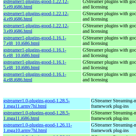
gstreamer1-plugins-good-1.22.12-
GStreamer plugins with go
5.el9.i686.html
and licensing
gstreamer1-plugins-good-1.22.12-
GStreamer plugins with go
4.el9.i686.html
and licensing
gstreamer1-plugins-good-1.22.12-
GStreamer plugins with go
3.el9.i686.html
and licensing
gstreamer1-plugins-good-1.16.1-
GStreamer plugins with go
7.el8_10.i686.html
and licensing
gstreamer1-plugins-good-1.16.1-
GStreamer plugins with go
6.el8_10.i686.html
and licensing
gstreamer1-plugins-good-1.16.1-
GStreamer plugins with go
5.el8_10.i686.html
and licensing
gstreamer1-plugins-good-1.16.1-
GStreamer plugins with go
4.el8.i686.html
and licensing
gstreamer1.0-plugins-good-1.28.5-
GStreamer Streaming-
1.mga11.armv7hl.html
framework plug-ins
gstreamer1.0-plugins-good-1.28.5-
GStreamer Streaming-
1.mga11.i686.html
framework plug-ins
gstreamer1.0-plugins-good-1.26.11-
GStreamer Streaming-
1.mga10.armv7hl.html
framework plug-ins