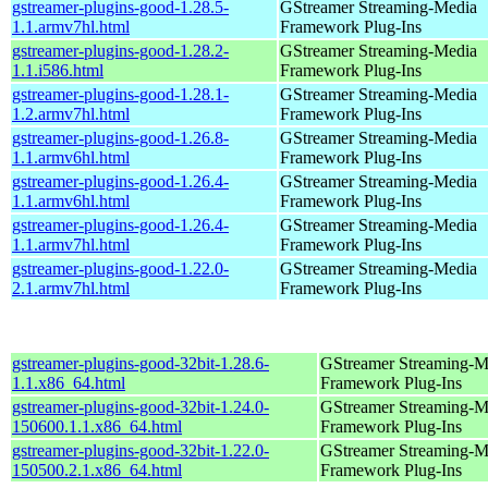
gstreamer-plugins-good-1.28.5-
GStreamer Streaming-Media
1.1.armv7hl.html
Framework Plug-Ins
gstreamer-plugins-good-1.28.2-
GStreamer Streaming-Media
1.1.i586.html
Framework Plug-Ins
gstreamer-plugins-good-1.28.1-
GStreamer Streaming-Media
1.2.armv7hl.html
Framework Plug-Ins
gstreamer-plugins-good-1.26.8-
GStreamer Streaming-Media
1.1.armv6hl.html
Framework Plug-Ins
gstreamer-plugins-good-1.26.4-
GStreamer Streaming-Media
1.1.armv6hl.html
Framework Plug-Ins
gstreamer-plugins-good-1.26.4-
GStreamer Streaming-Media
1.1.armv7hl.html
Framework Plug-Ins
gstreamer-plugins-good-1.22.0-
GStreamer Streaming-Media
2.1.armv7hl.html
Framework Plug-Ins
gstreamer-plugins-good-32bit-1.28.6-
GStreamer Streaming-M
1.1.x86_64.html
Framework Plug-Ins
gstreamer-plugins-good-32bit-1.24.0-
GStreamer Streaming-M
150600.1.1.x86_64.html
Framework Plug-Ins
gstreamer-plugins-good-32bit-1.22.0-
GStreamer Streaming-M
150500.2.1.x86_64.html
Framework Plug-Ins