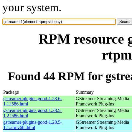
your system.
RPM resource g
rtpm
Found 44 RPM for gstr
Package
Summary
gstreamer-plugins-good-1.28.6-
GStreamer Streaming-Media
1.1.i586.html
Framework Plug-Ins
gstreamer-plugins-good-1.28.5-
GStreamer Streaming-Media
1.2.i586.html
Framework Plug-Ins
gstreamer-plugins-good-1.28.5-
GStreamer Streaming-Media
1.1.armv6hl.html
Framework Plug-Ins