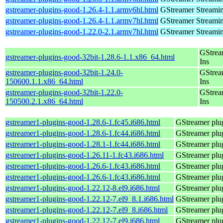
gstreamer-plugins-good-1.26.4-1.1.armv6hl.html
GStreamer Streami
gstreamer-plugins-good-1.26.4-1.1.armv7hl.html
GStreamer Streami
gstreamer-plugins-good-1.22.0-2.1.armv7hl.html
GStreamer Streami
GStrea
gstreamer-plugins-good-32bit-1.28.6-1.1.x86_64.html
Ins
gstreamer-plugins-good-32bit-1.24.0-
GStrea
150600.1.1.x86_64.html
Ins
gstreamer-plugins-good-32bit-1.22.0-
GStrea
150500.2.1.x86_64.html
Ins
gstreamer1-plugins-good-1.28.6-1.fc45.i686.html
GStreamer plug
gstreamer1-plugins-good-1.28.6-1.fc44.i686.html
GStreamer plug
gstreamer1-plugins-good-1.28.1-1.fc44.i686.html
GStreamer plug
gstreamer1-plugins-good-1.26.11-1.fc43.i686.html
GStreamer plug
gstreamer1-plugins-good-1.26.6-1.fc43.i686.html
GStreamer plug
gstreamer1-plugins-good-1.26.6-1.fc43.i686.html
GStreamer plug
gstreamer1-plugins-good-1.22.12-8.el9.i686.html
GStreamer plug
gstreamer1-plugins-good-1.22.12-7.el9_8.1.i686.html
GStreamer plug
gstreamer1-plugins-good-1.22.12-7.el9_8.i686.html
GStreamer plug
gstreamer1-plugins-good-1.22.12-7.el9.i686.html
GStreamer plug