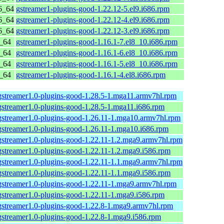
6_64
gstreamer1-plugins-good-1.22.12-5.el9.i686.rpm
6_64
gstreamer1-plugins-good-1.22.12-4.el9.i686.rpm
6_64
gstreamer1-plugins-good-1.22.12-3.el9.i686.rpm
6_64
gstreamer1-plugins-good-1.16.1-7.el8_10.i686.rpm
6_64
gstreamer1-plugins-good-1.16.1-6.el8_10.i686.rpm
6_64
gstreamer1-plugins-good-1.16.1-5.el8_10.i686.rpm
6_64
gstreamer1-plugins-good-1.16.1-4.el8.i686.rpm
gstreamer1.0-plugins-good-1.28.5-1.mga11.armv7hl.rpm
gstreamer1.0-plugins-good-1.28.5-1.mga11.i686.rpm
gstreamer1.0-plugins-good-1.26.11-1.mga10.armv7hl.rpm
gstreamer1.0-plugins-good-1.26.11-1.mga10.i686.rpm
gstreamer1.0-plugins-good-1.22.11-1.2.mga9.armv7hl.rpm
gstreamer1.0-plugins-good-1.22.11-1.2.mga9.i586.rpm
gstreamer1.0-plugins-good-1.22.11-1.1.mga9.armv7hl.rpm
gstreamer1.0-plugins-good-1.22.11-1.1.mga9.i586.rpm
gstreamer1.0-plugins-good-1.22.11-1.mga9.armv7hl.rpm
gstreamer1.0-plugins-good-1.22.11-1.mga9.i586.rpm
gstreamer1.0-plugins-good-1.22.8-1.mga9.armv7hl.rpm
gstreamer1.0-plugins-good-1.22.8-1.mga9.i586.rpm