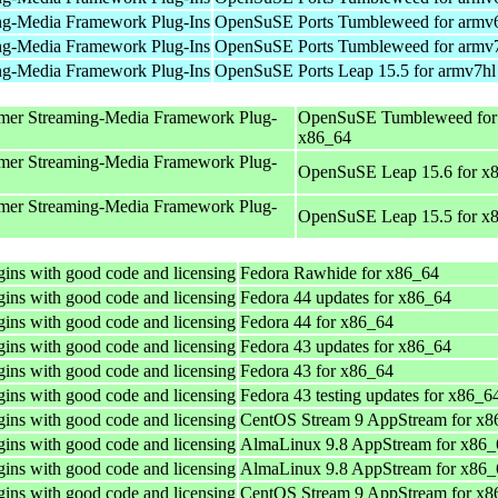
ng-Media Framework Plug-Ins
OpenSuSE Ports Tumbleweed for armv
ng-Media Framework Plug-Ins
OpenSuSE Ports Tumbleweed for armv
ng-Media Framework Plug-Ins
OpenSuSE Ports Leap 15.5 for armv7hl
mer Streaming-Media Framework Plug-
OpenSuSE Tumbleweed for
x86_64
mer Streaming-Media Framework Plug-
OpenSuSE Leap 15.6 for x
mer Streaming-Media Framework Plug-
OpenSuSE Leap 15.5 for x
ins with good code and licensing
Fedora Rawhide for x86_64
ins with good code and licensing
Fedora 44 updates for x86_64
ins with good code and licensing
Fedora 44 for x86_64
ins with good code and licensing
Fedora 43 updates for x86_64
ins with good code and licensing
Fedora 43 for x86_64
ins with good code and licensing
Fedora 43 testing updates for x86_6
ins with good code and licensing
CentOS Stream 9 AppStream for x8
ins with good code and licensing
AlmaLinux 9.8 AppStream for x86_
ins with good code and licensing
AlmaLinux 9.8 AppStream for x86_
ins with good code and licensing
CentOS Stream 9 AppStream for x8