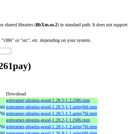
 or shared libraries (
libXm.so.2
) in standard path. It does not support
"i386" or "src", etc. depending on your system.
261pay)
Download
gstreamer-plugins-good-1.28.5-1.2.i586.rpm
6hl
gstreamer-plugins-good-1.28.5-1.1.armv6hl.rpm
7hl
gstreamer-plugins-good-1.28.5-1.1.armv7hl.rpm
gstreamer-plugins-good-1.28.2-1.1.i586.rpm
7hl
gstreamer-plugins-good-1.28.1-1.2.armv7hl.rpm
6hl
gstreamer-plugins-good-1.26.8-1.1.armv6hl.rpm