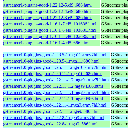
gstreamer1-plugins-good-1.22.12-5.el9.i686.html
GStreamer plug
gstreamer1-plugins-good-1.22.12-4.el9.i686.html
GStreamer plug
gstreamer1-plugins-good-1.22.12-3.el9.i686.html
GStreamer plug
gstreamer1-plugins-good-1.16.1-7.el8_10.i686.html
GStreamer plug
gstreamer1-plugins-good-1.16.1-6.el8_10.i686.html
GStreamer plug
gstreamer1-plugins-good-1.16.1-5.el8_10.i686.html
GStreamer plug
gstreamer1-plugins-good-1.16.1-4.el8.i686.html
GStreamer plug
gstreamer1.0-plugins-good-1.28.5-1.mga11.armv7hl.html
GStreame
gstreamer1.0-plugins-good-1.28.5-1.mga11.i686.html
GStreame
gstreamer1.0-plugins-good-1.26.11-1.mga10.armv7hl.html
GStreame
gstreamer1.0-plugins-good-1.26.11-1.mga10.i686.html
GStreame
gstreamer1.0-plugins-good-1.22.11-1.2.mga9.armv7hl.html
GStreame
gstreamer1.0-plugins-good-1.22.11-1.2.mga9.i586.html
GStreame
gstreamer1.0-plugins-good-1.22.11-1.1.mga9.armv7hl.html
GStreame
gstreamer1.0-plugins-good-1.22.11-1.1.mga9.i586.html
GStreame
gstreamer1.0-plugins-good-1.22.11-1.mga9.armv7hl.html
GStreame
gstreamer1.0-plugins-good-1.22.11-1.mga9.i586.html
GStreame
gstreamer1.0-plugins-good-1.22.8-1.mga9.armv7hl.html
GStreame
gstreamer1.0-plugins-good-1.22.8-1.mga9.i586.html
GStreame