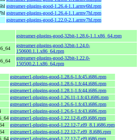
6hl
gstreamer-plugins-good-1.26.4-1.1.armv6hl.rpm
7hl
gstreamer-plugins-good-1.26.4-1.1.armv7hl.rpm
gstreamer-plugins-good-1.22.0-2.1.armv7hl.rpm
gstreamer-plugins-good-32bit-1.28.6-1.1.x86_64.rpm
gstreamer-plugins-good-32bit-1.24.0-
86_64
150600.1.1.x86_64.rpm
gstreamer-plugins-good-32bit-1.22.0-
86_64
150500.2.1.x86_64.rpm
gstreamer1-plugins-good-1.28.6-1.fc45.i686.rpm
gstreamer1-plugins-good-1.28.6-1.fc44.i686.rpm
gstreamer1-plugins-good-1.28.1-1.fc44.i686.rpm
gstreamer1-plugins-good-1.26.11-1.fc43.i686.rpm
gstreamer1-plugins-good-1.26.6-1.fc43.i686.rpm
4
gstreamer1-plugins-good-1.26.6-1.fc43.i686.rpm
6_64
gstreamer1-plugins-good-1.22.12-8.el9.i686.rpm
64
gstreamer1-plugins-good-1.22.12-7.el9_8.1.i686.rpm
64
gstreamer1-plugins-good-1.22.12-7.el9_8.i686.rpm
6_64
gstreamer1-plugins-good-1.22.12-7.el9.i686.rpm