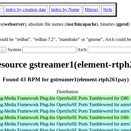
r
index by creation date
index by Name
Mirrors
Help
es(
webserver
), absolute file names (
/usr/bin/apache
), binaries (
gprof
)
could be "redhat", "redhat-7.2", "mandrake" or "gnome", Arch could be 
System
Arch
source gstreamer1(element-rtph
Found 43 RPM for gstreamer1(element-rtph261pay)
Distribution
ng-Media Framework Plug-Ins
OpenSuSE Ports Tumbleweed for i586
ng-Media Framework Plug-Ins
OpenSuSE Ports Tumbleweed for armv
ng-Media Framework Plug-Ins
OpenSuSE Ports Tumbleweed for armv
ng-Media Framework Plug-Ins
OpenSuSE Ports Tumbleweed for i586
ng-Media Framework Plug-Ins
OpenSuSE Ports Tumbleweed for armv
ng-Media Framework Plug-Ins
OpenSuSE Ports Tumbleweed for armv