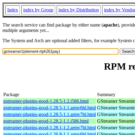
Index
index by Group
index by Distribution
index by Vendo
The search service can find package by either name (
apache
), provid
multiple arguments yet...
The System and Arch are optional added filters, for example System 
RPM re
Package
Summary
gstreamer-plugins-good-1.28.5-1.2.i586.html
GStreamer Streami
gstreamer-plugins-good-1.28.5-1.1.armv6hl.html
GStreamer Streami
gstreamer-plugins-good-1.28.5-1.1.armv7hl.html
GStreamer Streami
gstreamer-plugins-good-1.28.2-1.1.i586.html
GStreamer Streami
gstreamer-plugins-good-1.28.1-1.2.armv7hl.html
GStreamer Streami
gstreamer-plugins-good-1.26.8-1.1.armv6hl.html
GStreamer Streami