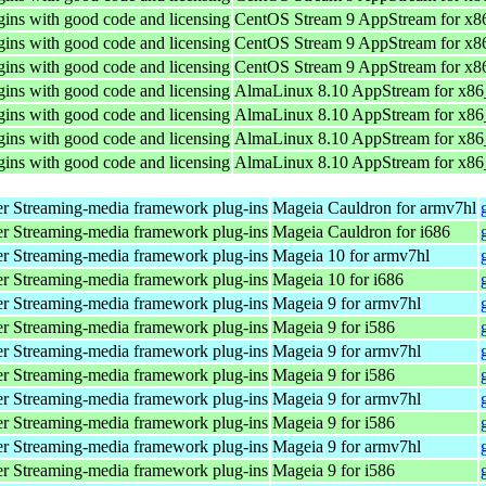
ins with good code and licensing
CentOS Stream 9 AppStream for x8
ins with good code and licensing
CentOS Stream 9 AppStream for x8
ins with good code and licensing
CentOS Stream 9 AppStream for x8
ins with good code and licensing
AlmaLinux 8.10 AppStream for x8
ins with good code and licensing
AlmaLinux 8.10 AppStream for x8
ins with good code and licensing
AlmaLinux 8.10 AppStream for x8
ins with good code and licensing
AlmaLinux 8.10 AppStream for x8
r Streaming-media framework plug-ins
Mageia Cauldron for armv7hl
r Streaming-media framework plug-ins
Mageia Cauldron for i686
r Streaming-media framework plug-ins
Mageia 10 for armv7hl
r Streaming-media framework plug-ins
Mageia 10 for i686
r Streaming-media framework plug-ins
Mageia 9 for armv7hl
r Streaming-media framework plug-ins
Mageia 9 for i586
r Streaming-media framework plug-ins
Mageia 9 for armv7hl
r Streaming-media framework plug-ins
Mageia 9 for i586
r Streaming-media framework plug-ins
Mageia 9 for armv7hl
r Streaming-media framework plug-ins
Mageia 9 for i586
r Streaming-media framework plug-ins
Mageia 9 for armv7hl
r Streaming-media framework plug-ins
Mageia 9 for i586