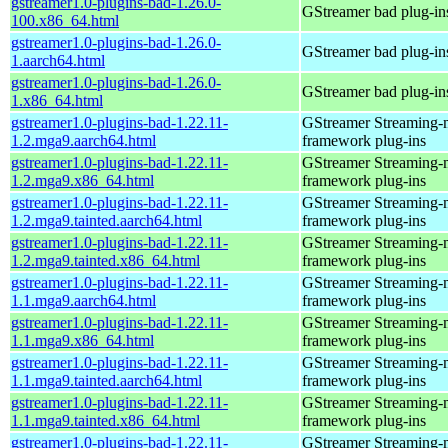
gstreamer1.0-plugins-bad-1.26.0-
GStreamer bad plug-in
100.x86_64.html
gstreamer1.0-plugins-bad-1.26.0-
GStreamer bad plug-in
1.aarch64.html
gstreamer1.0-plugins-bad-1.26.0-
GStreamer bad plug-in
1.x86_64.html
gstreamer1.0-plugins-bad-1.22.11-
GStreamer Streaming-
1.2.mga9.aarch64.html
framework plug-ins
gstreamer1.0-plugins-bad-1.22.11-
GStreamer Streaming-
1.2.mga9.x86_64.html
framework plug-ins
gstreamer1.0-plugins-bad-1.22.11-
GStreamer Streaming-
1.2.mga9.tainted.aarch64.html
framework plug-ins
gstreamer1.0-plugins-bad-1.22.11-
GStreamer Streaming-
1.2.mga9.tainted.x86_64.html
framework plug-ins
gstreamer1.0-plugins-bad-1.22.11-
GStreamer Streaming-
1.1.mga9.aarch64.html
framework plug-ins
gstreamer1.0-plugins-bad-1.22.11-
GStreamer Streaming-
1.1.mga9.x86_64.html
framework plug-ins
gstreamer1.0-plugins-bad-1.22.11-
GStreamer Streaming-
1.1.mga9.tainted.aarch64.html
framework plug-ins
gstreamer1.0-plugins-bad-1.22.11-
GStreamer Streaming-
1.1.mga9.tainted.x86_64.html
framework plug-ins
gstreamer1.0-plugins-bad-1.22.11-
GStreamer Streaming-