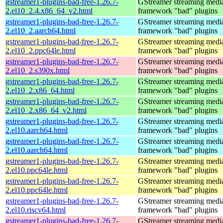
gstreamer1-plugins-bad-free-1.26.7-
GStreamer streaming medi
2.el10_2.4.x86_64_v2.html
framework "bad" plugins
gstreamer1-plugins-bad-free-1.26.7-
GStreamer streaming medi
2.el10_2.aarch64.html
framework "bad" plugins
gstreamer1-plugins-bad-free-1.26.7-
GStreamer streaming medi
2.el10_2.ppc64le.html
framework "bad" plugins
gstreamer1-plugins-bad-free-1.26.7-
GStreamer streaming medi
2.el10_2.s390x.html
framework "bad" plugins
gstreamer1-plugins-bad-free-1.26.7-
GStreamer streaming medi
2.el10_2.x86_64.html
framework "bad" plugins
gstreamer1-plugins-bad-free-1.26.7-
GStreamer streaming medi
2.el10_2.x86_64_v2.html
framework "bad" plugins
gstreamer1-plugins-bad-free-1.26.7-
GStreamer streaming medi
2.el10.aarch64.html
framework "bad" plugins
gstreamer1-plugins-bad-free-1.26.7-
GStreamer streaming medi
2.el10.aarch64.html
framework "bad" plugins
gstreamer1-plugins-bad-free-1.26.7-
GStreamer streaming medi
2.el10.ppc64le.html
framework "bad" plugins
gstreamer1-plugins-bad-free-1.26.7-
GStreamer streaming medi
2.el10.ppc64le.html
framework "bad" plugins
gstreamer1-plugins-bad-free-1.26.7-
GStreamer streaming medi
2.el10.riscv64.html
framework "bad" plugins
gstreamer1-plugins-bad-free-1.26.7-
GStreamer streaming medi