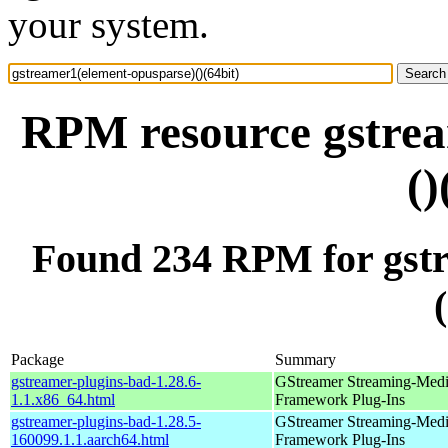
your system.
RPM resource gstrea
()
Found 234 RPM for gstr
Package
Summary
gstreamer-plugins-bad-1.28.6-
GStreamer Streaming-Med
1.1.x86_64.html
Framework Plug-Ins
gstreamer-plugins-bad-1.28.5-
GStreamer Streaming-Med
160099.1.1.aarch64.html
Framework Plug-Ins