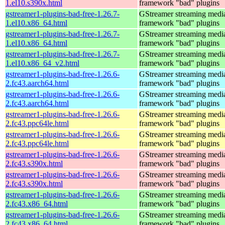
1.el10.s390x.html
framework "bad" plugins
gstreamer1-plugins-bad-free-1.26.7-
GStreamer streaming medi
1.el10.x86_64.html
framework "bad" plugins
gstreamer1-plugins-bad-free-1.26.7-
GStreamer streaming medi
1.el10.x86_64.html
framework "bad" plugins
gstreamer1-plugins-bad-free-1.26.7-
GStreamer streaming medi
1.el10.x86_64_v2.html
framework "bad" plugins
gstreamer1-plugins-bad-free-1.26.6-
GStreamer streaming medi
2.fc43.aarch64.html
framework "bad" plugins
gstreamer1-plugins-bad-free-1.26.6-
GStreamer streaming medi
2.fc43.aarch64.html
framework "bad" plugins
gstreamer1-plugins-bad-free-1.26.6-
GStreamer streaming medi
2.fc43.ppc64le.html
framework "bad" plugins
gstreamer1-plugins-bad-free-1.26.6-
GStreamer streaming medi
2.fc43.ppc64le.html
framework "bad" plugins
gstreamer1-plugins-bad-free-1.26.6-
GStreamer streaming medi
2.fc43.s390x.html
framework "bad" plugins
gstreamer1-plugins-bad-free-1.26.6-
GStreamer streaming medi
2.fc43.s390x.html
framework "bad" plugins
gstreamer1-plugins-bad-free-1.26.6-
GStreamer streaming medi
2.fc43.x86_64.html
framework "bad" plugins
gstreamer1-plugins-bad-free-1.26.6-
GStreamer streaming medi
2.fc43.x86_64.html
framework "bad" plugins