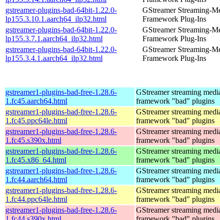
gstreamer-plugins-bad-64bit-1.22.0-
GStreamer Streaming-M
lp155.3.10.1.aarch64_ilp32.html
Framework Plug-Ins
gstreamer-plugins-bad-64bit-1.22.0-
GStreamer Streaming-M
lp155.3.7.1.aarch64_ilp32.html
Framework Plug-Ins
gstreamer-plugins-bad-64bit-1.22.0-
GStreamer Streaming-M
lp155.3.4.1.aarch64_ilp32.html
Framework Plug-Ins
gstreamer1-plugins-bad-free-1.28.6-
GStreamer streaming medi
1.fc45.aarch64.html
framework "bad" plugins
gstreamer1-plugins-bad-free-1.28.6-
GStreamer streaming medi
1.fc45.ppc64le.html
framework "bad" plugins
gstreamer1-plugins-bad-free-1.28.6-
GStreamer streaming medi
1.fc45.s390x.html
framework "bad" plugins
gstreamer1-plugins-bad-free-1.28.6-
GStreamer streaming medi
1.fc45.x86_64.html
framework "bad" plugins
gstreamer1-plugins-bad-free-1.28.6-
GStreamer streaming medi
1.fc44.aarch64.html
framework "bad" plugins
gstreamer1-plugins-bad-free-1.28.6-
GStreamer streaming medi
1.fc44.ppc64le.html
framework "bad" plugins
gstreamer1-plugins-bad-free-1.28.6-
GStreamer streaming medi
1.fc44.s390x.html
framework "bad" plugins