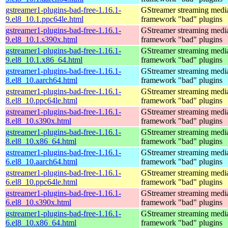
gstreamer1-plugins-bad-free-1.16.1-
GStreamer streaming medi
9.el8_10.1.ppc64le.html
framework "bad" plugins
gstreamer1-plugins-bad-free-1.16.1-
GStreamer streaming medi
9.el8_10.1.s390x.html
framework "bad" plugins
gstreamer1-plugins-bad-free-1.16.1-
GStreamer streaming medi
9.el8_10.1.x86_64.html
framework "bad" plugins
gstreamer1-plugins-bad-free-1.16.1-
GStreamer streaming medi
8.el8_10.aarch64.html
framework "bad" plugins
gstreamer1-plugins-bad-free-1.16.1-
GStreamer streaming medi
8.el8_10.ppc64le.html
framework "bad" plugins
gstreamer1-plugins-bad-free-1.16.1-
GStreamer streaming medi
8.el8_10.s390x.html
framework "bad" plugins
gstreamer1-plugins-bad-free-1.16.1-
GStreamer streaming medi
8.el8_10.x86_64.html
framework "bad" plugins
gstreamer1-plugins-bad-free-1.16.1-
GStreamer streaming medi
6.el8_10.aarch64.html
framework "bad" plugins
gstreamer1-plugins-bad-free-1.16.1-
GStreamer streaming medi
6.el8_10.ppc64le.html
framework "bad" plugins
gstreamer1-plugins-bad-free-1.16.1-
GStreamer streaming medi
6.el8_10.s390x.html
framework "bad" plugins
gstreamer1-plugins-bad-free-1.16.1-
GStreamer streaming medi
6.el8_10.x86_64.html
framework "bad" plugins