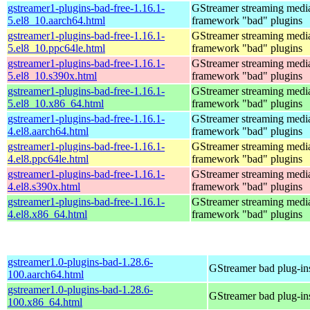
gstreamer1-plugins-bad-free-1.16.1-
GStreamer streaming medi
5.el8_10.aarch64.html
framework "bad" plugins
gstreamer1-plugins-bad-free-1.16.1-
GStreamer streaming medi
5.el8_10.ppc64le.html
framework "bad" plugins
gstreamer1-plugins-bad-free-1.16.1-
GStreamer streaming medi
5.el8_10.s390x.html
framework "bad" plugins
gstreamer1-plugins-bad-free-1.16.1-
GStreamer streaming medi
5.el8_10.x86_64.html
framework "bad" plugins
gstreamer1-plugins-bad-free-1.16.1-
GStreamer streaming medi
4.el8.aarch64.html
framework "bad" plugins
gstreamer1-plugins-bad-free-1.16.1-
GStreamer streaming medi
4.el8.ppc64le.html
framework "bad" plugins
gstreamer1-plugins-bad-free-1.16.1-
GStreamer streaming medi
4.el8.s390x.html
framework "bad" plugins
gstreamer1-plugins-bad-free-1.16.1-
GStreamer streaming medi
4.el8.x86_64.html
framework "bad" plugins
gstreamer1.0-plugins-bad-1.28.6-
GStreamer bad plug-in
100.aarch64.html
gstreamer1.0-plugins-bad-1.28.6-
GStreamer bad plug-in
100.x86_64.html