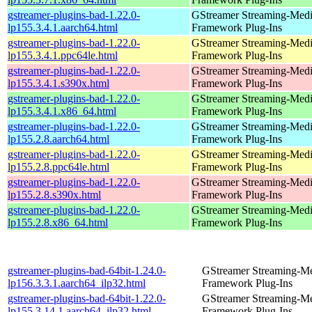
gstreamer-plugins-bad-1.22.0-
GStreamer Streaming-Med
lp155.3.4.1.aarch64.html
Framework Plug-Ins
gstreamer-plugins-bad-1.22.0-
GStreamer Streaming-Med
lp155.3.4.1.ppc64le.html
Framework Plug-Ins
gstreamer-plugins-bad-1.22.0-
GStreamer Streaming-Med
lp155.3.4.1.s390x.html
Framework Plug-Ins
gstreamer-plugins-bad-1.22.0-
GStreamer Streaming-Med
lp155.3.4.1.x86_64.html
Framework Plug-Ins
gstreamer-plugins-bad-1.22.0-
GStreamer Streaming-Med
lp155.2.8.aarch64.html
Framework Plug-Ins
gstreamer-plugins-bad-1.22.0-
GStreamer Streaming-Med
lp155.2.8.ppc64le.html
Framework Plug-Ins
gstreamer-plugins-bad-1.22.0-
GStreamer Streaming-Med
lp155.2.8.s390x.html
Framework Plug-Ins
gstreamer-plugins-bad-1.22.0-
GStreamer Streaming-Med
lp155.2.8.x86_64.html
Framework Plug-Ins
gstreamer-plugins-bad-64bit-1.24.0-
GStreamer Streaming-M
lp156.3.3.1.aarch64_ilp32.html
Framework Plug-Ins
gstreamer-plugins-bad-64bit-1.22.0-
GStreamer Streaming-M
lp155.3.14.1.aarch64_ilp32.html
Framework Plug-Ins