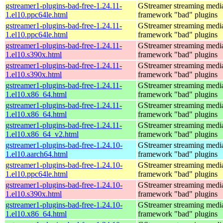
gstreamer1-plugins-bad-free-1.24.11-
GStreamer streaming medi
1.el10.ppc64le.html
framework "bad" plugins
gstreamer1-plugins-bad-free-1.24.11-
GStreamer streaming medi
1.el10.ppc64le.html
framework "bad" plugins
gstreamer1-plugins-bad-free-1.24.11-
GStreamer streaming medi
1.el10.s390x.html
framework "bad" plugins
gstreamer1-plugins-bad-free-1.24.11-
GStreamer streaming medi
1.el10.s390x.html
framework "bad" plugins
gstreamer1-plugins-bad-free-1.24.11-
GStreamer streaming medi
1.el10.x86_64.html
framework "bad" plugins
gstreamer1-plugins-bad-free-1.24.11-
GStreamer streaming medi
1.el10.x86_64.html
framework "bad" plugins
gstreamer1-plugins-bad-free-1.24.11-
GStreamer streaming medi
1.el10.x86_64_v2.html
framework "bad" plugins
gstreamer1-plugins-bad-free-1.24.10-
GStreamer streaming medi
1.el10.aarch64.html
framework "bad" plugins
gstreamer1-plugins-bad-free-1.24.10-
GStreamer streaming medi
1.el10.ppc64le.html
framework "bad" plugins
gstreamer1-plugins-bad-free-1.24.10-
GStreamer streaming medi
1.el10.s390x.html
framework "bad" plugins
gstreamer1-plugins-bad-free-1.24.10-
GStreamer streaming medi
1.el10.x86_64.html
framework "bad" plugins