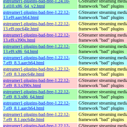
gstreamer1-plugins-bad-free-1.24.10-
GStreamer streaming medi
1.el10.x86_64_v2.html
framework "bad" plugins
gstreamer1-plugins-bad-free-1.22.12-
GStreamer streaming medi
13.el9.aarch64.html
framework "bad" plugins
gstreamer1-plugins-bad-free-1.22.12-
GStreamer streaming medi
13.el9.ppc64le.html
framework "bad" plugins
gstreamer1-plugins-bad-free-1.22.12-
GStreamer streaming medi
13.el9.s390x.html
framework "bad" plugins
gstreamer1-plugins-bad-free-1.22.12-
GStreamer streaming medi
13.el9.x86_64.html
framework "bad" plugins
gstreamer1-plugins-bad-free-1.22.12-
GStreamer streaming medi
7.el9_8.3.aarch64.html
framework "bad" plugins
gstreamer1-plugins-bad-free-1.22.12-
GStreamer streaming medi
7.el9_8.3.ppc64le.html
framework "bad" plugins
gstreamer1-plugins-bad-free-1.22.12-
GStreamer streaming medi
7.el9_8.3.s390x.html
framework "bad" plugins
gstreamer1-plugins-bad-free-1.22.12-
GStreamer streaming medi
7.el9_8.3.x86_64.html
framework "bad" plugins
gstreamer1-plugins-bad-free-1.22.12-
GStreamer streaming medi
7.el9_8.1.aarch64.html
framework "bad" plugins
gstreamer1-plugins-bad-free-1.22.12-
GStreamer streaming medi
7.el9_8.1.ppc64le.html
framework "bad" plugins
gstreamer1-plugins-bad-free-1.22.12-
GStreamer streaming medi