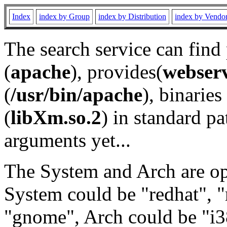
Index
index by Group
index by Distribution
index by Vendo
The search service can find
(
apache
), provides(
webser
(
/usr/bin/apache
), binaries 
(
libXm.so.2
) in standard pa
arguments yet...
The System and Arch are opt
System could be "redhat", "
"gnome", Arch could be "i38