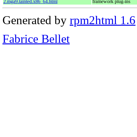
2.mga9.tainted.x86_64.html
framework plug-ins
Generated by
rpm2html 1.6
Fabrice Bellet