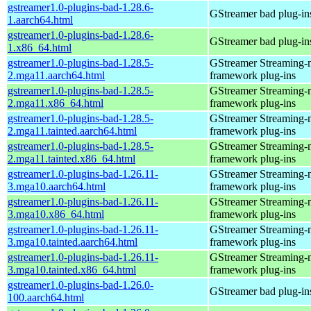
gstreamer1.0-plugins-bad-1.28.6-
GStreamer bad plug-in
1.aarch64.html
gstreamer1.0-plugins-bad-1.28.6-
GStreamer bad plug-in
1.x86_64.html
gstreamer1.0-plugins-bad-1.28.5-
GStreamer Streaming-
2.mga11.aarch64.html
framework plug-ins
gstreamer1.0-plugins-bad-1.28.5-
GStreamer Streaming-
2.mga11.x86_64.html
framework plug-ins
gstreamer1.0-plugins-bad-1.28.5-
GStreamer Streaming-
2.mga11.tainted.aarch64.html
framework plug-ins
gstreamer1.0-plugins-bad-1.28.5-
GStreamer Streaming-
2.mga11.tainted.x86_64.html
framework plug-ins
gstreamer1.0-plugins-bad-1.26.11-
GStreamer Streaming-
3.mga10.aarch64.html
framework plug-ins
gstreamer1.0-plugins-bad-1.26.11-
GStreamer Streaming-
3.mga10.x86_64.html
framework plug-ins
gstreamer1.0-plugins-bad-1.26.11-
GStreamer Streaming-
3.mga10.tainted.aarch64.html
framework plug-ins
gstreamer1.0-plugins-bad-1.26.11-
GStreamer Streaming-
3.mga10.tainted.x86_64.html
framework plug-ins
gstreamer1.0-plugins-bad-1.26.0-
GStreamer bad plug-in
100.aarch64.html