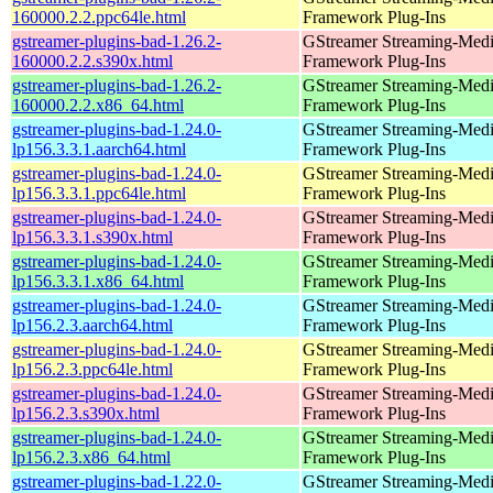
160000.2.2.ppc64le.html
Framework Plug-Ins
gstreamer-plugins-bad-1.26.2-
GStreamer Streaming-Med
160000.2.2.s390x.html
Framework Plug-Ins
gstreamer-plugins-bad-1.26.2-
GStreamer Streaming-Med
160000.2.2.x86_64.html
Framework Plug-Ins
gstreamer-plugins-bad-1.24.0-
GStreamer Streaming-Med
lp156.3.3.1.aarch64.html
Framework Plug-Ins
gstreamer-plugins-bad-1.24.0-
GStreamer Streaming-Med
lp156.3.3.1.ppc64le.html
Framework Plug-Ins
gstreamer-plugins-bad-1.24.0-
GStreamer Streaming-Med
lp156.3.3.1.s390x.html
Framework Plug-Ins
gstreamer-plugins-bad-1.24.0-
GStreamer Streaming-Med
lp156.3.3.1.x86_64.html
Framework Plug-Ins
gstreamer-plugins-bad-1.24.0-
GStreamer Streaming-Med
lp156.2.3.aarch64.html
Framework Plug-Ins
gstreamer-plugins-bad-1.24.0-
GStreamer Streaming-Med
lp156.2.3.ppc64le.html
Framework Plug-Ins
gstreamer-plugins-bad-1.24.0-
GStreamer Streaming-Med
lp156.2.3.s390x.html
Framework Plug-Ins
gstreamer-plugins-bad-1.24.0-
GStreamer Streaming-Med
lp156.2.3.x86_64.html
Framework Plug-Ins
gstreamer-plugins-bad-1.22.0-
GStreamer Streaming-Med