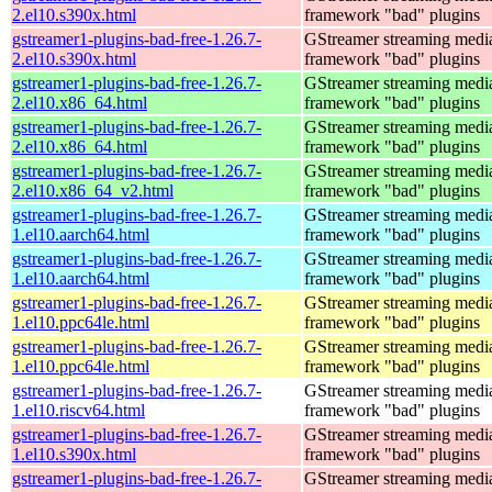
2.el10.s390x.html
framework "bad" plugins
gstreamer1-plugins-bad-free-1.26.7-
GStreamer streaming medi
2.el10.s390x.html
framework "bad" plugins
gstreamer1-plugins-bad-free-1.26.7-
GStreamer streaming medi
2.el10.x86_64.html
framework "bad" plugins
gstreamer1-plugins-bad-free-1.26.7-
GStreamer streaming medi
2.el10.x86_64.html
framework "bad" plugins
gstreamer1-plugins-bad-free-1.26.7-
GStreamer streaming medi
2.el10.x86_64_v2.html
framework "bad" plugins
gstreamer1-plugins-bad-free-1.26.7-
GStreamer streaming medi
1.el10.aarch64.html
framework "bad" plugins
gstreamer1-plugins-bad-free-1.26.7-
GStreamer streaming medi
1.el10.aarch64.html
framework "bad" plugins
gstreamer1-plugins-bad-free-1.26.7-
GStreamer streaming medi
1.el10.ppc64le.html
framework "bad" plugins
gstreamer1-plugins-bad-free-1.26.7-
GStreamer streaming medi
1.el10.ppc64le.html
framework "bad" plugins
gstreamer1-plugins-bad-free-1.26.7-
GStreamer streaming medi
1.el10.riscv64.html
framework "bad" plugins
gstreamer1-plugins-bad-free-1.26.7-
GStreamer streaming medi
1.el10.s390x.html
framework "bad" plugins
gstreamer1-plugins-bad-free-1.26.7-
GStreamer streaming medi