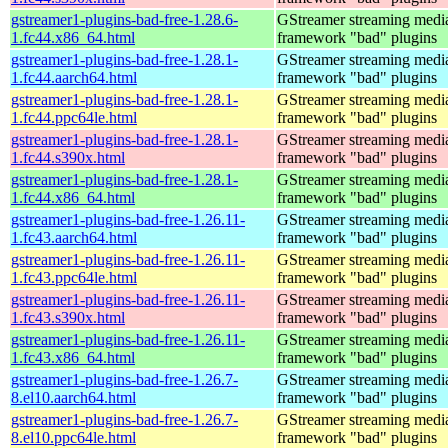
gstreamer1-plugins-bad-free-1.28.6-
GStreamer streaming medi
1.fc44.x86_64.html
framework "bad" plugins
gstreamer1-plugins-bad-free-1.28.1-
GStreamer streaming medi
1.fc44.aarch64.html
framework "bad" plugins
gstreamer1-plugins-bad-free-1.28.1-
GStreamer streaming medi
1.fc44.ppc64le.html
framework "bad" plugins
gstreamer1-plugins-bad-free-1.28.1-
GStreamer streaming medi
1.fc44.s390x.html
framework "bad" plugins
gstreamer1-plugins-bad-free-1.28.1-
GStreamer streaming medi
1.fc44.x86_64.html
framework "bad" plugins
gstreamer1-plugins-bad-free-1.26.11-
GStreamer streaming medi
1.fc43.aarch64.html
framework "bad" plugins
gstreamer1-plugins-bad-free-1.26.11-
GStreamer streaming medi
1.fc43.ppc64le.html
framework "bad" plugins
gstreamer1-plugins-bad-free-1.26.11-
GStreamer streaming medi
1.fc43.s390x.html
framework "bad" plugins
gstreamer1-plugins-bad-free-1.26.11-
GStreamer streaming medi
1.fc43.x86_64.html
framework "bad" plugins
gstreamer1-plugins-bad-free-1.26.7-
GStreamer streaming medi
8.el10.aarch64.html
framework "bad" plugins
gstreamer1-plugins-bad-free-1.26.7-
GStreamer streaming medi
8.el10.ppc64le.html
framework "bad" plugins