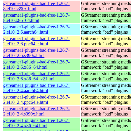
gstreamer1-plugins-bad-free-1.26.7-
GStreamer streaming medi
8.el10.s390x.html
framework "bad" plugins
gstreamer1-plugins-bad-free-1.26.7-
GStreamer streaming medi
8.el10.x86_64.html
framework "bad" plugins
gstreamer1-plugins-bad-free-1.26.7-
GStreamer streaming medi
2.el10_2.6.aarch64.html
framework "bad" plugins
gstreamer1-plugins-bad-free-1.26.7-
GStreamer streaming medi
2.el10_2.6.ppc64le.html
framework "bad" plugins
gstreamer1-plugins-bad-free-1.26.7-
GStreamer streaming medi
2.el10_2.6.s390x.html
framework "bad" plugins
gstreamer1-plugins-bad-free-1.26.7-
GStreamer streaming medi
2.el10_2.6.x86_64.html
framework "bad" plugins
gstreamer1-plugins-bad-free-1.26.7-
GStreamer streaming medi
2.el10_2.6.x86_64_v2.html
framework "bad" plugins
gstreamer1-plugins-bad-free-1.26.7-
GStreamer streaming medi
2.el10_2.4.aarch64.html
framework "bad" plugins
gstreamer1-plugins-bad-free-1.26.7-
GStreamer streaming medi
2.el10_2.4.ppc64le.html
framework "bad" plugins
gstreamer1-plugins-bad-free-1.26.7-
GStreamer streaming medi
2.el10_2.4.s390x.html
framework "bad" plugins
gstreamer1-plugins-bad-free-1.26.7-
GStreamer streaming medi
2.el10_2.4.x86_64.html
framework "bad" plugins