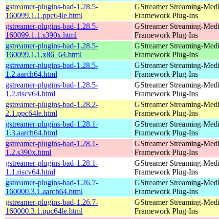
gstreamer-plugins-bad-1.28.5-
GStreamer Streaming-Med
160099.1.1.ppc64le.html
Framework Plug-Ins
gstreamer-plugins-bad-1.28.5-
GStreamer Streaming-Med
160099.1.1.s390x.html
Framework Plug-Ins
gstreamer-plugins-bad-1.28.5-
GStreamer Streaming-Med
160099.1.1.x86_64.html
Framework Plug-Ins
gstreamer-plugins-bad-1.28.5-
GStreamer Streaming-Med
1.2.aarch64.html
Framework Plug-Ins
gstreamer-plugins-bad-1.28.5-
GStreamer Streaming-Med
1.2.riscv64.html
Framework Plug-Ins
gstreamer-plugins-bad-1.28.2-
GStreamer Streaming-Med
2.1.ppc64le.html
Framework Plug-Ins
gstreamer-plugins-bad-1.28.1-
GStreamer Streaming-Med
1.3.aarch64.html
Framework Plug-Ins
gstreamer-plugins-bad-1.28.1-
GStreamer Streaming-Med
1.2.s390x.html
Framework Plug-Ins
gstreamer-plugins-bad-1.28.1-
GStreamer Streaming-Med
1.1.riscv64.html
Framework Plug-Ins
gstreamer-plugins-bad-1.26.7-
GStreamer Streaming-Med
160000.3.1.aarch64.html
Framework Plug-Ins
gstreamer-plugins-bad-1.26.7-
GStreamer Streaming-Med
160000.3.1.ppc64le.html
Framework Plug-Ins