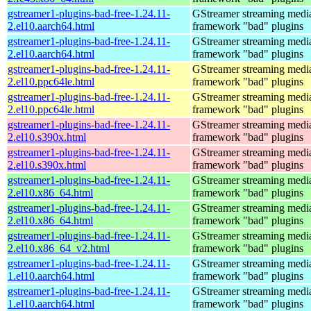
gstreamer1-plugins-bad-free-1.24.11-
GStreamer streaming medi
2.el10.aarch64.html
framework "bad" plugins
gstreamer1-plugins-bad-free-1.24.11-
GStreamer streaming medi
2.el10.aarch64.html
framework "bad" plugins
gstreamer1-plugins-bad-free-1.24.11-
GStreamer streaming medi
2.el10.ppc64le.html
framework "bad" plugins
gstreamer1-plugins-bad-free-1.24.11-
GStreamer streaming medi
2.el10.ppc64le.html
framework "bad" plugins
gstreamer1-plugins-bad-free-1.24.11-
GStreamer streaming medi
2.el10.s390x.html
framework "bad" plugins
gstreamer1-plugins-bad-free-1.24.11-
GStreamer streaming medi
2.el10.s390x.html
framework "bad" plugins
gstreamer1-plugins-bad-free-1.24.11-
GStreamer streaming medi
2.el10.x86_64.html
framework "bad" plugins
gstreamer1-plugins-bad-free-1.24.11-
GStreamer streaming medi
2.el10.x86_64.html
framework "bad" plugins
gstreamer1-plugins-bad-free-1.24.11-
GStreamer streaming medi
2.el10.x86_64_v2.html
framework "bad" plugins
gstreamer1-plugins-bad-free-1.24.11-
GStreamer streaming medi
1.el10.aarch64.html
framework "bad" plugins
gstreamer1-plugins-bad-free-1.24.11-
GStreamer streaming medi
1.el10.aarch64.html
framework "bad" plugins