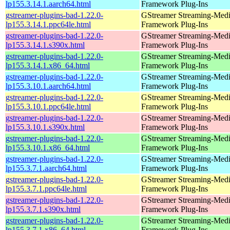
lp155.3.14.1.aarch64.html
Framework Plug-Ins
gstreamer-plugins-bad-1.22.0-
GStreamer Streaming-Med
lp155.3.14.1.ppc64le.html
Framework Plug-Ins
gstreamer-plugins-bad-1.22.0-
GStreamer Streaming-Med
lp155.3.14.1.s390x.html
Framework Plug-Ins
gstreamer-plugins-bad-1.22.0-
GStreamer Streaming-Med
lp155.3.14.1.x86_64.html
Framework Plug-Ins
gstreamer-plugins-bad-1.22.0-
GStreamer Streaming-Med
lp155.3.10.1.aarch64.html
Framework Plug-Ins
gstreamer-plugins-bad-1.22.0-
GStreamer Streaming-Med
lp155.3.10.1.ppc64le.html
Framework Plug-Ins
gstreamer-plugins-bad-1.22.0-
GStreamer Streaming-Med
lp155.3.10.1.s390x.html
Framework Plug-Ins
gstreamer-plugins-bad-1.22.0-
GStreamer Streaming-Med
lp155.3.10.1.x86_64.html
Framework Plug-Ins
gstreamer-plugins-bad-1.22.0-
GStreamer Streaming-Med
lp155.3.7.1.aarch64.html
Framework Plug-Ins
gstreamer-plugins-bad-1.22.0-
GStreamer Streaming-Med
lp155.3.7.1.ppc64le.html
Framework Plug-Ins
gstreamer-plugins-bad-1.22.0-
GStreamer Streaming-Med
lp155.3.7.1.s390x.html
Framework Plug-Ins
gstreamer-plugins-bad-1.22.0-
GStreamer Streaming-Med
lp155.3.7.1.x86_64.html
Framework Plug-Ins