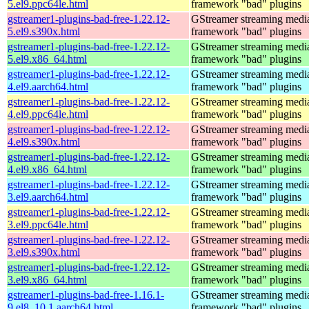
5.el9.ppc64le.html
framework "bad" plugins
gstreamer1-plugins-bad-free-1.22.12-
GStreamer streaming medi
5.el9.s390x.html
framework "bad" plugins
gstreamer1-plugins-bad-free-1.22.12-
GStreamer streaming medi
5.el9.x86_64.html
framework "bad" plugins
gstreamer1-plugins-bad-free-1.22.12-
GStreamer streaming medi
4.el9.aarch64.html
framework "bad" plugins
gstreamer1-plugins-bad-free-1.22.12-
GStreamer streaming medi
4.el9.ppc64le.html
framework "bad" plugins
gstreamer1-plugins-bad-free-1.22.12-
GStreamer streaming medi
4.el9.s390x.html
framework "bad" plugins
gstreamer1-plugins-bad-free-1.22.12-
GStreamer streaming medi
4.el9.x86_64.html
framework "bad" plugins
gstreamer1-plugins-bad-free-1.22.12-
GStreamer streaming medi
3.el9.aarch64.html
framework "bad" plugins
gstreamer1-plugins-bad-free-1.22.12-
GStreamer streaming medi
3.el9.ppc64le.html
framework "bad" plugins
gstreamer1-plugins-bad-free-1.22.12-
GStreamer streaming medi
3.el9.s390x.html
framework "bad" plugins
gstreamer1-plugins-bad-free-1.22.12-
GStreamer streaming medi
3.el9.x86_64.html
framework "bad" plugins
gstreamer1-plugins-bad-free-1.16.1-
GStreamer streaming medi
9.el8_10.1.aarch64.html
framework "bad" plugins