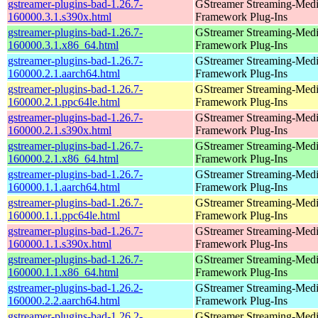
gstreamer-plugins-bad-1.26.7-
GStreamer Streaming-Med
160000.3.1.s390x.html
Framework Plug-Ins
gstreamer-plugins-bad-1.26.7-
GStreamer Streaming-Med
160000.3.1.x86_64.html
Framework Plug-Ins
gstreamer-plugins-bad-1.26.7-
GStreamer Streaming-Med
160000.2.1.aarch64.html
Framework Plug-Ins
gstreamer-plugins-bad-1.26.7-
GStreamer Streaming-Med
160000.2.1.ppc64le.html
Framework Plug-Ins
gstreamer-plugins-bad-1.26.7-
GStreamer Streaming-Med
160000.2.1.s390x.html
Framework Plug-Ins
gstreamer-plugins-bad-1.26.7-
GStreamer Streaming-Med
160000.2.1.x86_64.html
Framework Plug-Ins
gstreamer-plugins-bad-1.26.7-
GStreamer Streaming-Med
160000.1.1.aarch64.html
Framework Plug-Ins
gstreamer-plugins-bad-1.26.7-
GStreamer Streaming-Med
160000.1.1.ppc64le.html
Framework Plug-Ins
gstreamer-plugins-bad-1.26.7-
GStreamer Streaming-Med
160000.1.1.s390x.html
Framework Plug-Ins
gstreamer-plugins-bad-1.26.7-
GStreamer Streaming-Med
160000.1.1.x86_64.html
Framework Plug-Ins
gstreamer-plugins-bad-1.26.2-
GStreamer Streaming-Med
160000.2.2.aarch64.html
Framework Plug-Ins
gstreamer-plugins-bad-1.26.2-
GStreamer Streaming-Med