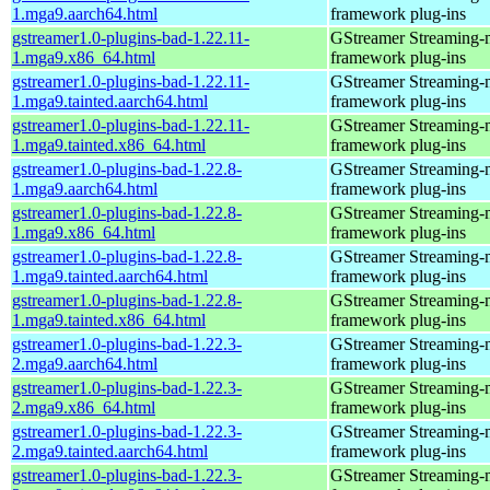
1.mga9.aarch64.html
framework plug-ins
gstreamer1.0-plugins-bad-1.22.11-
GStreamer Streaming-
1.mga9.x86_64.html
framework plug-ins
gstreamer1.0-plugins-bad-1.22.11-
GStreamer Streaming-
1.mga9.tainted.aarch64.html
framework plug-ins
gstreamer1.0-plugins-bad-1.22.11-
GStreamer Streaming-
1.mga9.tainted.x86_64.html
framework plug-ins
gstreamer1.0-plugins-bad-1.22.8-
GStreamer Streaming-
1.mga9.aarch64.html
framework plug-ins
gstreamer1.0-plugins-bad-1.22.8-
GStreamer Streaming-
1.mga9.x86_64.html
framework plug-ins
gstreamer1.0-plugins-bad-1.22.8-
GStreamer Streaming-
1.mga9.tainted.aarch64.html
framework plug-ins
gstreamer1.0-plugins-bad-1.22.8-
GStreamer Streaming-
1.mga9.tainted.x86_64.html
framework plug-ins
gstreamer1.0-plugins-bad-1.22.3-
GStreamer Streaming-
2.mga9.aarch64.html
framework plug-ins
gstreamer1.0-plugins-bad-1.22.3-
GStreamer Streaming-
2.mga9.x86_64.html
framework plug-ins
gstreamer1.0-plugins-bad-1.22.3-
GStreamer Streaming-
2.mga9.tainted.aarch64.html
framework plug-ins
gstreamer1.0-plugins-bad-1.22.3-
GStreamer Streaming-