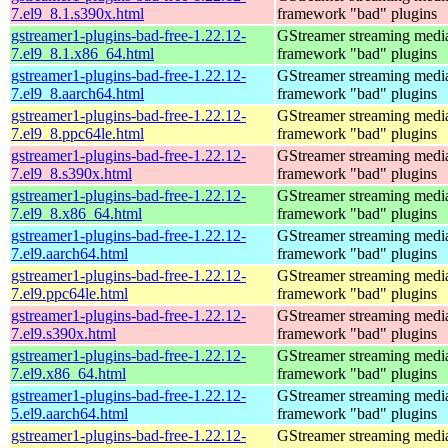
7.el9_8.1.s390x.html
framework "bad" plugins
gstreamer1-plugins-bad-free-1.22.12-
GStreamer streaming medi
7.el9_8.1.x86_64.html
framework "bad" plugins
gstreamer1-plugins-bad-free-1.22.12-
GStreamer streaming medi
7.el9_8.aarch64.html
framework "bad" plugins
gstreamer1-plugins-bad-free-1.22.12-
GStreamer streaming medi
7.el9_8.ppc64le.html
framework "bad" plugins
gstreamer1-plugins-bad-free-1.22.12-
GStreamer streaming medi
7.el9_8.s390x.html
framework "bad" plugins
gstreamer1-plugins-bad-free-1.22.12-
GStreamer streaming medi
7.el9_8.x86_64.html
framework "bad" plugins
gstreamer1-plugins-bad-free-1.22.12-
GStreamer streaming medi
7.el9.aarch64.html
framework "bad" plugins
gstreamer1-plugins-bad-free-1.22.12-
GStreamer streaming medi
7.el9.ppc64le.html
framework "bad" plugins
gstreamer1-plugins-bad-free-1.22.12-
GStreamer streaming medi
7.el9.s390x.html
framework "bad" plugins
gstreamer1-plugins-bad-free-1.22.12-
GStreamer streaming medi
7.el9.x86_64.html
framework "bad" plugins
gstreamer1-plugins-bad-free-1.22.12-
GStreamer streaming medi
5.el9.aarch64.html
framework "bad" plugins
gstreamer1-plugins-bad-free-1.22.12-
GStreamer streaming medi