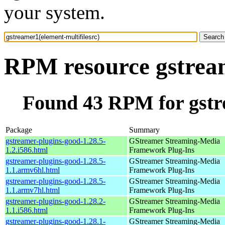
your system.
RPM resource gstream
Found 43 RPM for gstre
Package
Summary
gstreamer-plugins-good-1.28.5-
GStreamer Streaming-Media
1.2.i586.html
Framework Plug-Ins
gstreamer-plugins-good-1.28.5-
GStreamer Streaming-Media
1.1.armv6hl.html
Framework Plug-Ins
gstreamer-plugins-good-1.28.5-
GStreamer Streaming-Media
1.1.armv7hl.html
Framework Plug-Ins
gstreamer-plugins-good-1.28.2-
GStreamer Streaming-Media
1.1.i586.html
Framework Plug-Ins
gstreamer-plugins-good-1.28.1-
GStreamer Streaming-Media