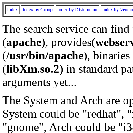
Index
index by Group
index by Distribution
index by Vendo
The search service can find
(
apache
), provides(
webser
(
/usr/bin/apache
), binaries 
(
libXm.so.2
) in standard pa
arguments yet...
The System and Arch are opt
System could be "redhat", "
"gnome", Arch could be "i38