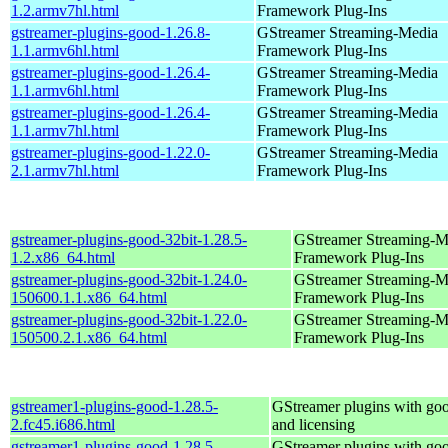
1.2.armv7hl.html
Framework Plug-Ins
gstreamer-plugins-good-1.26.8-
GStreamer Streaming-Media
1.1.armv6hl.html
Framework Plug-Ins
gstreamer-plugins-good-1.26.4-
GStreamer Streaming-Media
1.1.armv6hl.html
Framework Plug-Ins
gstreamer-plugins-good-1.26.4-
GStreamer Streaming-Media
1.1.armv7hl.html
Framework Plug-Ins
gstreamer-plugins-good-1.22.0-
GStreamer Streaming-Media
2.1.armv7hl.html
Framework Plug-Ins
gstreamer-plugins-good-32bit-1.28.5-
GStreamer Streaming-M
1.2.x86_64.html
Framework Plug-Ins
gstreamer-plugins-good-32bit-1.24.0-
GStreamer Streaming-M
150600.1.1.x86_64.html
Framework Plug-Ins
gstreamer-plugins-good-32bit-1.22.0-
GStreamer Streaming-M
150500.2.1.x86_64.html
Framework Plug-Ins
gstreamer1-plugins-good-1.28.5-
GStreamer plugins with go
2.fc45.i686.html
and licensing
gstreamer1-plugins-good-1.28.5-
GStreamer plugins with go