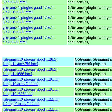
3.el9.i686.html
and licensing
gstreamer1-plugins-good-1.16.1-
GStreamer plugins with go
7.el8_10.i686.html
and licensing
gstreamer1-plugins-good-1.16.1-
GStreamer plugins with go
6.el8_10.i686.html
and licensing
gstreamer1-plugins-good-1.16.1-
GStreamer plugins with go
5.el8_10.i686.html
and licensing
gstreamer1-plugins-good-1.16.1-
GStreamer plugins with go
4.el8.i686.html
and licensing
gstreamer1.0-plugins-good-1.28.5-
GStreamer Streaming-
1.mga11.armv7hl.html
framework plug-ins
gstreamer1.0-plugins-good-1.28.5-
GStreamer Streaming-
1.mga11.i686.html
framework plug-ins
gstreamer1.0-plugins-good-1.26.11-
GStreamer Streaming-
1.mga10.armv7hl.html
framework plug-ins
gstreamer1.0-plugins-good-1.26.11-
GStreamer Streaming-
1.mga10.i686.html
framework plug-ins
gstreamer1.0-plugins-good-1.22.11-
GStreamer Streaming-
1.2.mga9.armv7hl.html
framework plug-ins
gstreamer1.0-plugins-good-1.22.11-
GStreamer Streaming-