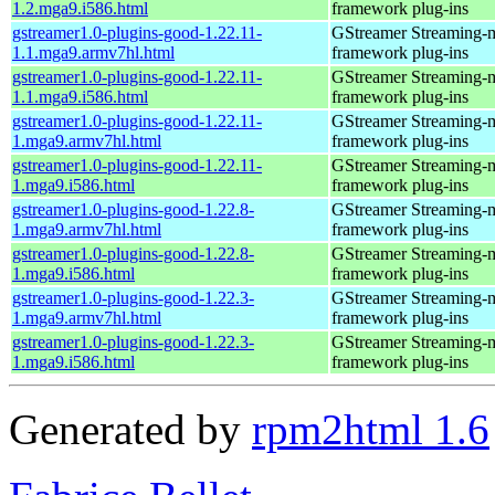
1.2.mga9.i586.html
framework plug-ins
gstreamer1.0-plugins-good-1.22.11-
GStreamer Streaming-
1.1.mga9.armv7hl.html
framework plug-ins
gstreamer1.0-plugins-good-1.22.11-
GStreamer Streaming-
1.1.mga9.i586.html
framework plug-ins
gstreamer1.0-plugins-good-1.22.11-
GStreamer Streaming-
1.mga9.armv7hl.html
framework plug-ins
gstreamer1.0-plugins-good-1.22.11-
GStreamer Streaming-
1.mga9.i586.html
framework plug-ins
gstreamer1.0-plugins-good-1.22.8-
GStreamer Streaming-
1.mga9.armv7hl.html
framework plug-ins
gstreamer1.0-plugins-good-1.22.8-
GStreamer Streaming-
1.mga9.i586.html
framework plug-ins
gstreamer1.0-plugins-good-1.22.3-
GStreamer Streaming-
1.mga9.armv7hl.html
framework plug-ins
gstreamer1.0-plugins-good-1.22.3-
GStreamer Streaming-
1.mga9.i586.html
framework plug-ins
Generated by
rpm2html 1.6