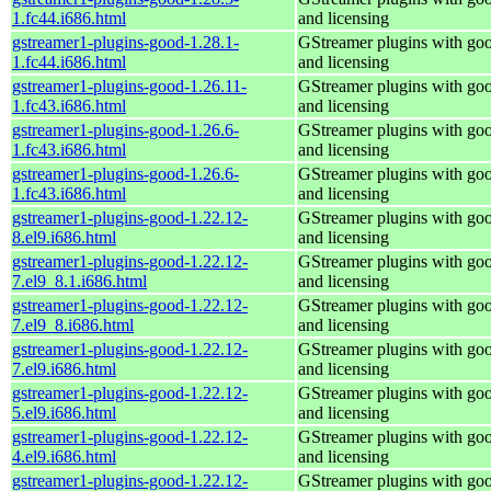
1.fc44.i686.html
and licensing
gstreamer1-plugins-good-1.28.1-
GStreamer plugins with go
1.fc44.i686.html
and licensing
gstreamer1-plugins-good-1.26.11-
GStreamer plugins with go
1.fc43.i686.html
and licensing
gstreamer1-plugins-good-1.26.6-
GStreamer plugins with go
1.fc43.i686.html
and licensing
gstreamer1-plugins-good-1.26.6-
GStreamer plugins with go
1.fc43.i686.html
and licensing
gstreamer1-plugins-good-1.22.12-
GStreamer plugins with go
8.el9.i686.html
and licensing
gstreamer1-plugins-good-1.22.12-
GStreamer plugins with go
7.el9_8.1.i686.html
and licensing
gstreamer1-plugins-good-1.22.12-
GStreamer plugins with go
7.el9_8.i686.html
and licensing
gstreamer1-plugins-good-1.22.12-
GStreamer plugins with go
7.el9.i686.html
and licensing
gstreamer1-plugins-good-1.22.12-
GStreamer plugins with go
5.el9.i686.html
and licensing
gstreamer1-plugins-good-1.22.12-
GStreamer plugins with go
4.el9.i686.html
and licensing
gstreamer1-plugins-good-1.22.12-
GStreamer plugins with go