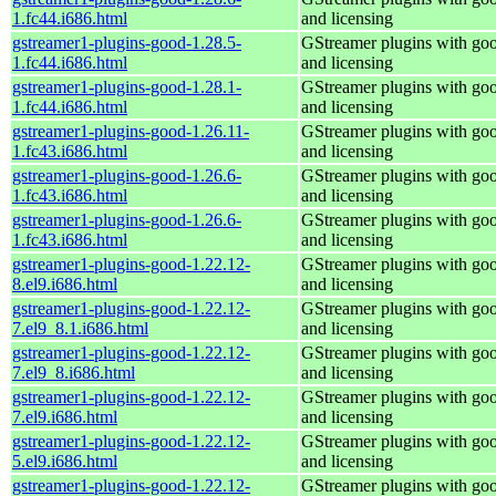
1.fc44.i686.html
and licensing
gstreamer1-plugins-good-1.28.5-
GStreamer plugins with go
1.fc44.i686.html
and licensing
gstreamer1-plugins-good-1.28.1-
GStreamer plugins with go
1.fc44.i686.html
and licensing
gstreamer1-plugins-good-1.26.11-
GStreamer plugins with go
1.fc43.i686.html
and licensing
gstreamer1-plugins-good-1.26.6-
GStreamer plugins with go
1.fc43.i686.html
and licensing
gstreamer1-plugins-good-1.26.6-
GStreamer plugins with go
1.fc43.i686.html
and licensing
gstreamer1-plugins-good-1.22.12-
GStreamer plugins with go
8.el9.i686.html
and licensing
gstreamer1-plugins-good-1.22.12-
GStreamer plugins with go
7.el9_8.1.i686.html
and licensing
gstreamer1-plugins-good-1.22.12-
GStreamer plugins with go
7.el9_8.i686.html
and licensing
gstreamer1-plugins-good-1.22.12-
GStreamer plugins with go
7.el9.i686.html
and licensing
gstreamer1-plugins-good-1.22.12-
GStreamer plugins with go
5.el9.i686.html
and licensing
gstreamer1-plugins-good-1.22.12-
GStreamer plugins with go