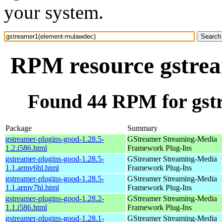
your system.
RPM resource gstre
Found 44 RPM for gst
Package
Summary
gstreamer-plugins-good-1.28.5-
GStreamer Streaming-Media
1.2.i586.html
Framework Plug-Ins
gstreamer-plugins-good-1.28.5-
GStreamer Streaming-Media
1.1.armv6hl.html
Framework Plug-Ins
gstreamer-plugins-good-1.28.5-
GStreamer Streaming-Media
1.1.armv7hl.html
Framework Plug-Ins
gstreamer-plugins-good-1.28.2-
GStreamer Streaming-Media
1.1.i586.html
Framework Plug-Ins
gstreamer-plugins-good-1.28.1-
GStreamer Streaming-Media