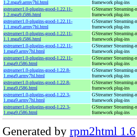
1.2.mga9.armv7hl.html
framework plug-ins
gstreamer1.0-plugins-good-1.22.11-
GStreamer Streaming-
1.2.mga9.i586.html
framework plug-ins
gstreamer1.0-plugins-good-1.22.11-
GStreamer Streaming-
1.1.mga9.armv7hl.html
framework plug-ins
gstreamer1.0-plugins-good-1.22.11-
GStreamer Streaming-
1.1.mga9.i586.html
framework plug-ins
gstreamer1.0-plugins-good-1.22.11-
GStreamer Streaming-
1.mga9.armv7hl.html
framework plug-ins
gstreamer1.0-plugins-good-1.22.11-
GStreamer Streaming-
1.mga9.i586.html
framework plug-ins
gstreamer1.0-plugins-good-1.22.8-
GStreamer Streaming-
1.mga9.armv7hl.html
framework plug-ins
gstreamer1.0-plugins-good-1.22.8-
GStreamer Streaming-
1.mga9.i586.html
framework plug-ins
gstreamer1.0-plugins-good-1.22.3-
GStreamer Streaming-
1.mga9.armv7hl.html
framework plug-ins
gstreamer1.0-plugins-good-1.22.3-
GStreamer Streaming-
1.mga9.i586.html
framework plug-ins
Generated by
rpm2html 1.6