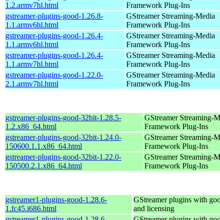
1.2.armv7hl.html
Framework Plug-Ins
gstreamer-plugins-good-1.26.8-
GStreamer Streaming-Media
1.1.armv6hl.html
Framework Plug-Ins
gstreamer-plugins-good-1.26.4-
GStreamer Streaming-Media
1.1.armv6hl.html
Framework Plug-Ins
gstreamer-plugins-good-1.26.4-
GStreamer Streaming-Media
1.1.armv7hl.html
Framework Plug-Ins
gstreamer-plugins-good-1.22.0-
GStreamer Streaming-Media
2.1.armv7hl.html
Framework Plug-Ins
gstreamer-plugins-good-32bit-1.28.5-
GStreamer Streaming-M
1.2.x86_64.html
Framework Plug-Ins
gstreamer-plugins-good-32bit-1.24.0-
GStreamer Streaming-M
150600.1.1.x86_64.html
Framework Plug-Ins
gstreamer-plugins-good-32bit-1.22.0-
GStreamer Streaming-M
150500.2.1.x86_64.html
Framework Plug-Ins
gstreamer1-plugins-good-1.28.6-
GStreamer plugins with go
1.fc45.i686.html
and licensing
gstreamer1-plugins-good-1.28.6-
GStreamer plugins with go