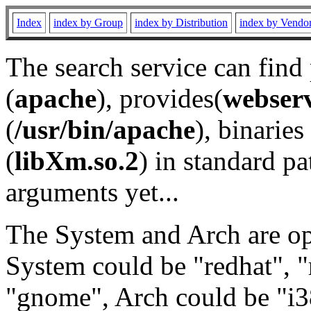
Index
index by Group
index by Distribution
index by Vendo
The search service can find
(
apache
), provides(
webser
(
/usr/bin/apache
), binaries 
(
libXm.so.2
) in standard pa
arguments yet...
The System and Arch are opt
System could be "redhat", "
"gnome", Arch could be "i38