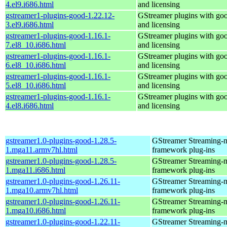
4.el9.i686.html
and licensing
gstreamer1-plugins-good-1.22.12-
GStreamer plugins with go
3.el9.i686.html
and licensing
gstreamer1-plugins-good-1.16.1-
GStreamer plugins with go
7.el8_10.i686.html
and licensing
gstreamer1-plugins-good-1.16.1-
GStreamer plugins with go
6.el8_10.i686.html
and licensing
gstreamer1-plugins-good-1.16.1-
GStreamer plugins with go
5.el8_10.i686.html
and licensing
gstreamer1-plugins-good-1.16.1-
GStreamer plugins with go
4.el8.i686.html
and licensing
gstreamer1.0-plugins-good-1.28.5-
GStreamer Streaming-
1.mga11.armv7hl.html
framework plug-ins
gstreamer1.0-plugins-good-1.28.5-
GStreamer Streaming-
1.mga11.i686.html
framework plug-ins
gstreamer1.0-plugins-good-1.26.11-
GStreamer Streaming-
1.mga10.armv7hl.html
framework plug-ins
gstreamer1.0-plugins-good-1.26.11-
GStreamer Streaming-
1.mga10.i686.html
framework plug-ins
gstreamer1.0-plugins-good-1.22.11-
GStreamer Streaming-