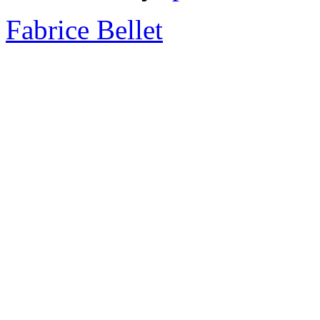
Fabrice Bellet