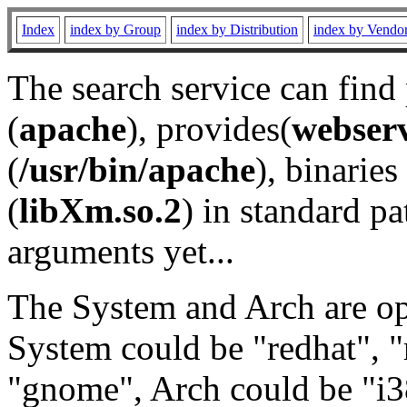
Index
index by Group
index by Distribution
index by Vendo
The search service can find
(
apache
), provides(
webser
(
/usr/bin/apache
), binaries 
(
libXm.so.2
) in standard pa
arguments yet...
The System and Arch are opt
System could be "redhat", "
"gnome", Arch could be "i38