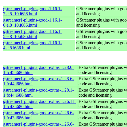
gstreamer1-plugins-good-1.16.1-
GStreamer plugins with goo
7.el8_10.i686.html
and licensing
gstreamer1-plugins-good-1.16.1-
GStreamer plugins with goo
6.el8_10.i686.html
and licensing
gstreamer1-plugins-good-1.16.1-
GStreamer plugins with goo
5.el8_10.i686.html
and licensing
gstreamer1-plugins-good-1.16.1-
GStreamer plugins with goo
4.el8.i686.html
and licensing
gstreamer1-plugins-good-extras-1.28.6-
Extra GStreamer plugins w
1.fc45.i686.html
code and licensing
gstreamer1-plugins-good-extras-1.28.6-
Extra GStreamer plugins w
1.fc44.i686.html
code and licensing
gstreamer1-plugins-good-extras-1.28.1-
Extra GStreamer plugins w
1.fc44.i686.html
code and licensing
gstreamer1-plugins-good-extras-1.26.11-
Extra GStreamer plugins w
1.fc43.i686.html
code and licensing
gstreamer1-plugins-good-extras-1.26.6-
Extra GStreamer plugins w
1.fc43.i686.html
code and licensing
gstreamer1-plugins-good-extras-1.26.6-
Extra GStreamer plugins w