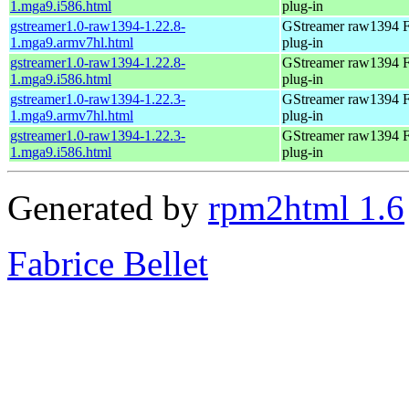
1.mga9.i586.html
plug-in
gstreamer1.0-raw1394-1.22.8-
GStreamer raw1394 F
1.mga9.armv7hl.html
plug-in
gstreamer1.0-raw1394-1.22.8-
GStreamer raw1394 F
1.mga9.i586.html
plug-in
gstreamer1.0-raw1394-1.22.3-
GStreamer raw1394 F
1.mga9.armv7hl.html
plug-in
gstreamer1.0-raw1394-1.22.3-
GStreamer raw1394 F
1.mga9.i586.html
plug-in
Generated by
rpm2html 1.6
Fabrice Bellet