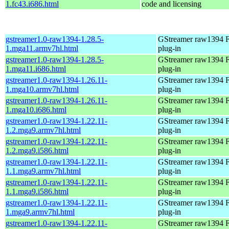
1.fc43.i686.html
code and licensing
gstreamer1.0-raw1394-1.28.5-
GStreamer raw1394 F
1.mga11.armv7hl.html
plug-in
gstreamer1.0-raw1394-1.28.5-
GStreamer raw1394 F
1.mga11.i686.html
plug-in
gstreamer1.0-raw1394-1.26.11-
GStreamer raw1394 F
1.mga10.armv7hl.html
plug-in
gstreamer1.0-raw1394-1.26.11-
GStreamer raw1394 F
1.mga10.i686.html
plug-in
gstreamer1.0-raw1394-1.22.11-
GStreamer raw1394 F
1.2.mga9.armv7hl.html
plug-in
gstreamer1.0-raw1394-1.22.11-
GStreamer raw1394 F
1.2.mga9.i586.html
plug-in
gstreamer1.0-raw1394-1.22.11-
GStreamer raw1394 F
1.1.mga9.armv7hl.html
plug-in
gstreamer1.0-raw1394-1.22.11-
GStreamer raw1394 F
1.1.mga9.i586.html
plug-in
gstreamer1.0-raw1394-1.22.11-
GStreamer raw1394 F
1.mga9.armv7hl.html
plug-in
gstreamer1.0-raw1394-1.22.11-
GStreamer raw1394 F