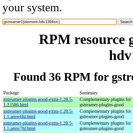
your system.
RPM resource g
hdv
Found 36 RPM for gstr
Package
Summary
gstreamer-plugins-good-extra-1.28.5-
Complementary plugins for
1.2.i586.html
gstreamer-plugins-good
gstreamer-plugins-good-extra-1.28.5-
Complementary plugins for
1.1.armv6hl.html
gstreamer-plugins-good
gstreamer-plugins-good-extra-1.28.5-
Complementary plugins for
1.1.armv7hl.html
gstreamer-plugins-good