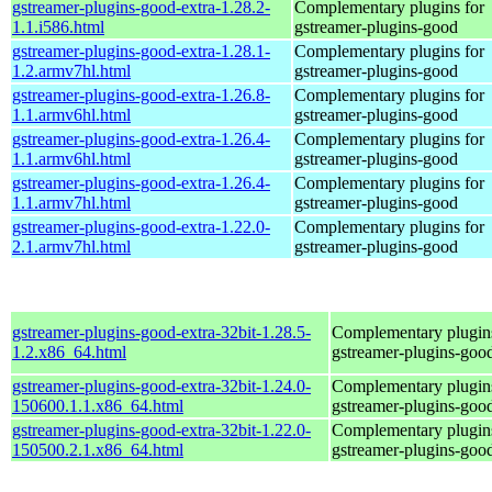
gstreamer-plugins-good-extra-1.28.2-
Complementary plugins for
1.1.i586.html
gstreamer-plugins-good
gstreamer-plugins-good-extra-1.28.1-
Complementary plugins for
1.2.armv7hl.html
gstreamer-plugins-good
gstreamer-plugins-good-extra-1.26.8-
Complementary plugins for
1.1.armv6hl.html
gstreamer-plugins-good
gstreamer-plugins-good-extra-1.26.4-
Complementary plugins for
1.1.armv6hl.html
gstreamer-plugins-good
gstreamer-plugins-good-extra-1.26.4-
Complementary plugins for
1.1.armv7hl.html
gstreamer-plugins-good
gstreamer-plugins-good-extra-1.22.0-
Complementary plugins for
2.1.armv7hl.html
gstreamer-plugins-good
gstreamer-plugins-good-extra-32bit-1.28.5-
Complementary plugins
1.2.x86_64.html
gstreamer-plugins-goo
gstreamer-plugins-good-extra-32bit-1.24.0-
Complementary plugins
150600.1.1.x86_64.html
gstreamer-plugins-goo
gstreamer-plugins-good-extra-32bit-1.22.0-
Complementary plugins
150500.2.1.x86_64.html
gstreamer-plugins-goo