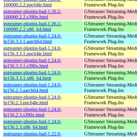
160000.2.2.ppc64le.html
Framework Plug-Ins
gstreamer-plugins-bad-1.26.2-
GStreamer Streaming-Med
160000.2.2.s390x.html
Framework Plug-Ins
gstreamer-plugins-bad-1.26.2-
GStreamer Streaming-Med
160000.2.2.x86_64.html
Framework Plug-Ins
gstreamer-plugins-bad-1.24.0-
GStreamer Streaming-Med
lp156.3.3.1.aarch64.html
Framework Plug-Ins
gstreamer-plugins-bad-1.24.0-
GStreamer Streaming-Med
lp156.3.3.1.ppc64le.html
Framework Plug-Ins
gstreamer-plugins-bad-1.24.0-
GStreamer Streaming-Med
lp156.3.3.1.s390x.html
Framework Plug-Ins
gstreamer-plugins-bad-1.24.0-
GStreamer Streaming-Med
lp156.3.3.1.x86_64.html
Framework Plug-Ins
gstreamer-plugins-bad-1.24.0-
GStreamer Streaming-Med
lp156.2.3.aarch64.html
Framework Plug-Ins
gstreamer-plugins-bad-1.24.0-
GStreamer Streaming-Med
lp156.2.3.ppc64le.html
Framework Plug-Ins
gstreamer-plugins-bad-1.24.0-
GStreamer Streaming-Med
lp156.2.3.s390x.html
Framework Plug-Ins
gstreamer-plugins-bad-1.24.0-
GStreamer Streaming-Med
lp156.2.3.x86_64.html
Framework Plug-Ins
gstreamer-plugins-bad-1.22.0-
GStreamer Streaming-Med