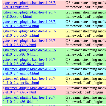
gstreamer1-plugins-bad-free-1.26.7-
GStreamer streaming medi
8.el10.s390x.html
framework "bad" plugins
gstreamer1-plugins-bad-free-1.26.7-
GStreamer streaming medi
8.el10.x86_64.html
framework "bad" plugins
gstreamer1-plugins-bad-free-1.26.7-
GStreamer streaming medi
2.el10_2.6.aarch64.html
framework "bad" plugins
gstreamer1-plugins-bad-free-1.26.7-
GStreamer streaming medi
2.el10_2.6.ppc64le.html
framework "bad" plugins
gstreamer1-plugins-bad-free-1.26.7-
GStreamer streaming medi
2.el10_2.6.s390x.html
framework "bad" plugins
gstreamer1-plugins-bad-free-1.26.7-
GStreamer streaming medi
2.el10_2.6.x86_64.html
framework "bad" plugins
gstreamer1-plugins-bad-free-1.26.7-
GStreamer streaming medi
2.el10_2.6.x86_64_v2.html
framework "bad" plugins
gstreamer1-plugins-bad-free-1.26.7-
GStreamer streaming medi
2.el10_2.4.aarch64.html
framework "bad" plugins
gstreamer1-plugins-bad-free-1.26.7-
GStreamer streaming medi
2.el10_2.4.ppc64le.html
framework "bad" plugins
gstreamer1-plugins-bad-free-1.26.7-
GStreamer streaming medi
2.el10_2.4.s390x.html
framework "bad" plugins
gstreamer1-plugins-bad-free-1.26.7-
GStreamer streaming medi
2.el10_2.4.x86_64.html
framework "bad" plugins