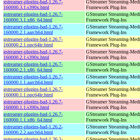
gstreamer-plugins-bad-1.26.7-
GStreamer Streaming-Med
160000.3.1.s390x.html
Framework Plug-Ins
gstreamer-plugins-bad-1.26.7-
GStreamer Streaming-Med
160000.3.1.x86_64.html
Framework Plug-Ins
gstreamer-plugins-bad-1.26.7-
GStreamer Streaming-Med
160000.2.1.aarch64.html
Framework Plug-Ins
gstreamer-plugins-bad-1.26.7-
GStreamer Streaming-Med
160000.2.1.ppc64le.html
Framework Plug-Ins
gstreamer-plugins-bad-1.26.7-
GStreamer Streaming-Med
160000.2.1.s390x.html
Framework Plug-Ins
gstreamer-plugins-bad-1.26.7-
GStreamer Streaming-Med
160000.2.1.x86_64.html
Framework Plug-Ins
gstreamer-plugins-bad-1.26.7-
GStreamer Streaming-Med
160000.1.1.aarch64.html
Framework Plug-Ins
gstreamer-plugins-bad-1.26.7-
GStreamer Streaming-Med
160000.1.1.ppc64le.html
Framework Plug-Ins
gstreamer-plugins-bad-1.26.7-
GStreamer Streaming-Med
160000.1.1.s390x.html
Framework Plug-Ins
gstreamer-plugins-bad-1.26.7-
GStreamer Streaming-Med
160000.1.1.x86_64.html
Framework Plug-Ins
gstreamer-plugins-bad-1.26.2-
GStreamer Streaming-Med
160000.2.2.aarch64.html
Framework Plug-Ins
gstreamer-plugins-bad-1.26.2-
GStreamer Streaming-Med