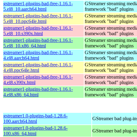
gstreamer1-plugins-bad-free-1.16.1-
GStreamer streaming medi
5.el8_10.aarch64.html
framework "bad" plugins
gstreamer1-plugins-bad-free-1.16.1-
GStreamer streaming medi
5.el8_10.ppc64le.html
framework "bad" plugins
gstreamer1-plugins-bad-free-1.16.1-
GStreamer streaming medi
5.el8_10.s390x.html
framework "bad" plugins
gstreamer1-plugins-bad-free-1.16.1-
GStreamer streaming medi
5.el8_10.x86_64.html
framework "bad" plugins
gstreamer1-plugins-bad-free-1.16.1-
GStreamer streaming medi
4.el8.aarch64.html
framework "bad" plugins
gstreamer1-plugins-bad-free-1.16.1-
GStreamer streaming medi
4.el8.ppc64le.html
framework "bad" plugins
gstreamer1-plugins-bad-free-1.16.1-
GStreamer streaming medi
4.el8.s390x.html
framework "bad" plugins
gstreamer1-plugins-bad-free-1.16.1-
GStreamer streaming medi
4.el8.x86_64.html
framework "bad" plugins
gstreamer1.0-plugins-bad-1.28.6-
GStreamer bad plug-in
100.aarch64.html
gstreamer1.0-plugins-bad-1.28.6-
GStreamer bad plug-in
100.x86_64.html