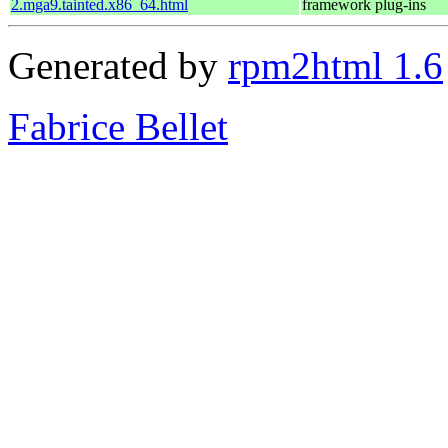
2.mga9.tainted.x86_64.html
framework plug-ins
Generated by
rpm2html 1.6
Fabrice Bellet