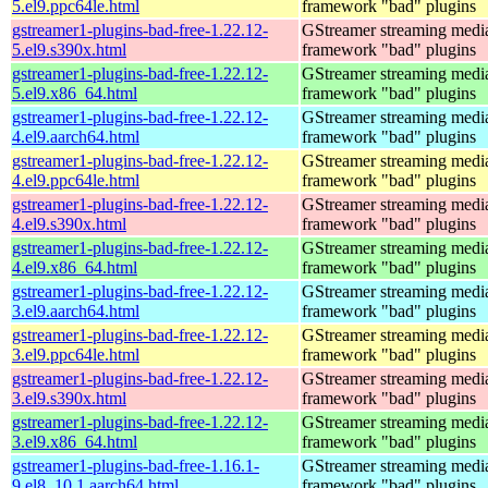
5.el9.ppc64le.html
framework "bad" plugins
gstreamer1-plugins-bad-free-1.22.12-
GStreamer streaming medi
5.el9.s390x.html
framework "bad" plugins
gstreamer1-plugins-bad-free-1.22.12-
GStreamer streaming medi
5.el9.x86_64.html
framework "bad" plugins
gstreamer1-plugins-bad-free-1.22.12-
GStreamer streaming medi
4.el9.aarch64.html
framework "bad" plugins
gstreamer1-plugins-bad-free-1.22.12-
GStreamer streaming medi
4.el9.ppc64le.html
framework "bad" plugins
gstreamer1-plugins-bad-free-1.22.12-
GStreamer streaming medi
4.el9.s390x.html
framework "bad" plugins
gstreamer1-plugins-bad-free-1.22.12-
GStreamer streaming medi
4.el9.x86_64.html
framework "bad" plugins
gstreamer1-plugins-bad-free-1.22.12-
GStreamer streaming medi
3.el9.aarch64.html
framework "bad" plugins
gstreamer1-plugins-bad-free-1.22.12-
GStreamer streaming medi
3.el9.ppc64le.html
framework "bad" plugins
gstreamer1-plugins-bad-free-1.22.12-
GStreamer streaming medi
3.el9.s390x.html
framework "bad" plugins
gstreamer1-plugins-bad-free-1.22.12-
GStreamer streaming medi
3.el9.x86_64.html
framework "bad" plugins
gstreamer1-plugins-bad-free-1.16.1-
GStreamer streaming medi
9.el8_10.1.aarch64.html
framework "bad" plugins