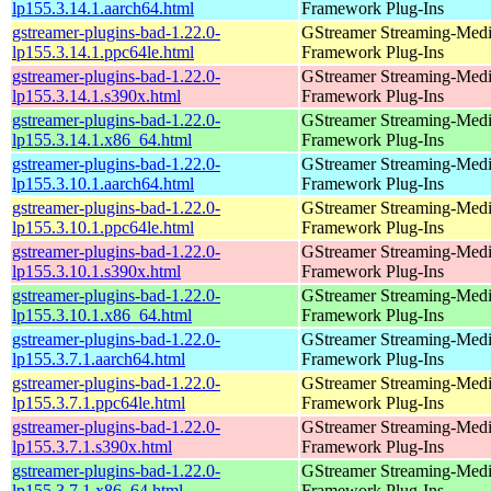
lp155.3.14.1.aarch64.html
Framework Plug-Ins
gstreamer-plugins-bad-1.22.0-
GStreamer Streaming-Med
lp155.3.14.1.ppc64le.html
Framework Plug-Ins
gstreamer-plugins-bad-1.22.0-
GStreamer Streaming-Med
lp155.3.14.1.s390x.html
Framework Plug-Ins
gstreamer-plugins-bad-1.22.0-
GStreamer Streaming-Med
lp155.3.14.1.x86_64.html
Framework Plug-Ins
gstreamer-plugins-bad-1.22.0-
GStreamer Streaming-Med
lp155.3.10.1.aarch64.html
Framework Plug-Ins
gstreamer-plugins-bad-1.22.0-
GStreamer Streaming-Med
lp155.3.10.1.ppc64le.html
Framework Plug-Ins
gstreamer-plugins-bad-1.22.0-
GStreamer Streaming-Med
lp155.3.10.1.s390x.html
Framework Plug-Ins
gstreamer-plugins-bad-1.22.0-
GStreamer Streaming-Med
lp155.3.10.1.x86_64.html
Framework Plug-Ins
gstreamer-plugins-bad-1.22.0-
GStreamer Streaming-Med
lp155.3.7.1.aarch64.html
Framework Plug-Ins
gstreamer-plugins-bad-1.22.0-
GStreamer Streaming-Med
lp155.3.7.1.ppc64le.html
Framework Plug-Ins
gstreamer-plugins-bad-1.22.0-
GStreamer Streaming-Med
lp155.3.7.1.s390x.html
Framework Plug-Ins
gstreamer-plugins-bad-1.22.0-
GStreamer Streaming-Med
lp155.3.7.1.x86_64.html
Framework Plug-Ins