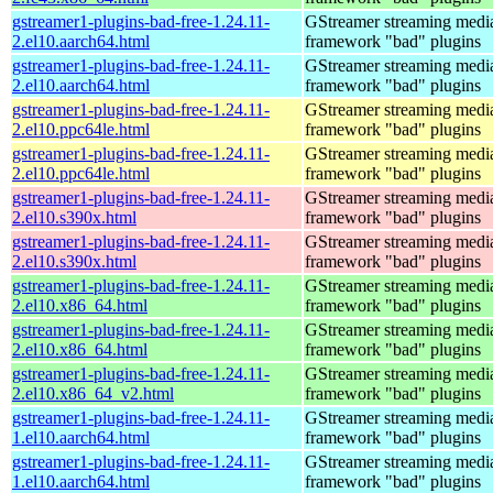
gstreamer1-plugins-bad-free-1.24.11-
GStreamer streaming medi
2.el10.aarch64.html
framework "bad" plugins
gstreamer1-plugins-bad-free-1.24.11-
GStreamer streaming medi
2.el10.aarch64.html
framework "bad" plugins
gstreamer1-plugins-bad-free-1.24.11-
GStreamer streaming medi
2.el10.ppc64le.html
framework "bad" plugins
gstreamer1-plugins-bad-free-1.24.11-
GStreamer streaming medi
2.el10.ppc64le.html
framework "bad" plugins
gstreamer1-plugins-bad-free-1.24.11-
GStreamer streaming medi
2.el10.s390x.html
framework "bad" plugins
gstreamer1-plugins-bad-free-1.24.11-
GStreamer streaming medi
2.el10.s390x.html
framework "bad" plugins
gstreamer1-plugins-bad-free-1.24.11-
GStreamer streaming medi
2.el10.x86_64.html
framework "bad" plugins
gstreamer1-plugins-bad-free-1.24.11-
GStreamer streaming medi
2.el10.x86_64.html
framework "bad" plugins
gstreamer1-plugins-bad-free-1.24.11-
GStreamer streaming medi
2.el10.x86_64_v2.html
framework "bad" plugins
gstreamer1-plugins-bad-free-1.24.11-
GStreamer streaming medi
1.el10.aarch64.html
framework "bad" plugins
gstreamer1-plugins-bad-free-1.24.11-
GStreamer streaming medi
1.el10.aarch64.html
framework "bad" plugins