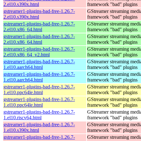
2.el10.s390x.html
framework "bad" plugins
gstreamer1-plugins-bad-free-1.26.7-
GStreamer streaming medi
2.el10.s390x.html
framework "bad" plugins
gstreamer1-plugins-bad-free-1.26.7-
GStreamer streaming medi
2.el10.x86_64.html
framework "bad" plugins
gstreamer1-plugins-bad-free-1.26.7-
GStreamer streaming medi
2.el10.x86_64.html
framework "bad" plugins
gstreamer1-plugins-bad-free-1.26.7-
GStreamer streaming medi
2.el10.x86_64_v2.html
framework "bad" plugins
gstreamer1-plugins-bad-free-1.26.7-
GStreamer streaming medi
1.el10.aarch64.html
framework "bad" plugins
gstreamer1-plugins-bad-free-1.26.7-
GStreamer streaming medi
1.el10.aarch64.html
framework "bad" plugins
gstreamer1-plugins-bad-free-1.26.7-
GStreamer streaming medi
1.el10.ppc64le.html
framework "bad" plugins
gstreamer1-plugins-bad-free-1.26.7-
GStreamer streaming medi
1.el10.ppc64le.html
framework "bad" plugins
gstreamer1-plugins-bad-free-1.26.7-
GStreamer streaming medi
1.el10.riscv64.html
framework "bad" plugins
gstreamer1-plugins-bad-free-1.26.7-
GStreamer streaming medi
1.el10.s390x.html
framework "bad" plugins
gstreamer1-plugins-bad-free-1.26.7-
GStreamer streaming medi