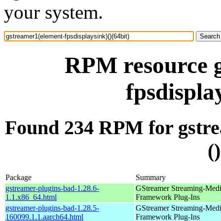
your system.
RPM resource g
fpsdispla
Found 234 RPM for gstre
(
Package
Summary
gstreamer-plugins-bad-1.28.6-
GStreamer Streaming-Med
1.1.x86_64.html
Framework Plug-Ins
gstreamer-plugins-bad-1.28.5-
GStreamer Streaming-Med
160099.1.1.aarch64.html
Framework Plug-Ins