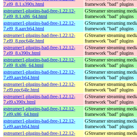
7.el9_8.1.s390x.html
framework "bad" plugins
gstreamer1-plugins-bad-free-1.22.12-
GStreamer streaming medi
7.el9_8.1.x86_64.html
framework "bad" plugins
gstreamer1-plugins-bad-free-1.22.12-
GStreamer streaming medi
7.el9_8.aarch64.html
framework "bad" plugins
gstreamer1-plugins-bad-free-1.22.12-
GStreamer streaming medi
7.el9_8.ppc64le.html
framework "bad" plugins
gstreamer1-plugins-bad-free-1.22.12-
GStreamer streaming medi
7.el9_8.s390x.html
framework "bad" plugins
gstreamer1-plugins-bad-free-1.22.12-
GStreamer streaming medi
7.el9_8.x86_64.html
framework "bad" plugins
gstreamer1-plugins-bad-free-1.22.12-
GStreamer streaming medi
7.el9.aarch64.html
framework "bad" plugins
gstreamer1-plugins-bad-free-1.22.12-
GStreamer streaming medi
7.el9.ppc64le.html
framework "bad" plugins
gstreamer1-plugins-bad-free-1.22.12-
GStreamer streaming medi
7.el9.s390x.html
framework "bad" plugins
gstreamer1-plugins-bad-free-1.22.12-
GStreamer streaming medi
7.el9.x86_64.html
framework "bad" plugins
gstreamer1-plugins-bad-free-1.22.12-
GStreamer streaming medi
5.el9.aarch64.html
framework "bad" plugins
gstreamer1-plugins-bad-free-1.22.12-
GStreamer streaming medi