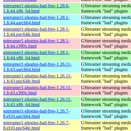
gstreamer1-plugins-bad-free-1.28.6-
GStreamer streaming medi
1.fc44.x86_64.html
framework "bad" plugins
gstreamer1-plugins-bad-free-1.28.1-
GStreamer streaming medi
1.fc44.aarch64.html
framework "bad" plugins
gstreamer1-plugins-bad-free-1.28.1-
GStreamer streaming medi
1.fc44.ppc64le.html
framework "bad" plugins
gstreamer1-plugins-bad-free-1.28.1-
GStreamer streaming medi
1.fc44.s390x.html
framework "bad" plugins
gstreamer1-plugins-bad-free-1.28.1-
GStreamer streaming medi
1.fc44.x86_64.html
framework "bad" plugins
gstreamer1-plugins-bad-free-1.26.11-
GStreamer streaming medi
1.fc43.aarch64.html
framework "bad" plugins
gstreamer1-plugins-bad-free-1.26.11-
GStreamer streaming medi
1.fc43.ppc64le.html
framework "bad" plugins
gstreamer1-plugins-bad-free-1.26.11-
GStreamer streaming medi
1.fc43.s390x.html
framework "bad" plugins
gstreamer1-plugins-bad-free-1.26.11-
GStreamer streaming medi
1.fc43.x86_64.html
framework "bad" plugins
gstreamer1-plugins-bad-free-1.26.7-
GStreamer streaming medi
8.el10.aarch64.html
framework "bad" plugins
gstreamer1-plugins-bad-free-1.26.7-
GStreamer streaming medi
8.el10.ppc64le.html
framework "bad" plugins