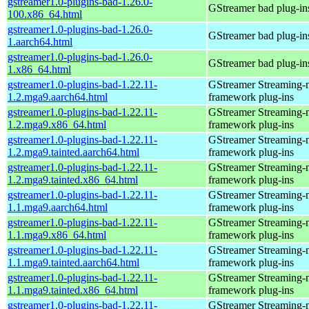
gstreamer1.0-plugins-bad-1.26.0-
GStreamer bad plug-in
100.x86_64.html
gstreamer1.0-plugins-bad-1.26.0-
GStreamer bad plug-in
1.aarch64.html
gstreamer1.0-plugins-bad-1.26.0-
GStreamer bad plug-in
1.x86_64.html
gstreamer1.0-plugins-bad-1.22.11-
GStreamer Streaming-
1.2.mga9.aarch64.html
framework plug-ins
gstreamer1.0-plugins-bad-1.22.11-
GStreamer Streaming-
1.2.mga9.x86_64.html
framework plug-ins
gstreamer1.0-plugins-bad-1.22.11-
GStreamer Streaming-
1.2.mga9.tainted.aarch64.html
framework plug-ins
gstreamer1.0-plugins-bad-1.22.11-
GStreamer Streaming-
1.2.mga9.tainted.x86_64.html
framework plug-ins
gstreamer1.0-plugins-bad-1.22.11-
GStreamer Streaming-
1.1.mga9.aarch64.html
framework plug-ins
gstreamer1.0-plugins-bad-1.22.11-
GStreamer Streaming-
1.1.mga9.x86_64.html
framework plug-ins
gstreamer1.0-plugins-bad-1.22.11-
GStreamer Streaming-
1.1.mga9.tainted.aarch64.html
framework plug-ins
gstreamer1.0-plugins-bad-1.22.11-
GStreamer Streaming-
1.1.mga9.tainted.x86_64.html
framework plug-ins
gstreamer1.0-plugins-bad-1.22.11-
GStreamer Streaming-