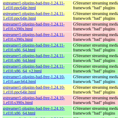
gstreamer1-plugins-bad-free-1.24.11-
GStreamer streaming medi
1.el10.ppc64le.html
framework "bad" plugins
gstreamer1-plugins-bad-free-1.24.11-
GStreamer streaming medi
1.el10.ppc64le.html
framework "bad" plugins
gstreamer1-plugins-bad-free-1.24.11-
GStreamer streaming medi
1.el10.s390x.html
framework "bad" plugins
gstreamer1-plugins-bad-free-1.24.11-
GStreamer streaming medi
1.el10.s390x.html
framework "bad" plugins
gstreamer1-plugins-bad-free-1.24.11-
GStreamer streaming medi
1.el10.x86_64.html
framework "bad" plugins
gstreamer1-plugins-bad-free-1.24.11-
GStreamer streaming medi
1.el10.x86_64.html
framework "bad" plugins
gstreamer1-plugins-bad-free-1.24.11-
GStreamer streaming medi
1.el10.x86_64_v2.html
framework "bad" plugins
gstreamer1-plugins-bad-free-1.24.10-
GStreamer streaming medi
1.el10.aarch64.html
framework "bad" plugins
gstreamer1-plugins-bad-free-1.24.10-
GStreamer streaming medi
1.el10.ppc64le.html
framework "bad" plugins
gstreamer1-plugins-bad-free-1.24.10-
GStreamer streaming medi
1.el10.s390x.html
framework "bad" plugins
gstreamer1-plugins-bad-free-1.24.10-
GStreamer streaming medi
1.el10.x86_64.html
framework "bad" plugins