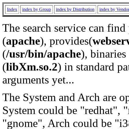
Index
index by Group
index by Distribution
index by Vendo
The search service can find
(
apache
), provides(
webser
(
/usr/bin/apache
), binaries 
(
libXm.so.2
) in standard pa
arguments yet...
The System and Arch are opt
System could be "redhat", "
"gnome", Arch could be "i38