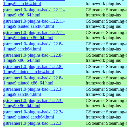
1.mga9.aarch64.html
framework plug-ins
gstreamer1.0-plugins-bad-1.22.11-
GStreamer Streaming-
1.mga9.x86_64.html
framework plug-ins
gstreamer1.0-plugins-bad-1.22.11-
GStreamer Streaming-
1.mga9.tainted.aarch64.html
framework plug-ins
gstreamer1.0-plugins-bad-1.22.11-
GStreamer Streaming-
1.mga9.tainted.x86_64.html
framework plug-ins
gstreamer1.0-plugins-bad-1.22.8-
GStreamer Streaming-
1.mga9.aarch64.html
framework plug-ins
gstreamer1.0-plugins-bad-1.22.8-
GStreamer Streaming-
1.mga9.x86_64.html
framework plug-ins
gstreamer1.0-plugins-bad-1.22.8-
GStreamer Streaming-
1.mga9.tainted.aarch64.html
framework plug-ins
gstreamer1.0-plugins-bad-1.22.8-
GStreamer Streaming-
1.mga9.tainted.x86_64.html
framework plug-ins
gstreamer1.0-plugins-bad-1.22.3-
GStreamer Streaming-
2.mga9.aarch64.html
framework plug-ins
gstreamer1.0-plugins-bad-1.22.3-
GStreamer Streaming-
2.mga9.x86_64.html
framework plug-ins
gstreamer1.0-plugins-bad-1.22.3-
GStreamer Streaming-
2.mga9.tainted.aarch64.html
framework plug-ins
gstreamer1.0-plugins-bad-1.22.3-
GStreamer Streaming-