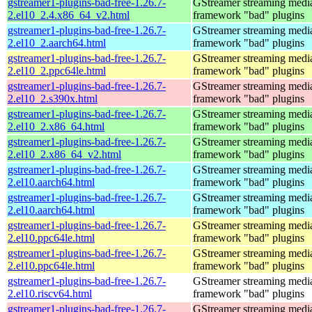
gstreamer1-plugins-bad-free-1.26.7-
GStreamer streaming medi
2.el10_2.4.x86_64_v2.html
framework "bad" plugins
gstreamer1-plugins-bad-free-1.26.7-
GStreamer streaming medi
2.el10_2.aarch64.html
framework "bad" plugins
gstreamer1-plugins-bad-free-1.26.7-
GStreamer streaming medi
2.el10_2.ppc64le.html
framework "bad" plugins
gstreamer1-plugins-bad-free-1.26.7-
GStreamer streaming medi
2.el10_2.s390x.html
framework "bad" plugins
gstreamer1-plugins-bad-free-1.26.7-
GStreamer streaming medi
2.el10_2.x86_64.html
framework "bad" plugins
gstreamer1-plugins-bad-free-1.26.7-
GStreamer streaming medi
2.el10_2.x86_64_v2.html
framework "bad" plugins
gstreamer1-plugins-bad-free-1.26.7-
GStreamer streaming medi
2.el10.aarch64.html
framework "bad" plugins
gstreamer1-plugins-bad-free-1.26.7-
GStreamer streaming medi
2.el10.aarch64.html
framework "bad" plugins
gstreamer1-plugins-bad-free-1.26.7-
GStreamer streaming medi
2.el10.ppc64le.html
framework "bad" plugins
gstreamer1-plugins-bad-free-1.26.7-
GStreamer streaming medi
2.el10.ppc64le.html
framework "bad" plugins
gstreamer1-plugins-bad-free-1.26.7-
GStreamer streaming medi
2.el10.riscv64.html
framework "bad" plugins
gstreamer1-plugins-bad-free-1.26.7-
GStreamer streaming medi