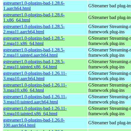
gstreamer1.0-plugins-bad-1.28.6-
GStreamer bad plug-in
1.aarch64.html
gstreamer1.0-plugins-bad-1.28.6-
GStreamer bad plug-in
1.x86_64.html
gstreamer1.0-plugins-bad-1.28.5-
GStreamer Streaming-
2.mga11.aarch64.html
framework plug-ins
gstreamer1.0-plugins-bad-1.28.5-
GStreamer Streaming-
2.mga11.x86_64.html
framework plug-ins
gstreamer1.0-plugins-bad-1.28.5-
GStreamer Streaming-
2.mga11.tainted.aarch64.html
framework plug-ins
gstreamer1.0-plugins-bad-1.28.5-
GStreamer Streaming-
2.mga11.tainted.x86_64.html
framework plug-ins
gstreamer1.0-plugins-bad-1.26.11-
GStreamer Streaming-
3.mga10.aarch64.html
framework plug-ins
gstreamer1.0-plugins-bad-1.26.11-
GStreamer Streaming-
3.mga10.x86_64.html
framework plug-ins
gstreamer1.0-plugins-bad-1.26.11-
GStreamer Streaming-
3.mga10.tainted.aarch64.html
framework plug-ins
gstreamer1.0-plugins-bad-1.26.11-
GStreamer Streaming-
3.mga10.tainted.x86_64.html
framework plug-ins
gstreamer1.0-plugins-bad-1.26.0-
GStreamer bad plug-in
100.aarch64.html