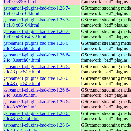
1.el10.s390x.html
framework "bad" plugins
gstreamer1-plugins-bad-free-1.26.7-
GStreamer streaming medi
1.el10.x86_64.html
framework "bad" plugins
gstreamer1-plugins-bad-free-1.26.7-
GStreamer streaming medi
1.el10.x86_64.html
framework "bad" plugins
gstreamer1-plugins-bad-free-1.26.7-
GStreamer streaming medi
1.el10.x86_64_v2.html
framework "bad" plugins
gstreamer1-plugins-bad-free-1.26.6-
GStreamer streaming medi
2.fc43.aarch64.html
framework "bad" plugins
gstreamer1-plugins-bad-free-1.26.6-
GStreamer streaming medi
2.fc43.aarch64.html
framework "bad" plugins
gstreamer1-plugins-bad-free-1.26.6-
GStreamer streaming medi
2.fc43.ppc64le.html
framework "bad" plugins
gstreamer1-plugins-bad-free-1.26.6-
GStreamer streaming medi
2.fc43.ppc64le.html
framework "bad" plugins
gstreamer1-plugins-bad-free-1.26.6-
GStreamer streaming medi
2.fc43.s390x.html
framework "bad" plugins
gstreamer1-plugins-bad-free-1.26.6-
GStreamer streaming medi
2.fc43.s390x.html
framework "bad" plugins
gstreamer1-plugins-bad-free-1.26.6-
GStreamer streaming medi
2.fc43.x86_64.html
framework "bad" plugins
gstreamer1-plugins-bad-free-1.26.6-
GStreamer streaming medi
2.fc43.x86_64.html
framework "bad" plugins