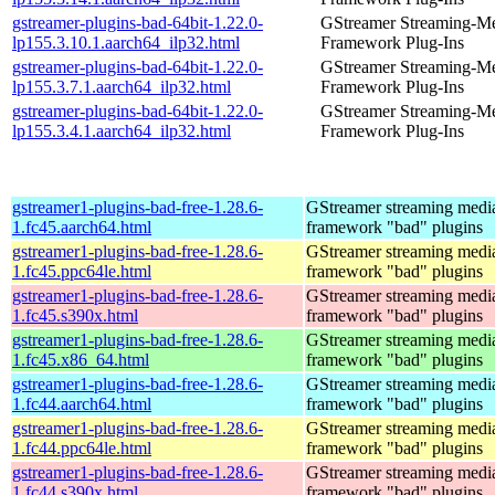
gstreamer-plugins-bad-64bit-1.22.0-
GStreamer Streaming-M
lp155.3.10.1.aarch64_ilp32.html
Framework Plug-Ins
gstreamer-plugins-bad-64bit-1.22.0-
GStreamer Streaming-M
lp155.3.7.1.aarch64_ilp32.html
Framework Plug-Ins
gstreamer-plugins-bad-64bit-1.22.0-
GStreamer Streaming-M
lp155.3.4.1.aarch64_ilp32.html
Framework Plug-Ins
gstreamer1-plugins-bad-free-1.28.6-
GStreamer streaming medi
1.fc45.aarch64.html
framework "bad" plugins
gstreamer1-plugins-bad-free-1.28.6-
GStreamer streaming medi
1.fc45.ppc64le.html
framework "bad" plugins
gstreamer1-plugins-bad-free-1.28.6-
GStreamer streaming medi
1.fc45.s390x.html
framework "bad" plugins
gstreamer1-plugins-bad-free-1.28.6-
GStreamer streaming medi
1.fc45.x86_64.html
framework "bad" plugins
gstreamer1-plugins-bad-free-1.28.6-
GStreamer streaming medi
1.fc44.aarch64.html
framework "bad" plugins
gstreamer1-plugins-bad-free-1.28.6-
GStreamer streaming medi
1.fc44.ppc64le.html
framework "bad" plugins
gstreamer1-plugins-bad-free-1.28.6-
GStreamer streaming medi
1.fc44.s390x.html
framework "bad" plugins