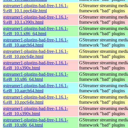
gstreamer1-plugins-bad-free-1.16.1-
GStreamer streaming medi
9.el8_10.1.ppc64le.html
framework "bad" plugins
gstreamer1-plugins-bad-free-1.16.1-
GStreamer streaming medi
9.el8_10.1.s390x.html
framework "bad" plugins
gstreamer1-plugins-bad-free-1.16.1-
GStreamer streaming medi
9.el8_10.1.x86_64.html
framework "bad" plugins
gstreamer1-plugins-bad-free-1.16.1-
GStreamer streaming medi
8.el8_10.aarch64.html
framework "bad" plugins
gstreamer1-plugins-bad-free-1.16.1-
GStreamer streaming medi
8.el8_10.ppc64le.html
framework "bad" plugins
gstreamer1-plugins-bad-free-1.16.1-
GStreamer streaming medi
8.el8_10.s390x.html
framework "bad" plugins
gstreamer1-plugins-bad-free-1.16.1-
GStreamer streaming medi
8.el8_10.x86_64.html
framework "bad" plugins
gstreamer1-plugins-bad-free-1.16.1-
GStreamer streaming medi
6.el8_10.aarch64.html
framework "bad" plugins
gstreamer1-plugins-bad-free-1.16.1-
GStreamer streaming medi
6.el8_10.ppc64le.html
framework "bad" plugins
gstreamer1-plugins-bad-free-1.16.1-
GStreamer streaming medi
6.el8_10.s390x.html
framework "bad" plugins
gstreamer1-plugins-bad-free-1.16.1-
GStreamer streaming medi
6.el8_10.x86_64.html
framework "bad" plugins