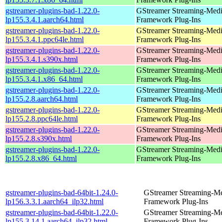
gstreamer-plugins-bad-1.22.0-
GStreamer Streaming-Med
lp155.3.4.1.aarch64.html
Framework Plug-Ins
gstreamer-plugins-bad-1.22.0-
GStreamer Streaming-Med
lp155.3.4.1.ppc64le.html
Framework Plug-Ins
gstreamer-plugins-bad-1.22.0-
GStreamer Streaming-Med
lp155.3.4.1.s390x.html
Framework Plug-Ins
gstreamer-plugins-bad-1.22.0-
GStreamer Streaming-Med
lp155.3.4.1.x86_64.html
Framework Plug-Ins
gstreamer-plugins-bad-1.22.0-
GStreamer Streaming-Med
lp155.2.8.aarch64.html
Framework Plug-Ins
gstreamer-plugins-bad-1.22.0-
GStreamer Streaming-Med
lp155.2.8.ppc64le.html
Framework Plug-Ins
gstreamer-plugins-bad-1.22.0-
GStreamer Streaming-Med
lp155.2.8.s390x.html
Framework Plug-Ins
gstreamer-plugins-bad-1.22.0-
GStreamer Streaming-Med
lp155.2.8.x86_64.html
Framework Plug-Ins
gstreamer-plugins-bad-64bit-1.24.0-
GStreamer Streaming-M
lp156.3.3.1.aarch64_ilp32.html
Framework Plug-Ins
gstreamer-plugins-bad-64bit-1.22.0-
GStreamer Streaming-M
lp155.3.14.1.aarch64_ilp32.html
Framework Plug-Ins