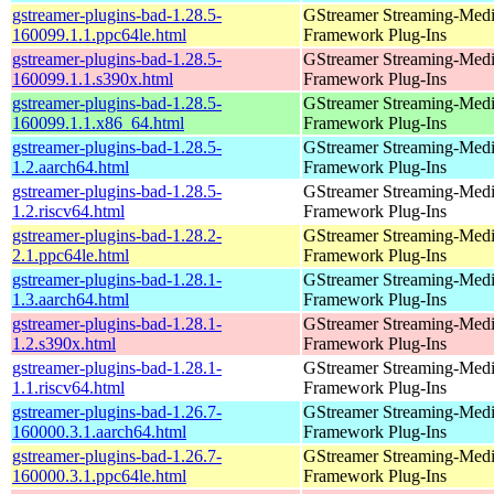
gstreamer-plugins-bad-1.28.5-
GStreamer Streaming-Med
160099.1.1.ppc64le.html
Framework Plug-Ins
gstreamer-plugins-bad-1.28.5-
GStreamer Streaming-Med
160099.1.1.s390x.html
Framework Plug-Ins
gstreamer-plugins-bad-1.28.5-
GStreamer Streaming-Med
160099.1.1.x86_64.html
Framework Plug-Ins
gstreamer-plugins-bad-1.28.5-
GStreamer Streaming-Med
1.2.aarch64.html
Framework Plug-Ins
gstreamer-plugins-bad-1.28.5-
GStreamer Streaming-Med
1.2.riscv64.html
Framework Plug-Ins
gstreamer-plugins-bad-1.28.2-
GStreamer Streaming-Med
2.1.ppc64le.html
Framework Plug-Ins
gstreamer-plugins-bad-1.28.1-
GStreamer Streaming-Med
1.3.aarch64.html
Framework Plug-Ins
gstreamer-plugins-bad-1.28.1-
GStreamer Streaming-Med
1.2.s390x.html
Framework Plug-Ins
gstreamer-plugins-bad-1.28.1-
GStreamer Streaming-Med
1.1.riscv64.html
Framework Plug-Ins
gstreamer-plugins-bad-1.26.7-
GStreamer Streaming-Med
160000.3.1.aarch64.html
Framework Plug-Ins
gstreamer-plugins-bad-1.26.7-
GStreamer Streaming-Med
160000.3.1.ppc64le.html
Framework Plug-Ins