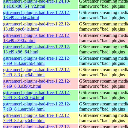
gstreamer1-plugins-bad-free-1.24.10-
GStreamer streaming medi
1.el10.x86_64_v2.html
framework "bad" plugins
gstreamer1-plugins-bad-free-1.22.12-
GStreamer streaming medi
13.el9.aarch64.html
framework "bad" plugins
gstreamer1-plugins-bad-free-1.22.12-
GStreamer streaming medi
13.el9.ppc64le.html
framework "bad" plugins
gstreamer1-plugins-bad-free-1.22.12-
GStreamer streaming medi
13.el9.s390x.html
framework "bad" plugins
gstreamer1-plugins-bad-free-1.22.12-
GStreamer streaming medi
13.el9.x86_64.html
framework "bad" plugins
gstreamer1-plugins-bad-free-1.22.12-
GStreamer streaming medi
7.el9_8.3.aarch64.html
framework "bad" plugins
gstreamer1-plugins-bad-free-1.22.12-
GStreamer streaming medi
7.el9_8.3.ppc64le.html
framework "bad" plugins
gstreamer1-plugins-bad-free-1.22.12-
GStreamer streaming medi
7.el9_8.3.s390x.html
framework "bad" plugins
gstreamer1-plugins-bad-free-1.22.12-
GStreamer streaming medi
7.el9_8.3.x86_64.html
framework "bad" plugins
gstreamer1-plugins-bad-free-1.22.12-
GStreamer streaming medi
7.el9_8.1.aarch64.html
framework "bad" plugins
gstreamer1-plugins-bad-free-1.22.12-
GStreamer streaming medi
7.el9_8.1.ppc64le.html
framework "bad" plugins
gstreamer1-plugins-bad-free-1.22.12-
GStreamer streaming medi