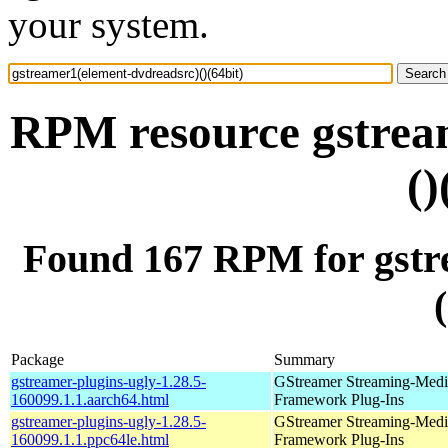
your system.
RPM resource gstrea
()
Found 167 RPM for gstr
Package
Summary
gstreamer-plugins-ugly-1.28.5-
GStreamer Streaming-Medi
160099.1.1.aarch64.html
Framework Plug-Ins
gstreamer-plugins-ugly-1.28.5-
GStreamer Streaming-Medi
160099.1.1.ppc64le.html
Framework Plug-Ins