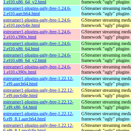
1.el10.x86_64_v2.html
framework "ugly" plugins
gstreamer1-plugins-ugly-free-1.24.6-
GStreamer streaming medi
2.el10.aarch64.html
framework "ugly" plugins
gstreamer1-plugins-ugly-free-1.24.6-
GStreamer streaming medi
2.el10.ppc64le.html
framework "ugly" plugins
gstreamer1-plugins-ugly-free-1.24.6-
GStreamer streaming medi
2.el10.s390x.html
framework "ugly" plugins
gstreamer1-plugins-ugly-free-1.24.6-
GStreamer streaming medi
2.el10.x86_64.html
framework "ugly" plugins
gstreamer1-plugins-ugly-free-1.24.6-
GStreamer streaming medi
2.el10.x86_64_v2.html
framework "ugly" plugins
gstreamer1-plugins-ugly-free-1.24.6-
GStreamer streaming medi
1.el10.s390x.html
framework "ugly" plugins
gstreamer1-plugins-ugly-free-1.22.12-
GStreamer streaming medi
7.el9.aarch64.html
framework "ugly" plugins
gstreamer1-plugins-ugly-free-1.22.12-
GStreamer streaming medi
7.el9.ppc64le.html
framework "ugly" plugins
gstreamer1-plugins-ugly-free-1.22.12-
GStreamer streaming medi
7.el9.x86_64.html
framework "ugly" plugins
gstreamer1-plugins-ugly-free-1.22.12-
GStreamer streaming medi
6.el9_8.1.aarch64.html
framework "ugly" plugins
gstreamer1-plugins-ugly-free-1.22.12-
GStreamer streaming medi
6.el9_8.1.ppc64le.html
framework "ugly" plugins