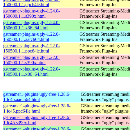
150600.1.1.ppc64le.html
Framework Plug-Ins
gstreamer-plugins-ugly-1.24.0-
GStreamer Streaming-Medi
150600.1.1.s390x.html
Framework Plug-Ins
gstreamer-plugins-ugly-1.24.0-
GStreamer Streaming-Medi
150600.1.1.x86_64.html
Framework Plug-Ins
gstreamer-plugins-ugly-1.22.0-
GStreamer Streaming-Medi
150500.1.1.aarch64.html
Framework Plug-Ins
gstreamer-plugins-ugly-1.22.0-
GStreamer Streaming-Medi
150500.1.1.ppc64le.html
Framework Plug-Ins
gstreamer-plugins-ugly-1.22.0-
GStreamer Streaming-Medi
150500.1.1.s390x.html
Framework Plug-Ins
gstreamer-plugins-ugly-1.22.0-
GStreamer Streaming-Medi
150500.1.1.x86_64.html
Framework Plug-Ins
gstreamer1-plugins-ugly-free-1.28.6-
GStreamer streaming medi
1.fc45.aarch64.html
framework "ugly" plugins
gstreamer1-plugins-ugly-free-1.28.6-
GStreamer streaming medi
1.fc45.ppc64le.html
framework "ugly" plugins
gstreamer1-plugins-ugly-free-1.28.6-
GStreamer streaming medi
1.fc45.s390x.html
framework "ugly" plugins
gstreamer1-plugins-ugly-free-1.28.6-
GStreamer streaming medi