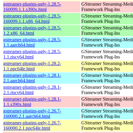
gstreamer-plugins-ugly-1.28.5-
GStreamer Streaming-Medi
160099.1.1.s390x.html
Framework Plug-Ins
gstreamer-plugins-ugly-1.28.5-
GStreamer Streaming-Medi
160099.1.1.x86_64.html
Framework Plug-Ins
gstreamer-plugins-ugly-1.28.5-
GStreamer Streaming-Medi
1.2.x86_64.html
Framework Plug-Ins
gstreamer-plugins-ugly-1.28.5-
GStreamer Streaming-Medi
1.1.aarch64.html
Framework Plug-Ins
gstreamer-plugins-ugly-1.28.5-
GStreamer Streaming-Medi
1.1.riscv64.html
Framework Plug-Ins
gstreamer-plugins-ugly-1.28.2-
GStreamer Streaming-Medi
1.1.ppc64le.html
Framework Plug-Ins
gstreamer-plugins-ugly-1.28.1-
GStreamer Streaming-Medi
2.1.aarch64.html
Framework Plug-Ins
gstreamer-plugins-ugly-1.28.1-
GStreamer Streaming-Medi
2.1.riscv64.html
Framework Plug-Ins
gstreamer-plugins-ugly-1.28.1-
GStreamer Streaming-Medi
1.1.s390x.html
Framework Plug-Ins
gstreamer-plugins-ugly-1.26.7-
GStreamer Streaming-Medi
160000.2.1.aarch64.html
Framework Plug-Ins
gstreamer-plugins-ugly-1.26.7-
GStreamer Streaming-Medi
160000.2.1.ppc64le.html
Framework Plug-Ins