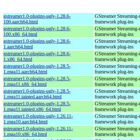
gstreamer1.0-plugins-ugly-1.28.6-
GStreamer Streaming-
100.aarch64.html
framework plug-ins
gstreamer1.0-plugins-ugly-1.28.6-
GStreamer Streaming-
100.x86_64.html
framework plug-ins
gstreamer1.0-plugins-ugly-1.28.6-
GStreamer Streaming-
1.aarch64.html
framework plug-ins
gstreamer1.0-plugins-ugly-1.28.6-
GStreamer Streaming-
1.x86_64.html
framework plug-ins
gstreamer1.0-plugins-ugly-1.28.5-
GStreamer Streaming-
1.mga11.aarch64.html
framework plug-ins
gstreamer1.0-plugins-ugly-1.28.5-
GStreamer Streaming-
1.mga11.x86_64.html
framework plug-ins
gstreamer1.0-plugins-ugly-1.28.5-
GStreamer Streaming-
1.mga11.tainted.aarch64.html
framework plug-ins
gstreamer1.0-plugins-ugly-1.28.5-
GStreamer Streaming-
1.mga11.tainted.x86_64.html
framework plug-ins
gstreamer1.0-plugins-ugly-1.26.11-
GStreamer Streaming-
1.mga10.aarch64.html
framework plug-ins
gstreamer1.0-plugins-ugly-1.26.11-
GStreamer Streaming-
1.mga10.x86_64.html
framework plug-ins