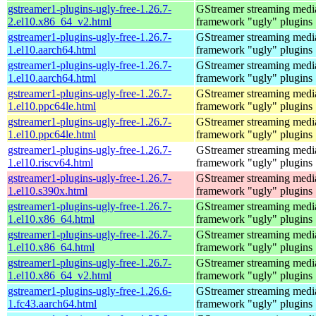
gstreamer1-plugins-ugly-free-1.26.7-
GStreamer streaming medi
2.el10.x86_64_v2.html
framework "ugly" plugins
gstreamer1-plugins-ugly-free-1.26.7-
GStreamer streaming medi
1.el10.aarch64.html
framework "ugly" plugins
gstreamer1-plugins-ugly-free-1.26.7-
GStreamer streaming medi
1.el10.aarch64.html
framework "ugly" plugins
gstreamer1-plugins-ugly-free-1.26.7-
GStreamer streaming medi
1.el10.ppc64le.html
framework "ugly" plugins
gstreamer1-plugins-ugly-free-1.26.7-
GStreamer streaming medi
1.el10.ppc64le.html
framework "ugly" plugins
gstreamer1-plugins-ugly-free-1.26.7-
GStreamer streaming medi
1.el10.riscv64.html
framework "ugly" plugins
gstreamer1-plugins-ugly-free-1.26.7-
GStreamer streaming medi
1.el10.s390x.html
framework "ugly" plugins
gstreamer1-plugins-ugly-free-1.26.7-
GStreamer streaming medi
1.el10.x86_64.html
framework "ugly" plugins
gstreamer1-plugins-ugly-free-1.26.7-
GStreamer streaming medi
1.el10.x86_64.html
framework "ugly" plugins
gstreamer1-plugins-ugly-free-1.26.7-
GStreamer streaming medi
1.el10.x86_64_v2.html
framework "ugly" plugins
gstreamer1-plugins-ugly-free-1.26.6-
GStreamer streaming medi
1.fc43.aarch64.html
framework "ugly" plugins