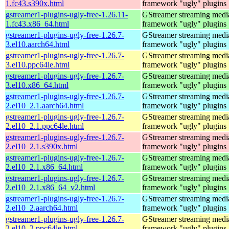
1.fc43.s390x.html
framework "ugly" plugins
gstreamer1-plugins-ugly-free-1.26.11-
GStreamer streaming medi
1.fc43.x86_64.html
framework "ugly" plugins
gstreamer1-plugins-ugly-free-1.26.7-
GStreamer streaming medi
3.el10.aarch64.html
framework "ugly" plugins
gstreamer1-plugins-ugly-free-1.26.7-
GStreamer streaming medi
3.el10.ppc64le.html
framework "ugly" plugins
gstreamer1-plugins-ugly-free-1.26.7-
GStreamer streaming medi
3.el10.x86_64.html
framework "ugly" plugins
gstreamer1-plugins-ugly-free-1.26.7-
GStreamer streaming medi
2.el10_2.1.aarch64.html
framework "ugly" plugins
gstreamer1-plugins-ugly-free-1.26.7-
GStreamer streaming medi
2.el10_2.1.ppc64le.html
framework "ugly" plugins
gstreamer1-plugins-ugly-free-1.26.7-
GStreamer streaming medi
2.el10_2.1.s390x.html
framework "ugly" plugins
gstreamer1-plugins-ugly-free-1.26.7-
GStreamer streaming medi
2.el10_2.1.x86_64.html
framework "ugly" plugins
gstreamer1-plugins-ugly-free-1.26.7-
GStreamer streaming medi
2.el10_2.1.x86_64_v2.html
framework "ugly" plugins
gstreamer1-plugins-ugly-free-1.26.7-
GStreamer streaming medi
2.el10_2.aarch64.html
framework "ugly" plugins
gstreamer1-plugins-ugly-free-1.26.7-
GStreamer streaming medi
2.el10_2.ppc64le.html
framework "ugly" plugins