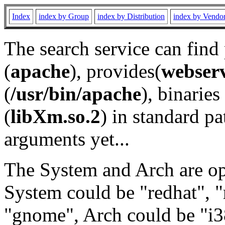
Index
index by Group
index by Distribution
index by Vendo
The search service can find
(
apache
), provides(
webser
(
/usr/bin/apache
), binaries 
(
libXm.so.2
) in standard pa
arguments yet...
The System and Arch are opt
System could be "redhat", "
"gnome", Arch could be "i38