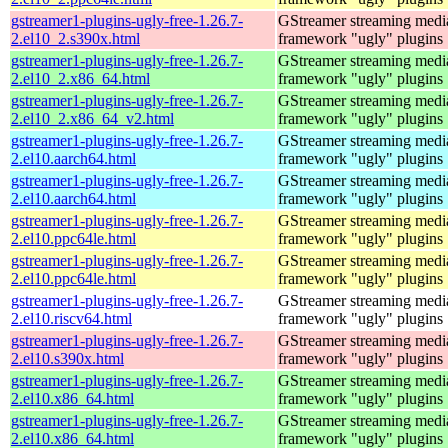
gstreamer1-plugins-ugly-free-1.26.7-
GStreamer streaming medi
2.el10_2.s390x.html
framework "ugly" plugins
gstreamer1-plugins-ugly-free-1.26.7-
GStreamer streaming medi
2.el10_2.x86_64.html
framework "ugly" plugins
gstreamer1-plugins-ugly-free-1.26.7-
GStreamer streaming medi
2.el10_2.x86_64_v2.html
framework "ugly" plugins
gstreamer1-plugins-ugly-free-1.26.7-
GStreamer streaming medi
2.el10.aarch64.html
framework "ugly" plugins
gstreamer1-plugins-ugly-free-1.26.7-
GStreamer streaming medi
2.el10.aarch64.html
framework "ugly" plugins
gstreamer1-plugins-ugly-free-1.26.7-
GStreamer streaming medi
2.el10.ppc64le.html
framework "ugly" plugins
gstreamer1-plugins-ugly-free-1.26.7-
GStreamer streaming medi
2.el10.ppc64le.html
framework "ugly" plugins
gstreamer1-plugins-ugly-free-1.26.7-
GStreamer streaming medi
2.el10.riscv64.html
framework "ugly" plugins
gstreamer1-plugins-ugly-free-1.26.7-
GStreamer streaming medi
2.el10.s390x.html
framework "ugly" plugins
gstreamer1-plugins-ugly-free-1.26.7-
GStreamer streaming medi
2.el10.x86_64.html
framework "ugly" plugins
gstreamer1-plugins-ugly-free-1.26.7-
GStreamer streaming medi
2.el10.x86_64.html
framework "ugly" plugins