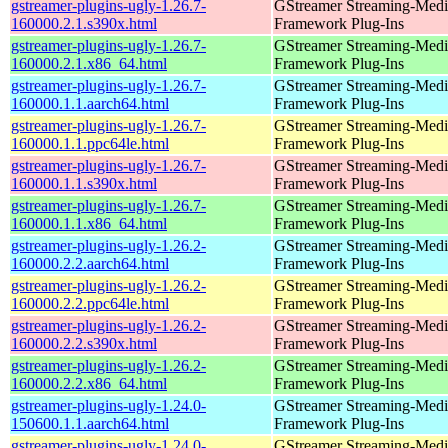
gstreamer-plugins-ugly-1.26.7-
GStreamer Streaming-Medi
160000.2.1.s390x.html
Framework Plug-Ins
gstreamer-plugins-ugly-1.26.7-
GStreamer Streaming-Medi
160000.2.1.x86_64.html
Framework Plug-Ins
gstreamer-plugins-ugly-1.26.7-
GStreamer Streaming-Medi
160000.1.1.aarch64.html
Framework Plug-Ins
gstreamer-plugins-ugly-1.26.7-
GStreamer Streaming-Medi
160000.1.1.ppc64le.html
Framework Plug-Ins
gstreamer-plugins-ugly-1.26.7-
GStreamer Streaming-Medi
160000.1.1.s390x.html
Framework Plug-Ins
gstreamer-plugins-ugly-1.26.7-
GStreamer Streaming-Medi
160000.1.1.x86_64.html
Framework Plug-Ins
gstreamer-plugins-ugly-1.26.2-
GStreamer Streaming-Medi
160000.2.2.aarch64.html
Framework Plug-Ins
gstreamer-plugins-ugly-1.26.2-
GStreamer Streaming-Medi
160000.2.2.ppc64le.html
Framework Plug-Ins
gstreamer-plugins-ugly-1.26.2-
GStreamer Streaming-Medi
160000.2.2.s390x.html
Framework Plug-Ins
gstreamer-plugins-ugly-1.26.2-
GStreamer Streaming-Medi
160000.2.2.x86_64.html
Framework Plug-Ins
gstreamer-plugins-ugly-1.24.0-
GStreamer Streaming-Medi
150600.1.1.aarch64.html
Framework Plug-Ins
gstreamer-plugins-ugly-1.24.0-
GStreamer Streaming-Medi