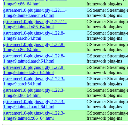
1.mga9.x86_64.html
framework plug-ins
gstreamer1.0-plugins-ugly-1.22.11-
GStreamer Streaming-
1.mga9.tainted.aarch64.html
framework plug-ins
gstreamer1.0-plugins-ugly-1.22.11-
GStreamer Streaming-
1.mga9.tainted.x86_64.html
framework plug-ins
gstreamer1.0-plugins-ugly-1.22.8-
GStreamer Streaming-
1.mga9.aarch64.html
framework plug-ins
gstreamer1.0-plugins-ugly-1.22.8-
GStreamer Streaming-
1.mga9.x86_64.html
framework plug-ins
gstreamer1.0-plugins-ugly-1.22.8-
GStreamer Streaming-
1.mga9.tainted.aarch64.html
framework plug-ins
gstreamer1.0-plugins-ugly-1.22.8-
GStreamer Streaming-
1.mga9.tainted.x86_64.html
framework plug-ins
gstreamer1.0-plugins-ugly-1.22.3-
GStreamer Streaming-
1.mga9.aarch64.html
framework plug-ins
gstreamer1.0-plugins-ugly-1.22.3-
GStreamer Streaming-
1.mga9.x86_64.html
framework plug-ins
gstreamer1.0-plugins-ugly-1.22.3-
GStreamer Streaming-
1.mga9.tainted.aarch64.html
framework plug-ins
gstreamer1.0-plugins-ugly-1.22.3-
GStreamer Streaming-
1.mga9.tainted.x86_64.html
framework plug-ins