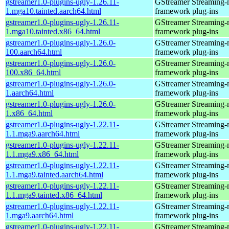
gstreamer1.0-plugins-ugly-1.26.11-
GStreamer Streaming-
1.mga10.tainted.aarch64.html
framework plug-ins
gstreamer1.0-plugins-ugly-1.26.11-
GStreamer Streaming-
1.mga10.tainted.x86_64.html
framework plug-ins
gstreamer1.0-plugins-ugly-1.26.0-
GStreamer Streaming-
100.aarch64.html
framework plug-ins
gstreamer1.0-plugins-ugly-1.26.0-
GStreamer Streaming-
100.x86_64.html
framework plug-ins
gstreamer1.0-plugins-ugly-1.26.0-
GStreamer Streaming-
1.aarch64.html
framework plug-ins
gstreamer1.0-plugins-ugly-1.26.0-
GStreamer Streaming-
1.x86_64.html
framework plug-ins
gstreamer1.0-plugins-ugly-1.22.11-
GStreamer Streaming-
1.1.mga9.aarch64.html
framework plug-ins
gstreamer1.0-plugins-ugly-1.22.11-
GStreamer Streaming-
1.1.mga9.x86_64.html
framework plug-ins
gstreamer1.0-plugins-ugly-1.22.11-
GStreamer Streaming-
1.1.mga9.tainted.aarch64.html
framework plug-ins
gstreamer1.0-plugins-ugly-1.22.11-
GStreamer Streaming-
1.1.mga9.tainted.x86_64.html
framework plug-ins
gstreamer1.0-plugins-ugly-1.22.11-
GStreamer Streaming-
1.mga9.aarch64.html
framework plug-ins
gstreamer1.0-plugins-ugly-1.22.11-
GStreamer Streaming-