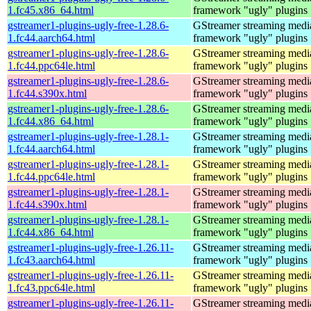
1.fc45.x86_64.html
framework "ugly" plugins
gstreamer1-plugins-ugly-free-1.28.6-
GStreamer streaming medi
1.fc44.aarch64.html
framework "ugly" plugins
gstreamer1-plugins-ugly-free-1.28.6-
GStreamer streaming medi
1.fc44.ppc64le.html
framework "ugly" plugins
gstreamer1-plugins-ugly-free-1.28.6-
GStreamer streaming medi
1.fc44.s390x.html
framework "ugly" plugins
gstreamer1-plugins-ugly-free-1.28.6-
GStreamer streaming medi
1.fc44.x86_64.html
framework "ugly" plugins
gstreamer1-plugins-ugly-free-1.28.1-
GStreamer streaming medi
1.fc44.aarch64.html
framework "ugly" plugins
gstreamer1-plugins-ugly-free-1.28.1-
GStreamer streaming medi
1.fc44.ppc64le.html
framework "ugly" plugins
gstreamer1-plugins-ugly-free-1.28.1-
GStreamer streaming medi
1.fc44.s390x.html
framework "ugly" plugins
gstreamer1-plugins-ugly-free-1.28.1-
GStreamer streaming medi
1.fc44.x86_64.html
framework "ugly" plugins
gstreamer1-plugins-ugly-free-1.26.11-
GStreamer streaming medi
1.fc43.aarch64.html
framework "ugly" plugins
gstreamer1-plugins-ugly-free-1.26.11-
GStreamer streaming medi
1.fc43.ppc64le.html
framework "ugly" plugins
gstreamer1-plugins-ugly-free-1.26.11-
GStreamer streaming medi