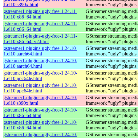
1.el10.s390x.html
framework "ugly" plugins
gstreamer1-plugins-ugly-free-1.24.11-
GStreamer streaming medi
1.el10.x86_64.html
framework "ugly" plugins
gstreamer1-plugins-ugly-free-1.24.11-
GStreamer streaming medi
1.el10.x86_64.html
framework "ugly" plugins
gstreamer1-plugins-ugly-free-1.24.11-
GStreamer streaming medi
1.el10.x86_64_v2.html
framework "ugly" plugins
gstreamer1-plugins-ugly-free-1.24.10-
GStreamer streaming medi
1.el10.aarch64.html
framework "ugly" plugins
gstreamer1-plugins-ugly-free-1.24.10-
GStreamer streaming medi
1.el10.aarch64.html
framework "ugly" plugins
gstreamer1-plugins-ugly-free-1.24.10-
GStreamer streaming medi
1.el10.ppc64le.html
framework "ugly" plugins
gstreamer1-plugins-ugly-free-1.24.10-
GStreamer streaming medi
1.el10.ppc64le.html
framework "ugly" plugins
gstreamer1-plugins-ugly-free-1.24.10-
GStreamer streaming medi
1.el10.s390x.html
framework "ugly" plugins
gstreamer1-plugins-ugly-free-1.24.10-
GStreamer streaming medi
1.el10.x86_64.html
framework "ugly" plugins
gstreamer1-plugins-ugly-free-1.24.10-
GStreamer streaming medi
1.el10.x86_64.html
framework "ugly" plugins
gstreamer1-plugins-ugly-free-1.24.10-
GStreamer streaming medi