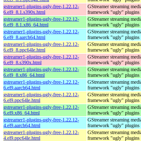
gstreamer1-plugins-ugly-free-1.22.12-
GStreamer streaming medi
6.el9_8.1.s390x.html
framework "ugly" plugins
gstreamer1-plugins-ugly-free-1.22.12-
GStreamer streaming medi
6.el9_8.1.x86_64.html
framework "ugly" plugins
gstreamer1-plugins-ugly-free-1.22.12-
GStreamer streaming medi
6.el9_8.aarch64.html
framework "ugly" plugins
gstreamer1-plugins-ugly-free-1.22.12-
GStreamer streaming medi
6.el9_8.ppc64le.html
framework "ugly" plugins
gstreamer1-plugins-ugly-free-1.22.12-
GStreamer streaming medi
6.el9_8.s390x.html
framework "ugly" plugins
gstreamer1-plugins-ugly-free-1.22.12-
GStreamer streaming medi
6.el9_8.x86_64.html
framework "ugly" plugins
gstreamer1-plugins-ugly-free-1.22.12-
GStreamer streaming medi
6.el9.aarch64.html
framework "ugly" plugins
gstreamer1-plugins-ugly-free-1.22.12-
GStreamer streaming medi
6.el9.ppc64le.html
framework "ugly" plugins
gstreamer1-plugins-ugly-free-1.22.12-
GStreamer streaming medi
6.el9.x86_64.html
framework "ugly" plugins
gstreamer1-plugins-ugly-free-1.22.12-
GStreamer streaming medi
4.el9.aarch64.html
framework "ugly" plugins
gstreamer1-plugins-ugly-free-1.22.12-
GStreamer streaming medi
4.el9.ppc64le.html
framework "ugly" plugins