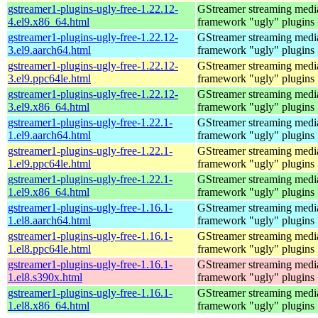
gstreamer1-plugins-ugly-free-1.22.12-
GStreamer streaming medi
4.el9.x86_64.html
framework "ugly" plugins
gstreamer1-plugins-ugly-free-1.22.12-
GStreamer streaming medi
3.el9.aarch64.html
framework "ugly" plugins
gstreamer1-plugins-ugly-free-1.22.12-
GStreamer streaming medi
3.el9.ppc64le.html
framework "ugly" plugins
gstreamer1-plugins-ugly-free-1.22.12-
GStreamer streaming medi
3.el9.x86_64.html
framework "ugly" plugins
gstreamer1-plugins-ugly-free-1.22.1-
GStreamer streaming medi
1.el9.aarch64.html
framework "ugly" plugins
gstreamer1-plugins-ugly-free-1.22.1-
GStreamer streaming medi
1.el9.ppc64le.html
framework "ugly" plugins
gstreamer1-plugins-ugly-free-1.22.1-
GStreamer streaming medi
1.el9.x86_64.html
framework "ugly" plugins
gstreamer1-plugins-ugly-free-1.16.1-
GStreamer streaming medi
1.el8.aarch64.html
framework "ugly" plugins
gstreamer1-plugins-ugly-free-1.16.1-
GStreamer streaming medi
1.el8.ppc64le.html
framework "ugly" plugins
gstreamer1-plugins-ugly-free-1.16.1-
GStreamer streaming medi
1.el8.s390x.html
framework "ugly" plugins
gstreamer1-plugins-ugly-free-1.16.1-
GStreamer streaming medi
1.el8.x86_64.html
framework "ugly" plugins