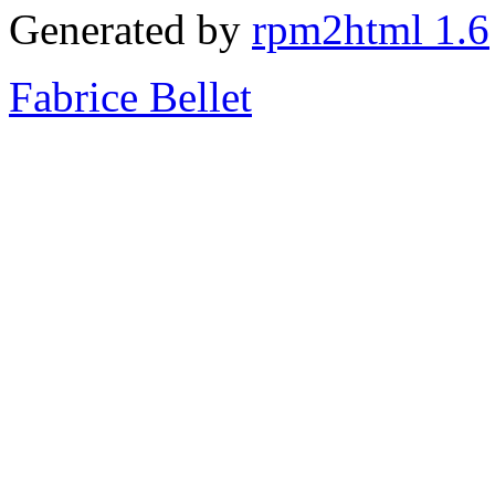
Generated by
rpm2html 1.6
Fabrice Bellet