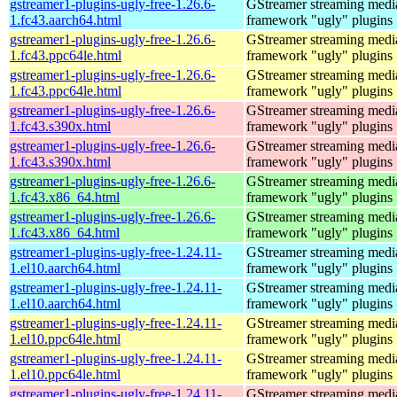
gstreamer1-plugins-ugly-free-1.26.6-
GStreamer streaming medi
1.fc43.aarch64.html
framework "ugly" plugins
gstreamer1-plugins-ugly-free-1.26.6-
GStreamer streaming medi
1.fc43.ppc64le.html
framework "ugly" plugins
gstreamer1-plugins-ugly-free-1.26.6-
GStreamer streaming medi
1.fc43.ppc64le.html
framework "ugly" plugins
gstreamer1-plugins-ugly-free-1.26.6-
GStreamer streaming medi
1.fc43.s390x.html
framework "ugly" plugins
gstreamer1-plugins-ugly-free-1.26.6-
GStreamer streaming medi
1.fc43.s390x.html
framework "ugly" plugins
gstreamer1-plugins-ugly-free-1.26.6-
GStreamer streaming medi
1.fc43.x86_64.html
framework "ugly" plugins
gstreamer1-plugins-ugly-free-1.26.6-
GStreamer streaming medi
1.fc43.x86_64.html
framework "ugly" plugins
gstreamer1-plugins-ugly-free-1.24.11-
GStreamer streaming medi
1.el10.aarch64.html
framework "ugly" plugins
gstreamer1-plugins-ugly-free-1.24.11-
GStreamer streaming medi
1.el10.aarch64.html
framework "ugly" plugins
gstreamer1-plugins-ugly-free-1.24.11-
GStreamer streaming medi
1.el10.ppc64le.html
framework "ugly" plugins
gstreamer1-plugins-ugly-free-1.24.11-
GStreamer streaming medi
1.el10.ppc64le.html
framework "ugly" plugins
gstreamer1-plugins-ugly-free-1.24.11-
GStreamer streaming medi