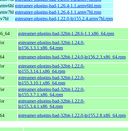
armv6hl
gstreamer-plugins-bad-1.26.4-1.1.armv6hl.rpm
armv7hl
gstreamer-plugins-bad-1.26.4-1.1.armv7hl.rpm
mv7hl
gstreamer-plugins-bad-1.22.0-lp155.2.4.armv7hl.rpm
86_64
gstreamer-plugins-bad-32bit-1.28.6-1.1.x86_64.rpm
for
gstreamer-plugins-bad-32bit-1.24.0-
lp156.3.3.1.x86_64.rpm
_64
gstreamer-plugins-bad-32bit-1.24.0-lp156.2.3.x86_64.rpm
for
gstreamer-plugins-bad-32bit-1.22.0-
lp155.3.14.1.x86_64.rpm
for
gstreamer-plugins-bad-32bit-1.22.0-
lp155.3.10.1.x86_64.rpm
for
gstreamer-plugins-bad-32bit-1.22.0-
lp155.3.7.1.x86_64.rpm
for
gstreamer-plugins-bad-32bit-1.22.0-
lp155.3.4.1.x86_64.rpm
_64
gstreamer-plugins-bad-32bit-1.22.0-lp155.2.8.x86_64.rpm