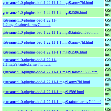
GSt
gstreamer1.0-plugins-bad-1.22.11-1.2.mga9.armv7hl.html
ins
GSt
gstreamer1.0-plugins-bad-1.22.11-1.2.mga9.i586.html
ins
gstreamer1.0-plugins-bad-1.22.11-
GSt
1.2.mga9.tainted.armv7hl.html
ins
GSt
gstreamer1.0-plugins-bad-1.22.11-1.2.mga9.tainted.i586.html
ins
GSt
gstreamer1.0-plugins-bad-1.22.11-1.1.mga9.armv7hl.html
ins
GSt
gstreamer1.0-plugins-bad-1.22.11-1.1.mga9.i586.html
ins
gstreamer1.0-plugins-bad-1.22.11-
GSt
1.1.mga9.tainted.armv7hl.html
ins
GSt
gstreamer1.0-plugins-bad-1.22.11-1.1.mga9.tainted.i586.html
ins
GSt
gstreamer1.0-plugins-bad-1.22.11-1.mga9.armv7hl.html
ins
GSt
gstreamer1.0-plugins-bad-1.22.11-1.mga9.i586.html
ins
GSt
gstreamer1.0-plugins-bad-1.22.11-1.mga9.tainted.armv7hl.html
ins
GSt