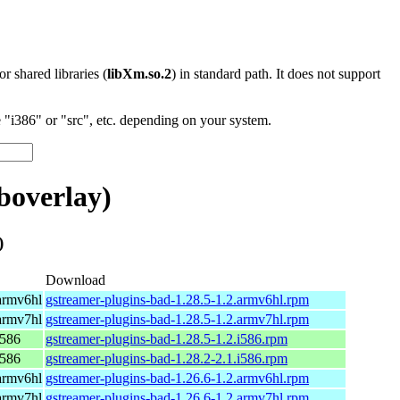
 or shared libraries (
libXm.so.2
) in standard path. It does not support
"i386" or "src", etc. depending on your system.
boverlay)
)
Download
armv6hl
gstreamer-plugins-bad-1.28.5-1.2.armv6hl.rpm
armv7hl
gstreamer-plugins-bad-1.28.5-1.2.armv7hl.rpm
i586
gstreamer-plugins-bad-1.28.5-1.2.i586.rpm
i586
gstreamer-plugins-bad-1.28.2-2.1.i586.rpm
armv6hl
gstreamer-plugins-bad-1.26.6-1.2.armv6hl.rpm
armv7hl
gstreamer-plugins-bad-1.26.6-1.2.armv7hl.rpm