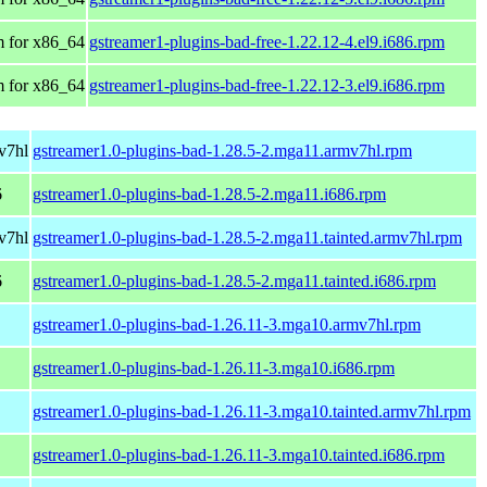
 for x86_64
gstreamer1-plugins-bad-free-1.22.12-4.el9.i686.rpm
 for x86_64
gstreamer1-plugins-bad-free-1.22.12-3.el9.i686.rpm
v7hl
gstreamer1.0-plugins-bad-1.28.5-2.mga11.armv7hl.rpm
6
gstreamer1.0-plugins-bad-1.28.5-2.mga11.i686.rpm
v7hl
gstreamer1.0-plugins-bad-1.28.5-2.mga11.tainted.armv7hl.rpm
6
gstreamer1.0-plugins-bad-1.28.5-2.mga11.tainted.i686.rpm
gstreamer1.0-plugins-bad-1.26.11-3.mga10.armv7hl.rpm
gstreamer1.0-plugins-bad-1.26.11-3.mga10.i686.rpm
gstreamer1.0-plugins-bad-1.26.11-3.mga10.tainted.armv7hl.rpm
gstreamer1.0-plugins-bad-1.26.11-3.mga10.tainted.i686.rpm