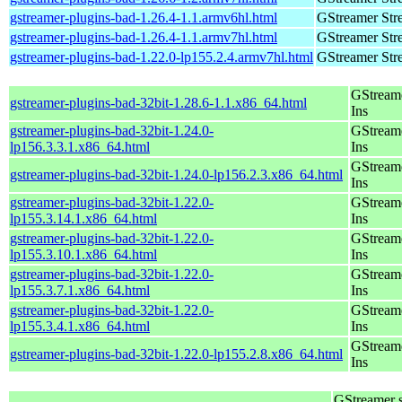
gstreamer-plugins-bad-1.26.4-1.1.armv6hl.html
GStreamer Str
gstreamer-plugins-bad-1.26.4-1.1.armv7hl.html
GStreamer Str
gstreamer-plugins-bad-1.22.0-lp155.2.4.armv7hl.html
GStreamer Str
GStream
gstreamer-plugins-bad-32bit-1.28.6-1.1.x86_64.html
Ins
gstreamer-plugins-bad-32bit-1.24.0-
GStream
lp156.3.3.1.x86_64.html
Ins
GStream
gstreamer-plugins-bad-32bit-1.24.0-lp156.2.3.x86_64.html
Ins
gstreamer-plugins-bad-32bit-1.22.0-
GStream
lp155.3.14.1.x86_64.html
Ins
gstreamer-plugins-bad-32bit-1.22.0-
GStream
lp155.3.10.1.x86_64.html
Ins
gstreamer-plugins-bad-32bit-1.22.0-
GStream
lp155.3.7.1.x86_64.html
Ins
gstreamer-plugins-bad-32bit-1.22.0-
GStream
lp155.3.4.1.x86_64.html
Ins
GStream
gstreamer-plugins-bad-32bit-1.22.0-lp155.2.8.x86_64.html
Ins
GStreamer 