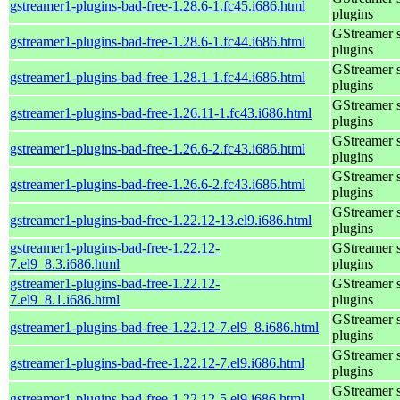
gstreamer1-plugins-bad-free-1.28.6-1.fc45.i686.html
plugins
GStreamer 
gstreamer1-plugins-bad-free-1.28.6-1.fc44.i686.html
plugins
GStreamer 
gstreamer1-plugins-bad-free-1.28.1-1.fc44.i686.html
plugins
GStreamer 
gstreamer1-plugins-bad-free-1.26.11-1.fc43.i686.html
plugins
GStreamer 
gstreamer1-plugins-bad-free-1.26.6-2.fc43.i686.html
plugins
GStreamer 
gstreamer1-plugins-bad-free-1.26.6-2.fc43.i686.html
plugins
GStreamer 
gstreamer1-plugins-bad-free-1.22.12-13.el9.i686.html
plugins
gstreamer1-plugins-bad-free-1.22.12-
GStreamer 
7.el9_8.3.i686.html
plugins
gstreamer1-plugins-bad-free-1.22.12-
GStreamer 
7.el9_8.1.i686.html
plugins
GStreamer 
gstreamer1-plugins-bad-free-1.22.12-7.el9_8.i686.html
plugins
GStreamer 
gstreamer1-plugins-bad-free-1.22.12-7.el9.i686.html
plugins
GStreamer 
gstreamer1-plugins-bad-free-1.22.12-5.el9.i686.html