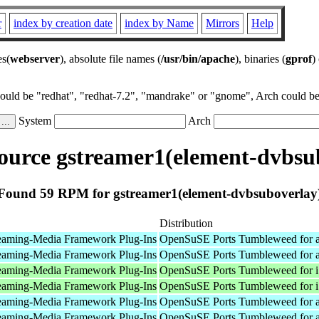
r
index by creation date
index by Name
Mirrors
Help
es(
webserver
), absolute file names (
/usr/bin/apache
), binaries (
gprof
)
could be "redhat", "redhat-7.2", "mandrake" or "gnome", Arch could be 
System
Arch
urce gstreamer1(element-dvbsu
Found 59 RPM for gstreamer1(element-dvbsuboverlay
Distribution
eaming-Media Framework Plug-Ins
OpenSuSE Ports Tumbleweed for 
eaming-Media Framework Plug-Ins
OpenSuSE Ports Tumbleweed for 
eaming-Media Framework Plug-Ins
OpenSuSE Ports Tumbleweed for 
eaming-Media Framework Plug-Ins
OpenSuSE Ports Tumbleweed for 
eaming-Media Framework Plug-Ins
OpenSuSE Ports Tumbleweed for 
eaming-Media Framework Plug-Ins
OpenSuSE Ports Tumbleweed for 