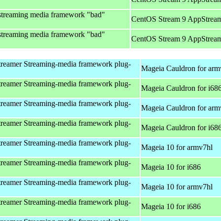
streaming media framework "bad"
CentOS Stream 9 AppStream
streaming media framework "bad"
CentOS Stream 9 AppStream
reamer Streaming-media framework plug-
Mageia Cauldron for arm
reamer Streaming-media framework plug-
Mageia Cauldron for i68
reamer Streaming-media framework plug-
Mageia Cauldron for arm
reamer Streaming-media framework plug-
Mageia Cauldron for i68
reamer Streaming-media framework plug-
Mageia 10 for armv7hl
reamer Streaming-media framework plug-
Mageia 10 for i686
reamer Streaming-media framework plug-
Mageia 10 for armv7hl
reamer Streaming-media framework plug-
Mageia 10 for i686