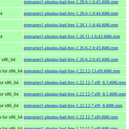
gstreamer1-plugins-bad-free-1.28.6-1.fc45.i686.rpm
64
gstreamer1-plugins-bad-free-1.28.6-1.fc44.i686.rpm
gstreamer1-plugins-bad-free-1.28.1-1.fc44.i686.rpm
64
gstreamer1-plugins-bad-free-1.26.11-1.fc43.i686.rpm
gstreamer1-plugins-bad-free-1.26.6-2.fc43.i686.rpm
or x86_64
gstreamer1-plugins-bad-free-1.26.6-2.fc43.i686.rpm
 for x86_64
gstreamer1-plugins-bad-free-1.22.12-13.el9.i686.rpm
or x86_64
gstreamer1-plugins-bad-free-1.22.12-7.el9_8.3.i686.rpm
or x86_64
gstreamer1-plugins-bad-free-1.22.12-7.el9_8.1.i686.rpm
or x86_64
gstreamer1-plugins-bad-free-1.22.12-7.el9_8.i686.rpm
 for x86_64
gstreamer1-plugins-bad-free-1.22.12-7.el9.i686.rpm
 for x86_64
gstreamer1-plugins-bad-free-1.22.12-5.el9.i686.rpm