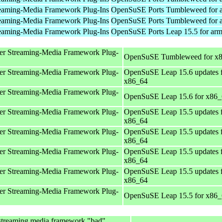
eaming-Media Framework Plug-Ins
OpenSuSE Ports Tumbleweed for 
eaming-Media Framework Plug-Ins
OpenSuSE Ports Tumbleweed for 
eaming-Media Framework Plug-Ins
OpenSuSE Ports Leap 15.5 for ar
er Streaming-Media Framework Plug-
OpenSuSE Tumbleweed for x
er Streaming-Media Framework Plug-
OpenSuSE Leap 15.6 updates 
x86_64
er Streaming-Media Framework Plug-
OpenSuSE Leap 15.6 for x86
er Streaming-Media Framework Plug-
OpenSuSE Leap 15.5 updates 
x86_64
er Streaming-Media Framework Plug-
OpenSuSE Leap 15.5 updates 
x86_64
er Streaming-Media Framework Plug-
OpenSuSE Leap 15.5 updates 
x86_64
er Streaming-Media Framework Plug-
OpenSuSE Leap 15.5 updates 
x86_64
er Streaming-Media Framework Plug-
OpenSuSE Leap 15.5 for x86
streaming media framework "bad"