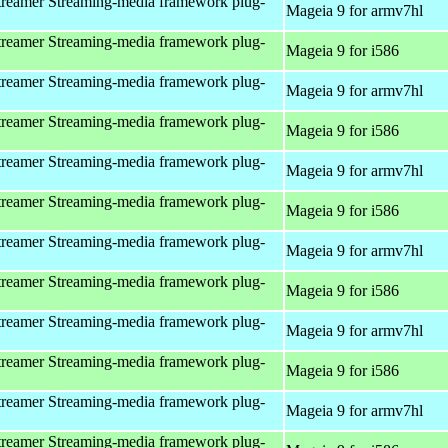
reamer Streaming-media framework plug-
Mageia 9 for armv7hl
reamer Streaming-media framework plug-
Mageia 9 for i586
reamer Streaming-media framework plug-
Mageia 9 for armv7hl
reamer Streaming-media framework plug-
Mageia 9 for i586
reamer Streaming-media framework plug-
Mageia 9 for armv7hl
reamer Streaming-media framework plug-
Mageia 9 for i586
reamer Streaming-media framework plug-
Mageia 9 for armv7hl
reamer Streaming-media framework plug-
Mageia 9 for i586
reamer Streaming-media framework plug-
Mageia 9 for armv7hl
reamer Streaming-media framework plug-
Mageia 9 for i586
reamer Streaming-media framework plug-
Mageia 9 for armv7hl
reamer Streaming-media framework plug-