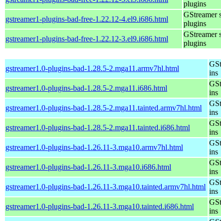
plugins
GStreamer 
gstreamer1-plugins-bad-free-1.22.12-4.el9.i686.html
plugins
GStreamer 
gstreamer1-plugins-bad-free-1.22.12-3.el9.i686.html
plugins
GSt
gstreamer1.0-plugins-bad-1.28.5-2.mga11.armv7hl.html
ins
GSt
gstreamer1.0-plugins-bad-1.28.5-2.mga11.i686.html
ins
GSt
gstreamer1.0-plugins-bad-1.28.5-2.mga11.tainted.armv7hl.html
ins
GSt
gstreamer1.0-plugins-bad-1.28.5-2.mga11.tainted.i686.html
ins
GSt
gstreamer1.0-plugins-bad-1.26.11-3.mga10.armv7hl.html
ins
GSt
gstreamer1.0-plugins-bad-1.26.11-3.mga10.i686.html
ins
GSt
gstreamer1.0-plugins-bad-1.26.11-3.mga10.tainted.armv7hl.html
ins
GSt
gstreamer1.0-plugins-bad-1.26.11-3.mga10.tainted.i686.html
ins