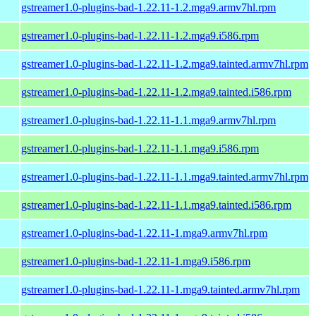
gstreamer1.0-plugins-bad-1.22.11-1.2.mga9.armv7hl.rpm
gstreamer1.0-plugins-bad-1.22.11-1.2.mga9.i586.rpm
gstreamer1.0-plugins-bad-1.22.11-1.2.mga9.tainted.armv7hl.rpm
gstreamer1.0-plugins-bad-1.22.11-1.2.mga9.tainted.i586.rpm
gstreamer1.0-plugins-bad-1.22.11-1.1.mga9.armv7hl.rpm
gstreamer1.0-plugins-bad-1.22.11-1.1.mga9.i586.rpm
gstreamer1.0-plugins-bad-1.22.11-1.1.mga9.tainted.armv7hl.rpm
gstreamer1.0-plugins-bad-1.22.11-1.1.mga9.tainted.i586.rpm
gstreamer1.0-plugins-bad-1.22.11-1.mga9.armv7hl.rpm
gstreamer1.0-plugins-bad-1.22.11-1.mga9.i586.rpm
gstreamer1.0-plugins-bad-1.22.11-1.mga9.tainted.armv7hl.rpm