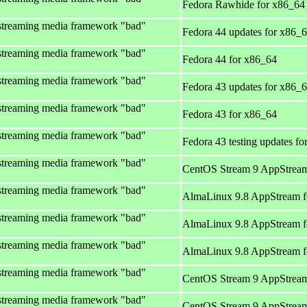
Fedora Rawhide for x86_64
streaming media framework "bad"
Fedora 44 updates for x86_
streaming media framework "bad"
Fedora 44 for x86_64
streaming media framework "bad"
Fedora 43 updates for x86_
streaming media framework "bad"
Fedora 43 for x86_64
streaming media framework "bad"
Fedora 43 testing updates f
streaming media framework "bad"
CentOS Stream 9 AppStream
streaming media framework "bad"
AlmaLinux 9.8 AppStream f
streaming media framework "bad"
AlmaLinux 9.8 AppStream f
streaming media framework "bad"
AlmaLinux 9.8 AppStream f
streaming media framework "bad"
CentOS Stream 9 AppStream
streaming media framework "bad"
CentOS Stream 9 AppStream