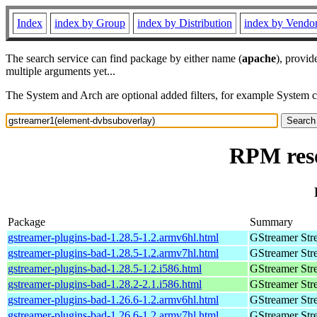
Index
index by Group
index by Distribution
index by Vendo
The search service can find package by either name (
apache
), provid
multiple arguments yet...
The System and Arch are optional added filters, for example System 
RPM reso
Package
Summary
gstreamer-plugins-bad-1.28.5-1.2.armv6hl.html
GStreamer Str
gstreamer-plugins-bad-1.28.5-1.2.armv7hl.html
GStreamer Str
gstreamer-plugins-bad-1.28.5-1.2.i586.html
GStreamer Str
gstreamer-plugins-bad-1.28.2-2.1.i586.html
GStreamer Str
gstreamer-plugins-bad-1.26.6-1.2.armv6hl.html
GStreamer Str
gstreamer-plugins-bad-1.26.6-1.2.armv7hl.html
GStreamer Str