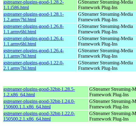
gstreamer-plugins-good-1.28.2-
GStreamer Streaming-Media
1.1.i586.html
Framework Plug-Ins
gstreamer-plugins-good-1.28.1-
GStreamer Streaming-Media
1.2.armv7hl.html
Framework Plug-Ins
gstreamer-plugins-good-1.26.8-
GStreamer Streaming-Media
1.1.armv6hl.html
Framework Plug-Ins
gstreamer-plugins-good-1.26.4-
GStreamer Streaming-Media
1.1.armv6hl.html
Framework Plug-Ins
gstreamer-plugins-good-1.26.4-
GStreamer Streaming-Media
1.1.armv7hl.html
Framework Plug-Ins
gstreamer-plugins-good-1.22.0-
GStreamer Streaming-Media
2.1.armv7hl.html
Framework Plug-Ins
gstreamer-plugins-good-32bit-1.28.5-
GStreamer Streaming-M
1.2.x86_64.html
Framework Plug-Ins
gstreamer-plugins-good-32bit-1.24.0-
GStreamer Streaming-M
150600.1.1.x86_64.html
Framework Plug-Ins
gstreamer-plugins-good-32bit-1.22.0-
GStreamer Streaming-M
150500.2.1.x86_64.html
Framework Plug-Ins