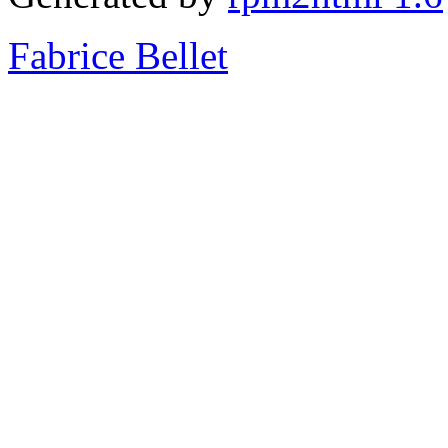
Fabrice Bellet