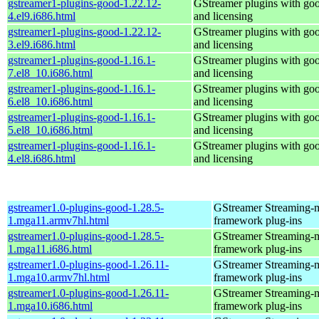
gstreamer1-plugins-good-1.22.12-
GStreamer plugins with go
4.el9.i686.html
and licensing
gstreamer1-plugins-good-1.22.12-
GStreamer plugins with go
3.el9.i686.html
and licensing
gstreamer1-plugins-good-1.16.1-
GStreamer plugins with go
7.el8_10.i686.html
and licensing
gstreamer1-plugins-good-1.16.1-
GStreamer plugins with go
6.el8_10.i686.html
and licensing
gstreamer1-plugins-good-1.16.1-
GStreamer plugins with go
5.el8_10.i686.html
and licensing
gstreamer1-plugins-good-1.16.1-
GStreamer plugins with go
4.el8.i686.html
and licensing
gstreamer1.0-plugins-good-1.28.5-
GStreamer Streaming-
1.mga11.armv7hl.html
framework plug-ins
gstreamer1.0-plugins-good-1.28.5-
GStreamer Streaming-
1.mga11.i686.html
framework plug-ins
gstreamer1.0-plugins-good-1.26.11-
GStreamer Streaming-
1.mga10.armv7hl.html
framework plug-ins
gstreamer1.0-plugins-good-1.26.11-
GStreamer Streaming-
1.mga10.i686.html
framework plug-ins