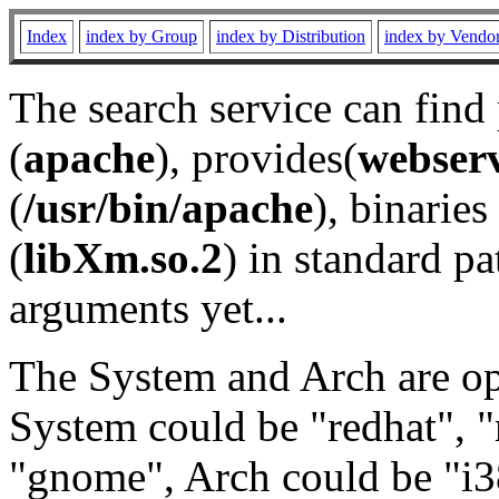
Index
index by Group
index by Distribution
index by Vendo
The search service can find
(
apache
), provides(
webser
(
/usr/bin/apache
), binaries 
(
libXm.so.2
) in standard pa
arguments yet...
The System and Arch are opt
System could be "redhat", "
"gnome", Arch could be "i38