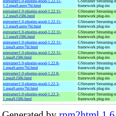
gstreamer1.0-plugins-good-1.22.11-
GStreamer Streaming-
1.2.mga9.armv7hl.html
framework plug-ins
gstreamer1.0-plugins-good-1.22.11-
GStreamer Streaming-
1.2.mga9.i586.html
framework plug-ins
gstreamer1.0-plugins-good-1.22.11-
GStreamer Streaming-
1.1.mga9.armv7hl.html
framework plug-ins
gstreamer1.0-plugins-good-1.22.11-
GStreamer Streaming-
1.1.mga9.i586.html
framework plug-ins
gstreamer1.0-plugins-good-1.22.11-
GStreamer Streaming-
1.mga9.armv7hl.html
framework plug-ins
gstreamer1.0-plugins-good-1.22.11-
GStreamer Streaming-
1.mga9.i586.html
framework plug-ins
gstreamer1.0-plugins-good-1.22.8-
GStreamer Streaming-
1.mga9.armv7hl.html
framework plug-ins
gstreamer1.0-plugins-good-1.22.8-
GStreamer Streaming-
1.mga9.i586.html
framework plug-ins
gstreamer1.0-plugins-good-1.22.3-
GStreamer Streaming-
1.mga9.armv7hl.html
framework plug-ins
gstreamer1.0-plugins-good-1.22.3-
GStreamer Streaming-
1.mga9.i586.html
framework plug-ins
Generated by
rpm2html 1.6