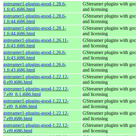
gstreamer1-plugins-good-1.28.6-
GStreamer plugins with go
1.fc45.i686.html
and licensing
gstreamer1-plugins-good-1.28.6-
GStreamer plugins with go
1.fc44.i686.html
and licensing
gstreamer1-plugins-good-1.28.1-
GStreamer plugins with go
1.fc44.i686.html
and licensing
gstreamer1-plugins-good-1.26.11-
GStreamer plugins with go
1.fc43.i686.html
and licensing
gstreamer1-plugins-good-1.26.6-
GStreamer plugins with go
1.fc43.i686.html
and licensing
gstreamer1-plugins-good-1.26.6-
GStreamer plugins with go
1.fc43.i686.html
and licensing
gstreamer1-plugins-good-1.22.12-
GStreamer plugins with go
8.el9.i686.html
and licensing
gstreamer1-plugins-good-1.22.12-
GStreamer plugins with go
7.el9_8.1.i686.html
and licensing
gstreamer1-plugins-good-1.22.12-
GStreamer plugins with go
7.el9_8.i686.html
and licensing
gstreamer1-plugins-good-1.22.12-
GStreamer plugins with go
7.el9.i686.html
and licensing
gstreamer1-plugins-good-1.22.12-
GStreamer plugins with go
5.el9.i686.html
and licensing