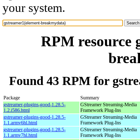
your system.
RPM resource g
brea
Found 43 RPM for gstr
Package
Summary
gstreamer-plugins-good-1.28.5-
GStreamer Streaming-Media
1.2.i586.html
Framework Plug-Ins
gstreamer-plugins-good-1.28.5-
GStreamer Streaming-Media
1.1.armv6hl.html
Framework Plug-Ins
gstreamer-plugins-good-1.28.5-
GStreamer Streaming-Media
1.1.armv7hl.html
Framework Plug-Ins